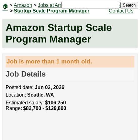
>
Amazon
>
Jobs at Amazon
|
Jobs
Search
🏠
>
Startup Scale Program Manager
Contact Us
Amazon Startup Scale
Program Manager
Job is more than 1 month old.
Job Details
Posted date:
Jun 02, 2026
Location:
Seattle, WA
Estimated salary:
$106,250
Range:
$82,700 - $129,800