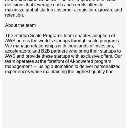
decisions that leverage cash and credits offers to
maximize global startup customer acquisition, growth, and
retention.
About the team
The Startup Scale Programs team enables adoption of
AWS across the world's startups through scale programs.
We manage relationships with thousands of investors,
accelerators, and B2B partners who bring their startups to
AWS and provide these startups with exclusive offers. Our
team operates at the forefront of AI-powered program
management — using automation to deliver personalized
experiences while maintaining the highest quality bar.