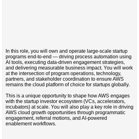
In this role, you will own and operate large-scale startup
programs end-to-end — driving process automation using
AI tools, executing data-driven engagement strategies,
and delivering measurable business impact. You will work
at the intersection of program operations, technology,
partners, and stakeholder coordination to ensure AWS
remains the cloud platform of choice for startups globally.
This is a unique opportunity to shape how AWS engages
with the startup investor ecosystem (VCs, accelerators,
incubators) at scale. You will also play a key role in driving
AWS cloud growth opportunities through programmatic
engagement, referral motions, and AI-powered
enablement workflows.