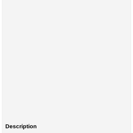
Description