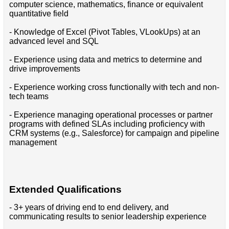
computer science, mathematics, finance or equivalent
quantitative field
- Knowledge of Excel (Pivot Tables, VLookUps) at an
advanced level and SQL
- Experience using data and metrics to determine and
drive improvements
- Experience working cross functionally with tech and non-
tech teams
- Experience managing operational processes or partner
programs with defined SLAs including proficiency with
CRM systems (e.g., Salesforce) for campaign and pipeline
management
Extended Qualifications
- 3+ years of driving end to end delivery, and
communicating results to senior leadership experience