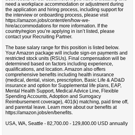
need a workplace accommodation or adjustment during
the application and hiring process, including support for
the interview or onboarding process, please visit
https://amazon.jobs/content/en/how-we-
hire/accommodations for more information. If the
country/region you’re applying in isn’t listed, please
contact your Recruiting Partner.
The base salary range for this position is listed below.
Your Amazon package will include sign-on payments and
restricted stock units (RSUs). Final compensation will be
determined based on factors including experience,
qualifications, and location. Amazon also offers
comprehensive benefits including health insurance
(medical, dental, vision, prescription, Basic Life & AD&D
insurance and option for Supplemental life plans, EAP,
Mental Health Support, Medical Advice Line, Flexible
Spending Accounts, Adoption and Surrogacy
Reimbursement coverage), 401(k) matching, paid time off,
and parental leave. Learn more about our benefits at
https://amazon.jobs/en/benefits.
USA, WA, Seattle - 82,700.00 - 129,800.00 USD annually