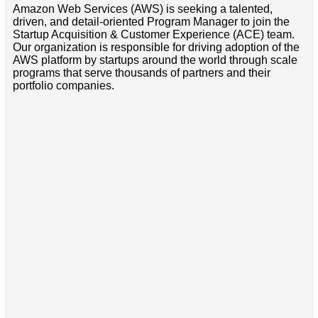
Amazon Web Services (AWS) is seeking a talented,
driven, and detail-oriented Program Manager to join the
Startup Acquisition & Customer Experience (ACE) team.
Our organization is responsible for driving adoption of the
AWS platform by startups around the world through scale
programs that serve thousands of partners and their
portfolio companies.