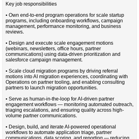
Key job responsibilities
• Own end-to-end program operations for scale startup
programs, including onboarding workflows, campaign
management, performance monitoring, and business
reviews.
• Design and execute scale engagement motions
(webinars, newsletters, office hours, partner
communications) using data-driven prioritization and
salesforce campaign management.
• Scale cloud migration programs by driving referral
motions into AI migration experiences, coordinating with
Operations on partner tooling, and enabling consulting
partners to launch migration opportunities.
• Serve as human-in-the-loop for AI-driven partner
engagement workflows — monitoring automated outreach,
triaging escalations, and ensuring quality across high-
volume partner communications.
• Design, build, and iterate AI-powered operational
workflows to automate application triage, partner
communications, data scoring, and reporting — reducing