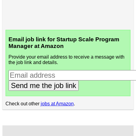
Email job link for Startup Scale Program
Manager at Amazon
Provide your email address to receive a message with
the job link and details.
Send me the job link
Check out other
jobs at Amazon
.