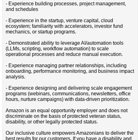
- Experience building processes, project management,
and schedules
- Experience in the startup, venture capital, cloud
ecosystem; familiarity with accelerators, investor fund
mechanics, or startup programs.
- Demonstrated ability to leverage AI/automation tools
(LLMs, scripting, workflow automation) to scale
operational processes and reduce manual execution.
- Experience managing partner relationships, including
onboarding, performance monitoring, and business impact
analysis.
- Experience designing and delivering scale engagement
programs (webinars, communications, newsletters, office
hours, nurture campaigns) with data-driven prioritization.
Amazon is an equal opportunity employer and does not
discriminate on the basis of protected veteran status,
disability, or other legally protected status.
Our inclusive culture empowers Amazonians to deliver the
best results for our customers. If you have a disability and