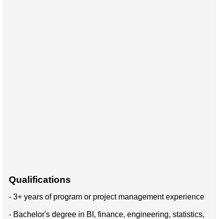
Qualifications
- 3+ years of program or project management experience
- Bachelor's degree in BI, finance, engineering, statistics,