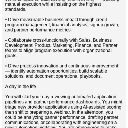
manual execution while insisting on the highest
standards.
• Drive measurable business impact through credit
program management, financial analysis, signup growth,
and partner performance metrics.
• Collaborate cross-functionally with Sales, Business
Development, Product, Marketing, Finance, and Partner
teams to align program execution with organizational
goals.
• Drive process innovation and continuous improvement
— identify automation opportunities, build scalable
solutions, and document operational playbooks.
A day in the life
You will start your day reviewing automated application
pipelines and partner performance dashboards. You might
triage new provider applications using AI-assisted scoring,
then shift to preparing a webinar. In the afternoon, you
could be analyzing partner performance, drafting partner
communications, or collaborating with engineering on a
new automation workflow. You are empowered to make