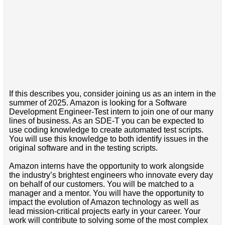
If this describes you, consider joining us as an intern in the
summer of 2025. Amazon is looking for a Software
Development Engineer-Test intern to join one of our many
lines of business. As an SDE-T you can be expected to
use coding knowledge to create automated test scripts.
You will use this knowledge to both identify issues in the
original software and in the testing scripts.
Amazon interns have the opportunity to work alongside
the industry’s brightest engineers who innovate every day
on behalf of our customers. You will be matched to a
manager and a mentor. You will have the opportunity to
impact the evolution of Amazon technology as well as
lead mission-critical projects early in your career. Your
work will contribute to solving some of the most complex