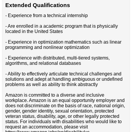
Extended Qualifications
- Experience from a technical internship
- Are enrolled in a academic program that is physically
located in the United States
- Experience in optimization mathematics such as linear
programming and nonlinear optimization
- Experience with distributed, multi-tiered systems,
algorithms, and relational databases
- Ability to effectively articulate technical challenges and
solutions and adept at handling ambiguous or undefined
problems as well as ability to think abstractly
Amazon is committed to a diverse and inclusive
workplace. Amazon is an equal opportunity employer and
does not discriminate on the basis of race, national origin,
gender, gender identity, sexual orientation, protected
veteran status, disability, age, or other legally protected
status. For individuals with disabilities who would like to
request an accommodation, please visit