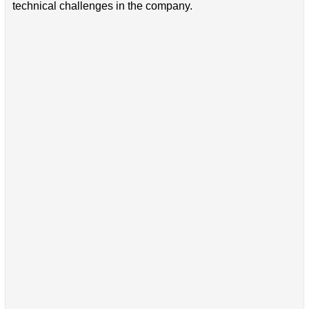
technical challenges in the company.