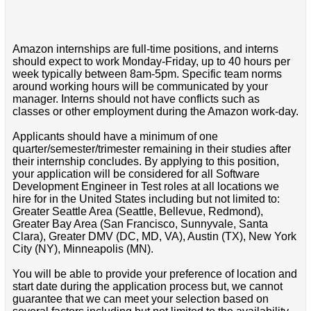
Amazon internships are full-time positions, and interns
should expect to work Monday-Friday, up to 40 hours per
week typically between 8am-5pm. Specific team norms
around working hours will be communicated by your
manager. Interns should not have conflicts such as
classes or other employment during the Amazon work-day.
Applicants should have a minimum of one
quarter/semester/trimester remaining in their studies after
their internship concludes. By applying to this position,
your application will be considered for all Software
Development Engineer in Test roles at all locations we
hire for in the United States including but not limited to:
Greater Seattle Area (Seattle, Bellevue, Redmond),
Greater Bay Area (San Francisco, Sunnyvale, Santa
Clara), Greater DMV (DC, MD, VA), Austin (TX), New York
City (NY), Minneapolis (MN).
You will be able to provide your preference of location and
start date during the application process but, we cannot
guarantee that we can meet your selection based on