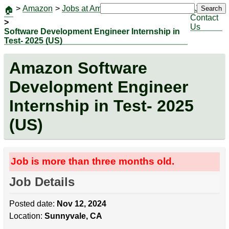
>
Amazon
>
Jobs at Amazon
|
Jobs
Search
🏠
Contact
>
Us
Software Development Engineer Internship in
Test- 2025 (US)
Amazon Software
Development Engineer
Internship in Test- 2025
(US)
Job is more than three months old.
Job Details
Posted date:
Nov 12, 2024
Location:
Sunnyvale, CA