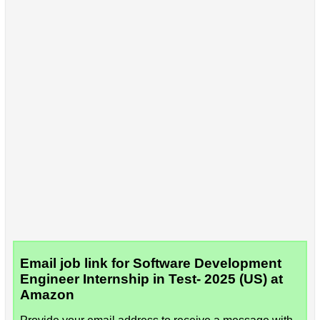
Email job link for Software Development
Engineer Internship in Test- 2025 (US) at
Amazon