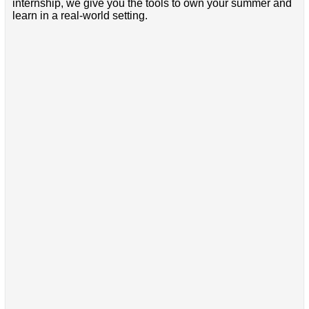
internship, we give you the tools to own your summer and
learn in a real-world setting.