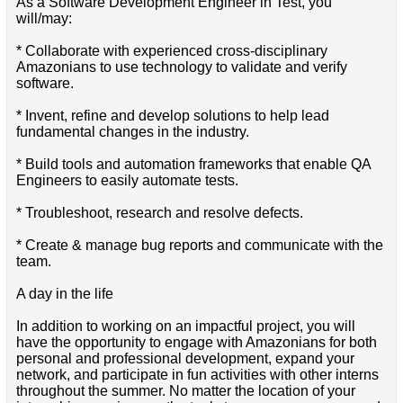
As a Software Development Engineer in Test, you
will/may:
* Collaborate with experienced cross-disciplinary
Amazonians to use technology to validate and verify
software.
* Invent, refine and develop solutions to help lead
fundamental changes in the industry.
* Build tools and automation frameworks that enable QA
Engineers to easily automate tests.
* Troubleshoot, research and resolve defects.
* Create & manage bug reports and communicate with the
team.
A day in the life
In addition to working on an impactful project, you will
have the opportunity to engage with Amazonians for both
personal and professional development, expand your
network, and participate in fun activities with other interns
throughout the summer. No matter the location of your