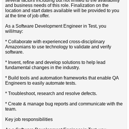
several factors including but not limited to the availability
and business needs of this role. Finalization on the
location and start dates available will be provided to you
at the time of job offer.
As a Software Development Engineer in Test, you
will/may:
* Collaborate with experienced cross-disciplinary
Amazonians to use technology to validate and verify
software.
* Invent, refine and develop solutions to help lead
fundamental changes in the industry.
* Build tools and automation frameworks that enable QA
Engineers to easily automate tests.
* Troubleshoot, research and resolve defects.
* Create & manage bug reports and communicate with the
team.
Key job responsibilities