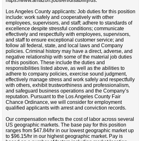
https://www.amazon.jobs/en/disability/us.
Los Angeles County applicants: Job duties for this position
include: work safely and cooperatively with other
employees, supervisors, and staff; adhere to standards of
excellence despite stressful conditions; communicate
effectively and respectfully with employees, supervisors,
and staff to ensure exceptional customer service; and
follow all federal, state, and local laws and Company
policies. Criminal history may have a direct, adverse, and
negative relationship with some of the material job duties
of this position. These include the duties and
responsibilities listed above, as well as the abilities to
adhere to company policies, exercise sound judgment,
effectively manage stress and work safely and respectfully
with others, exhibit trustworthiness and professionalism,
and safeguard business operations and the Company’s
reputation. Pursuant to the Los Angeles County Fair
Chance Ordinance, we will consider for employment
qualified applicants with arrest and conviction records.
Our compensation reflects the cost of labor across several
US geographic markets. The base pay for this position
ranges from $47.84/hr in our lowest geographic market up
to $96.15/hr in our highest geographic market. Pay is