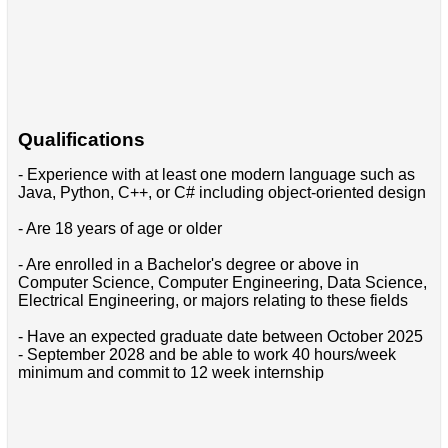
Qualifications
- Experience with at least one modern language such as
Java, Python, C++, or C# including object-oriented design
- Are 18 years of age or older
- Are enrolled in a Bachelor's degree or above in
Computer Science, Computer Engineering, Data Science,
Electrical Engineering, or majors relating to these fields
- Have an expected graduate date between October 2025
- September 2028 and be able to work 40 hours/week
minimum and commit to 12 week internship