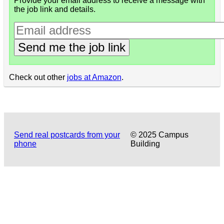
Provide your email address to receive a message with
the job link and details.
Send me the job link
Check out other
jobs at Amazon
.
Send real postcards from your
© 2025 Campus
phone
Building