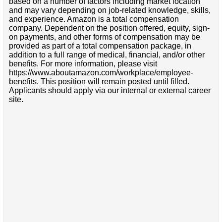
based on a number of factors including market location
and may vary depending on job-related knowledge, skills,
and experience. Amazon is a total compensation
company. Dependent on the position offered, equity, sign-
on payments, and other forms of compensation may be
provided as part of a total compensation package, in
addition to a full range of medical, financial, and/or other
benefits. For more information, please visit
https://www.aboutamazon.com/workplace/employee-
benefits. This position will remain posted until filled.
Applicants should apply via our internal or external career
site.