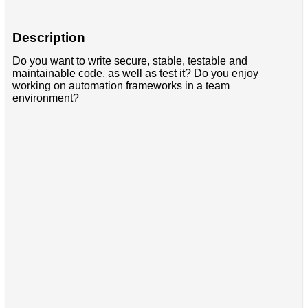
Description
Do you want to write secure, stable, testable and
maintainable code, as well as test it? Do you enjoy
working on automation frameworks in a team
environment?