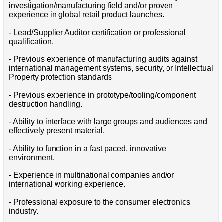
investigation/manufacturing field and/or proven
experience in global retail product launches.
- Lead/Supplier Auditor certification or professional
qualification.
- Previous experience of manufacturing audits against
international management systems, security, or Intellectual
Property protection standards
- Previous experience in prototype/tooling/component
destruction handling.
- Ability to interface with large groups and audiences and
effectively present material.
- Ability to function in a fast paced, innovative
environment.
- Experience in multinational companies and/or
international working experience.
- Professional exposure to the consumer electronics
industry.