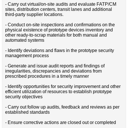
- Carry out virtual/on-site audits and evaluate FATP/CM
sites, distribution centers, transit lanes and additional
third-party supplier locations.
- Conduct on-site inspections and confirmations on the
physical existence of prototype devices inventory and
other ready-to-scrap materials for both manual and
automated systems
- Identify deviations and flaws in the prototype security
management process
- Generate and issue audit reports and findings of
irregularities, discrepancies and deviations from
prescribed procedures in a timely manner
- Identify opportunities for security improvement and other
efficient utilization of resources to establish prototype
security objectives
- Carry out follow up audits, feedback and reviews as per
established standards
- Ensure corrective actions are closed out or completed