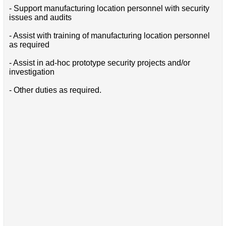
- Support manufacturing location personnel with security
issues and audits
- Assist with training of manufacturing location personnel
as required
- Assist in ad-hoc prototype security projects and/or
investigation
- Other duties as required.