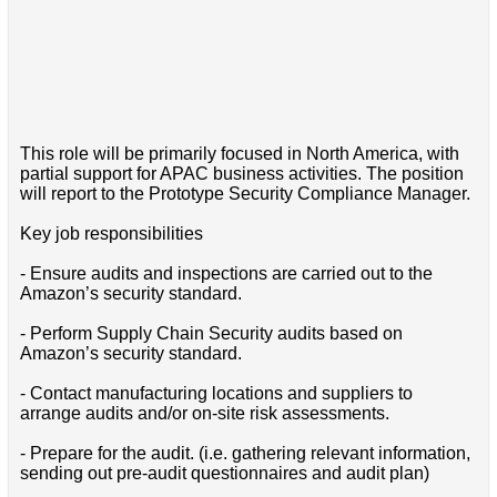
This role will be primarily focused in North America, with
partial support for APAC business activities. The position
will report to the Prototype Security Compliance Manager.
Key job responsibilities
- Ensure audits and inspections are carried out to the
Amazon’s security standard.
- Perform Supply Chain Security audits based on
Amazon’s security standard.
- Contact manufacturing locations and suppliers to
arrange audits and/or on-site risk assessments.
- Prepare for the audit. (i.e. gathering relevant information,
sending out pre-audit questionnaires and audit plan)