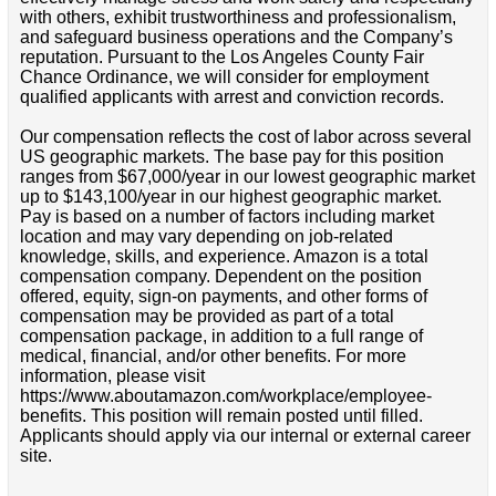
with others, exhibit trustworthiness and professionalism,
and safeguard business operations and the Company’s
reputation. Pursuant to the Los Angeles County Fair
Chance Ordinance, we will consider for employment
qualified applicants with arrest and conviction records.
Our compensation reflects the cost of labor across several
US geographic markets. The base pay for this position
ranges from $67,000/year in our lowest geographic market
up to $143,100/year in our highest geographic market.
Pay is based on a number of factors including market
location and may vary depending on job-related
knowledge, skills, and experience. Amazon is a total
compensation company. Dependent on the position
offered, equity, sign-on payments, and other forms of
compensation may be provided as part of a total
compensation package, in addition to a full range of
medical, financial, and/or other benefits. For more
information, please visit
https://www.aboutamazon.com/workplace/employee-
benefits. This position will remain posted until filled.
Applicants should apply via our internal or external career
site.