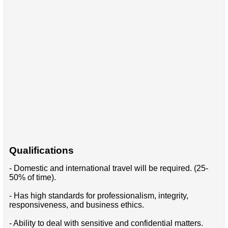
Qualifications
- Domestic and international travel will be required. (25-
50% of time).
- Has high standards for professionalism, integrity,
responsiveness, and business ethics.
- Ability to deal with sensitive and confidential matters.