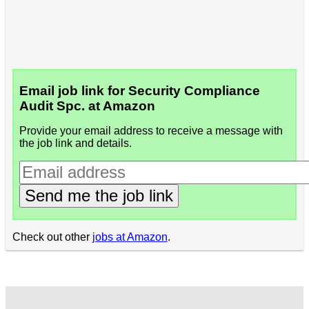
Email job link for Security Compliance
Audit Spc. at Amazon
Provide your email address to receive a message with
the job link and details.
Send me the job link
Check out other
jobs at Amazon
.