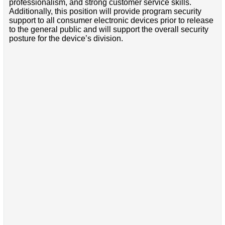
professionalism, and strong customer service skills.
Additionally, this position will provide program security
support to all consumer electronic devices prior to release
to the general public and will support the overall security
posture for the device’s division.