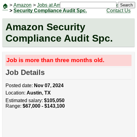
>
Amazon
>
Jobs at Amazon
|
Jobs
Search
🏠
>
Security Compliance Audit Spc.
Contact Us
Amazon Security
Compliance Audit Spc.
Job is more than three months old.
Job Details
Posted date:
Nov 07, 2024
Location:
Austin, TX
Estimated salary:
$105,050
Range:
$67,000 - $143,100