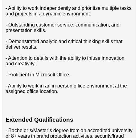
- Ability to work independently and prioritize multiple tasks
and projects in a dynamic environment.
- Outstanding customer service, communication, and
presentation skills.
- Demonstrated analytic and critical thinking skills that
deliver results.
- Attention to details with the ability to infuse innovation
and creativity.
- Proficient in Microsoft Office.
- Ability to work in an in-person office environment at the
assigned office location.
Extended Qualifications
- Bachelor’s/Master’s degree from an accredited university
or 8+ years in brand protection activities, security/fraud