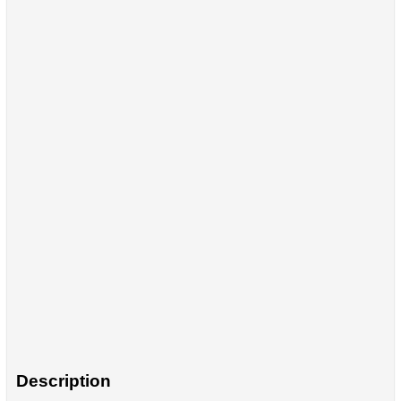
Description