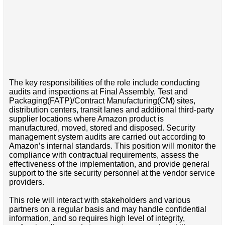
The key responsibilities of the role include conducting
audits and inspections at Final Assembly, Test and
Packaging(FATP)/Contract Manufacturing(CM) sites,
distribution centers, transit lanes and additional third-party
supplier locations where Amazon product is
manufactured, moved, stored and disposed. Security
management system audits are carried out according to
Amazon’s internal standards. This position will monitor the
compliance with contractual requirements, assess the
effectiveness of the implementation, and provide general
support to the site security personnel at the vendor service
providers.
This role will interact with stakeholders and various
partners on a regular basis and may handle confidential
information, and so requires high level of integrity,