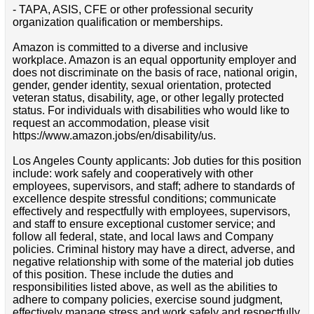
- TAPA, ASIS, CFE or other professional security
organization qualification or memberships.
Amazon is committed to a diverse and inclusive
workplace. Amazon is an equal opportunity employer and
does not discriminate on the basis of race, national origin,
gender, gender identity, sexual orientation, protected
veteran status, disability, age, or other legally protected
status. For individuals with disabilities who would like to
request an accommodation, please visit
https://www.amazon.jobs/en/disability/us.
Los Angeles County applicants: Job duties for this position
include: work safely and cooperatively with other
employees, supervisors, and staff; adhere to standards of
excellence despite stressful conditions; communicate
effectively and respectfully with employees, supervisors,
and staff to ensure exceptional customer service; and
follow all federal, state, and local laws and Company
policies. Criminal history may have a direct, adverse, and
negative relationship with some of the material job duties
of this position. These include the duties and
responsibilities listed above, as well as the abilities to
adhere to company policies, exercise sound judgment,
effectively manage stress and work safely and respectfully