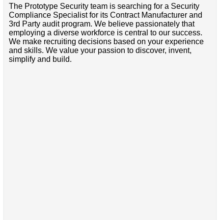
The Prototype Security team is searching for a Security
Compliance Specialist for its Contract Manufacturer and
3rd Party audit program. We believe passionately that
employing a diverse workforce is central to our success.
We make recruiting decisions based on your experience
and skills. We value your passion to discover, invent,
simplify and build.