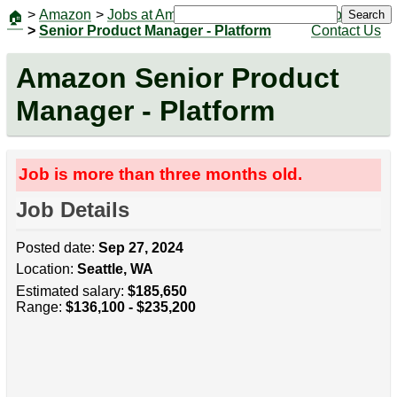
>
Amazon
>
Jobs at Amazon
|
Jobs
Search
🏠
>
Senior Product Manager - Platform
Contact Us
Amazon Senior Product
Manager - Platform
Job is more than three months old.
Job Details
Posted date:
Sep 27, 2024
Location:
Seattle, WA
Estimated salary:
$185,650
Range:
$136,100 - $235,200