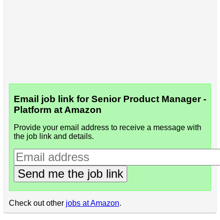
Email job link for Senior Product Manager -
Platform at Amazon
Provide your email address to receive a message with
the job link and details.
Send me the job link
Check out other
jobs at Amazon
.