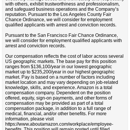
with others, exhibit trustworthiness and professionalism,
and safeguard business operations and the Company’s
reputation. Pursuant to the Los Angeles County Fair
Chance Ordinance, we will consider for employment
qualified applicants with arrest and conviction records.
Pursuant to the San Francisco Fair Chance Ordinance,
we will consider for employment qualified applicants with
arrest and conviction records.
Our compensation reflects the cost of labor across several
US geographic markets. The base pay for this position
ranges from $136,100/year in our lowest geographic
market up to $235,200/year in our highest geographic
market. Pay is based on a number of factors including
market location and may vary depending on job-related
knowledge, skills, and experience. Amazon is a total
compensation company. Dependent on the position
offered, equity, sign-on payments, and other forms of
compensation may be provided as part of a total
compensation package, in addition to a full range of
medical, financial, and/or other benefits. For more
information, please visit
https://www.aboutamazon.com/workplace/employee-
benefits. This position will remain posted until filled.