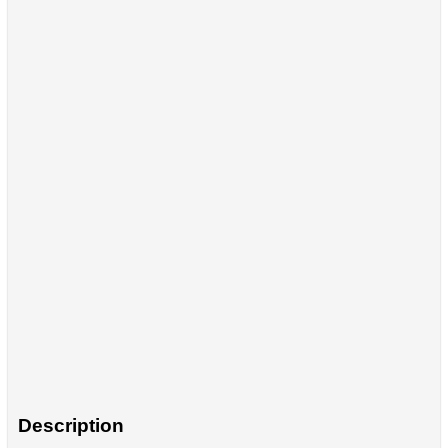
Description