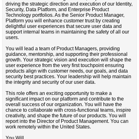
driving the strategic direction and execution of our Identity,
Security, Data Platform, and Enterprise Product
Technology portfolios. As the Senior Product Manager,
Platform you will enhance customer trust by creating
delightful user experiences that secure user data and
support internal teams in maintaining the safety of all our
users.
You will lead a team of Product Managers, providing
guidance, mentorship, and supporting their professional
growth. Your strategic vision and execution will shape the
user experience from the very first touchpoint ensuring
products align with customer needs, our goals, and data
security best practices. Your leadership will help maintain
the integrity and security of our user data.
This role offers an exciting opportunity to make a
significant impact on our platform and contribute to the
overall success of our organization. You will have the
chance to collaborate with cross-functional teams, inspire
creativity, and shape the future of our products. You will
report into the Director of Product Management. You can
work remotely within the United States.
You Will