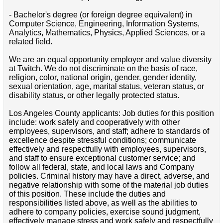
- Bachelor's degree (or foreign degree equivalent) in
Computer Science, Engineering, Information Systems,
Analytics, Mathematics, Physics, Applied Sciences, or a
related field.
We are an equal opportunity employer and value diversity
at Twitch. We do not discriminate on the basis of race,
religion, color, national origin, gender, gender identity,
sexual orientation, age, marital status, veteran status, or
disability status, or other legally protected status.
Los Angeles County applicants: Job duties for this position
include: work safely and cooperatively with other
employees, supervisors, and staff; adhere to standards of
excellence despite stressful conditions; communicate
effectively and respectfully with employees, supervisors,
and staff to ensure exceptional customer service; and
follow all federal, state, and local laws and Company
policies. Criminal history may have a direct, adverse, and
negative relationship with some of the material job duties
of this position. These include the duties and
responsibilities listed above, as well as the abilities to
adhere to company policies, exercise sound judgment,
effectively manage stress and work safely and respectfully