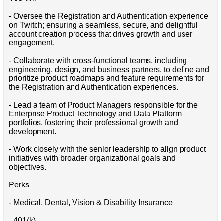
- Oversee the Registration and Authentication experience
on Twitch; ensuring a seamless, secure, and delightful
account creation process that drives growth and user
engagement.
- Collaborate with cross-functional teams, including
engineering, design, and business partners, to define and
prioritize product roadmaps and feature requirements for
the Registration and Authentication experiences.
- Lead a team of Product Managers responsible for the
Enterprise Product Technology and Data Platform
portfolios, fostering their professional growth and
development.
- Work closely with the senior leadership to align product
initiatives with broader organizational goals and
objectives.
Perks
- Medical, Dental, Vision & Disability Insurance
- 401(k)