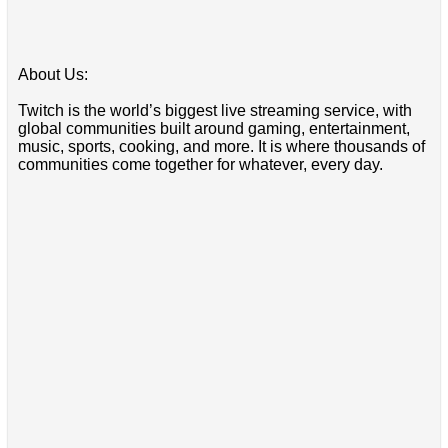
About Us:
Twitch is the world’s biggest live streaming service, with
global communities built around gaming, entertainment,
music, sports, cooking, and more. It is where thousands of
communities come together for whatever, every day.