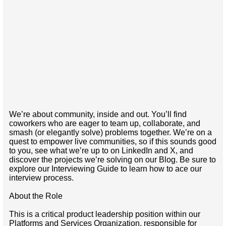
We’re about community, inside and out. You’ll find
coworkers who are eager to team up, collaborate, and
smash (or elegantly solve) problems together. We’re on a
quest to empower live communities, so if this sounds good
to you, see what we’re up to on LinkedIn and X, and
discover the projects we’re solving on our Blog. Be sure to
explore our Interviewing Guide to learn how to ace our
interview process.
About the Role
This is a critical product leadership position within our
Platforms and Services Organization, responsible for