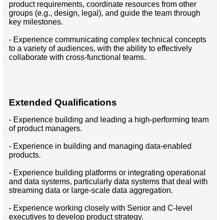
product requirements, coordinate resources from other
groups (e.g., design, legal), and guide the team through
key milestones.
- Experience communicating complex technical concepts
to a variety of audiences, with the ability to effectively
collaborate with cross-functional teams.
Extended Qualifications
- Experience building and leading a high-performing team
of product managers.
- Experience in building and managing data-enabled
products.
- Experience building platforms or integrating operational
and data systems, particularly data systems that deal with
streaming data or large-scale data aggregation.
- Experience working closely with Senior and C-level
executives to develop product strategy.