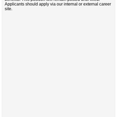
Applicants should apply via our internal or external career
site.