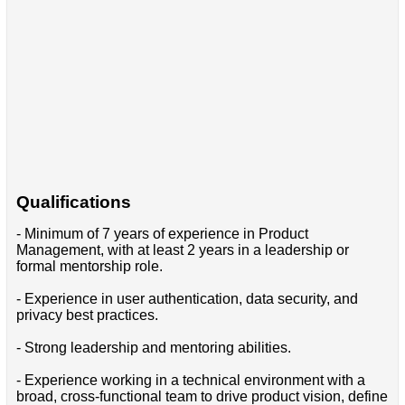
Qualifications
- Minimum of 7 years of experience in Product
Management, with at least 2 years in a leadership or
formal mentorship role.
- Experience in user authentication, data security, and
privacy best practices.
- Strong leadership and mentoring abilities.
- Experience working in a technical environment with a
broad, cross-functional team to drive product vision, define