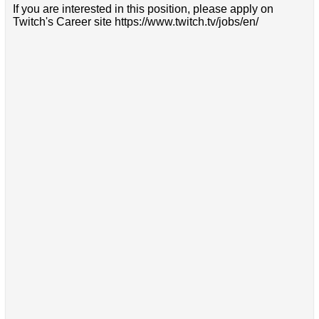
If you are interested in this position, please apply on
Twitch's Career site https://www.twitch.tv/jobs/en/