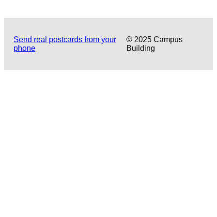
Send real postcards from your
© 2025 Campus
phone
Building