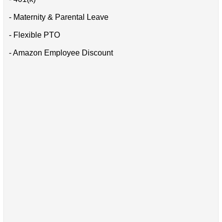
- Maternity & Parental Leave
- Flexible PTO
- Amazon Employee Discount