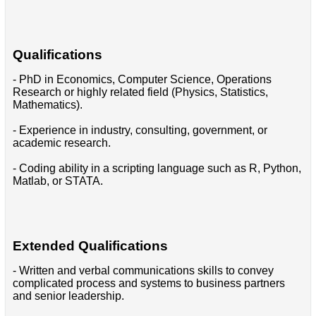
Qualifications
- PhD in Economics, Computer Science, Operations
Research or highly related field (Physics, Statistics,
Mathematics).
- Experience in industry, consulting, government, or
academic research.
- Coding ability in a scripting language such as R, Python,
Matlab, or STATA.
Extended Qualifications
- Written and verbal communications skills to convey
complicated process and systems to business partners
and senior leadership.