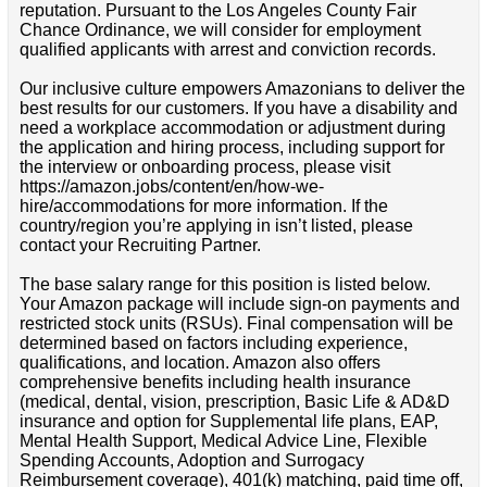
reputation. Pursuant to the Los Angeles County Fair
Chance Ordinance, we will consider for employment
qualified applicants with arrest and conviction records.
Our inclusive culture empowers Amazonians to deliver the
best results for our customers. If you have a disability and
need a workplace accommodation or adjustment during
the application and hiring process, including support for
the interview or onboarding process, please visit
https://amazon.jobs/content/en/how-we-
hire/accommodations for more information. If the
country/region you’re applying in isn’t listed, please
contact your Recruiting Partner.
The base salary range for this position is listed below.
Your Amazon package will include sign-on payments and
restricted stock units (RSUs). Final compensation will be
determined based on factors including experience,
qualifications, and location. Amazon also offers
comprehensive benefits including health insurance
(medical, dental, vision, prescription, Basic Life & AD&D
insurance and option for Supplemental life plans, EAP,
Mental Health Support, Medical Advice Line, Flexible
Spending Accounts, Adoption and Surrogacy
Reimbursement coverage), 401(k) matching, paid time off,