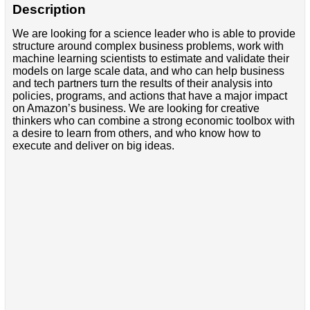
Description
We are looking for a science leader who is able to provide
structure around complex business problems, work with
machine learning scientists to estimate and validate their
models on large scale data, and who can help business
and tech partners turn the results of their analysis into
policies, programs, and actions that have a major impact
on Amazon’s business. We are looking for creative
thinkers who can combine a strong economic toolbox with
a desire to learn from others, and who know how to
execute and deliver on big ideas.