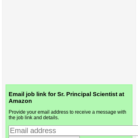
Email job link for Sr. Principal Scientist at
Amazon
Provide your email address to receive a message with
the job link and details.