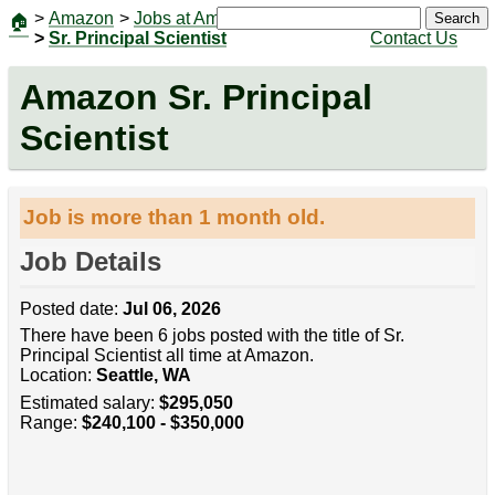
>
Amazon
>
Jobs at Amazon
|
Jobs
Search
🏠
>
Sr. Principal Scientist
Contact Us
Amazon Sr. Principal
Scientist
Job is more than 1 month old.
Job Details
Posted date:
Jul 06, 2026
There have been 6 jobs posted with the title of Sr.
Principal Scientist all time at Amazon.
Location:
Seattle, WA
Estimated salary:
$295,050
Range:
$240,100 - $350,000