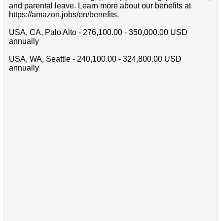
and parental leave. Learn more about our benefits at
https://amazon.jobs/en/benefits.
USA, CA, Palo Alto - 276,100.00 - 350,000.00 USD
annually
USA, WA, Seattle - 240,100.00 - 324,800.00 USD
annually