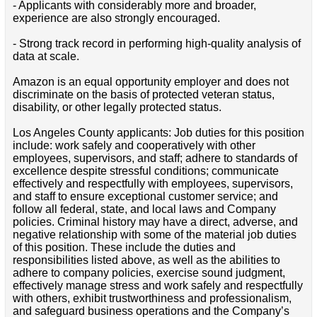
- Applicants with considerably more and broader,
experience are also strongly encouraged.
- Strong track record in performing high-quality analysis of
data at scale.
Amazon is an equal opportunity employer and does not
discriminate on the basis of protected veteran status,
disability, or other legally protected status.
Los Angeles County applicants: Job duties for this position
include: work safely and cooperatively with other
employees, supervisors, and staff; adhere to standards of
excellence despite stressful conditions; communicate
effectively and respectfully with employees, supervisors,
and staff to ensure exceptional customer service; and
follow all federal, state, and local laws and Company
policies. Criminal history may have a direct, adverse, and
negative relationship with some of the material job duties
of this position. These include the duties and
responsibilities listed above, as well as the abilities to
adhere to company policies, exercise sound judgment,
effectively manage stress and work safely and respectfully
with others, exhibit trustworthiness and professionalism,
and safeguard business operations and the Company’s