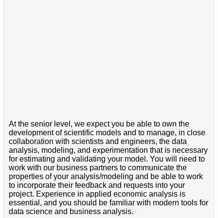
At the senior level, we expect you be able to own the
development of scientific models and to manage, in close
collaboration with scientists and engineers, the data
analysis, modeling, and experimentation that is necessary
for estimating and validating your model. You will need to
work with our business partners to communicate the
properties of your analysis/modeling and be able to work
to incorporate their feedback and requests into your
project. Experience in applied economic analysis is
essential, and you should be familiar with modern tools for
data science and business analysis.