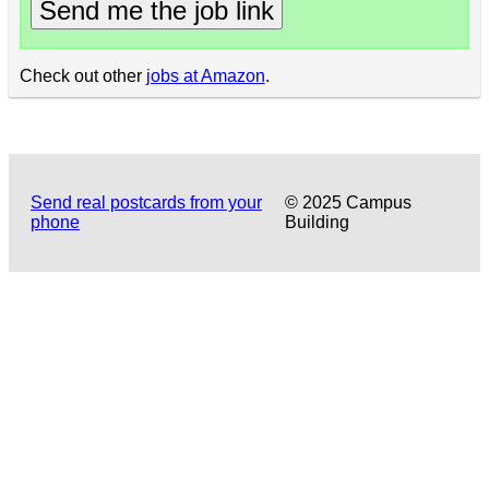
Send me the job link
Check out other
jobs at Amazon
.
Send real postcards from your
© 2025 Campus
phone
Building