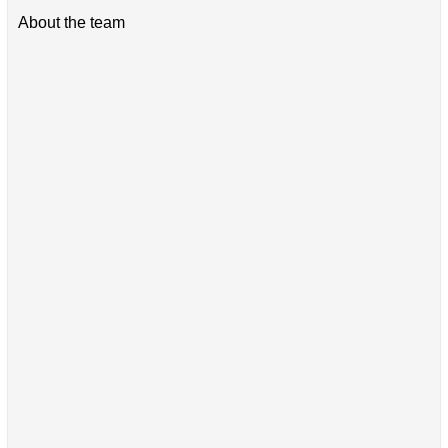
About the team