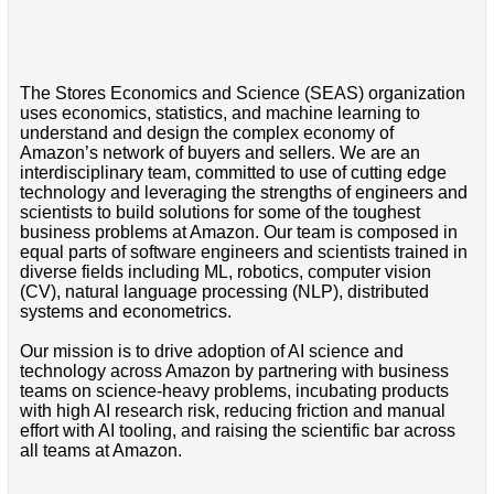
The Stores Economics and Science (SEAS) organization
uses economics, statistics, and machine learning to
understand and design the complex economy of
Amazon’s network of buyers and sellers. We are an
interdisciplinary team, committed to use of cutting edge
technology and leveraging the strengths of engineers and
scientists to build solutions for some of the toughest
business problems at Amazon. Our team is composed in
equal parts of software engineers and scientists trained in
diverse fields including ML, robotics, computer vision
(CV), natural language processing (NLP), distributed
systems and econometrics.
Our mission is to drive adoption of AI science and
technology across Amazon by partnering with business
teams on science-heavy problems, incubating products
with high AI research risk, reducing friction and manual
effort with AI tooling, and raising the scientific bar across
all teams at Amazon.