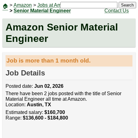
>
Amazon
>
Jobs at Amazon
|
Jobs
Search
🏠
>
Senior Material Engineer
Contact Us
Amazon Senior Material
Engineer
Job is more than 1 month old.
Job Details
Posted date:
Jun 02, 2026
There have been 2 jobs posted with the title of Senior
Material Engineer all time at Amazon.
Location:
Austin, TX
Estimated salary:
$160,700
Range:
$136,600 - $184,800