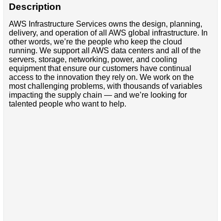
Description
AWS Infrastructure Services owns the design, planning,
delivery, and operation of all AWS global infrastructure. In
other words, we’re the people who keep the cloud
running. We support all AWS data centers and all of the
servers, storage, networking, power, and cooling
equipment that ensure our customers have continual
access to the innovation they rely on. We work on the
most challenging problems, with thousands of variables
impacting the supply chain — and we’re looking for
talented people who want to help.