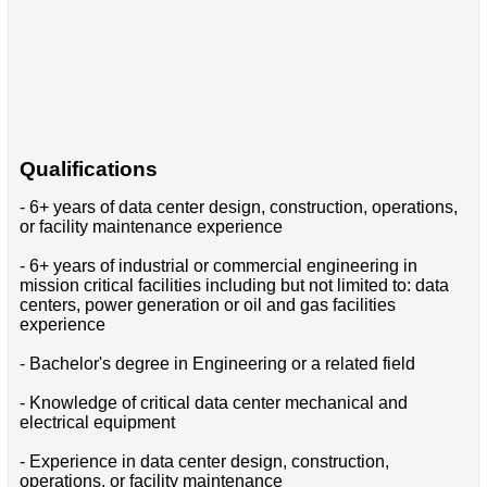
Qualifications
- 6+ years of data center design, construction, operations,
or facility maintenance experience
- 6+ years of industrial or commercial engineering in
mission critical facilities including but not limited to: data
centers, power generation or oil and gas facilities
experience
- Bachelor's degree in Engineering or a related field
- Knowledge of critical data center mechanical and
electrical equipment
- Experience in data center design, construction,
operations, or facility maintenance