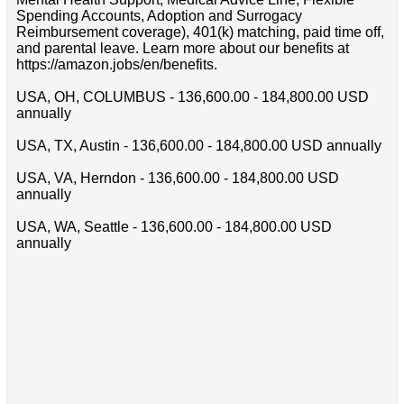
Spending Accounts, Adoption and Surrogacy
Reimbursement coverage), 401(k) matching, paid time off,
and parental leave. Learn more about our benefits at
https://amazon.jobs/en/benefits.
USA, OH, COLUMBUS - 136,600.00 - 184,800.00 USD
annually
USA, TX, Austin - 136,600.00 - 184,800.00 USD annually
USA, VA, Herndon - 136,600.00 - 184,800.00 USD
annually
USA, WA, Seattle - 136,600.00 - 184,800.00 USD
annually