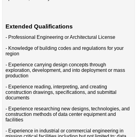
Extended Qualifications
- Professional Engineering or Architectural License
- Knowledge of building codes and regulations for your
region
- Experience carrying design concepts through
exploration, development, and into deployment or mass
production
- Experience reading, interpreting, and creating
construction drawings, specifications, and submittal
documents
- Experience researching new designs, technologies, and
construction methods of data center equipment and
facilities
- Experience in industrial or commercial engineering in
mission critical facilities including but not limited to: data