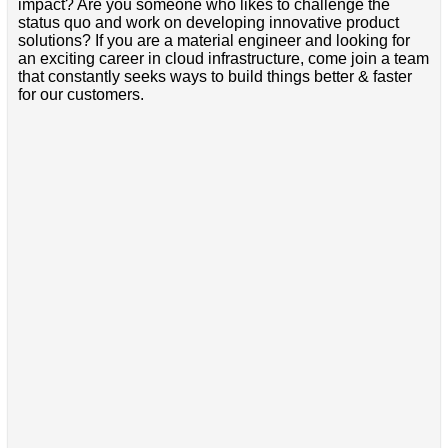
impact? Are you someone who likes to challenge the
status quo and work on developing innovative product
solutions? If you are a material engineer and looking for
an exciting career in cloud infrastructure, come join a team
that constantly seeks ways to build things better & faster
for our customers.