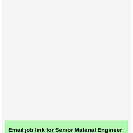
Email job link for Senior Material Engineer