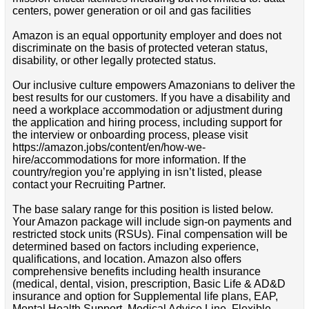
centers, power generation or oil and gas facilities
Amazon is an equal opportunity employer and does not
discriminate on the basis of protected veteran status,
disability, or other legally protected status.
Our inclusive culture empowers Amazonians to deliver the
best results for our customers. If you have a disability and
need a workplace accommodation or adjustment during
the application and hiring process, including support for
the interview or onboarding process, please visit
https://amazon.jobs/content/en/how-we-
hire/accommodations for more information. If the
country/region you’re applying in isn’t listed, please
contact your Recruiting Partner.
The base salary range for this position is listed below.
Your Amazon package will include sign-on payments and
restricted stock units (RSUs). Final compensation will be
determined based on factors including experience,
qualifications, and location. Amazon also offers
comprehensive benefits including health insurance
(medical, dental, vision, prescription, Basic Life & AD&D
insurance and option for Supplemental life plans, EAP,
Mental Health Support, Medical Advice Line, Flexible