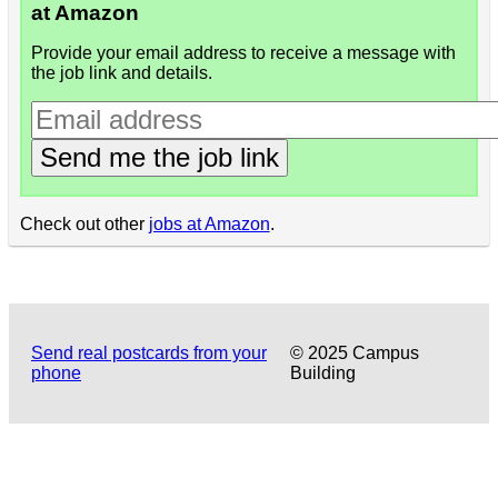
at Amazon
Provide your email address to receive a message with
the job link and details.
Send me the job link
Check out other
jobs at Amazon
.
Send real postcards from your
© 2025 Campus
phone
Building