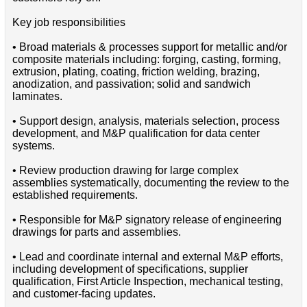
Key job responsibilities
• Broad materials & processes support for metallic and/or
composite materials including: forging, casting, forming,
extrusion, plating, coating, friction welding, brazing,
anodization, and passivation; solid and sandwich
laminates.
• Support design, analysis, materials selection, process
development, and M&P qualification for data center
systems.
• Review production drawing for large complex
assemblies systematically, documenting the review to the
established requirements.
• Responsible for M&P signatory release of engineering
drawings for parts and assemblies.
• Lead and coordinate internal and external M&P efforts,
including development of specifications, supplier
qualification, First Article Inspection, mechanical testing,
and customer-facing updates.