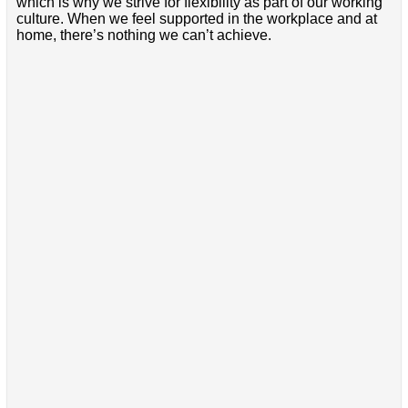
which is why we strive for flexibility as part of our working
culture. When we feel supported in the workplace and at
home, there’s nothing we can’t achieve.