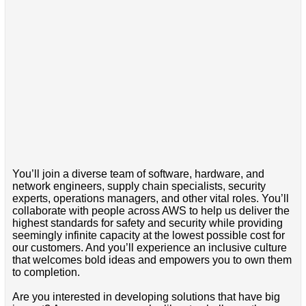
You’ll join a diverse team of software, hardware, and
network engineers, supply chain specialists, security
experts, operations managers, and other vital roles. You’ll
collaborate with people across AWS to help us deliver the
highest standards for safety and security while providing
seemingly infinite capacity at the lowest possible cost for
our customers. And you’ll experience an inclusive culture
that welcomes bold ideas and empowers you to own them
to completion.
Are you interested in developing solutions that have big