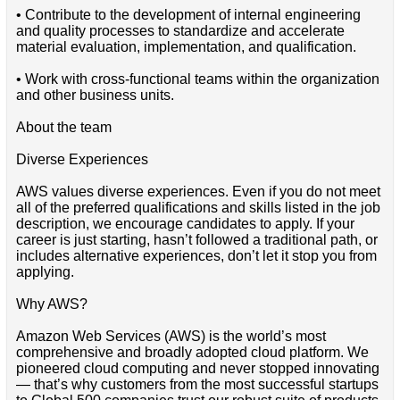
• Contribute to the development of internal engineering
and quality processes to standardize and accelerate
material evaluation, implementation, and qualification.
• Work with cross-functional teams within the organization
and other business units.
About the team
Diverse Experiences
AWS values diverse experiences. Even if you do not meet
all of the preferred qualifications and skills listed in the job
description, we encourage candidates to apply. If your
career is just starting, hasn’t followed a traditional path, or
includes alternative experiences, don’t let it stop you from
applying.
Why AWS?
Amazon Web Services (AWS) is the world’s most
comprehensive and broadly adopted cloud platform. We
pioneered cloud computing and never stopped innovating
— that’s why customers from the most successful startups