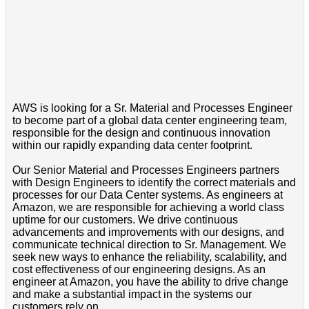
AWS is looking for a Sr. Material and Processes Engineer
to become part of a global data center engineering team,
responsible for the design and continuous innovation
within our rapidly expanding data center footprint.
Our Senior Material and Processes Engineers partners
with Design Engineers to identify the correct materials and
processes for our Data Center systems. As engineers at
Amazon, we are responsible for achieving a world class
uptime for our customers. We drive continuous
advancements and improvements with our designs, and
communicate technical direction to Sr. Management. We
seek new ways to enhance the reliability, scalability, and
cost effectiveness of our engineering designs. As an
engineer at Amazon, you have the ability to drive change
and make a substantial impact in the systems our
customers rely on.