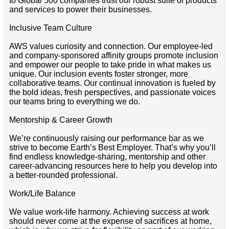
to Global 500 companies trust our robust suite of products
and services to power their businesses.
Inclusive Team Culture
AWS values curiosity and connection. Our employee-led
and company-sponsored affinity groups promote inclusion
and empower our people to take pride in what makes us
unique. Our inclusion events foster stronger, more
collaborative teams. Our continual innovation is fueled by
the bold ideas, fresh perspectives, and passionate voices
our teams bring to everything we do.
Mentorship & Career Growth
We’re continuously raising our performance bar as we
strive to become Earth’s Best Employer. That’s why you’ll
find endless knowledge-sharing, mentorship and other
career-advancing resources here to help you develop into
a better-rounded professional.
Work/Life Balance
We value work-life harmony. Achieving success at work
should never come at the expense of sacrifices at home,