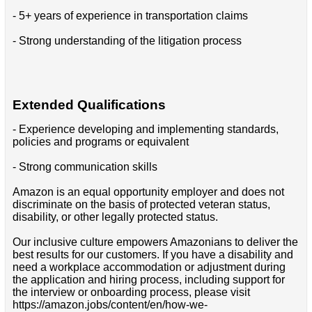
- 5+ years of experience in transportation claims
- Strong understanding of the litigation process
Extended Qualifications
- Experience developing and implementing standards,
policies and programs or equivalent
- Strong communication skills
Amazon is an equal opportunity employer and does not
discriminate on the basis of protected veteran status,
disability, or other legally protected status.
Our inclusive culture empowers Amazonians to deliver the
best results for our customers. If you have a disability and
need a workplace accommodation or adjustment during
the application and hiring process, including support for
the interview or onboarding process, please visit
https://amazon.jobs/content/en/how-we-