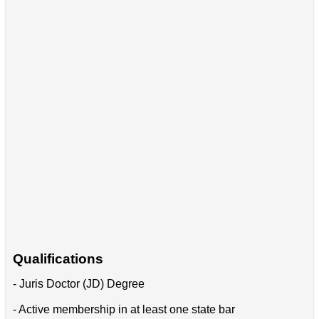
Qualifications
- Juris Doctor (JD) Degree
- Active membership in at least one state bar