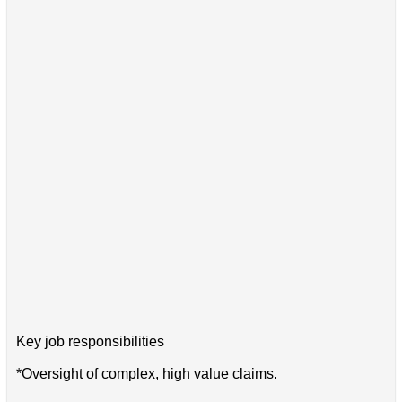
Key job responsibilities
*Oversight of complex, high value claims.