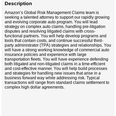
Description
Amazon’s Global Risk Management Claims team is
seeking a talented attorney to support our rapidly growing
and evolving corporate auto program. You will lead
strategy on complex auto claims, handling pre-litigation
disputes and resolving litigated claims with cross-
functional partners. You will help develop programs and
tools that contain costs, and continue successful third-
party administrator (TPA) strategies and relationships. You
will have a strong working knowledge of commercial auto
insurance policies and experience with large
transportation fleets. You will have experience defending
both litigated and non-litigated claims in a time-efficient
and cost-effective manner. You will help build processes
and strategies for handling new issues that arise in a
business forward way while addressing risk. Typical
transactions will range from standard claims settlement to
complex high dollar agreements.