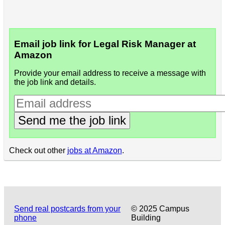
Email job link for Legal Risk Manager at
Amazon
Provide your email address to receive a message with
the job link and details.
Send me the job link
Check out other
jobs at Amazon
.
Send real postcards from your
© 2025 Campus
phone
Building