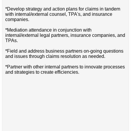
*Develop strategy and action plans for claims in tandem
with internal/external counsel, TPA's, and insurance
companies.
*Mediation attendance in conjunction with
internal/external legal partners, insurance companies, and
TPAs.
*Field and address business partners on-going questions
and issues through claims resolution as needed.
*Partner with other internal partners to innovate processes
and strategies to create efficiencies.