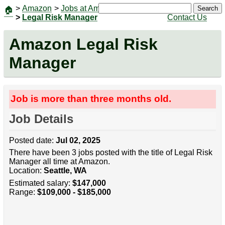
>
Amazon
>
Jobs at Amazon
|
Jobs
Search
🏠
>
Legal Risk Manager
Contact Us
Amazon Legal Risk
Manager
Job is more than three months old.
Job Details
Posted date:
Jul 02, 2025
There have been 3 jobs posted with the title of Legal Risk
Manager all time at Amazon.
Location:
Seattle, WA
Estimated salary:
$147,000
Range:
$109,000 - $185,000