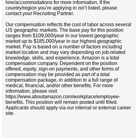
hire/accommodations for more information. If the
country/region you’re applying in isn’t listed, please
contact your Recruiting Partner.
Our compensation reflects the cost of labor across several
US geographic markets. The base pay for this position
ranges from $109,000/year in our lowest geographic
market up to $185,000/year in our highest geographic
market. Pay is based on a number of factors including
market location and may vary depending on job-related
knowledge, skills, and experience. Amazon is a total
compensation company. Dependent on the position
offered, equity, sign-on payments, and other forms of
compensation may be provided as part of a total
compensation package, in addition to a full range of
medical, financial, and/or other benefits. For more
information, please visit
https://www.aboutamazon.com/workplace/employee-
benefits. This position will remain posted until filled.
Applicants should apply via our internal or external career
site.