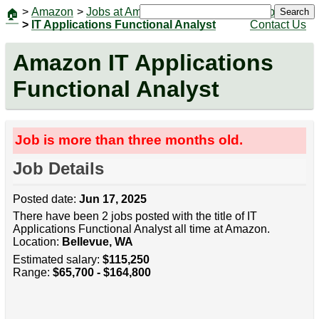
>
Amazon
>
Jobs at Amazon
|
Jobs
Search
🏠
>
IT Applications Functional Analyst
Contact Us
Amazon IT Applications
Functional Analyst
Job is more than three months old.
Job Details
Posted date:
Jun 17, 2025
There have been 2 jobs posted with the title of IT
Applications Functional Analyst all time at Amazon.
Location:
Bellevue, WA
Estimated salary:
$115,250
Range:
$65,700 - $164,800