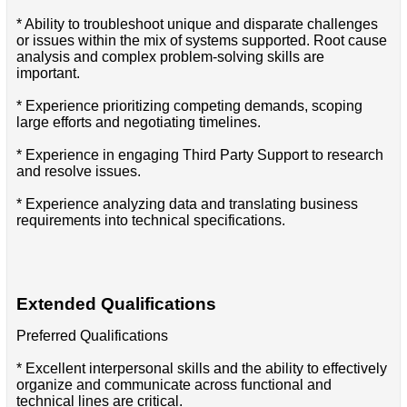
* Ability to troubleshoot unique and disparate challenges
or issues within the mix of systems supported. Root cause
analysis and complex problem-solving skills are
important.
* Experience prioritizing competing demands, scoping
large efforts and negotiating timelines.
* Experience in engaging Third Party Support to research
and resolve issues.
* Experience analyzing data and translating business
requirements into technical specifications.
Extended Qualifications
Preferred Qualifications
* Excellent interpersonal skills and the ability to effectively
organize and communicate across functional and
technical lines are critical.