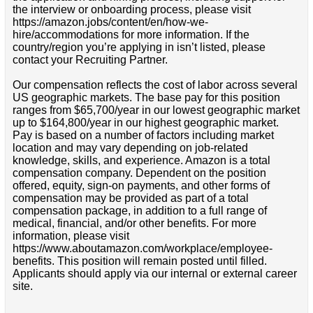
the interview or onboarding process, please visit
https://amazon.jobs/content/en/how-we-
hire/accommodations for more information. If the
country/region you’re applying in isn’t listed, please
contact your Recruiting Partner.
Our compensation reflects the cost of labor across several
US geographic markets. The base pay for this position
ranges from $65,700/year in our lowest geographic market
up to $164,800/year in our highest geographic market.
Pay is based on a number of factors including market
location and may vary depending on job-related
knowledge, skills, and experience. Amazon is a total
compensation company. Dependent on the position
offered, equity, sign-on payments, and other forms of
compensation may be provided as part of a total
compensation package, in addition to a full range of
medical, financial, and/or other benefits. For more
information, please visit
https://www.aboutamazon.com/workplace/employee-
benefits. This position will remain posted until filled.
Applicants should apply via our internal or external career
site.