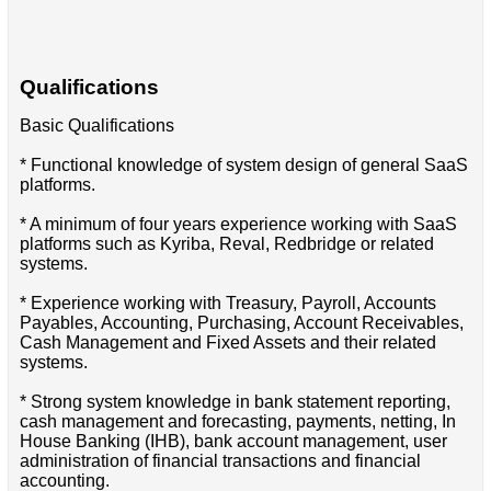
Qualifications
Basic Qualifications
* Functional knowledge of system design of general SaaS
platforms.
* A minimum of four years experience working with SaaS
platforms such as Kyriba, Reval, Redbridge or related
systems.
* Experience working with Treasury, Payroll, Accounts
Payables, Accounting, Purchasing, Account Receivables,
Cash Management and Fixed Assets and their related
systems.
* Strong system knowledge in bank statement reporting,
cash management and forecasting, payments, netting, In
House Banking (IHB), bank account management, user
administration of financial transactions and financial
accounting.