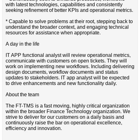
with latest technologies, capabilities and consistently
seeking refinement of better KPIs and operational metrics.
* Capable to solve problems at their root, stepping back to
understand the broader context, and engaging technical
resources for assistance when appropriate.
A day in the life
IT APP functional analyst will review operational metrics,
communicate with customers on open tickets. They will
work on implementing new workflows. Including delivering
design documents, workflow documents and status
updates to stakeholders. IT app analyst will be expected
to drive enhancements and new functionality daily.
About the team
The FT-TMS is a fast moving, highly critical organization
within the broader Finance Technology organization. We
strive to deliver for our customers on a daily basis and
continuously raise the bar on operational excellence,
efficiency and innovation.