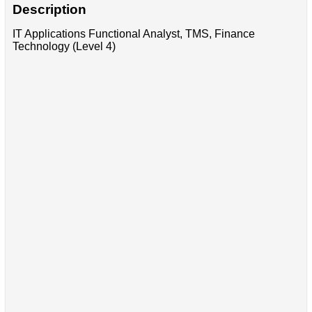
Description
IT Applications Functional Analyst, TMS, Finance
Technology (Level 4)