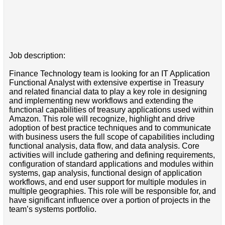
Job description:
Finance Technology team is looking for an IT Application
Functional Analyst with extensive expertise in Treasury
and related financial data to play a key role in designing
and implementing new workflows and extending the
functional capabilities of treasury applications used within
Amazon. This role will recognize, highlight and drive
adoption of best practice techniques and to communicate
with business users the full scope of capabilities including
functional analysis, data flow, and data analysis. Core
activities will include gathering and defining requirements,
configuration of standard applications and modules within
systems, gap analysis, functional design of application
workflows, and end user support for multiple modules in
multiple geographies. This role will be responsible for, and
have significant influence over a portion of projects in the
team’s systems portfolio.