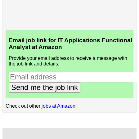
Email job link for IT Applications Functional
Analyst at Amazon
Provide your email address to receive a message with
the job link and details.
Send me the job link
Check out other
jobs at Amazon
.