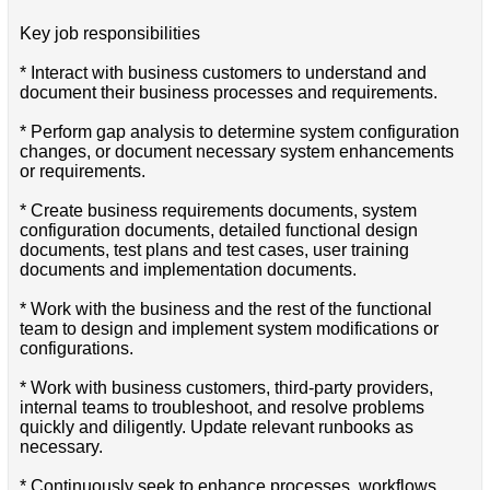
Key job responsibilities
* Interact with business customers to understand and
document their business processes and requirements.
* Perform gap analysis to determine system configuration
changes, or document necessary system enhancements
or requirements.
* Create business requirements documents, system
configuration documents, detailed functional design
documents, test plans and test cases, user training
documents and implementation documents.
* Work with the business and the rest of the functional
team to design and implement system modifications or
configurations.
* Work with business customers, third-party providers,
internal teams to troubleshoot, and resolve problems
quickly and diligently. Update relevant runbooks as
necessary.
* Continuously seek to enhance processes, workflows