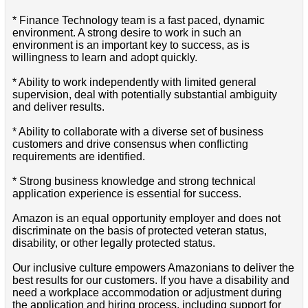
* Finance Technology team is a fast paced, dynamic
environment. A strong desire to work in such an
environment is an important key to success, as is
willingness to learn and adopt quickly.
* Ability to work independently with limited general
supervision, deal with potentially substantial ambiguity
and deliver results.
* Ability to collaborate with a diverse set of business
customers and drive consensus when conflicting
requirements are identified.
* Strong business knowledge and strong technical
application experience is essential for success.
Amazon is an equal opportunity employer and does not
discriminate on the basis of protected veteran status,
disability, or other legally protected status.
Our inclusive culture empowers Amazonians to deliver the
best results for our customers. If you have a disability and
need a workplace accommodation or adjustment during
the application and hiring process, including support for