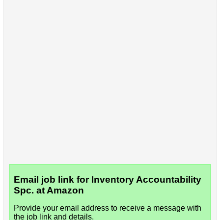
Email job link for Inventory Accountability
Spc. at Amazon
Provide your email address to receive a message with
the job link and details.