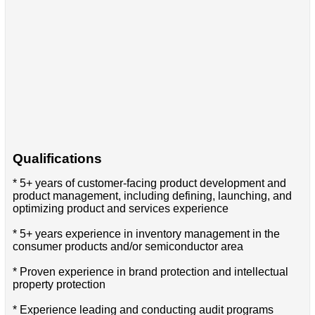
Qualifications
* 5+ years of customer-facing product development and
product management, including defining, launching, and
optimizing product and services experience
* 5+ years experience in inventory management in the
consumer products and/or semiconductor area
* Proven experience in brand protection and intellectual
property protection
* Experience leading and conducting audit programs