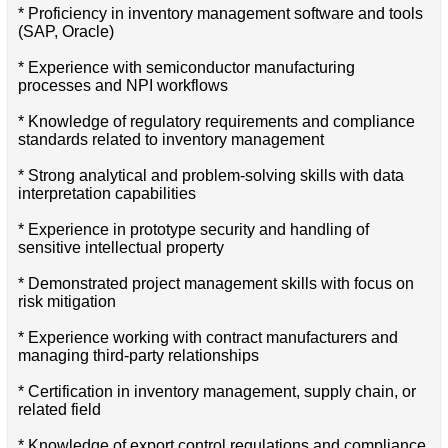
* Proficiency in inventory management software and tools
(SAP, Oracle)
* Experience with semiconductor manufacturing
processes and NPI workflows
* Knowledge of regulatory requirements and compliance
standards related to inventory management
* Strong analytical and problem-solving skills with data
interpretation capabilities
* Experience in prototype security and handling of
sensitive intellectual property
* Demonstrated project management skills with focus on
risk mitigation
* Experience working with contract manufacturers and
managing third-party relationships
* Certification in inventory management, supply chain, or
related field
* Knowledge of export control regulations and compliance