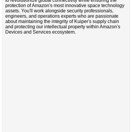
to revolutionize global connectivity while ensuring the
protection of Amazon's most innovative space technology
assets. You'll work alongside security professionals,
engineers, and operations experts who are passionate
about maintaining the integrity of Kuiper's supply chain
and protecting our intellectual property within Amazon's
Devices and Services ecosystem.