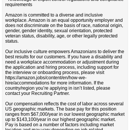
requirements
Amazon is committed to a diverse and inclusive
workplace. Amazon is an equal opportunity employer and
does not discriminate on the basis of race, national origin,
gender, gender identity, sexual orientation, protected
veteran status, disability, age, or other legally protected
status.
Our inclusive culture empowers Amazonians to deliver the
best results for our customers. If you have a disability and
need a workplace accommodation or adjustment during
the application and hiring process, including support for
the interview or onboarding process, please visit
https://amazon.jobs/content/en/how-we-
hire/accommodations for more information. If the
country/region you’re applying in isn’t listed, please
contact your Recruiting Partner.
Our compensation reflects the cost of labor across several
US geographic markets. The base pay for this position
ranges from $67,000/year in our lowest geographic market
up to $143,100/year in our highest geographic market.
Pay is based on a number of factors including market
location and may vary depending on job-related