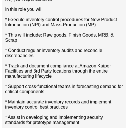
In this role you will
* Execute inventory control procedures for New Product
Introduction (NPI) and Mass-Production (MP)
* This will include: Raw goods, Finish Goods, MRB, &
Scrap
* Conduct regular inventory audits and reconcile
discrepancies
* Track and document compliance at Amazon Kuiper
Facilities and 3rd Party locations through the entire
manufacturing lifecycle
* Support cross-functional teams in forecasting demand for
critical components
* Maintain accurate inventory records and implement
inventory control best practices
* Assist in developing and implementing security
standards for prototype management