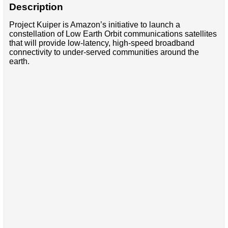
Description
Project Kuiper is Amazon’s initiative to launch a
constellation of Low Earth Orbit communications satellites
that will provide low-latency, high-speed broadband
connectivity to under-served communities around the
earth.