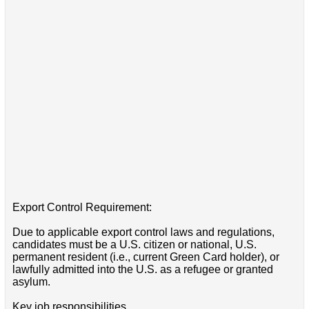
Export Control Requirement:
Due to applicable export control laws and regulations,
candidates must be a U.S. citizen or national, U.S.
permanent resident (i.e., current Green Card holder), or
lawfully admitted into the U.S. as a refugee or granted
asylum.
Key job responsibilities