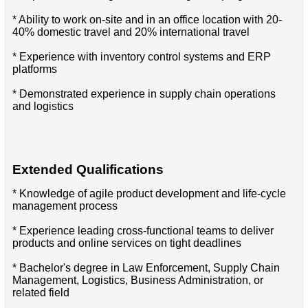
* Ability to work on-site and in an office location with 20-
40% domestic travel and 20% international travel
* Experience with inventory control systems and ERP
platforms
* Demonstrated experience in supply chain operations
and logistics
Extended Qualifications
* Knowledge of agile product development and life-cycle
management process
* Experience leading cross-functional teams to deliver
products and online services on tight deadlines
* Bachelor's degree in Law Enforcement, Supply Chain
Management, Logistics, Business Administration, or
related field