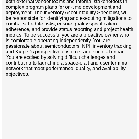
both external vendor teams and internal stakeholders in
complex program plans for on-time development and
deployment. The Inventory Accountability Specialist, will
be responsible for identifying and executing mitigations to
combat schedule risks, ensure quality specification
adherence, and provide status reporting and project health
metrics. To be successful you are a proactive owner who
is comfortable operating independently. You are
passionate about semiconductors, NPI, inventory tracking,
and Kuiper’s prospective customer and societal impact.
You are excited by solving difficult challenges and
contributing to launching a space-craft and user terminal
network that meet performance, quality, and availability
objectives.