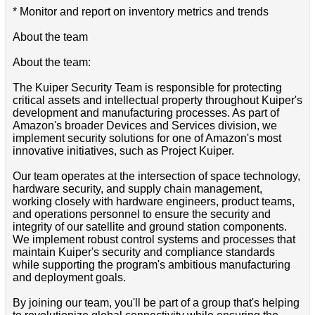
* Monitor and report on inventory metrics and trends
About the team
About the team:
The Kuiper Security Team is responsible for protecting
critical assets and intellectual property throughout Kuiper's
development and manufacturing processes. As part of
Amazon's broader Devices and Services division, we
implement security solutions for one of Amazon's most
innovative initiatives, such as Project Kuiper.
Our team operates at the intersection of space technology,
hardware security, and supply chain management,
working closely with hardware engineers, product teams,
and operations personnel to ensure the security and
integrity of our satellite and ground station components.
We implement robust control systems and processes that
maintain Kuiper's security and compliance standards
while supporting the program's ambitious manufacturing
and deployment goals.
By joining our team, you'll be part of a group that's helping