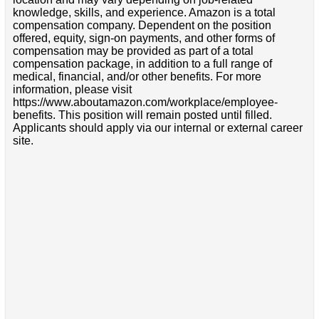
knowledge, skills, and experience. Amazon is a total
compensation company. Dependent on the position
offered, equity, sign-on payments, and other forms of
compensation may be provided as part of a total
compensation package, in addition to a full range of
medical, financial, and/or other benefits. For more
information, please visit
https://www.aboutamazon.com/workplace/employee-
benefits. This position will remain posted until filled.
Applicants should apply via our internal or external career
site.