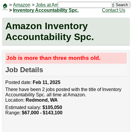
>
Amazon
>
Jobs at Amazon
|
Jobs
Search
🏠
>
Inventory Accountability Spc.
Contact Us
Amazon Inventory
Accountability Spc.
Job is more than three months old.
Job Details
Posted date:
Feb 11, 2025
There have been 2 jobs posted with the title of Inventory
Accountability Spc. all time at Amazon.
Location:
Redmond, WA
Estimated salary:
$105,050
Range:
$67,000 - $143,100