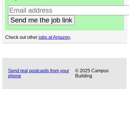
Send me the job link
Check out other
jobs at Amazon
.
Send real postcards from your
© 2025 Campus
phone
Building