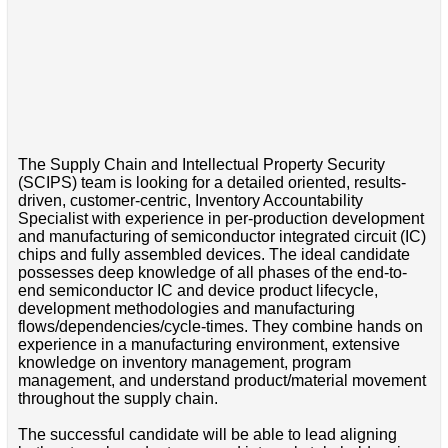
The Supply Chain and Intellectual Property Security
(SCIPS) team is looking for a detailed oriented, results-
driven, customer-centric, Inventory Accountability
Specialist with experience in per-production development
and manufacturing of semiconductor integrated circuit (IC)
chips and fully assembled devices. The ideal candidate
possesses deep knowledge of all phases of the end-to-
end semiconductor IC and device product lifecycle,
development methodologies and manufacturing
flows/dependencies/cycle-times. They combine hands on
experience in a manufacturing environment, extensive
knowledge on inventory management, program
management, and understand product/material movement
throughout the supply chain.
The successful candidate will be able to lead aligning