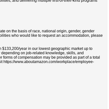
ties, and delivering multiple first-of-their-kind programs
e on the basis of race, national origin, gender, gender
disabilities who would like to request an accommodation, please
om $133,200/year in our lowest geographic market up to
 depending on job-related knowledge, skills, and
r forms of compensation may be provided as part of a total
e visit https://www.aboutamazon.com/workplace/employee-