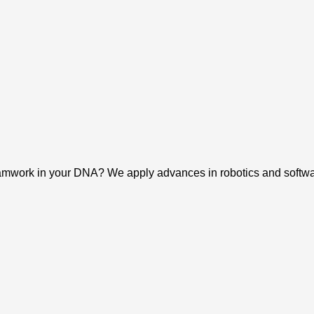
eamwork in your DNA? We apply advances in robotics and software