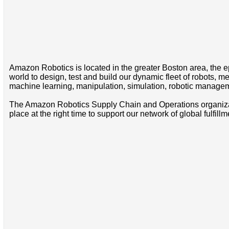
Amazon Robotics is located in the greater Boston area, the e
world to design, test and build our dynamic fleet of robots,
machine learning, manipulation, simulation, robotic managem
The Amazon Robotics Supply Chain and Operations organization
place at the right time to support our network of global fulfill