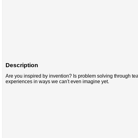
Description
Are you inspired by invention? Is problem solving through t
experiences in ways we can't even imagine yet.