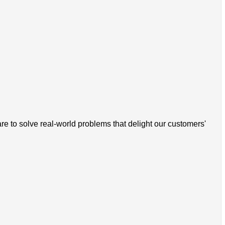
 to solve real-world problems that delight our customers'