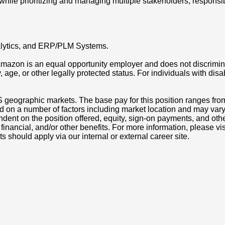
ile prioritizing and managing multiple stakeholders, responsibili
analytics, and ERP/PLM Systems.
azon is an equal opportunity employer and does not discriminat
ity, age, or other legally protected status. For individuals with 
S geographic markets. The base pay for this position ranges fr
d on a number of factors including market location and may vary
nt on the position offered, equity, sign-on payments, and othe
, financial, and/or other benefits. For more information, pleas
ts should apply via our internal or external career site.