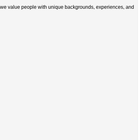
zon, we value people with unique backgrounds, experiences, and