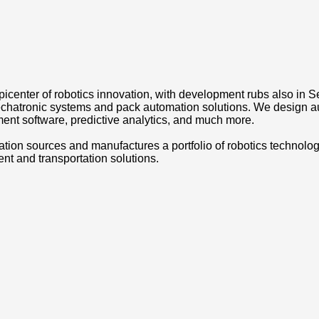
picenter of robotics innovation, with development rubs also in 
 mechatronic systems and pack automation solutions. We design a
ent software, predictive analytics, and much more.
 sources and manufactures a portfolio of robotics technology and
ment and transportation solutions.