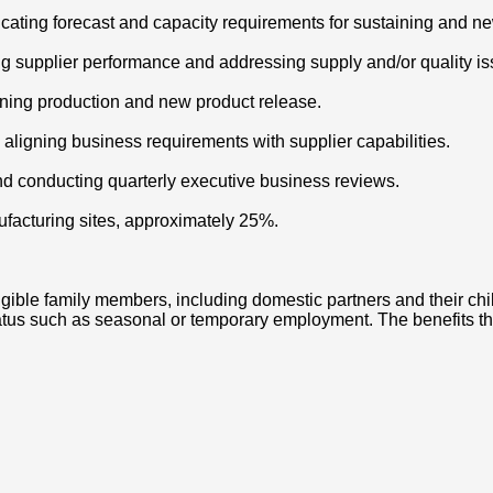
ating forecast and capacity requirements for sustaining and ne
g supplier performance and addressing supply and/or quality is
taining production and new product release.
ligning business requirements with supplier capabilities.
nd conducting quarterly executive business reviews.
nufacturing sites, approximately 25%.
igible family members, including domestic partners and their chi
us such as seasonal or temporary employment. The benefits that