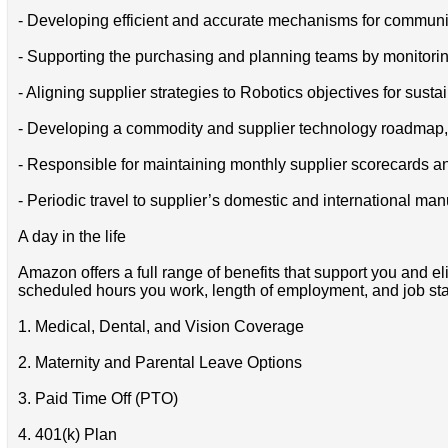
- Developing efficient and accurate mechanisms for communic
- Supporting the purchasing and planning teams by monitorin
- Aligning supplier strategies to Robotics objectives for sus
- Developing a commodity and supplier technology roadmap, a
- Responsible for maintaining monthly supplier scorecards a
- Periodic travel to supplier’s domestic and international ma
A day in the life
Amazon offers a full range of benefits that support you and el
scheduled hours you work, length of employment, and job stat
1. Medical, Dental, and Vision Coverage
2. Maternity and Parental Leave Options
3. Paid Time Off (PTO)
4. 401(k) Plan