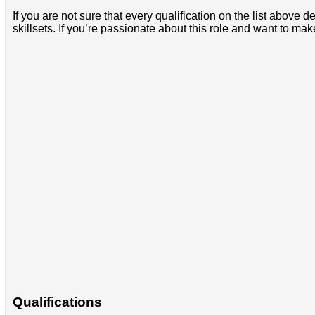
If you are not sure that every qualification on the list abov
skillsets. If you’re passionate about this role and want to ma
Qualifications