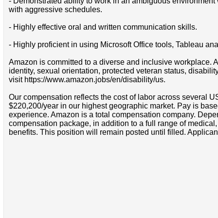
- Demonstrated ability to work in an ambiguous environment wh
with aggressive schedules.
- Highly effective oral and written communication skills.
- Highly proficient in using Microsoft Office tools, Tableau 
Amazon is committed to a diverse and inclusive workplace. Am
identity, sexual orientation, protected veteran status, disabil
visit https://www.amazon.jobs/en/disability/us.
Our compensation reflects the cost of labor across several U
$220,200/year in our highest geographic market. Pay is base
experience. Amazon is a total compensation company. Depende
compensation package, in addition to a full range of medical
benefits. This position will remain posted until filled. Applican