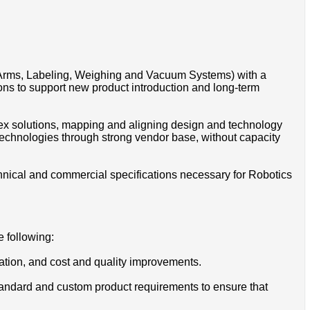
Arms, Labeling, Weighing and Vacuum Systems) with a
ns to support new product introduction and long-term
plex solutions, mapping and aligning design and technology
technologies through strong vendor base, without capacity
hnical and commercial specifications necessary for Robotics
e following:
igation, and cost and quality improvements.
tandard and custom product requirements to ensure that