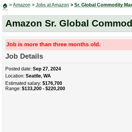
>
Amazon
>
Jobs at Amazon
>
Sr. Global Commodity Ma
🏠
Amazon Sr. Global Commod
Job is more than three months old.
Job Details
Posted date:
Sep 27, 2024
Location:
Seattle, WA
Estimated salary:
$176,700
Range:
$133,200 - $220,200