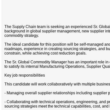
The Supply Chain team is seeking an experienced Sr. Glob
background in global supplier management, new supplier intr
commodity strategy.
The ideal candidate for this position will be self-managed a
roadmaps, experience in creating sourcing strategies, and b
constrain, while achieving cost reduction goals.
The Sr. Global Commodity Manager has an important role in e
to satisfy its internal Manufacturing Operations, Supplier Q
Key job responsibilities
This candidate will work collaboratively with multiple busines
- Managing overall supplier relationships including supplier p
- Collaborating with technical operations, engineering, and
sourcing strategies meet the technical capabilities, cost, and