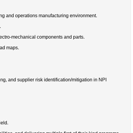
ing and operations manufacturing environment.
.
lectro-mechanical components and parts.
oad maps.
, and supplier risk identification/mitigation in NPI
eld.