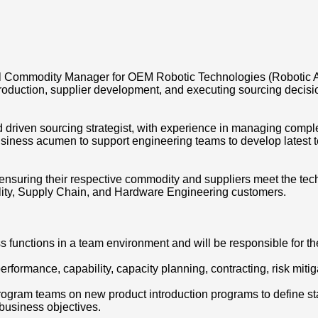
al Commodity Manager for OEM Robotic Technologies (Robotic 
oduction, supplier development, and executing sourcing decisio
nd driven sourcing strategist, with experience in managing com
usiness acumen to support engineering teams to develop latest 
nsuring their respective commodity and suppliers meet the tec
uality, Supply Chain, and Hardware Engineering customers.
s functions in a team environment and will be responsible for th
erformance, capability, capacity planning, contracting, risk mit
 program teams on new product introduction programs to define s
 business objectives.