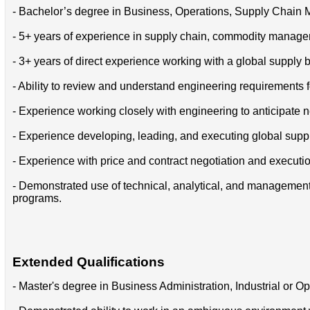
- Bachelor’s degree in Business, Operations, Supply Chain M
- 5+ years of experience in supply chain, commodity manage
- 3+ years of direct experience working with a global supply
- Ability to review and understand engineering requirement
- Experience working closely with engineering to anticipat
- Experience developing, leading, and executing global supplie
- Experience with price and contract negotiation and executi
- Demonstrated use of technical, analytical, and management sk
programs.
Extended Qualifications
- Master's degree in Business Administration, Industrial or 