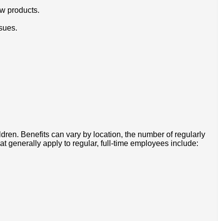
w products.
sues.
ldren. Benefits can vary by location, the number of regularly
 generally apply to regular, full-time employees include: