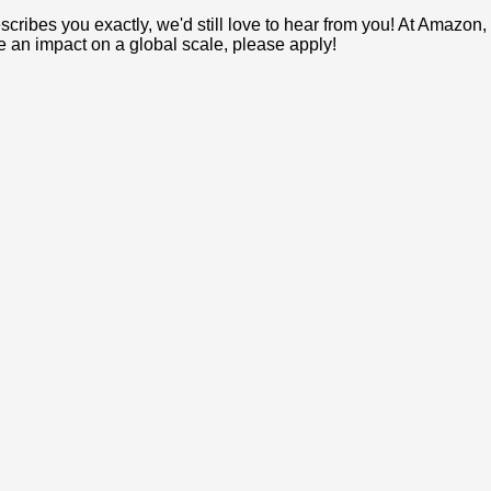
e describes you exactly, we'd still love to hear from you! At Ama
ke an impact on a global scale, please apply!