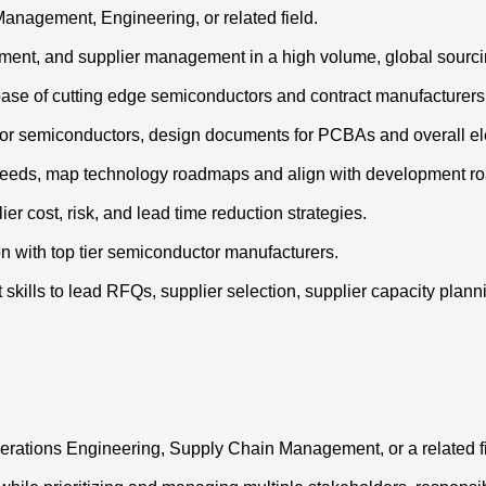
anagement, Engineering, or related field.
ment, and supplier management in a high volume, global sourc
 base of cutting edge semiconductors and contract manufacturers
s for semiconductors, design documents for PCBAs and overall e
e needs, map technology roadmaps and align with development r
r cost, risk, and lead time reduction strategies.
on with top tier semiconductor manufacturers.
ills to lead RFQs, supplier selection, supplier capacity planning
Operations Engineering, Supply Chain Management, or a related fi