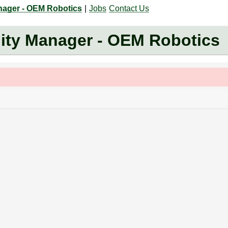
nager - OEM Robotics
|
Jobs
Contact Us
ity Manager - OEM Robotics