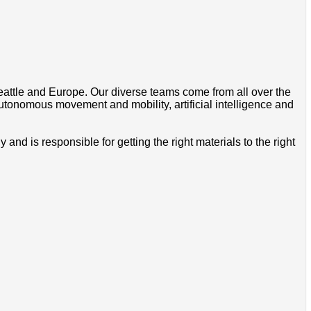
Seattle and Europe. Our diverse teams come from all over the
utonomous movement and mobility, artificial intelligence and
 is responsible for getting the right materials to the right