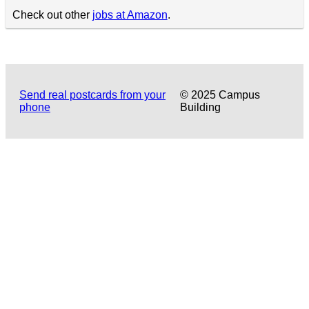
Check out other
jobs at Amazon
.
Send real postcards from your
© 2025 Campus
phone
Building