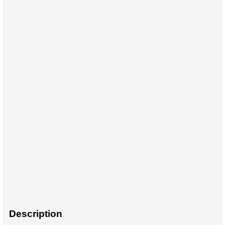
Description