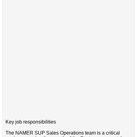
Key job responsibilities
The NAMER SUP Sales Operations team is a critical