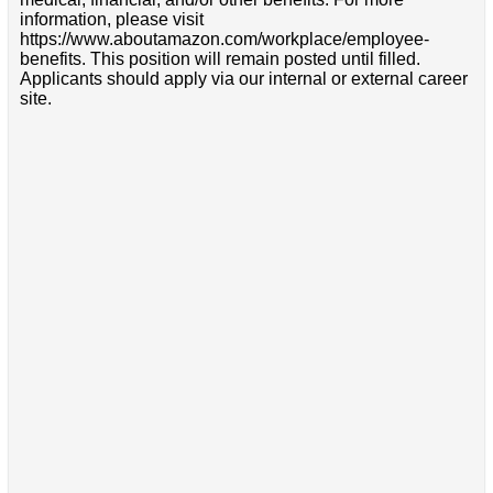
information, please visit
https://www.aboutamazon.com/workplace/employee-
benefits. This position will remain posted until filled.
Applicants should apply via our internal or external career
site.