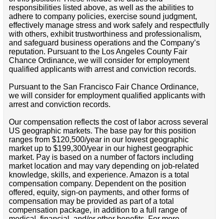
responsibilities listed above, as well as the abilities to
adhere to company policies, exercise sound judgment,
effectively manage stress and work safely and respectfully
with others, exhibit trustworthiness and professionalism,
and safeguard business operations and the Company’s
reputation. Pursuant to the Los Angeles County Fair
Chance Ordinance, we will consider for employment
qualified applicants with arrest and conviction records.
Pursuant to the San Francisco Fair Chance Ordinance,
we will consider for employment qualified applicants with
arrest and conviction records.
Our compensation reflects the cost of labor across several
US geographic markets. The base pay for this position
ranges from $120,500/year in our lowest geographic
market up to $199,300/year in our highest geographic
market. Pay is based on a number of factors including
market location and may vary depending on job-related
knowledge, skills, and experience. Amazon is a total
compensation company. Dependent on the position
offered, equity, sign-on payments, and other forms of
compensation may be provided as part of a total
compensation package, in addition to a full range of
medical, financial, and/or other benefits. For more