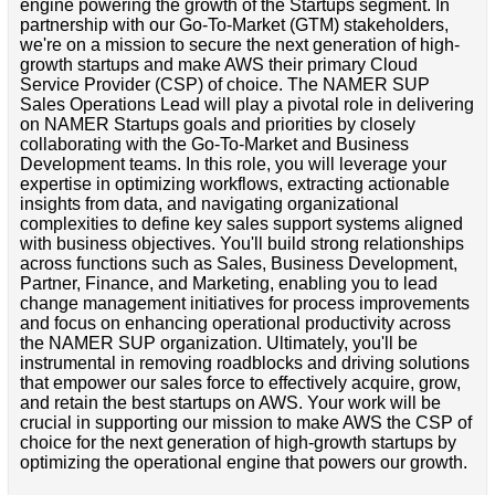
engine powering the growth of the Startups segment. In
partnership with our Go-To-Market (GTM) stakeholders,
we're on a mission to secure the next generation of high-
growth startups and make AWS their primary Cloud
Service Provider (CSP) of choice. The NAMER SUP
Sales Operations Lead will play a pivotal role in delivering
on NAMER Startups goals and priorities by closely
collaborating with the Go-To-Market and Business
Development teams. In this role, you will leverage your
expertise in optimizing workflows, extracting actionable
insights from data, and navigating organizational
complexities to define key sales support systems aligned
with business objectives. You'll build strong relationships
across functions such as Sales, Business Development,
Partner, Finance, and Marketing, enabling you to lead
change management initiatives for process improvements
and focus on enhancing operational productivity across
the NAMER SUP organization. Ultimately, you'll be
instrumental in removing roadblocks and driving solutions
that empower our sales force to effectively acquire, grow,
and retain the best startups on AWS. Your work will be
crucial in supporting our mission to make AWS the CSP of
choice for the next generation of high-growth startups by
optimizing the operational engine that powers our growth.