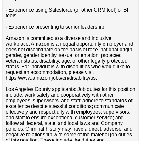
- Experience using Salesforce (or other CRM tool) or BI
tools
- Experience presenting to senior leadership
Amazon is committed to a diverse and inclusive
workplace. Amazon is an equal opportunity employer and
does not discriminate on the basis of race, national origin,
gender, gender identity, sexual orientation, protected
veteran status, disability, age, or other legally protected
status. For individuals with disabilities who would like to
request an accommodation, please visit
https://www.amazon.jobs/en/disability/us.
Los Angeles County applicants: Job duties for this position
include: work safely and cooperatively with other
employees, supervisors, and staff; adhere to standards of
excellence despite stressful conditions; communicate
effectively and respectfully with employees, supervisors,
and staff to ensure exceptional customer service; and
follow all federal, state, and local laws and Company
policies. Criminal history may have a direct, adverse, and
negative relationship with some of the material job duties
of this position. These include the duties and