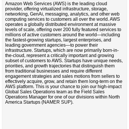
Amazon Web Services (AWS) is the leading cloud
provider, offering virtualized infrastructure, storage,
networking, GenAi, messaging, analytics, and other web
computing services to customers all over the world. AWS
operates a globally distributed environment at massive
levels of scale, offering over 200 fully featured services to
millions of active customers around the world—including
the fastest-growing startups, largest enterprises, and
leading government agencies—to power their
infrastructure. Startups, which are now primarily born-in-
the-cloud, represent a critically important and growing
subset of customers to AWS. Startups have unique needs,
priorities, and growth trajectories that distinguish them
from traditional businesses and require different
engagement strategies and sales motions from sellers to
effectively acquire, grow, and retain them long-term on the
AWS platform. This is your chance to join our high-impact
Global Sales Operations team as the Field Sales
Operations Manager for one of our divisions within North
America Startups (NAMER SUP).