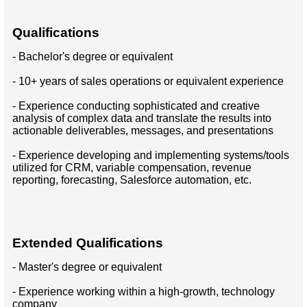
Qualifications
- Bachelor's degree or equivalent
- 10+ years of sales operations or equivalent experience
- Experience conducting sophisticated and creative
analysis of complex data and translate the results into
actionable deliverables, messages, and presentations
- Experience developing and implementing systems/tools
utilized for CRM, variable compensation, revenue
reporting, forecasting, Salesforce automation, etc.
Extended Qualifications
- Master's degree or equivalent
- Experience working within a high-growth, technology
company