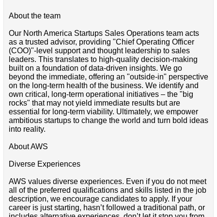
About the team
Our North America Startups Sales Operations team acts
as a trusted advisor, providing "Chief Operating Officer
(COO)"-level support and thought leadership to sales
leaders. This translates to high-quality decision-making
built on a foundation of data-driven insights. We go
beyond the immediate, offering an "outside-in" perspective
on the long-term health of the business. We identify and
own critical, long-term operational initiatives – the "big
rocks" that may not yield immediate results but are
essential for long-term viability. Ultimately, we empower
ambitious startups to change the world and turn bold ideas
into reality.
About AWS
Diverse Experiences
AWS values diverse experiences. Even if you do not meet
all of the preferred qualifications and skills listed in the job
description, we encourage candidates to apply. If your
career is just starting, hasn’t followed a traditional path, or
includes alternative experiences, don’t let it stop you from