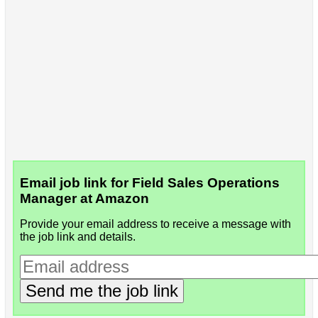
Email job link for Field Sales Operations
Manager at Amazon
Provide your email address to receive a message with
the job link and details.
Send me the job link