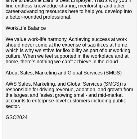
strive to become Earth’s Best Employer. That’s why you’ll
find endless knowledge-sharing, mentorship and other
career-advancing resources here to help you develop into
a better-rounded professional.
Work/Life Balance
We value work-life harmony. Achieving success at work
should never come at the expense of sacrifices at home,
which is why we strive for flexibility as part of our working
culture. When we feel supported in the workplace and at
home, there’s nothing we can’t achieve in the cloud.
About Sales, Marketing and Global Services (SMGS)
AWS Sales, Marketing, and Global Services (SMGS) is
responsible for driving revenue, adoption, and growth from
the largest and fastest growing small- and mid-market
accounts to enterprise-level customers including public
sector.
GSO2024