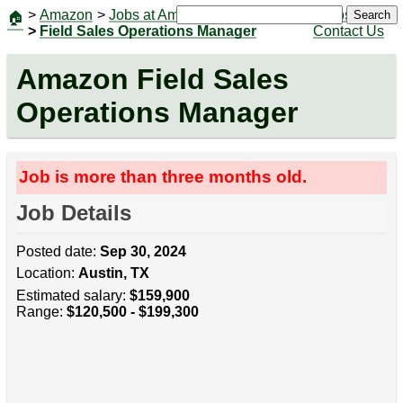
>
Amazon
>
Jobs at Amazon
|
Jobs
Search
🏠
>
Field Sales Operations Manager
Contact Us
Amazon Field Sales
Operations Manager
Job is more than three months old.
Job Details
Posted date:
Sep 30, 2024
Location:
Austin, TX
Estimated salary:
$159,900
Range:
$120,500 - $199,300