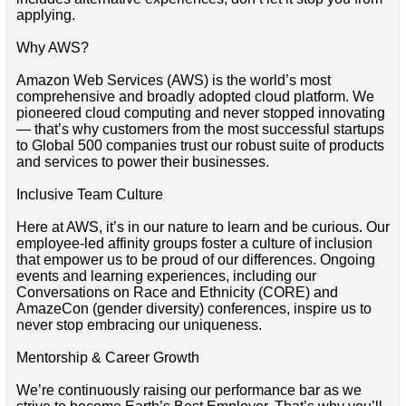
applying.
Why AWS?
Amazon Web Services (AWS) is the world’s most
comprehensive and broadly adopted cloud platform. We
pioneered cloud computing and never stopped innovating
— that’s why customers from the most successful startups
to Global 500 companies trust our robust suite of products
and services to power their businesses.
Inclusive Team Culture
Here at AWS, it’s in our nature to learn and be curious. Our
employee-led affinity groups foster a culture of inclusion
that empower us to be proud of our differences. Ongoing
events and learning experiences, including our
Conversations on Race and Ethnicity (CORE) and
AmazeCon (gender diversity) conferences, inspire us to
never stop embracing our uniqueness.
Mentorship & Career Growth
We’re continuously raising our performance bar as we