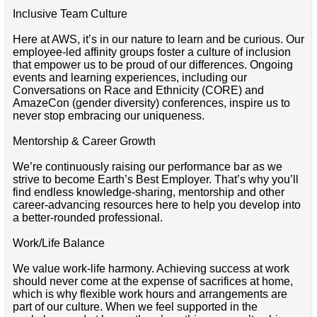
Inclusive Team Culture
Here at AWS, it’s in our nature to learn and be curious. Our
employee-led affinity groups foster a culture of inclusion
that empower us to be proud of our differences. Ongoing
events and learning experiences, including our
Conversations on Race and Ethnicity (CORE) and
AmazeCon (gender diversity) conferences, inspire us to
never stop embracing our uniqueness.
Mentorship & Career Growth
We’re continuously raising our performance bar as we
strive to become Earth’s Best Employer. That’s why you’ll
find endless knowledge-sharing, mentorship and other
career-advancing resources here to help you develop into
a better-rounded professional.
Work/Life Balance
We value work-life harmony. Achieving success at work
should never come at the expense of sacrifices at home,
which is why flexible work hours and arrangements are
part of our culture. When we feel supported in the