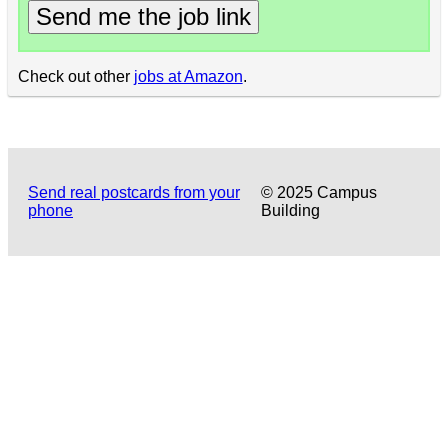
Send me the job link
Check out other
jobs at Amazon
.
Send real postcards from your
© 2025 Campus
phone
Building