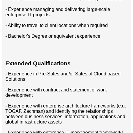
- Experience managing and delivering large-scale
enterprise IT projects
- Ability to travel to client locations when required
- Bachelor's Degree or equivalent experience
Extended Qualifications
- Experience in Pre-Sales and/or Sales of Cloud based
Solutions
- Experience with contract and statement of work
development
- Experience with enterprise architecture frameworks (e.g.
TOGAF, Zachman) and identifying the relationships
between business services, information, applications and
global infrastructure assets
- Experience with enterprise IT management frameworks