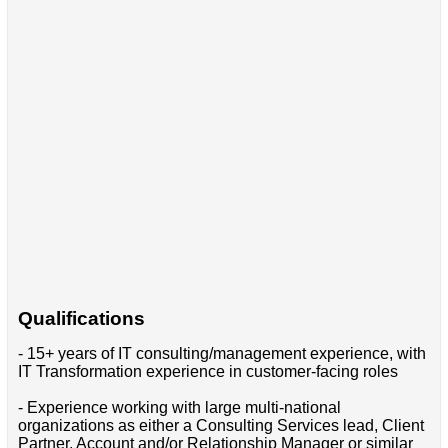
Qualifications
- 15+ years of IT consulting/management experience, with
IT Transformation experience in customer-facing roles
- Experience working with large multi-national
organizations as either a Consulting Services lead, Client
Partner, Account and/or Relationship Manager or similar