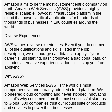
Amazon aims to be the most customer centric company on
earth. Amazon Web Services (AWS) provides a highly
reliable, scalable, low-cost infrastructure platform in the
cloud that powers critical applications for hundreds of
thousands of businesses in 190 countries around the
world.
Diverse Experiences
AWS values diverse experiences. Even if you do not meet
all of the qualifications and skills listed in the job
description, we encourage candidates to apply. If your
career is just starting, hasn’t followed a traditional path, or
includes alternative experiences, don’t let it stop you from
applying.
Why AWS?
Amazon Web Services (AWS) is the world’s most
comprehensive and broadly adopted cloud platform. We
pioneered cloud computing and never stopped innovating
— that’s why customers from the most successful startups
to Global 500 companies trust our robust suite of products
and services to power their businesses.