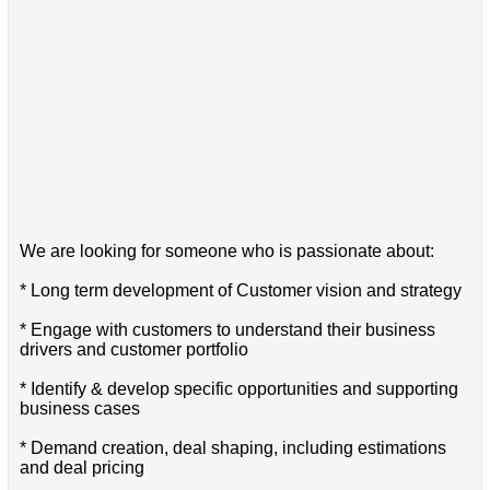
We are looking for someone who is passionate about:
* Long term development of Customer vision and strategy
* Engage with customers to understand their business
drivers and customer portfolio
* Identify & develop specific opportunities and supporting
business cases
* Demand creation, deal shaping, including estimations
and deal pricing