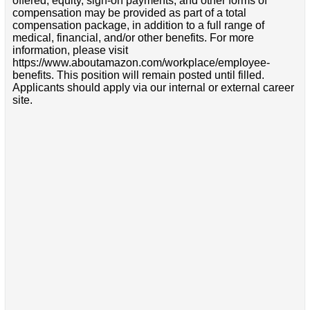
offered, equity, sign-on payments, and other forms of
compensation may be provided as part of a total
compensation package, in addition to a full range of
medical, financial, and/or other benefits. For more
information, please visit
https://www.aboutamazon.com/workplace/employee-
benefits. This position will remain posted until filled.
Applicants should apply via our internal or external career
site.