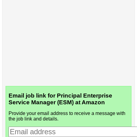
Email job link for Principal Enterprise
Service Manager (ESM) at Amazon
Provide your email address to receive a message with
the job link and details.