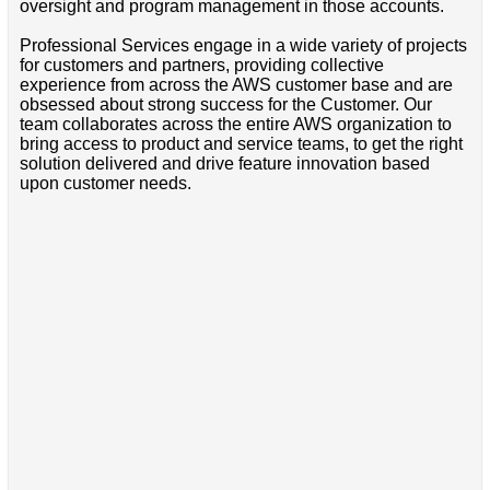
oversight and program management in those accounts.
Professional Services engage in a wide variety of projects
for customers and partners, providing collective
experience from across the AWS customer base and are
obsessed about strong success for the Customer. Our
team collaborates across the entire AWS organization to
bring access to product and service teams, to get the right
solution delivered and drive feature innovation based
upon customer needs.