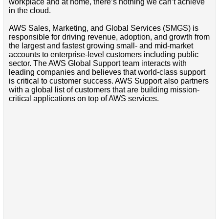
workplace and at home, there’s nothing we can’t achieve
in the cloud.
AWS Sales, Marketing, and Global Services (SMGS) is
responsible for driving revenue, adoption, and growth from
the largest and fastest growing small- and mid-market
accounts to enterprise-level customers including public
sector. The AWS Global Support team interacts with
leading companies and believes that world-class support
is critical to customer success. AWS Support also partners
with a global list of customers that are building mission-
critical applications on top of AWS services.