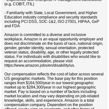
(e.g. COBIT, ITIL)
- Familiarity with State, Local Government, and Higher
Education industry compliance and security standards
including PCI DSS, SOC-1&2, ISO 27001, HIPAA, GxP
and FDA
Amazon is committed to a diverse and inclusive
workplace. Amazon is an equal opportunity employer and
does not discriminate on the basis of race, national origin,
gender, gender identity, sexual orientation, protected
veteran status, disability, age, or other legally protected
status. For individuals with disabilities who would like to
request an accommodation, please visit
https://www.amazon.jobs/en/disability/us.
Our compensation reflects the cost of labor across several
US geographic markets. The base pay for this position
ranges from $164,500/year in our lowest geographic
market up to $284,300/year in our highest geographic
market. Pay is based on a number of factors including
market location and may vary depending on job-related
knowledge, skills, and experience. Amazon is a total
compensation company. Dependent on the position