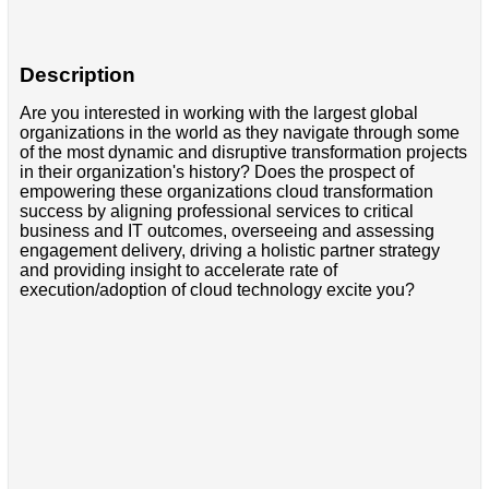
Description
Are you interested in working with the largest global
organizations in the world as they navigate through some
of the most dynamic and disruptive transformation projects
in their organization's history? Does the prospect of
empowering these organizations cloud transformation
success by aligning professional services to critical
business and IT outcomes, overseeing and assessing
engagement delivery, driving a holistic partner strategy
and providing insight to accelerate rate of
execution/adoption of cloud technology excite you?