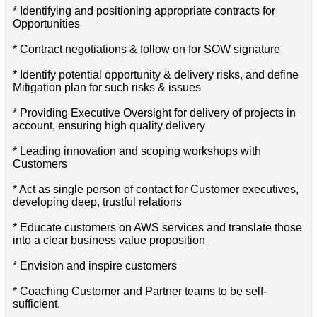
* Identifying and positioning appropriate contracts for
Opportunities
* Contract negotiations & follow on for SOW signature
* Identify potential opportunity & delivery risks, and define
Mitigation plan for such risks & issues
* Providing Executive Oversight for delivery of projects in
account, ensuring high quality delivery
* Leading innovation and scoping workshops with
Customers
* Act as single person of contact for Customer executives,
developing deep, trustful relations
* Educate customers on AWS services and translate those
into a clear business value proposition
* Envision and inspire customers
* Coaching Customer and Partner teams to be self-
sufficient.