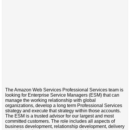
The Amazon Web Services Professional Services team is
looking for Enterprise Service Managers (ESM) that can
manage the working relationship with global
organizations, develop a long term Professional Services
strategy and execute that strategy within those accounts.
The ESM is a trusted advisor for our largest and most
committed customers. The role includes all aspects of
business development, relationship development, delivery