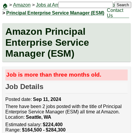
>
Amazon
>
Jobs at Amazon
|
Jobs
Search
🏠
Contact
>
Principal Enterprise Service Manager (ESM)
Us
Amazon Principal
Enterprise Service
Manager (ESM)
Job is more than three months old.
Job Details
Posted date:
Sep 11, 2024
There have been 2 jobs posted with the title of Principal
Enterprise Service Manager (ESM) all time at Amazon.
Location:
Seattle, WA
Estimated salary:
$224,400
Range:
$164,500 - $284,300