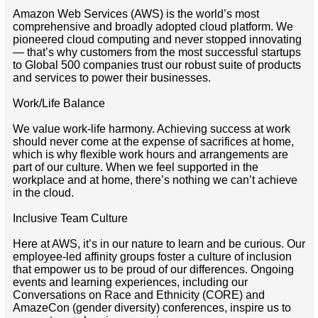
Amazon Web Services (AWS) is the world’s most
comprehensive and broadly adopted cloud platform. We
pioneered cloud computing and never stopped innovating
— that’s why customers from the most successful startups
to Global 500 companies trust our robust suite of products
and services to power their businesses.
Work/Life Balance
We value work-life harmony. Achieving success at work
should never come at the expense of sacrifices at home,
which is why flexible work hours and arrangements are
part of our culture. When we feel supported in the
workplace and at home, there’s nothing we can’t achieve
in the cloud.
Inclusive Team Culture
Here at AWS, it’s in our nature to learn and be curious. Our
employee-led affinity groups foster a culture of inclusion
that empower us to be proud of our differences. Ongoing
events and learning experiences, including our
Conversations on Race and Ethnicity (CORE) and
AmazeCon (gender diversity) conferences, inspire us to