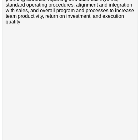
standard operating procedures, alignment and integration
with sales, and overall program and processes to increase
team productivity, return on investment, and execution
quality