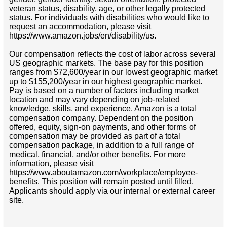
veteran status, disability, age, or other legally protected
status. For individuals with disabilities who would like to
request an accommodation, please visit
https://www.amazon.jobs/en/disability/us.
Our compensation reflects the cost of labor across several
US geographic markets. The base pay for this position
ranges from $72,600/year in our lowest geographic market
up to $155,200/year in our highest geographic market.
Pay is based on a number of factors including market
location and may vary depending on job-related
knowledge, skills, and experience. Amazon is a total
compensation company. Dependent on the position
offered, equity, sign-on payments, and other forms of
compensation may be provided as part of a total
compensation package, in addition to a full range of
medical, financial, and/or other benefits. For more
information, please visit
https://www.aboutamazon.com/workplace/employee-
benefits. This position will remain posted until filled.
Applicants should apply via our internal or external career
site.