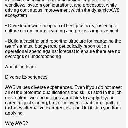
workflows, system configurations, and processes, while
driving continuous improvement within the dynamic AWS
ecosystem
• Drive team-wide adoption of best practices, fostering a
culture of continuous learning and process improvement
• Build a tracking and reporting structure for managing the
team’s annual budget and periodically report out on
operational spend against forecast to ensure there are no
overages or underspending
About the team
Diverse Experiences
AWS values diverse experiences. Even if you do not meet
all of the preferred qualifications and skills listed in the job
description, we encourage candidates to apply. If your
career is just starting, hasn’t followed a traditional path, or
includes alternative experiences, don’t let it stop you from
applying.
Why AWS?