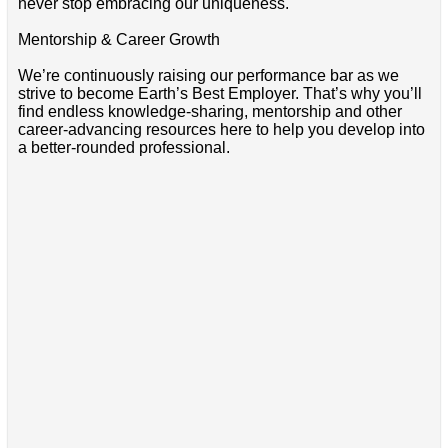
never stop embracing our uniqueness.
Mentorship & Career Growth
We’re continuously raising our performance bar as we
strive to become Earth’s Best Employer. That’s why you’ll
find endless knowledge-sharing, mentorship and other
career-advancing resources here to help you develop into
a better-rounded professional.