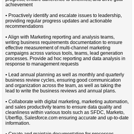
achievement
• Proactively identify and escalate issues to leadership,
providing regular progress updates and actionable
recommendations
• Align with Marketing reporting and analysis teams,
writing business requirements documentation to ensure
effective measurement of multi-channel marketing
campaigns across various tools, teams, lead generation
processes. Provide ad hoc reporting and data analysis in
response to management requests
• Lead annual planning as well as monthly and quarterly
business review cycles, ensuring good communication
and organization across the team, as well as taking the
lead to write the business reviews and annual plans.
• Collaborate with digital marketing, marketing automation,
and sales productivity teams to ensure data quality and
cleanliness within various tools such as SFDC, Marketo,
Uberflip, Salesforce.com ensuring accurate and up-to-date
information.
• Create and maintain documentation for processes,