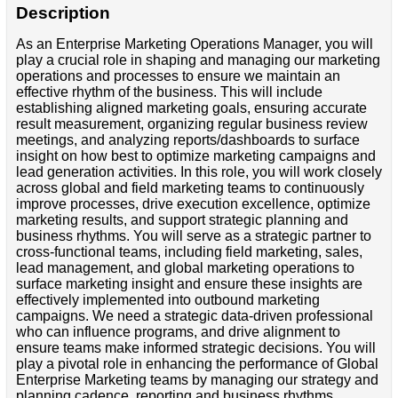
Description
As an Enterprise Marketing Operations Manager, you will
play a crucial role in shaping and managing our marketing
operations and processes to ensure we maintain an
effective rhythm of the business. This will include
establishing aligned marketing goals, ensuring accurate
result measurement, organizing regular business review
meetings, and analyzing reports/dashboards to surface
insight on how best to optimize marketing campaigns and
lead generation activities. In this role, you will work closely
across global and field marketing teams to continuously
improve processes, drive execution excellence, optimize
marketing results, and support strategic planning and
business rhythms. You will serve as a strategic partner to
cross-functional teams, including field marketing, sales,
lead management, and global marketing operations to
surface marketing insight and ensure these insights are
effectively implemented into outbound marketing
campaigns. We need a strategic data-driven professional
who can influence programs, and drive alignment to
ensure teams make informed strategic decisions. You will
play a pivotal role in enhancing the performance of Global
Enterprise Marketing teams by managing our strategy and
planning cadence, reporting and business rhythms,