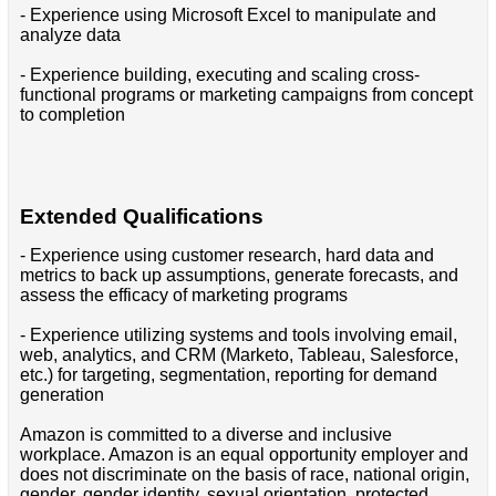
- Experience using Microsoft Excel to manipulate and
analyze data
- Experience building, executing and scaling cross-
functional programs or marketing campaigns from concept
to completion
Extended Qualifications
- Experience using customer research, hard data and
metrics to back up assumptions, generate forecasts, and
assess the efficacy of marketing programs
- Experience utilizing systems and tools involving email,
web, analytics, and CRM (Marketo, Tableau, Salesforce,
etc.) for targeting, segmentation, reporting for demand
generation
Amazon is committed to a diverse and inclusive
workplace. Amazon is an equal opportunity employer and
does not discriminate on the basis of race, national origin,
gender, gender identity, sexual orientation, protected