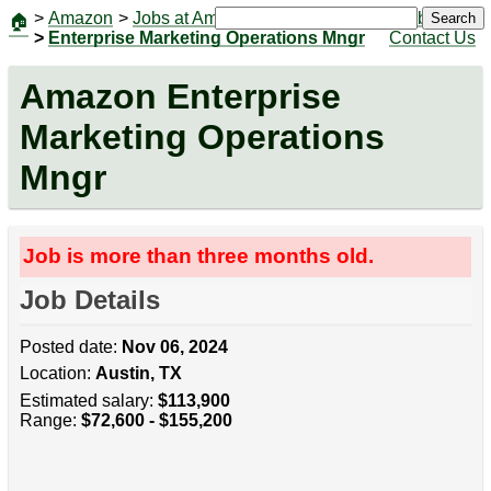
>
Amazon
>
Jobs at Amazon
|
Jobs
Search
🏠
>
Enterprise Marketing Operations Mngr
Contact Us
Amazon Enterprise
Marketing Operations
Mngr
Job is more than three months old.
Job Details
Posted date:
Nov 06, 2024
Location:
Austin, TX
Estimated salary:
$113,900
Range:
$72,600 - $155,200