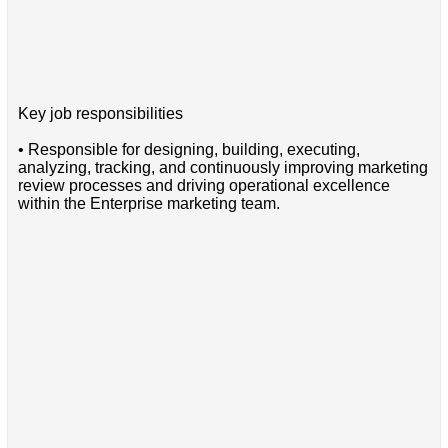
Key job responsibilities
• Responsible for designing, building, executing,
analyzing, tracking, and continuously improving marketing
review processes and driving operational excellence
within the Enterprise marketing team.