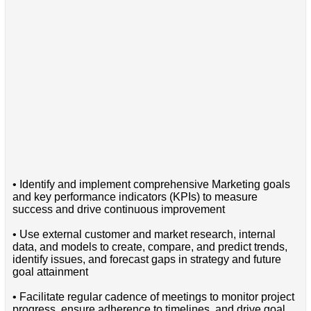
• Identify and implement comprehensive Marketing goals
and key performance indicators (KPIs) to measure
success and drive continuous improvement
• Use external customer and market research, internal
data, and models to create, compare, and predict trends,
identify issues, and forecast gaps in strategy and future
goal attainment
• Facilitate regular cadence of meetings to monitor project
progress, ensure adherence to timelines, and drive goal