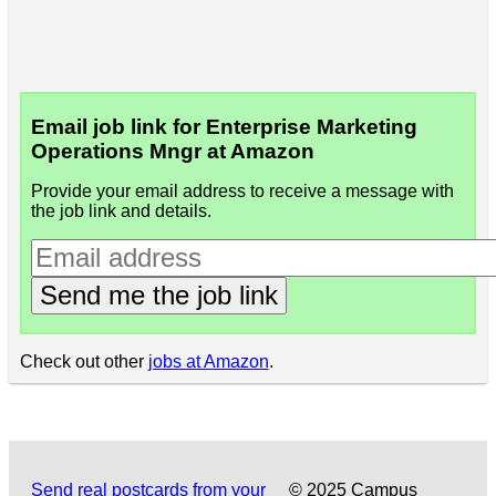
Email job link for Enterprise Marketing
Operations Mngr at Amazon
Provide your email address to receive a message with
the job link and details.
Send me the job link
Check out other
jobs at Amazon
.
Send real postcards from your
© 2025 Campus