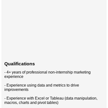
Qualifications
- 4+ years of professional non-internship marketing
experience
- Experience using data and metrics to drive
improvements
- Experience with Excel or Tableau (data manipulation,
macros, charts and pivot tables)