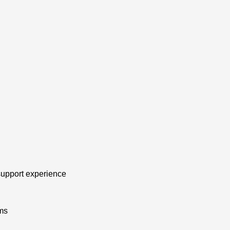
 support experience
ms