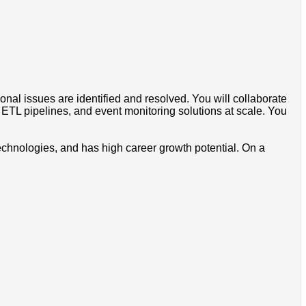
nal issues are identified and resolved. You will collaborate
TL pipelines, and event monitoring solutions at scale. You
echnologies, and has high career growth potential. On a