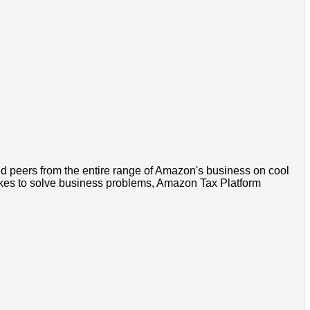
nd peers from the entire range of Amazon's business on cool
ikes to solve business problems, Amazon Tax Platform