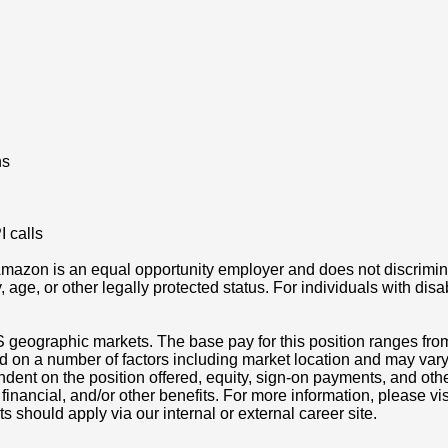
ns
 calls
azon is an equal opportunity employer and does not discriminat
ity, age, or other legally protected status. For individuals with 
S geographic markets. The base pay for this position ranges fro
d on a number of factors including market location and may vary
nt on the position offered, equity, sign-on payments, and othe
, financial, and/or other benefits. For more information, pleas
ts should apply via our internal or external career site.