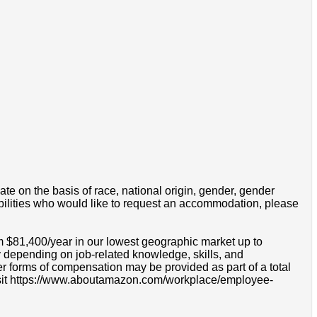
e on the basis of race, national origin, gender, gender
disabilities who would like to request an accommodation, please
m $81,400/year in our lowest geographic market up to
 depending on job-related knowledge, skills, and
r forms of compensation may be provided as part of a total
e visit https://www.aboutamazon.com/workplace/employee-