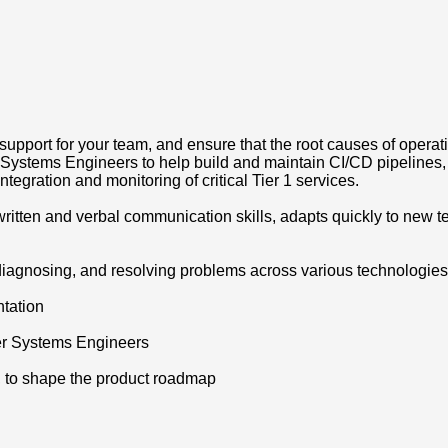
pport for your team, and ensure that the root causes of operatio
stems Engineers to help build and maintain CI/CD pipelines, E
ntegration and monitoring of critical Tier 1 services.
itten and verbal communication skills, adapts quickly to new t
diagnosing, and resolving problems across various technologies
tation
her Systems Engineers
m, to shape the product roadmap