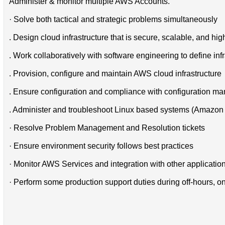
Administer & monitor multiple AWS Accounts.
· Solve both tactical and strategic problems simultaneously
. Design cloud infrastructure that is secure, scalable, and hi
. Work collaboratively with software engineering to define i
. Provision, configure and maintain AWS cloud infrastructure
. Ensure configuration and compliance with configuration m
. Administer and troubleshoot Linux based systems (Amazon 
· Resolve Problem Management and Resolution tickets
· Ensure environment security follows best practices
· Monitor AWS Services and integration with other applicatio
· Perform some production support duties during off-hours, on