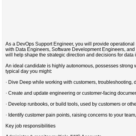
As a DevOps Support Engineer, you will provide operational su
with Data Engineers, Software Development Engineers, and Sy
will help shape the strategic direction and decisions for data i
An ideal candidate is highly autonomous, possesses strong wr
typical day you might:
· Dive Deep while working with customers, troubleshooting, 
· Create and update engineering or customer-facing documen
· Develop runbooks, or build tools, used by customers or ot
· Identify customer pain points, raising concerns to your tea
Key job responsibilities