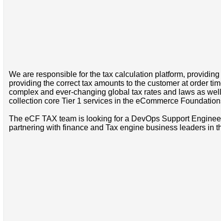
We are responsible for the tax calculation platform, providing
providing the correct tax amounts to the customer at order ti
complex and ever-changing global tax rates and laws as well 
collection core Tier 1 services in the eCommerce Foundations 
The eCF TAX team is looking for a DevOps Support Engineer to
partnering with finance and Tax engine business leaders in t