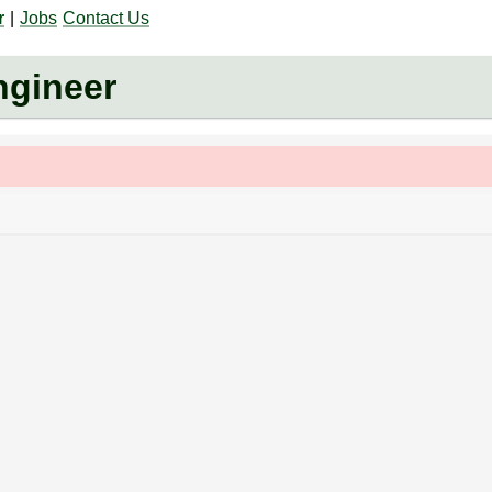
r
|
Jobs
Contact Us
gineer