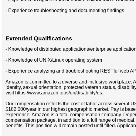
- Experience troubleshooting and documenting findings
Extended Qualifications
- Knowledge of distributed applications/enterprise applicatio
- Knowledge of UNIX/Linux operating system
- Experience analyzing and troubleshooting RESTful web API
Amazon is committed to a diverse and inclusive workplace. Am
identity, sexual orientation, protected veteran status, disabil
visit https://www.amazon.jobs/en/disability/us.
Our compensation reflects the cost of labor across several U
$182,000/year in our highest geographic market. Pay is base
experience. Amazon is a total compensation company. Depende
compensation package, in addition to a full range of medical
benefits. This position will remain posted until filled. Applican