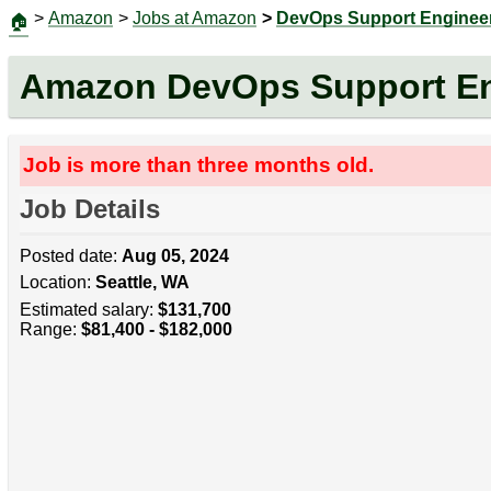
>
Amazon
>
Jobs at Amazon
>
DevOps Support Enginee
🏠
Amazon DevOps Support En
Job is more than three months old.
Job Details
Posted date:
Aug 05, 2024
Location:
Seattle, WA
Estimated salary:
$131,700
Range:
$81,400 - $182,000