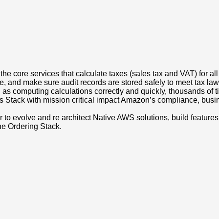
 the core services that calculate taxes (sales tax and VAT) for al
me, and make sure audit records are stored safely to meet tax la
as computing calculations correctly and quickly, thousands of 
Stack with mission critical impact Amazon’s compliance, busines
 evolve and re architect Native AWS solutions, build features 
he Ordering Stack.