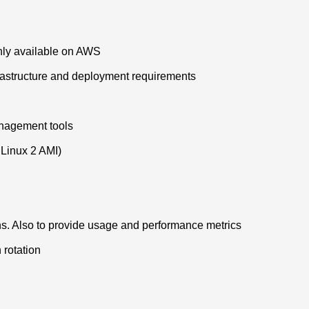
ghly available on AWS
nfrastructure and deployment requirements
anagement tools
Linux 2 AMI)
ns. Also to provide usage and performance metrics
 rotation