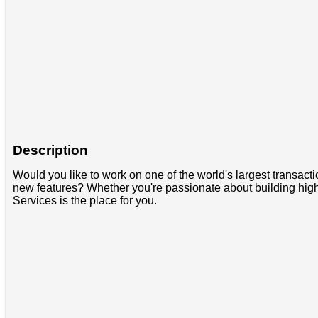
Description
Would you like to work on one of the world's largest transac
new features? Whether you're passionate about building high
Services is the place for you.