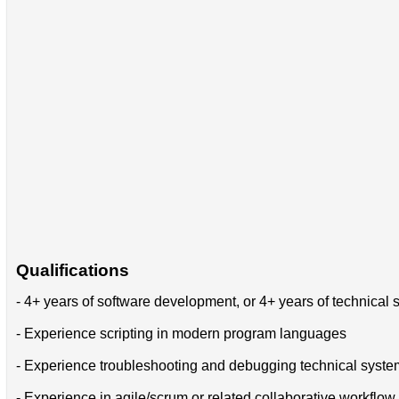
Qualifications
- 4+ years of software development, or 4+ years of technical
- Experience scripting in modern program languages
- Experience troubleshooting and debugging technical syste
- Experience in agile/scrum or related collaborative workflow