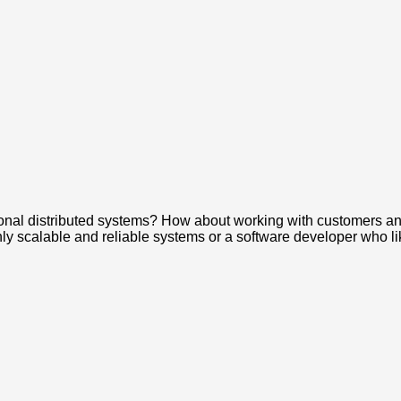
tional distributed systems? How about working with customers a
ly scalable and reliable systems or a software developer who l