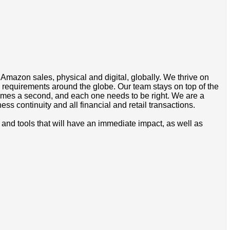
l Amazon sales, physical and digital, globally. We thrive on
w requirements around the globe. Our team stays on top of the
times a second, and each one needs to be right. We are a
s continuity and all financial and retail transactions.
and tools that will have an immediate impact, as well as