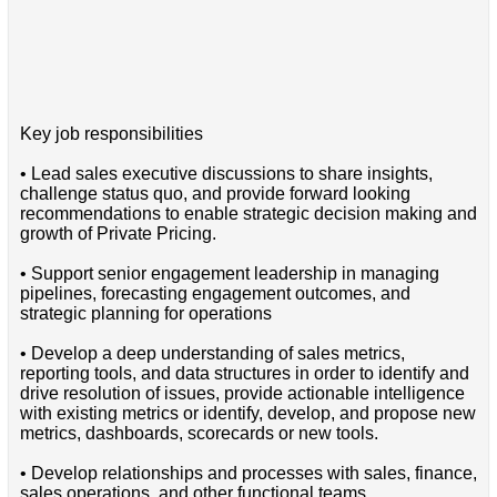
Key job responsibilities
• Lead sales executive discussions to share insights,
challenge status quo, and provide forward looking
recommendations to enable strategic decision making and
growth of Private Pricing.
• Support senior engagement leadership in managing
pipelines, forecasting engagement outcomes, and
strategic planning for operations
• Develop a deep understanding of sales metrics,
reporting tools, and data structures in order to identify and
drive resolution of issues, provide actionable intelligence
with existing metrics or identify, develop, and propose new
metrics, dashboards, scorecards or new tools.
• Develop relationships and processes with sales, finance,
sales operations, and other functional teams