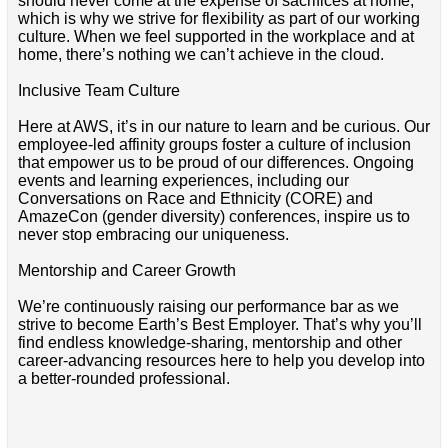
should never come at the expense of sacrifices at home,
which is why we strive for flexibility as part of our working
culture. When we feel supported in the workplace and at
home, there’s nothing we can’t achieve in the cloud.
Inclusive Team Culture
Here at AWS, it’s in our nature to learn and be curious. Our
employee-led affinity groups foster a culture of inclusion
that empower us to be proud of our differences. Ongoing
events and learning experiences, including our
Conversations on Race and Ethnicity (CORE) and
AmazeCon (gender diversity) conferences, inspire us to
never stop embracing our uniqueness.
Mentorship and Career Growth
We’re continuously raising our performance bar as we
strive to become Earth’s Best Employer. That’s why you’ll
find endless knowledge-sharing, mentorship and other
career-advancing resources here to help you develop into
a better-rounded professional.