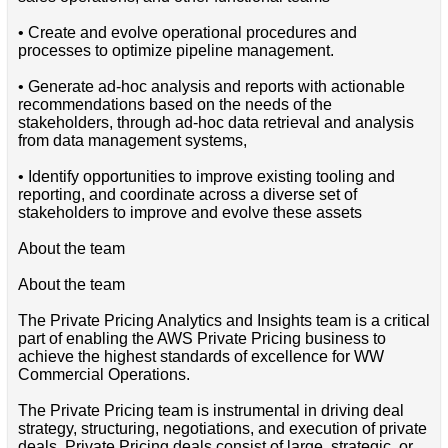
• Create and evolve operational procedures and
processes to optimize pipeline management.
• Generate ad-hoc analysis and reports with actionable
recommendations based on the needs of the
stakeholders, through ad-hoc data retrieval and analysis
from data management systems,
• Identify opportunities to improve existing tooling and
reporting, and coordinate across a diverse set of
stakeholders to improve and evolve these assets
About the team
About the team
The Private Pricing Analytics and Insights team is a critical
part of enabling the AWS Private Pricing business to
achieve the highest standards of excellence for WW
Commercial Operations.
The Private Pricing team is instrumental in driving deal
strategy, structuring, negotiations, and execution of private
deals. Private Pricing deals consist of large, strategic, or