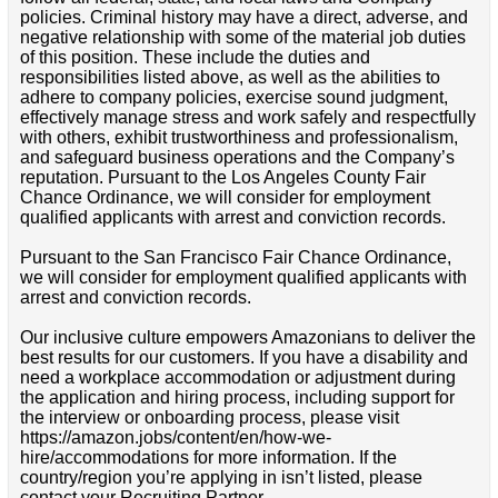
policies. Criminal history may have a direct, adverse, and
negative relationship with some of the material job duties
of this position. These include the duties and
responsibilities listed above, as well as the abilities to
adhere to company policies, exercise sound judgment,
effectively manage stress and work safely and respectfully
with others, exhibit trustworthiness and professionalism,
and safeguard business operations and the Company’s
reputation. Pursuant to the Los Angeles County Fair
Chance Ordinance, we will consider for employment
qualified applicants with arrest and conviction records.
Pursuant to the San Francisco Fair Chance Ordinance,
we will consider for employment qualified applicants with
arrest and conviction records.
Our inclusive culture empowers Amazonians to deliver the
best results for our customers. If you have a disability and
need a workplace accommodation or adjustment during
the application and hiring process, including support for
the interview or onboarding process, please visit
https://amazon.jobs/content/en/how-we-
hire/accommodations for more information. If the
country/region you’re applying in isn’t listed, please
contact your Recruiting Partner.