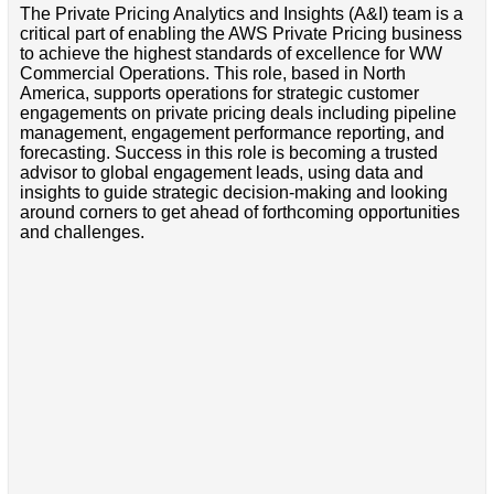
The Private Pricing Analytics and Insights (A&I) team is a
critical part of enabling the AWS Private Pricing business
to achieve the highest standards of excellence for WW
Commercial Operations. This role, based in North
America, supports operations for strategic customer
engagements on private pricing deals including pipeline
management, engagement performance reporting, and
forecasting. Success in this role is becoming a trusted
advisor to global engagement leads, using data and
insights to guide strategic decision-making and looking
around corners to get ahead of forthcoming opportunities
and challenges.