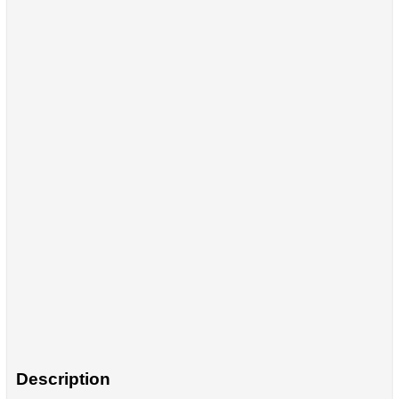
Description