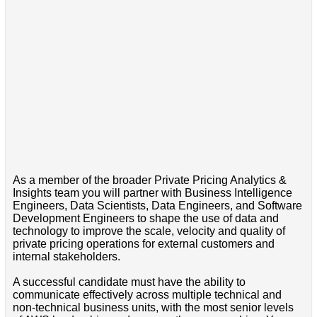
As a member of the broader Private Pricing Analytics &
Insights team you will partner with Business Intelligence
Engineers, Data Scientists, Data Engineers, and Software
Development Engineers to shape the use of data and
technology to improve the scale, velocity and quality of
private pricing operations for external customers and
internal stakeholders.
A successful candidate must have the ability to
communicate effectively across multiple technical and
non-technical business units, with the most senior levels