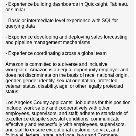
- Experience building dashboards in Quicksight, Tableau,
or similar
- Basic or intermediate level experience with SQL for
querying data
- Experience developing and deploying sales forecasting
and pipeline management mechanisms
- Experience coordinating across a global team
Amazon is committed to a diverse and inclusive
workplace. Amazon is an equal opportunity employer and
does not discriminate on the basis of race, national origin,
gender, gender identity, sexual orientation, protected
veteran status, disability, age, or other legally protected
status.
Los Angeles County applicants: Job duties for this position
include: work safely and cooperatively with other
employees, supervisors, and staff; adhere to standards of
excellence despite stressful conditions; communicate
effectively and respectfully with employees, supervisors,
and staff to ensure exceptional customer service; and
follow all federal, state, and local laws and Company