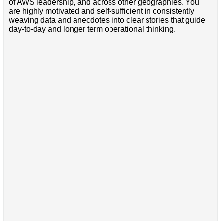
of AWS leadership, and across other geographies. You
are highly motivated and self-sufficient in consistently
weaving data and anecdotes into clear stories that guide
day-to-day and longer term operational thinking.