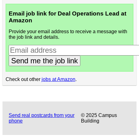
Email job link for Deal Operations Lead at
Amazon
Provide your email address to receive a message with
the job link and details.
Send me the job link
Check out other
jobs at Amazon
.
Send real postcards from your
© 2025 Campus
phone
Building