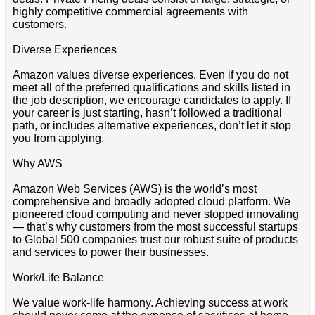
highly competitive commercial agreements with
customers.
Diverse Experiences
Amazon values diverse experiences. Even if you do not
meet all of the preferred qualifications and skills listed in
the job description, we encourage candidates to apply. If
your career is just starting, hasn’t followed a traditional
path, or includes alternative experiences, don’t let it stop
you from applying.
Why AWS
Amazon Web Services (AWS) is the world’s most
comprehensive and broadly adopted cloud platform. We
pioneered cloud computing and never stopped innovating
— that’s why customers from the most successful startups
to Global 500 companies trust our robust suite of products
and services to power their businesses.
Work/Life Balance
We value work-life harmony. Achieving success at work