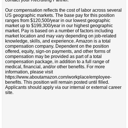
Our compensation reflects the cost of labor across several
US geographic markets. The base pay for this position
ranges from $120,500/year in our lowest geographic
market up to $199,300/year in our highest geographic
market. Pay is based on a number of factors including
market location and may vary depending on job-related
knowledge, skills, and experience. Amazon is a total
compensation company. Dependent on the position
offered, equity, sign-on payments, and other forms of
compensation may be provided as part of a total
compensation package, in addition to a full range of
medical, financial, and/or other benefits. For more
information, please visit
https://www.aboutamazon.com/workplace/employee-
benefits. This position will remain posted until filled.
Applicants should apply via our internal or external career
site.