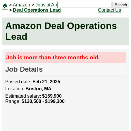
>
Amazon
>
Jobs at Amazon
|
Jobs
Search
🏠
>
Deal Operations Lead
Contact Us
Amazon Deal Operations
Lead
Job is more than three months old.
Job Details
Posted date:
Feb 21, 2025
Location:
Boston, MA
Estimated salary:
$159,900
Range:
$120,500 - $199,300