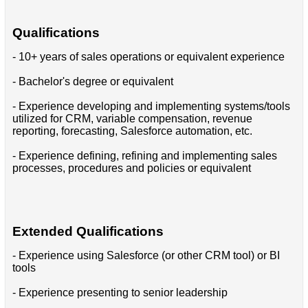
Qualifications
- 10+ years of sales operations or equivalent experience
- Bachelor's degree or equivalent
- Experience developing and implementing systems/tools
utilized for CRM, variable compensation, revenue
reporting, forecasting, Salesforce automation, etc.
- Experience defining, refining and implementing sales
processes, procedures and policies or equivalent
Extended Qualifications
- Experience using Salesforce (or other CRM tool) or BI
tools
- Experience presenting to senior leadership