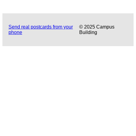
Send real postcards from your
© 2025 Campus
phone
Building