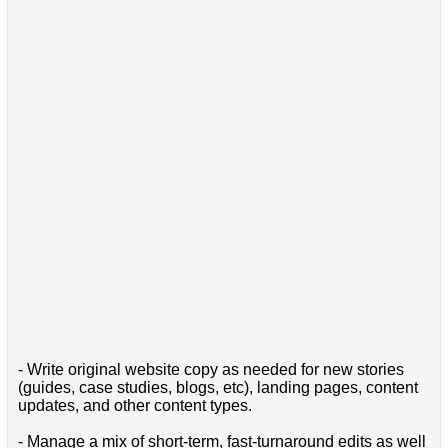
- Write original website copy as needed for new stories
(guides, case studies, blogs, etc), landing pages, content
updates, and other content types.
- Manage a mix of short-term, fast-turnaround edits as well