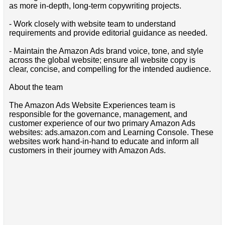
as more in-depth, long-term copywriting projects.
- Work closely with website team to understand
requirements and provide editorial guidance as needed.
- Maintain the Amazon Ads brand voice, tone, and style
across the global website; ensure all website copy is
clear, concise, and compelling for the intended audience.
About the team
The Amazon Ads Website Experiences team is
responsible for the governance, management, and
customer experience of our two primary Amazon Ads
websites: ads.amazon.com and Learning Console. These
websites work hand-in-hand to educate and inform all
customers in their journey with Amazon Ads.