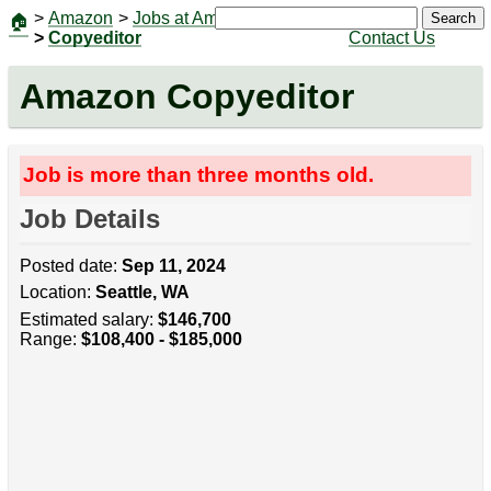
>
Amazon
>
Jobs at Amazon
|
Jobs
Search
🏠
>
Copyeditor
Contact Us
Amazon Copyeditor
Job is more than three months old.
Job Details
Posted date:
Sep 11, 2024
Location:
Seattle, WA
Estimated salary:
$146,700
Range:
$108,400 - $185,000