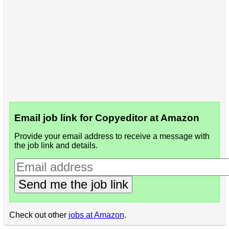
Email job link for Copyeditor at Amazon
Provide your email address to receive a message with
the job link and details.
Send me the job link
Check out other
jobs at Amazon
.