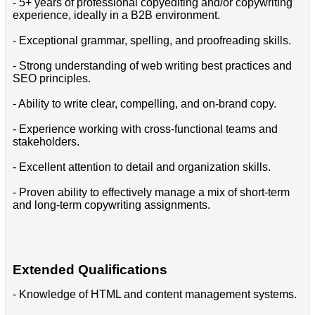
- 5+ years of professional copyediting and/or copywriting
experience, ideally in a B2B environment.
- Exceptional grammar, spelling, and proofreading skills.
- Strong understanding of web writing best practices and
SEO principles.
- Ability to write clear, compelling, and on-brand copy.
- Experience working with cross-functional teams and
stakeholders.
- Excellent attention to detail and organization skills.
- Proven ability to effectively manage a mix of short-term
and long-term copywriting assignments.
Extended Qualifications
- Knowledge of HTML and content management systems.