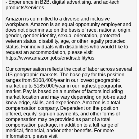
- Experience in B2B, digital advertising, and ad-tech
products/services.
Amazon is committed to a diverse and inclusive
workplace. Amazon is an equal opportunity employer and
does not discriminate on the basis of race, national origin,
gender, gender identity, sexual orientation, protected
veteran status, disability, age, or other legally protected
status. For individuals with disabilities who would like to
request an accommodation, please visit
https://www.amazon.jobs/en/disability/us.
Our compensation reflects the cost of labor across several
US geographic markets. The base pay for this position
ranges from $108,400/year in our lowest geographic
market up to $185,000/year in our highest geographic
market. Pay is based on a number of factors including
market location and may vary depending on job-related
knowledge, skills, and experience. Amazon is a total
compensation company. Dependent on the position
offered, equity, sign-on payments, and other forms of
compensation may be provided as part of a total
compensation package, in addition to a full range of
medical, financial, and/or other benefits. For more
information, please visit