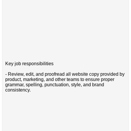
Key job responsibilities
- Review, edit, and proofread all website copy provided by
product, marketing, and other teams to ensure proper
grammar, spelling, punctuation, style, and brand
consistency.