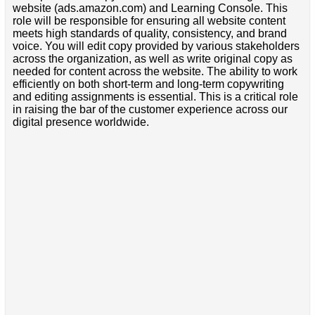
website (ads.amazon.com) and Learning Console. This
role will be responsible for ensuring all website content
meets high standards of quality, consistency, and brand
voice. You will edit copy provided by various stakeholders
across the organization, as well as write original copy as
needed for content across the website. The ability to work
efficiently on both short-term and long-term copywriting
and editing assignments is essential. This is a critical role
in raising the bar of the customer experience across our
digital presence worldwide.