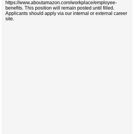
https://www.aboutamazon.com/workplace/employee-
benefits. This position will remain posted until filled.
Applicants should apply via our internal or external career
site.