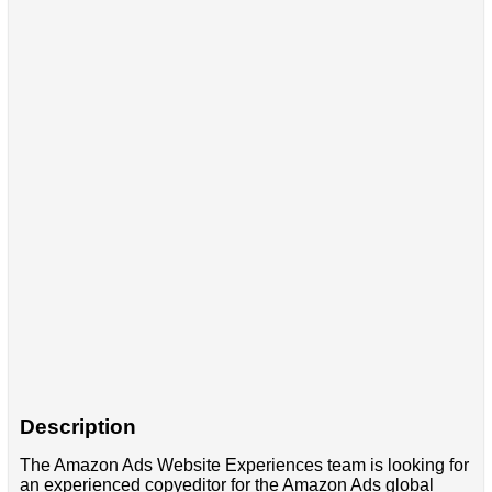
Description
The Amazon Ads Website Experiences team is looking for
an experienced copyeditor for the Amazon Ads global