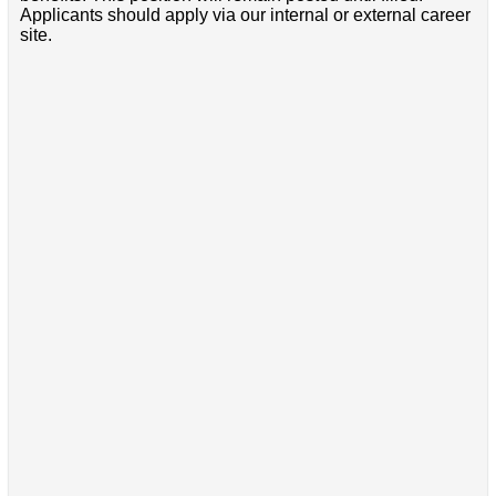
Applicants should apply via our internal or external career
site.