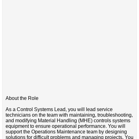
About the Role
As a Control Systems Lead, you will lead service
technicians on the team with maintaining, troubleshooting,
and modifying Material Handling (MHE) controls systems
equipment to ensure operational performance. You will
support the Operations Maintenance team by designing
solutions for difficult problems and managing projects. You