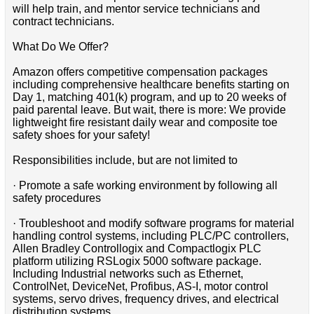
will help train, and mentor service technicians and
contract technicians.
What Do We Offer?
Amazon offers competitive compensation packages
including comprehensive healthcare benefits starting on
Day 1, matching 401(k) program, and up to 20 weeks of
paid parental leave. But wait, there is more: We provide
lightweight fire resistant daily wear and composite toe
safety shoes for your safety!
Responsibilities include, but are not limited to
· Promote a safe working environment by following all
safety procedures
· Troubleshoot and modify software programs for material
handling control systems, including PLC/PC controllers,
Allen Bradley Controllogix and Compactlogix PLC
platform utilizing RSLogix 5000 software package.
Including Industrial networks such as Ethernet,
ControlNet, DeviceNet, Profibus, AS-I, motor control
systems, servo drives, frequency drives, and electrical
distribution systems.