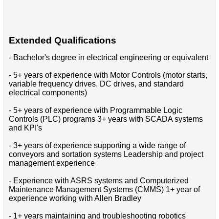
Extended Qualifications
- Bachelor's degree in electrical engineering or equivalent
- 5+ years of experience with Motor Controls (motor starts,
variable frequency drives, DC drives, and standard
electrical components)
- 5+ years of experience with Programmable Logic
Controls (PLC) programs 3+ years with SCADA systems
and KPI's
- 3+ years of experience supporting a wide range of
conveyors and sortation systems Leadership and project
management experience
- Experience with ASRS systems and Computerized
Maintenance Management Systems (CMMS) 1+ year of
experience working with Allen Bradley
- 1+ years maintaining and troubleshooting robotics