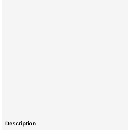
Description