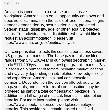
systems
Amazon is committed to a diverse and inclusive
workplace. Amazon is an equal opportunity employer and
does not discriminate on the basis of race, national origin,
gender, gender identity, sexual orientation, protected
veteran status, disability, age, or other legally protected
status. For individuals with disabilities who would like to
request an accommodation, please visit
https://www.amazon.jobs/en/disability/us.
Our compensation reflects the cost of labor across several
US geographic markets. The base pay for this position
ranges from $70,100/year in our lowest geographic market
up to $111,400/year in our highest geographic market. Pay
is based on a number of factors including market location
and may vary depending on job-related knowledge, skills,
and experience. Amazon is a total compensation
company. Dependent on the position offered, equity, sign-
on payments, and other forms of compensation may be
provided as part of a total compensation package, in
addition to a full range of medical, financial, and/or other
benefits. For more information, please visit
https://www.aboutamazon.com/workplace/employee-
benefits. This position will remain posted until filled.