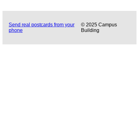
Send real postcards from your
© 2025 Campus
phone
Building