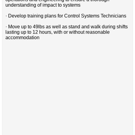
understanding of impact to systems
· Develop training plans for Control Systems Technicians
· Move up to 49lbs as well as stand and walk during shifts
lasting up to 12 hours, with or without reasonable
accommodation