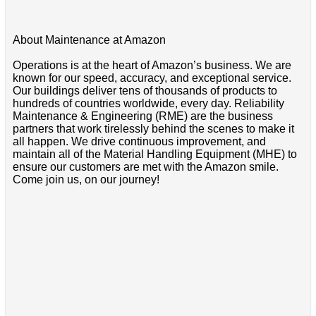
About Maintenance at Amazon
Operations is at the heart of Amazon’s business. We are
known for our speed, accuracy, and exceptional service.
Our buildings deliver tens of thousands of products to
hundreds of countries worldwide, every day. Reliability
Maintenance & Engineering (RME) are the business
partners that work tirelessly behind the scenes to make it
all happen. We drive continuous improvement, and
maintain all of the Material Handling Equipment (MHE) to
ensure our customers are met with the Amazon smile.
Come join us, on our journey!