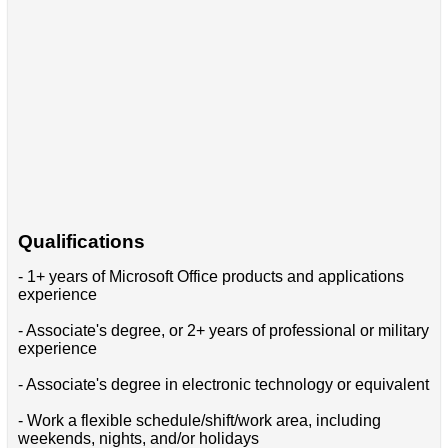
Qualifications
- 1+ years of Microsoft Office products and applications
experience
- Associate's degree, or 2+ years of professional or military
experience
- Associate's degree in electronic technology or equivalent
- Work a flexible schedule/shift/work area, including
weekends, nights, and/or holidays