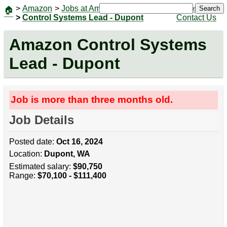
>
Amazon
>
Jobs at Amazon
|
Jobs
Search
🏠
>
Control Systems Lead - Dupont
Contact Us
Amazon Control Systems
Lead - Dupont
Job is more than three months old.
Job Details
Posted date:
Oct 16, 2024
Location:
Dupont, WA
Estimated salary:
$90,750
Range:
$70,100 - $111,400