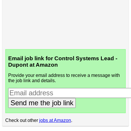
Email job link for Control Systems Lead -
Dupont at Amazon
Provide your email address to receive a message with
the job link and details.
Send me the job link
Check out other
jobs at Amazon
.