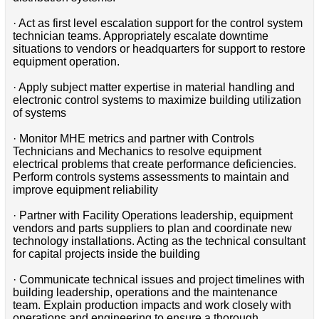
· Act as first level escalation support for the control system
technician teams. Appropriately escalate downtime
situations to vendors or headquarters for support to restore
equipment operation.
· Apply subject matter expertise in material handling and
electronic control systems to maximize building utilization
of systems
· Monitor MHE metrics and partner with Controls
Technicians and Mechanics to resolve equipment
electrical problems that create performance deficiencies.
Perform controls systems assessments to maintain and
improve equipment reliability
· Partner with Facility Operations leadership, equipment
vendors and parts suppliers to plan and coordinate new
technology installations. Acting as the technical consultant
for capital projects inside the building
· Communicate technical issues and project timelines with
building leadership, operations and the maintenance
team. Explain production impacts and work closely with
operations and engineering to ensure a thorough