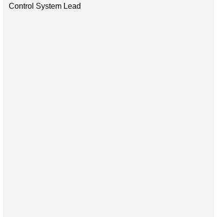
Control System Lead