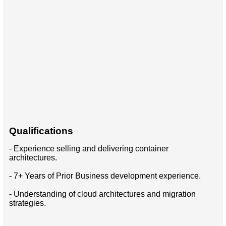
Qualifications
- Experience selling and delivering container
architectures.
- 7+ Years of Prior Business development experience.
- Understanding of cloud architectures and migration
strategies.