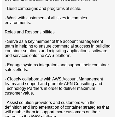
- Build campaigns and programs at scale.
- Work with customers of all sizes in complex
environments.
Roles and Responsibilities:
- Serve as a key member of the account management
team in helping to ensure commercial success in building
container solutions and migrating applications, software
and services onto the AWS platform.
- Engage systems integrators and support their container
sales efforts.
- Closely collaborate with AWS Account Management
teams and support and promote APN Consulting and
Technology Partners in order to deliver maximum
customer value.
- Assist solution providers and customers with the
definition and implementation of container strategies that
will enable them to support more customers on their
journey to the AWS platform.