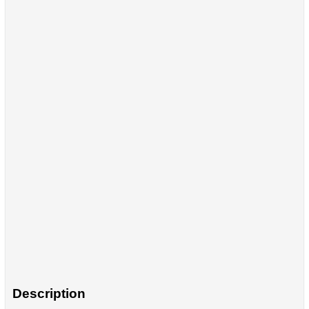
Description