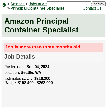
>
Amazon
>
Jobs at Amazon
|
Jobs
Search
🏠
>
Principal Container Specialist
Contact Us
Amazon Principal
Container Specialist
Job is more than three months old.
Job Details
Posted date:
Sep 04, 2024
Location:
Seattle, WA
Estimated salary:
$210,200
Range:
$158,400 - $262,000