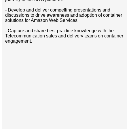
- Develop and deliver compelling presentations and
discussions to drive awareness and adoption of container
solutions for Amazon Web Services.
- Capture and share best-practice knowledge with the
Telecommunication sales and delivery teams on container
engagement.