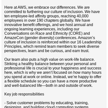
Here at AWS, we embrace our differences. We are
committed to furthering our culture of inclusion. We have
ten employee-led affinity groups, reaching 40,000
employees in over 190 chapters globally. We have
innovative benefit offerings, and we host annual and
ongoing learning experiences, including our
Conversations on Race and Ethnicity (CORE) and
AmazeCon (gender diversity) conferences. Amazon’s
culture of inclusion is reinforced within our 16 Leadership
Principles, which remind team members to seek diverse
perspectives, learn and be curious, and earn trust.
Our team also puts a high value on work-life balance.
Striking a healthy balance between your personal and
professional life is crucial to your happiness and success
here, which is why we aren’t focused on how many hours
you spend at work or online. Instead, we’re happy to offer
a flexible schedule so you can have a more productive
and well-balanced life—both in and outside of work.
Key job responsibilities
- Solve customer problems by educating, training,
designing, and building cloud computing systems.