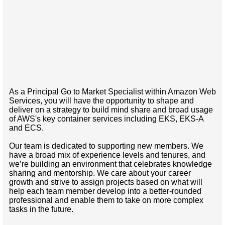
As a Principal Go to Market Specialist within Amazon Web
Services, you will have the opportunity to shape and
deliver on a strategy to build mind share and broad usage
of AWS's key container services including EKS, EKS-A
and ECS.
Our team is dedicated to supporting new members. We
have a broad mix of experience levels and tenures, and
we’re building an environment that celebrates knowledge
sharing and mentorship. We care about your career
growth and strive to assign projects based on what will
help each team member develop into a better-rounded
professional and enable them to take on more complex
tasks in the future.