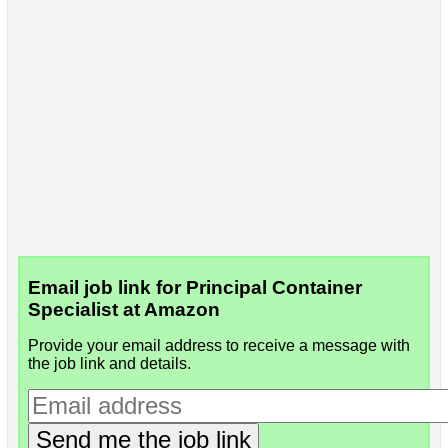
Email job link for Principal Container
Specialist at Amazon
Provide your email address to receive a message with
the job link and details.
Send me the job link