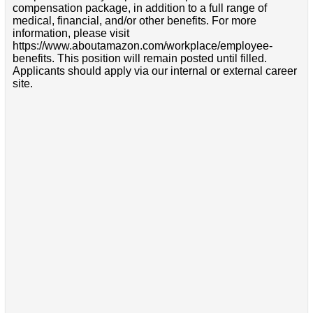
compensation package, in addition to a full range of
medical, financial, and/or other benefits. For more
information, please visit
https://www.aboutamazon.com/workplace/employee-
benefits. This position will remain posted until filled.
Applicants should apply via our internal or external career
site.