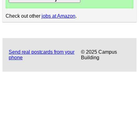
Check out other
jobs at Amazon
.
Send real postcards from your
© 2025 Campus
phone
Building