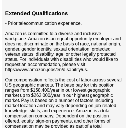
Extended Qualifications
- Prior telecommunication experience.
Amazon is committed to a diverse and inclusive
workplace. Amazon is an equal opportunity employer and
does not discriminate on the basis of race, national origin,
gender, gender identity, sexual orientation, protected
veteran status, disability, age, or other legally protected
status. For individuals with disabilities who would like to
request an accommodation, please visit
https://www.amazon.jobs/en/disability/us.
Our compensation reflects the cost of labor across several
US geographic markets. The base pay for this position
ranges from $158,400/year in our lowest geographic
market up to $262,000/year in our highest geographic
market. Pay is based on a number of factors including
market location and may vary depending on job-related
knowledge, skills, and experience. Amazon is a total
compensation company. Dependent on the position
offered, equity, sign-on payments, and other forms of
compensation may be provided as part of a total