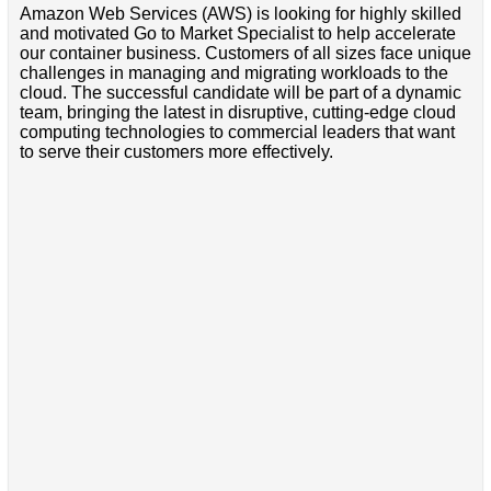
Amazon Web Services (AWS) is looking for highly skilled
and motivated Go to Market Specialist to help accelerate
our container business. Customers of all sizes face unique
challenges in managing and migrating workloads to the
cloud. The successful candidate will be part of a dynamic
team, bringing the latest in disruptive, cutting-edge cloud
computing technologies to commercial leaders that want
to serve their customers more effectively.