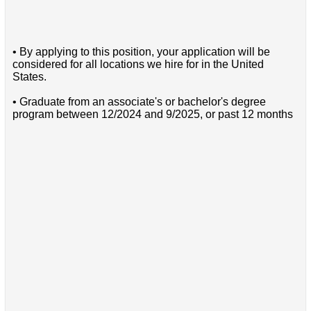
• By applying to this position, your application will be
considered for all locations we hire for in the United
States.
• Graduate from an associate's or bachelor's degree
program between 12/2024 and 9/2025, or past 12 months