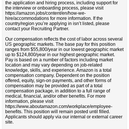
the application and hiring process, including support for
the interview or onboarding process, please visit
https://amazon.jobs/content/en/how-we-
hire/accommodations for more information. If the
country/region you’re applying in isn’t listed, please
contact your Recruiting Partner.
Our compensation reflects the cost of labor across several
US geographic markets. The base pay for this position
ranges from $55,800/year in our lowest geographic market
up to $124,800/year in our highest geographic market.
Pay is based on a number of factors including market
location and may vary depending on job-related
knowledge, skills, and experience. Amazon is a total
compensation company. Dependent on the position
offered, equity, sign-on payments, and other forms of
compensation may be provided as part of a total
compensation package, in addition to a full range of
medical, financial, and/or other benefits. For more
information, please visit
https://www.aboutamazon.com/workplace/employee-
benefits. This position will remain posted until filled.
Applicants should apply via our internal or external career
site.