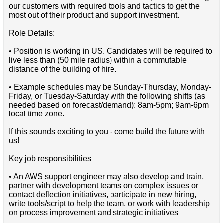
our customers with required tools and tactics to get the
most out of their product and support investment.
Role Details:
• Position is working in US. Candidates will be required to
live less than (50 mile radius) within a commutable
distance of the building of hire.
• Example schedules may be Sunday-Thursday, Monday-
Friday, or Tuesday-Saturday with the following shifts (as
needed based on forecast/demand): 8am-5pm; 9am-6pm
local time zone.
If this sounds exciting to you - come build the future with
us!
Key job responsibilities
• An AWS support engineer may also develop and train,
partner with development teams on complex issues or
contact deflection initiatives, participate in new hiring,
write tools/script to help the team, or work with leadership
on process improvement and strategic initiatives