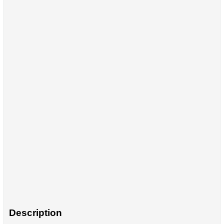
Description