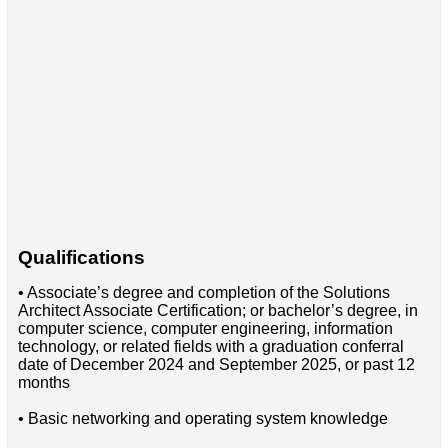
Qualifications
• Associate’s degree and completion of the Solutions
Architect Associate Certification; or bachelor’s degree, in
computer science, computer engineering, information
technology, or related fields with a graduation conferral
date of December 2024 and September 2025, or past 12
months
• Basic networking and operating system knowledge