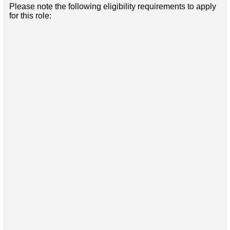
Please note the following eligibility requirements to apply
for this role: