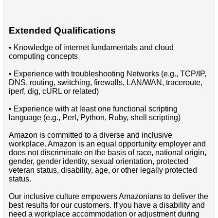
Extended Qualifications
• Knowledge of internet fundamentals and cloud
computing concepts
• Experience with troubleshooting Networks (e.g., TCP/IP,
DNS, routing, switching, firewalls, LAN/WAN, traceroute,
iperf, dig, cURL or related)
• Experience with at least one functional scripting
language (e.g., Perl, Python, Ruby, shell scripting)
Amazon is committed to a diverse and inclusive
workplace. Amazon is an equal opportunity employer and
does not discriminate on the basis of race, national origin,
gender, gender identity, sexual orientation, protected
veteran status, disability, age, or other legally protected
status.
Our inclusive culture empowers Amazonians to deliver the
best results for our customers. If you have a disability and
need a workplace accommodation or adjustment during