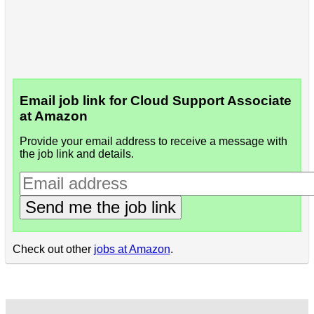
Email job link for Cloud Support Associate
at Amazon
Provide your email address to receive a message with
the job link and details.
Send me the job link
Check out other
jobs at Amazon
.