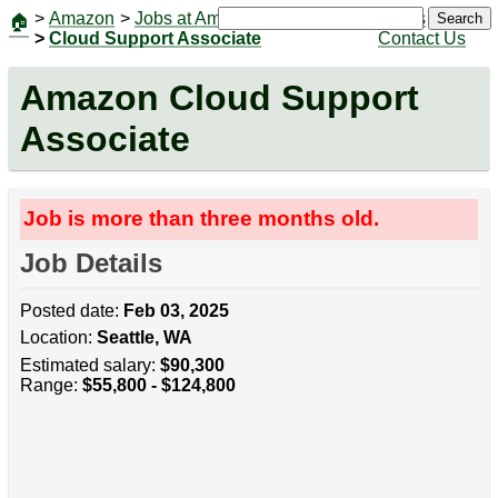
>
Amazon
>
Jobs at Amazon
|
Jobs
Search
🏠
>
Cloud Support Associate
Contact Us
Amazon Cloud Support
Associate
Job is more than three months old.
Job Details
Posted date:
Feb 03, 2025
Location:
Seattle, WA
Estimated salary:
$90,300
Range:
$55,800 - $124,800