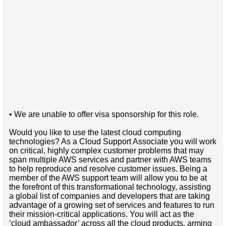
• We are unable to offer visa sponsorship for this role.
Would you like to use the latest cloud computing
technologies? As a Cloud Support Associate you will work
on critical, highly complex customer problems that may
span multiple AWS services and partner with AWS teams
to help reproduce and resolve customer issues. Being a
member of the AWS support team will allow you to be at
the forefront of this transformational technology, assisting
a global list of companies and developers that are taking
advantage of a growing set of services and features to run
their mission-critical applications. You will act as the
‘cloud ambassador’ across all the cloud products, arming