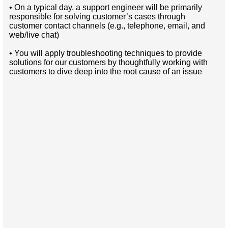
• On a typical day, a support engineer will be primarily
responsible for solving customer’s cases through
customer contact channels (e.g., telephone, email, and
web/live chat)
• You will apply troubleshooting techniques to provide
solutions for our customers by thoughtfully working with
customers to dive deep into the root cause of an issue