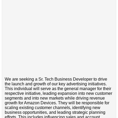
We are seeking a Sr. Tech Business Developer to drive
the launch and growth of our key advertising initiatives.
This individual will serve as the general manager for their
respective initiative, leading expansion into new customer
segments and into new markets while driving revenue
growth for Amazon Devices. They will be responsible for
scaling existing customer channels, identifying new
business opportunities, and leading strategic planning
efforts. This includes influencing sales and account