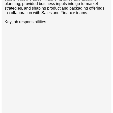
planning, provided business inputs into go-to-market
strategies, and shaping product and packaging offerings
in collaboration with Sales and Finance teams.
Key job responsibilities