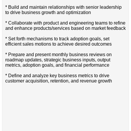
* Build and maintain relationships with senior leadership
to drive business growth and optimization
* Collaborate with product and engineering teams to refine
and enhance products/services based on market feedback
* Set forth mechanisms to track adoption goals, set
efficient sales motions to achieve desired outcomes
* Prepare and present monthly business reviews on
roadmap updates, strategic business inputs, output
metrics, adoption goals, and financial performance
* Define and analyze key business metrics to drive
customer acquisition, retention, and revenue growth