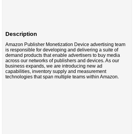
Description
Amazon Publisher Monetization Device advertising team
is responsible for developing and delivering a suite of
demand products that enable advertisers to buy media
across our networks of publishers and devices. As our
business expands, we are introducing new ad
capabilities, inventory supply and measurement
technologies that span multiple teams within Amazon.