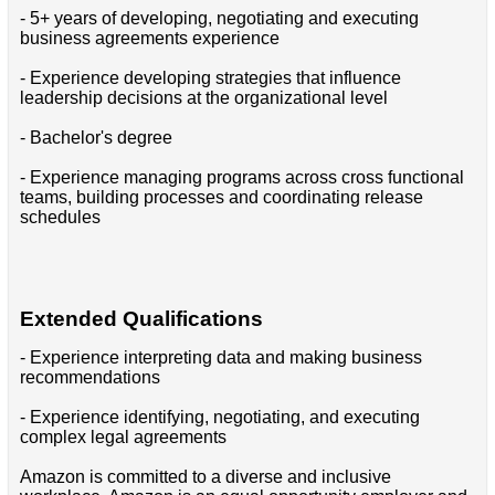
- 5+ years of developing, negotiating and executing
business agreements experience
- Experience developing strategies that influence
leadership decisions at the organizational level
- Bachelor's degree
- Experience managing programs across cross functional
teams, building processes and coordinating release
schedules
Extended Qualifications
- Experience interpreting data and making business
recommendations
- Experience identifying, negotiating, and executing
complex legal agreements
Amazon is committed to a diverse and inclusive