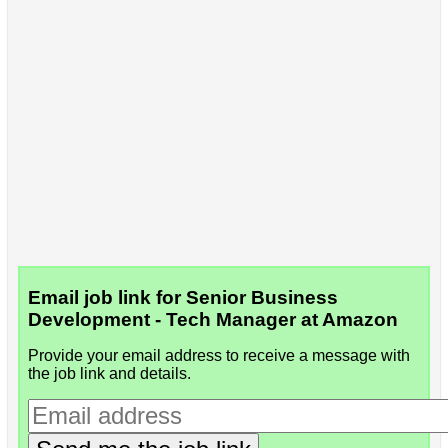
Email job link for Senior Business
Development - Tech Manager at Amazon
Provide your email address to receive a message with
the job link and details.