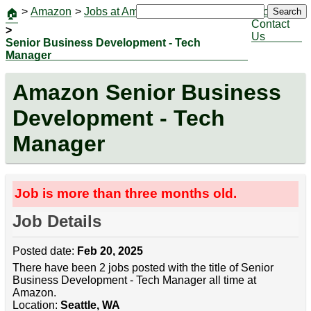
>
Amazon
>
Jobs at Amazon
|
Jobs
Search
🏠
Contact
>
Us
Senior Business Development - Tech
Manager
Amazon Senior Business
Development - Tech
Manager
Job is more than three months old.
Job Details
Posted date:
Feb 20, 2025
There have been 2 jobs posted with the title of Senior
Business Development - Tech Manager all time at
Amazon.
Location:
Seattle, WA