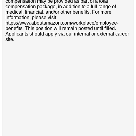
compensation may be provided as part of a total
compensation package, in addition to a full range of
medical, financial, and/or other benefits. For more
information, please visit
https://www.aboutamazon.com/workplace/employee-
benefits. This position will remain posted until filled.
Applicants should apply via our internal or external career
site.