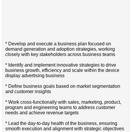
* Develop and execute a business plan focused on
demand generation and adoption strategies, working
closely with key stakeholders across business teams
* Identify and implement innovative strategies to drive
business growth, efficiency and scale within the device
display advertising business
* Define business goals based on market segmentation
and customer insights
* Work cross-functionally with sales, marketing, product,
program and engineering teams to address customer
needs and achieve revenue targets
* Lead the day-to-day health of the business, ensuring
smooth execution and alignment with strategic objectives