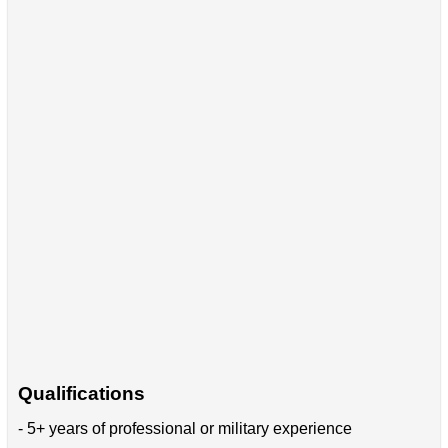
Qualifications
- 5+ years of professional or military experience