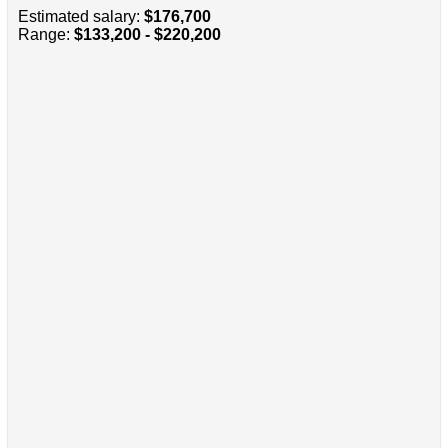
Estimated salary:
$176,700
Range:
$133,200 - $220,200