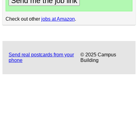
Send me the job link
Check out other
jobs at Amazon
.
Send real postcards from your
© 2025 Campus
phone
Building