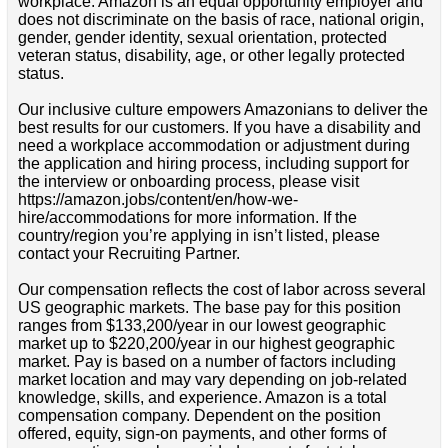
workplace. Amazon is an equal opportunity employer and
does not discriminate on the basis of race, national origin,
gender, gender identity, sexual orientation, protected
veteran status, disability, age, or other legally protected
status.
Our inclusive culture empowers Amazonians to deliver the
best results for our customers. If you have a disability and
need a workplace accommodation or adjustment during
the application and hiring process, including support for
the interview or onboarding process, please visit
https://amazon.jobs/content/en/how-we-
hire/accommodations for more information. If the
country/region you’re applying in isn’t listed, please
contact your Recruiting Partner.
Our compensation reflects the cost of labor across several
US geographic markets. The base pay for this position
ranges from $133,200/year in our lowest geographic
market up to $220,200/year in our highest geographic
market. Pay is based on a number of factors including
market location and may vary depending on job-related
knowledge, skills, and experience. Amazon is a total
compensation company. Dependent on the position
offered, equity, sign-on payments, and other forms of