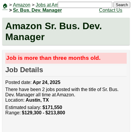
>
Amazon
>
Jobs at Amazon
|
Jobs
Search
🏠
>
Sr. Bus. Dev. Manager
Contact Us
Amazon Sr. Bus. Dev.
Manager
Job is more than three months old.
Job Details
Posted date:
Apr 24, 2025
There have been 2 jobs posted with the title of Sr. Bus.
Dev. Manager all time at Amazon.
Location:
Austin, TX
Estimated salary:
$171,550
Range:
$129,300 - $213,800