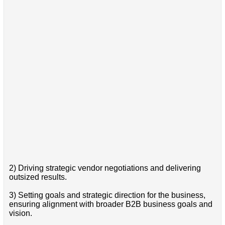
2) Driving strategic vendor negotiations and delivering
outsized results.
3) Setting goals and strategic direction for the business,
ensuring alignment with broader B2B business goals and
vision.