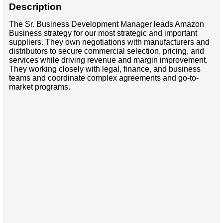
Description
The Sr. Business Development Manager leads Amazon
Business strategy for our most strategic and important
suppliers. They own negotiations with manufacturers and
distributors to secure commercial selection, pricing, and
services while driving revenue and margin improvement.
They working closely with legal, finance, and business
teams and coordinate complex agreements and go-to-
market programs.