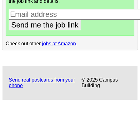
the job link and details.
Send me the job link
Check out other
jobs at Amazon
.
Send real postcards from your
© 2025 Campus
phone
Building