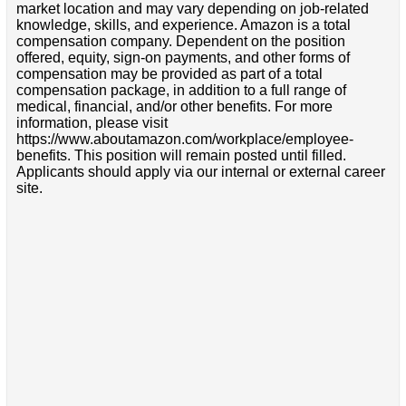
market location and may vary depending on job-related
knowledge, skills, and experience. Amazon is a total
compensation company. Dependent on the position
offered, equity, sign-on payments, and other forms of
compensation may be provided as part of a total
compensation package, in addition to a full range of
medical, financial, and/or other benefits. For more
information, please visit
https://www.aboutamazon.com/workplace/employee-
benefits. This position will remain posted until filled.
Applicants should apply via our internal or external career
site.