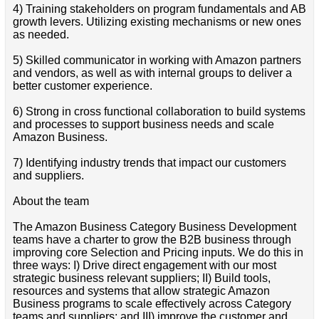
4) Training stakeholders on program fundamentals and AB
growth levers. Utilizing existing mechanisms or new ones
as needed.
5) Skilled communicator in working with Amazon partners
and vendors, as well as with internal groups to deliver a
better customer experience.
6) Strong in cross functional collaboration to build systems
and processes to support business needs and scale
Amazon Business.
7) Identifying industry trends that impact our customers
and suppliers.
About the team
The Amazon Business Category Business Development
teams have a charter to grow the B2B business through
improving core Selection and Pricing inputs. We do this in
three ways: I) Drive direct engagement with our most
strategic business relevant suppliers; II) Build tools,
resources and systems that allow strategic Amazon
Business programs to scale effectively across Category
teams and suppliers; and III) improve the customer and