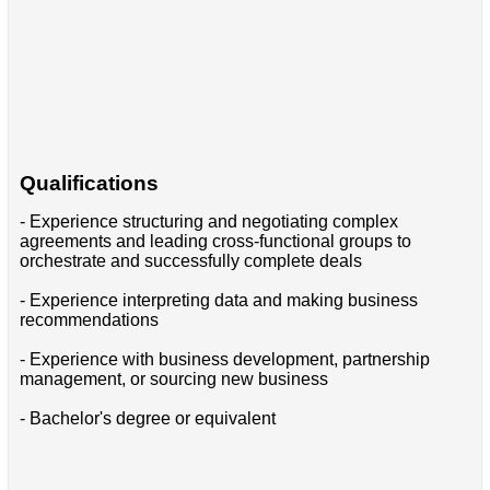
Qualifications
- Experience structuring and negotiating complex
agreements and leading cross-functional groups to
orchestrate and successfully complete deals
- Experience interpreting data and making business
recommendations
- Experience with business development, partnership
management, or sourcing new business
- Bachelor's degree or equivalent