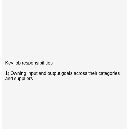
Key job responsibilities
1) Owning input and output goals across their categories
and suppliers