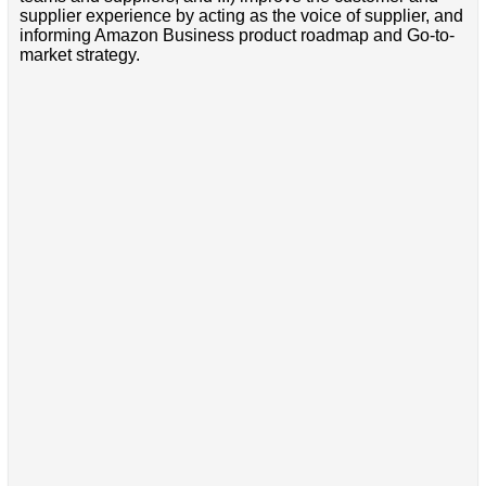
supplier experience by acting as the voice of supplier, and
informing Amazon Business product roadmap and Go-to-
market strategy.