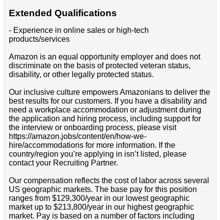
Extended Qualifications
- Experience in online sales or high-tech
products/services
Amazon is an equal opportunity employer and does not
discriminate on the basis of protected veteran status,
disability, or other legally protected status.
Our inclusive culture empowers Amazonians to deliver the
best results for our customers. If you have a disability and
need a workplace accommodation or adjustment during
the application and hiring process, including support for
the interview or onboarding process, please visit
https://amazon.jobs/content/en/how-we-
hire/accommodations for more information. If the
country/region you’re applying in isn’t listed, please
contact your Recruiting Partner.
Our compensation reflects the cost of labor across several
US geographic markets. The base pay for this position
ranges from $129,300/year in our lowest geographic
market up to $213,800/year in our highest geographic
market. Pay is based on a number of factors including