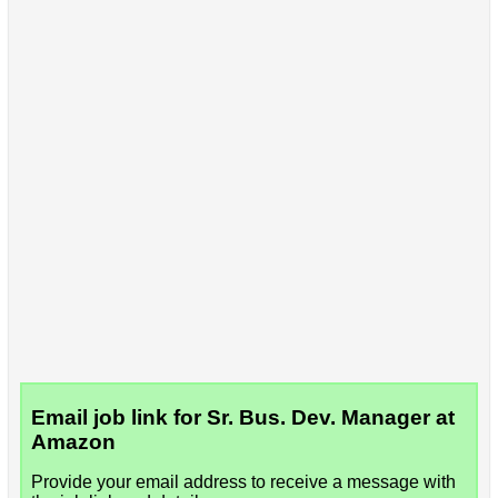
Email job link for Sr. Bus. Dev. Manager at
Amazon
Provide your email address to receive a message with