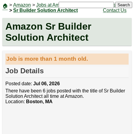
>
Amazon
>
Jobs at Amazon
|
Jobs
Search
🏠
>
Sr Builder Solution Architect
Contact Us
Amazon Sr Builder
Solution Architect
Job is more than 1 month old.
Job Details
Posted date:
Jul 06, 2026
There have been 6 jobs posted with the title of Sr Builder
Solution Architect all time at Amazon.
Location:
Boston, MA