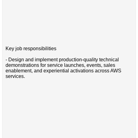
Key job responsibilities
- Design and implement production-quality technical
demonstrations for service launches, events, sales
enablement, and experiential activations across AWS
services.