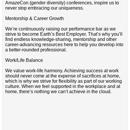
AmazeCon (gender diversity) conferences, inspire us to
never stop embracing our uniqueness.
Mentorship & Career Growth
We’re continuously raising our performance bar as we
strive to become Earth’s Best Employer. That’s why you’ll
find endless knowledge-sharing, mentorship and other
career-advancing resources here to help you develop into
a better-rounded professional.
Work/Life Balance
We value work-life harmony. Achieving success at work
should never come at the expense of sacrifices at home,
which is why we strive for flexibility as part of our working
culture. When we feel supported in the workplace and at
home, there’s nothing we can’t achieve in the cloud.