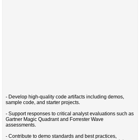
- Develop high-quality code artifacts including demos,
sample code, and starter projects.
- Support responses to critical analyst evaluations such as
Gartner Magic Quadrant and Forrester Wave
assessments.
- Contribute to demo standards and best practices,