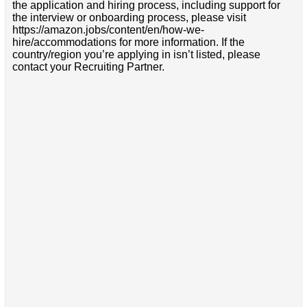
the application and hiring process, including support for
the interview or onboarding process, please visit
https://amazon.jobs/content/en/how-we-
hire/accommodations for more information. If the
country/region you’re applying in isn’t listed, please
contact your Recruiting Partner.