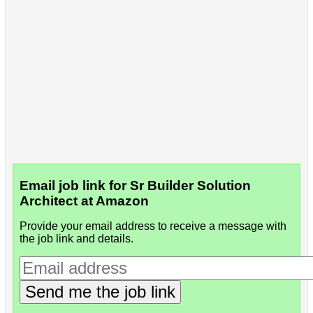
Email job link for Sr Builder Solution
Architect at Amazon
Provide your email address to receive a message with
the job link and details.
Send me the job link