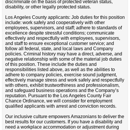
discriminate on the basis of protected veteran status,
disability, or other legally protected status.
Los Angeles County applicants: Job duties for this position
include: work safely and cooperatively with other
employees, supervisors, and staff; adhere to standards of
excellence despite stressful conditions; communicate
effectively and respectfully with employees, supervisors,
and staff to ensure exceptional customer service; and
follow all federal, state, and local laws and Company
policies. Criminal history may have a direct, adverse, and
negative relationship with some of the material job duties
of this position. These include the duties and
responsibilities listed above, as well as the abilities to
adhere to company policies, exercise sound judgment,
effectively manage stress and work safely and respectfully
with others, exhibit trustworthiness and professionalism,
and safeguard business operations and the Company’s
reputation. Pursuant to the Los Angeles County Fair
Chance Ordinance, we will consider for employment
qualified applicants with arrest and conviction records.
Our inclusive culture empowers Amazonians to deliver the
best results for our customers. If you have a disability and
need a workplace accommodation or adjustment during