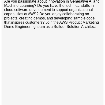
Are you passionate about innovation in Generative AI and
Machine Learning? Do you have the technical skills in
cloud software development to support organizational
capabilities at AWS? Do you enjoy collaborating on
projects, creating demos, and developing sample code
that inspires customers? Join the AWS Product Marketing
Demo Engineering team as a Builder Solution Architect!