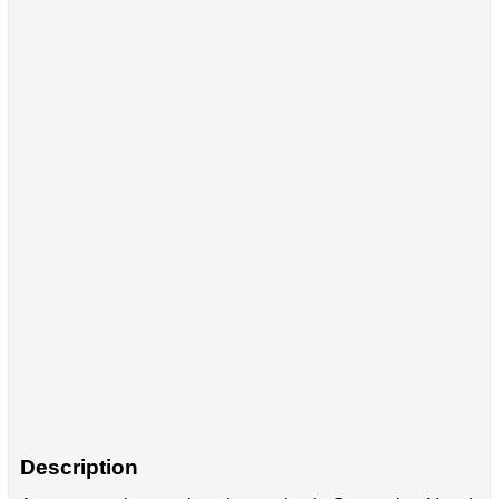
Description