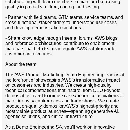
collaborating with team members to maintain bar-raising
quality in project structure, coding, and testing.
- Partner with field teams, GTM teams, service teams, and
cross-functional stakeholders to understand use cases
and develop demonstration solutions.
- Share knowledge through internal forums, AWS blogs,
and reference architectures; contribute to enablement
materials that help teams integrate AWS solutions into
customer architectures.
About the team
The AWS Product Marketing Demo Engineering team is at
the forefront of showcasing AWS's transformative impact
on customers and industries. We create high-quality
technical demonstrations that inspire, from CEO keynote
demos at re:Invent to immersive experiential activations at
major industry conferences and trade shows. We create
production-quality demos for AWS's highest-priority and
most visible product launches—spanning generative AI,
agentic solutions, and critical infrastructure.
As a Demo Engineering SA, you'll work on innovative