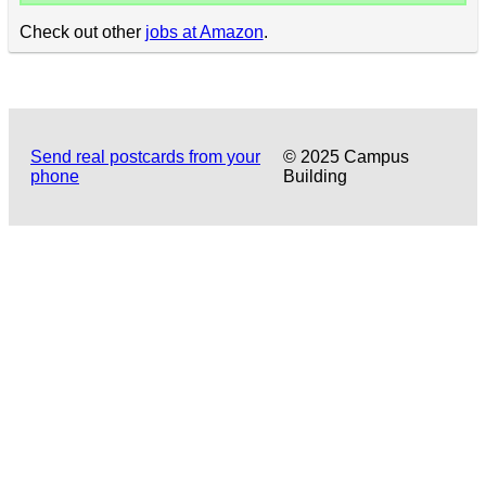
Check out other
jobs at Amazon
.
Send real postcards from your
© 2025 Campus
phone
Building