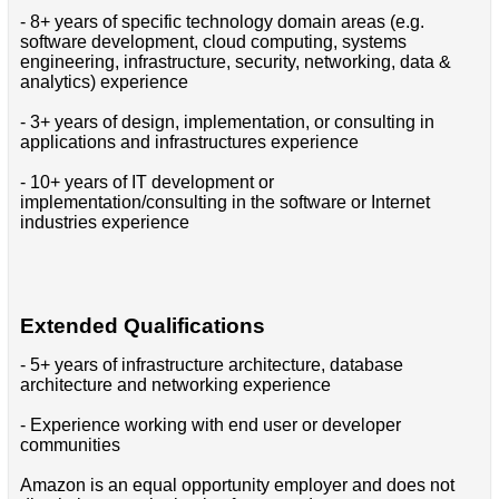
- 8+ years of specific technology domain areas (e.g.
software development, cloud computing, systems
engineering, infrastructure, security, networking, data &
analytics) experience
- 3+ years of design, implementation, or consulting in
applications and infrastructures experience
- 10+ years of IT development or
implementation/consulting in the software or Internet
industries experience
Extended Qualifications
- 5+ years of infrastructure architecture, database
architecture and networking experience
- Experience working with end user or developer
communities
Amazon is an equal opportunity employer and does not