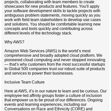
projects, collaborating with team members to create
showcases for new products and features. You'll apply
your software development skills to tackle projects with
ambiguous problem statements, moving quickly as you
work with field team stakeholders to develop use cases
and solutions. You should be comfortable learning new
concepts and tools quickly and contributing across
different levels of the technology stack.
Why AWS?
Amazon Web Services (AWS) is the world’s most
comprehensive and broadly adopted cloud platform. We
pioneered cloud computing and never stopped innovating
— that’s why customers from the most successful startups
to Global 500 companies trust our robust suite of products
and services to power their businesses.
Inclusive Team Culture
Here at AWS, it’s in our nature to learn and be curious. Our
employee-led affinity groups foster a culture of inclusion
that empower us to be proud of our differences. Ongoing
events and learning experiences, including our
Conversations on Race and Ethnicity (CORE) and