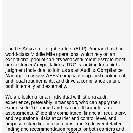
The US Amazon Freight Partner (AFP) Program has built
world-class Middle Mile operations, which rely on an
exceptional pool of carriers who work relentlessly to meet
our customers’ expectations. TRC is looking for a high-
judgment individual to join us as an Audit & Compliance
Manager to assess AFPs’ compliance against contractual
and legal requirements, and drive a compliance culture
both internally and externally.
We are looking for an individual with strong audit
experience, preferably in transport, who can apply their
expertise to 1) conduct and manage thorough carrier
assessments, 2) identify compliance, financial, regulatory,
and reputational risks at carrier and control level, and
propose risk-mitigation solutions, and 3) deliver detailed
finding and recommendation reports for both carriers and