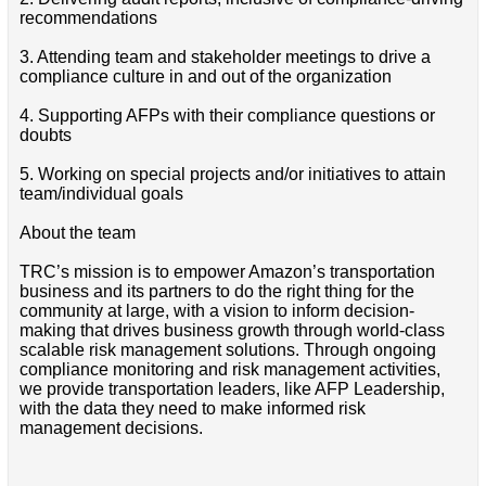
recommendations
3. Attending team and stakeholder meetings to drive a
compliance culture in and out of the organization
4. Supporting AFPs with their compliance questions or
doubts
5. Working on special projects and/or initiatives to attain
team/individual goals
About the team
TRC’s mission is to empower Amazon’s transportation
business and its partners to do the right thing for the
community at large, with a vision to inform decision-
making that drives business growth through world-class
scalable risk management solutions. Through ongoing
compliance monitoring and risk management activities,
we provide transportation leaders, like AFP Leadership,
with the data they need to make informed risk
management decisions.