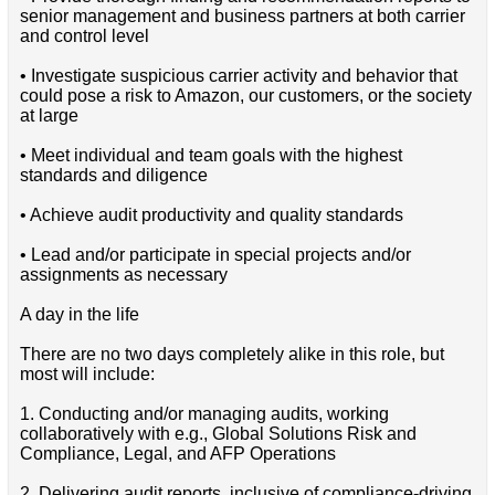
senior management and business partners at both carrier
and control level
• Investigate suspicious carrier activity and behavior that
could pose a risk to Amazon, our customers, or the society
at large
• Meet individual and team goals with the highest
standards and diligence
• Achieve audit productivity and quality standards
• Lead and/or participate in special projects and/or
assignments as necessary
A day in the life
There are no two days completely alike in this role, but
most will include:
1. Conducting and/or managing audits, working
collaboratively with e.g., Global Solutions Risk and
Compliance, Legal, and AFP Operations
2. Delivering audit reports, inclusive of compliance-driving