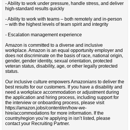
- Ability to work under pressure, handle stress, and deliver
high-standard results quickly
- Ability to work with teams – both remotely and in-person
– with the highest levels of team spirit and integrity
- Escalation management experience
Amazon is committed to a diverse and inclusive
workplace. Amazon is an equal opportunity employer and
does not discriminate on the basis of race, national origin,
gender, gender identity, sexual orientation, protected
veteran status, disability, age, or other legally protected
status.
Our inclusive culture empowers Amazonians to deliver the
best results for our customers. If you have a disability and
need a workplace accommodation or adjustment during
the application and hiring process, including support for
the interview or onboarding process, please visit
https://amazon.jobs/content/en/how-we-
hire/accommodations for more information. If the
country/region you’re applying in isn’t listed, please
contact your Recruiting Partner.