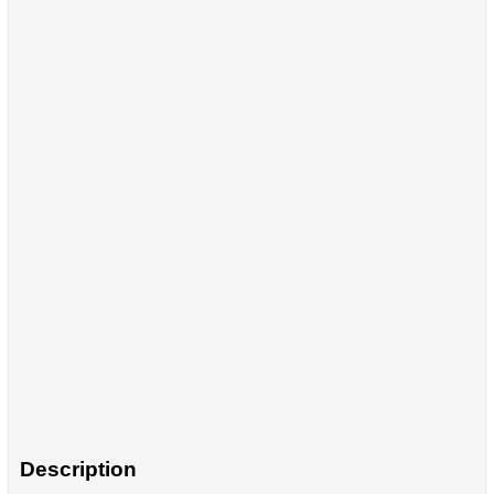
Description