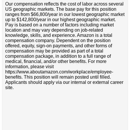
Our compensation reflects the cost of labor across several
US geographic markets. The base pay for this position
ranges from $66,800/year in our lowest geographic market
up to $142,800/year in our highest geographic market.
Pay is based on a number of factors including market
location and may vary depending on job-related
knowledge, skills, and experience. Amazon is a total
compensation company. Dependent on the position
offered, equity, sign-on payments, and other forms of
compensation may be provided as part of a total
compensation package, in addition to a full range of
medical, financial, and/or other benefits. For more
information, please visit
https://www.aboutamazon.com/workplace/employee-
benefits. This position will remain posted until filled.
Applicants should apply via our internal or external career
site.