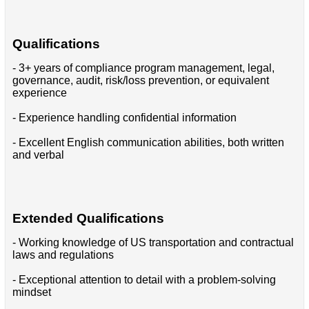
Qualifications
- 3+ years of compliance program management, legal,
governance, audit, risk/loss prevention, or equivalent
experience
- Experience handling confidential information
- Excellent English communication abilities, both written
and verbal
Extended Qualifications
- Working knowledge of US transportation and contractual
laws and regulations
- Exceptional attention to detail with a problem-solving
mindset