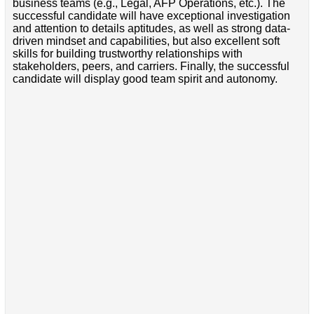
business teams (e.g., Legal, AFP Operations, etc.). The
successful candidate will have exceptional investigation
and attention to details aptitudes, as well as strong data-
driven mindset and capabilities, but also excellent soft
skills for building trustworthy relationships with
stakeholders, peers, and carriers. Finally, the successful
candidate will display good team spirit and autonomy.