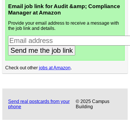
Email job link for Audit &amp; Compliance
Manager at Amazon
Provide your email address to receive a message with
the job link and details.
Send me the job link
Check out other
jobs at Amazon
.
Send real postcards from your
© 2025 Campus
phone
Building