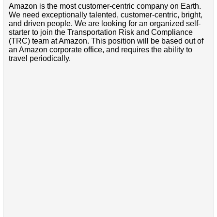
Amazon is the most customer-centric company on Earth.
We need exceptionally talented, customer-centric, bright,
and driven people. We are looking for an organized self-
starter to join the Transportation Risk and Compliance
(TRC) team at Amazon. This position will be based out of
an Amazon corporate office, and requires the ability to
travel periodically.