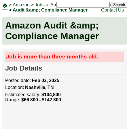
>
Amazon
>
Jobs at Amazon
|
Jobs
Search
🏠
>
Audit &amp; Compliance Manager
Contact Us
Amazon Audit &amp;
Compliance Manager
Job is more than three months old.
Job Details
Posted date:
Feb 03, 2025
Location:
Nashville, TN
Estimated salary:
$104,800
Range:
$66,800 - $142,800