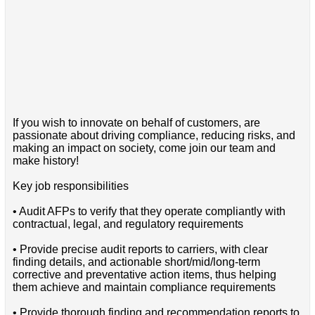
If you wish to innovate on behalf of customers, are
passionate about driving compliance, reducing risks, and
making an impact on society, come join our team and
make history!
Key job responsibilities
• Audit AFPs to verify that they operate compliantly with
contractual, legal, and regulatory requirements
• Provide precise audit reports to carriers, with clear
finding details, and actionable short/mid/long-term
corrective and preventative action items, thus helping
them achieve and maintain compliance requirements
• Provide thorough finding and recommendation reports to