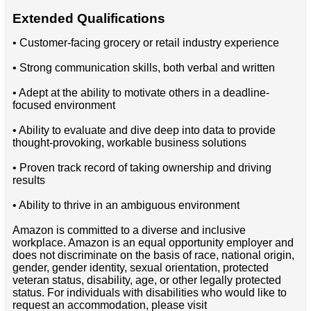
Extended Qualifications
• Customer-facing grocery or retail industry experience
• Strong communication skills, both verbal and written
• Adept at the ability to motivate others in a deadline-
focused environment
• Ability to evaluate and dive deep into data to provide
thought-provoking, workable business solutions
• Proven track record of taking ownership and driving
results
• Ability to thrive in an ambiguous environment
Amazon is committed to a diverse and inclusive
workplace. Amazon is an equal opportunity employer and
does not discriminate on the basis of race, national origin,
gender, gender identity, sexual orientation, protected
veteran status, disability, age, or other legally protected
status. For individuals with disabilities who would like to
request an accommodation, please visit