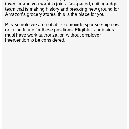
inventor and you want to join a fast-paced, cutting-edge
team that is making history and breaking new ground for
Amazon’s grocery stores, this is the place for you.
Please note we are not able to provide sponsorship now
or in the future for these positions. Eligible candidates
must have work authorization without employer
intervention to be considered.