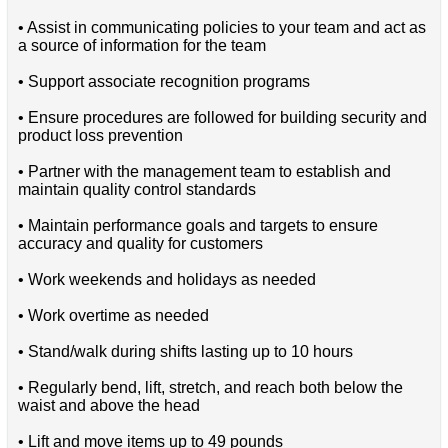
• Assist in communicating policies to your team and act as
a source of information for the team
• Support associate recognition programs
• Ensure procedures are followed for building security and
product loss prevention
• Partner with the management team to establish and
maintain quality control standards
• Maintain performance goals and targets to ensure
accuracy and quality for customers
• Work weekends and holidays as needed
• Work overtime as needed
• Stand/walk during shifts lasting up to 10 hours
• Regularly bend, lift, stretch, and reach both below the
waist and above the head
• Lift and move items up to 49 pounds