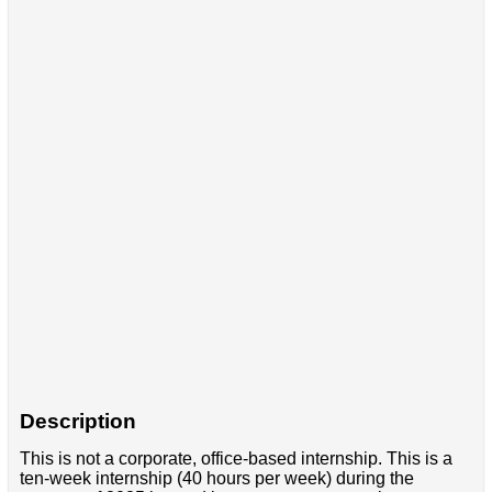
Description
This is not a corporate, office-based internship. This is a
ten-week internship (40 hours per week) during the