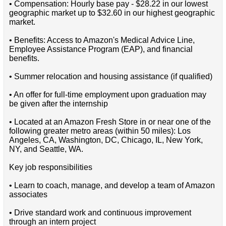
• Compensation: Hourly base pay - $28.22 in our lowest
geographic market up to $32.60 in our highest geographic
market.
• Benefits: Access to Amazon's Medical Advice Line,
Employee Assistance Program (EAP), and financial
benefits.
• Summer relocation and housing assistance (if qualified)
• An offer for full-time employment upon graduation may
be given after the internship
• Located at an Amazon Fresh Store in or near one of the
following greater metro areas (within 50 miles): Los
Angeles, CA, Washington, DC, Chicago, IL, New York,
NY, and Seattle, WA.
Key job responsibilities
• Learn to coach, manage, and develop a team of Amazon
associates
• Drive standard work and continuous improvement
through an intern project