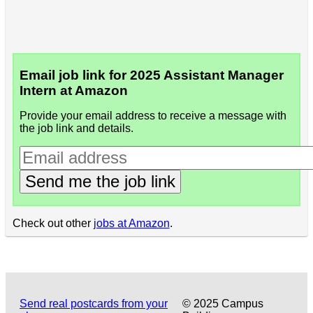
Email job link for 2025 Assistant Manager
Intern at Amazon
Provide your email address to receive a message with
the job link and details.
Send me the job link
Check out other
jobs at Amazon
.
Send real postcards from your
© 2025 Campus