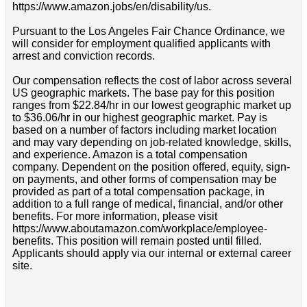
https://www.amazon.jobs/en/disability/us.
Pursuant to the Los Angeles Fair Chance Ordinance, we
will consider for employment qualified applicants with
arrest and conviction records.
Our compensation reflects the cost of labor across several
US geographic markets. The base pay for this position
ranges from $22.84/hr in our lowest geographic market up
to $36.06/hr in our highest geographic market. Pay is
based on a number of factors including market location
and may vary depending on job-related knowledge, skills,
and experience. Amazon is a total compensation
company. Dependent on the position offered, equity, sign-
on payments, and other forms of compensation may be
provided as part of a total compensation package, in
addition to a full range of medical, financial, and/or other
benefits. For more information, please visit
https://www.aboutamazon.com/workplace/employee-
benefits. This position will remain posted until filled.
Applicants should apply via our internal or external career
site.