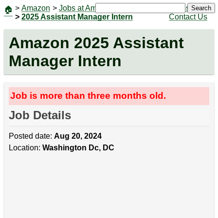
>
Amazon
>
Jobs at Amazon
|
Jobs
Search
🏠
>
2025 Assistant Manager Intern
Contact Us
Amazon 2025 Assistant
Manager Intern
Job is more than three months old.
Job Details
Posted date:
Aug 20, 2024
Location:
Washington Dc, DC