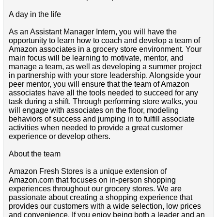
A day in the life
As an Assistant Manager Intern, you will have the
opportunity to learn how to coach and develop a team of
Amazon associates in a grocery store environment. Your
main focus will be learning to motivate, mentor, and
manage a team, as well as developing a summer project
in partnership with your store leadership. Alongside your
peer mentor, you will ensure that the team of Amazon
associates have all the tools needed to succeed for any
task during a shift. Through performing store walks, you
will engage with associates on the floor, modeling
behaviors of success and jumping in to fulfill associate
activities when needed to provide a great customer
experience or develop others.
About the team
Amazon Fresh Stores is a unique extension of
Amazon.com that focuses on in-person shopping
experiences throughout our grocery stores. We are
passionate about creating a shopping experience that
provides our customers with a wide selection, low prices
and convenience. If you enjoy being both a leader and an