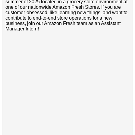
summer of 2025 located in a grocery store environment at
one of our nationwide Amazon Fresh Stores. If you are
customer-obsessed, like learning new things, and want to
contribute to end-to-end store operations for a new
business, join our Amazon Fresh team as an Assistant
Manager Intern!