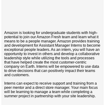
Amazon is looking for undergraduate students with high-
potential to join our Amazon Fresh team and learn what it
means to be a people manager. Amazon provides training
and development for Assistant Manager Interns to become
exceptional people leaders. As an intern, you will have an
opportunity to invest in others and develop a collaborative
leadership style while utilizing the tools and processes
that have helped create the most customer-centric
company on Earth. Interns will be empowered to use data
to drive decisions that can positively impact their teams
and customers.
Interns can expect to receive support and training from a
peer mentor and a direct store manager. Your main focus
will be learning to manage a team while completing a
summer project in partnership with your site leadership.