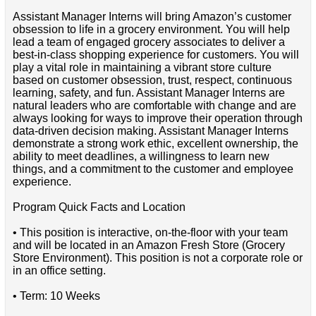
Assistant Manager Interns will bring Amazon’s customer
obsession to life in a grocery environment. You will help
lead a team of engaged grocery associates to deliver a
best-in-class shopping experience for customers. You will
play a vital role in maintaining a vibrant store culture
based on customer obsession, trust, respect, continuous
learning, safety, and fun. Assistant Manager Interns are
natural leaders who are comfortable with change and are
always looking for ways to improve their operation through
data-driven decision making. Assistant Manager Interns
demonstrate a strong work ethic, excellent ownership, the
ability to meet deadlines, a willingness to learn new
things, and a commitment to the customer and employee
experience.
Program Quick Facts and Location
• This position is interactive, on-the-floor with your team
and will be located in an Amazon Fresh Store (Grocery
Store Environment). This position is not a corporate role or
in an office setting.
• Term: 10 Weeks