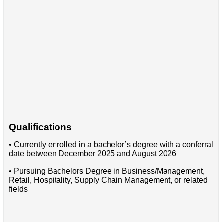
Qualifications
• Currently enrolled in a bachelor’s degree with a conferral
date between December 2025 and August 2026
• Pursuing Bachelors Degree in Business/Management,
Retail, Hospitality, Supply Chain Management, or related
fields