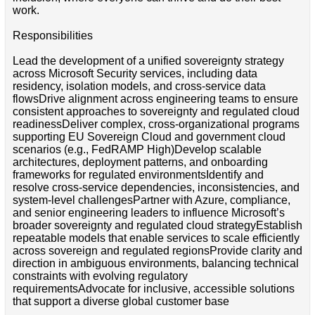
work.
Responsibilities
Lead the development of a unified sovereignty strategy
across Microsoft Security services, including data
residency, isolation models, and cross-service data
flowsDrive alignment across engineering teams to ensure
consistent approaches to sovereignty and regulated cloud
readinessDeliver complex, cross-organizational programs
supporting EU Sovereign Cloud and government cloud
scenarios (e.g., FedRAMP High)Develop scalable
architectures, deployment patterns, and onboarding
frameworks for regulated environmentsIdentify and
resolve cross-service dependencies, inconsistencies, and
system-level challengesPartner with Azure, compliance,
and senior engineering leaders to influence Microsoft’s
broader sovereignty and regulated cloud strategyEstablish
repeatable models that enable services to scale efficiently
across sovereign and regulated regionsProvide clarity and
direction in ambiguous environments, balancing technical
constraints with evolving regulatory
requirementsAdvocate for inclusive, accessible solutions
that support a diverse global customer base