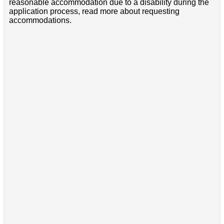
reasonable accommodation due to a disability during the
application process, read more about requesting
accommodations.