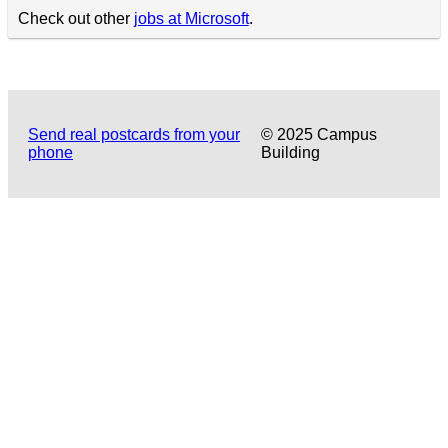
Check out other
jobs at Microsoft
.
Send real postcards from your
© 2025 Campus
phone
Building