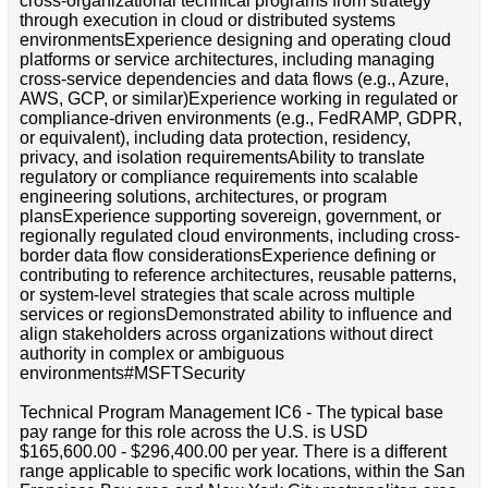
cross-organizational technical programs from strategy
through execution in cloud or distributed systems
environmentsExperience designing and operating cloud
platforms or service architectures, including managing
cross-service dependencies and data flows (e.g., Azure,
AWS, GCP, or similar)Experience working in regulated or
compliance-driven environments (e.g., FedRAMP, GDPR,
or equivalent), including data protection, residency,
privacy, and isolation requirementsAbility to translate
regulatory or compliance requirements into scalable
engineering solutions, architectures, or program
plansExperience supporting sovereign, government, or
regionally regulated cloud environments, including cross-
border data flow considerationsExperience defining or
contributing to reference architectures, reusable patterns,
or system-level strategies that scale across multiple
services or regionsDemonstrated ability to influence and
align stakeholders across organizations without direct
authority in complex or ambiguous
environments#MSFTSecurity
Technical Program Management IC6 - The typical base
pay range for this role across the U.S. is USD
$165,600.00 - $296,400.00 per year. There is a different
range applicable to specific work locations, within the San