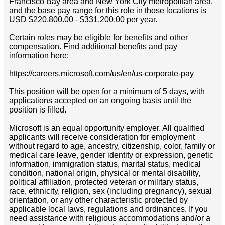
Francisco Bay area and New York City metropolitan area,
and the base pay range for this role in those locations is
USD $220,800.00 - $331,200.00 per year.
Certain roles may be eligible for benefits and other
compensation. Find additional benefits and pay
information here:
https://careers.microsoft.com/us/en/us-corporate-pay
This position will be open for a minimum of 5 days, with
applications accepted on an ongoing basis until the
position is filled.
Microsoft is an equal opportunity employer. All qualified
applicants will receive consideration for employment
without regard to age, ancestry, citizenship, color, family or
medical care leave, gender identity or expression, genetic
information, immigration status, marital status, medical
condition, national origin, physical or mental disability,
political affiliation, protected veteran or military status,
race, ethnicity, religion, sex (including pregnancy), sexual
orientation, or any other characteristic protected by
applicable local laws, regulations and ordinances. If you
need assistance with religious accommodations and/or a