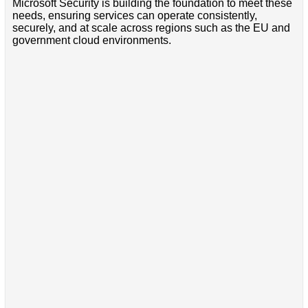
Microsoft Security is building the foundation to meet these
needs, ensuring services can operate consistently,
securely, and at scale across regions such as the EU and
government cloud environments.