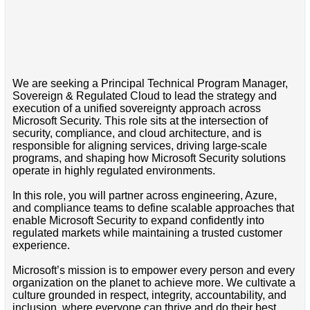
We are seeking a Principal Technical Program Manager,
Sovereign & Regulated Cloud to lead the strategy and
execution of a unified sovereignty approach across
Microsoft Security. This role sits at the intersection of
security, compliance, and cloud architecture, and is
responsible for aligning services, driving large-scale
programs, and shaping how Microsoft Security solutions
operate in highly regulated environments.
In this role, you will partner across engineering, Azure,
and compliance teams to define scalable approaches that
enable Microsoft Security to expand confidently into
regulated markets while maintaining a trusted customer
experience.
Microsoft’s mission is to empower every person and every
organization on the planet to achieve more. We cultivate a
culture grounded in respect, integrity, accountability, and
inclusion, where everyone can thrive and do their best