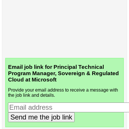
Email job link for Principal Technical
Program Manager, Sovereign & Regulated
Cloud at Microsoft
Provide your email address to receive a message with
the job link and details.
Send me the job link