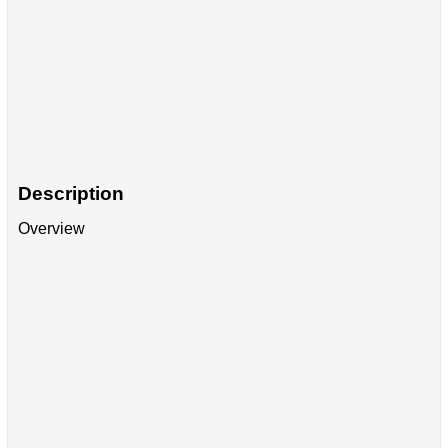
Description
Overview