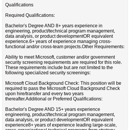
Qualifications
Required Qualifications:
Bachelor's Degree AND 8+ years experience in
engineering, product/technical program management,
data analysis, or product developmentOR equivalent
experience.6+ years of experience managing cross-
functional and/or cross-team projects.Other Requirements:
Ability to meet Microsoft, customer and/or government
security screening requirements are required for this role.
These requirements include but are not limited to the
following specialized security screenings:
Microsoft Cloud Background Check: This position will be
required to pass the Microsoft Cloud Background Check
upon hire/transfer and every two years
thereafter.Additional or Preferred Qualifications:
Bachelor's Degree AND 15+ years experience
engineering, product/technical program management,
data analysis, or product developmentOR equivalent
experience8+ years of experience leading large-scale,