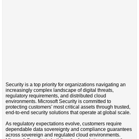
Security is a top priority for organizations navigating an
increasingly complex landscape of digital threats,
regulatory requirements, and distributed cloud
environments. Microsoft Security is committed to
protecting customers’ most critical assets through trusted,
end-to-end security solutions that operate at global scale.
As regulatory expectations evolve, customers require
dependable data sovereignty and compliance guarantees
across sovereign and regulated cloud environments.