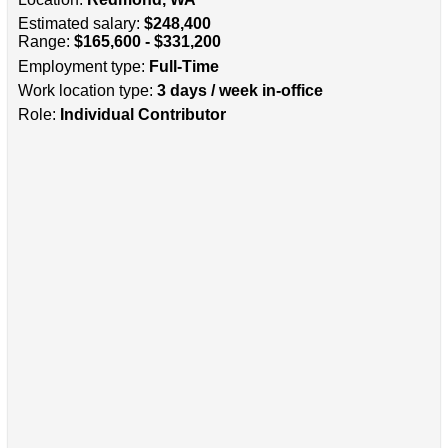
Estimated salary:
$248,400
Range:
$165,600 - $331,200
Employment type:
Full-Time
Work location type:
3 days / week in-office
Role:
Individual Contributor