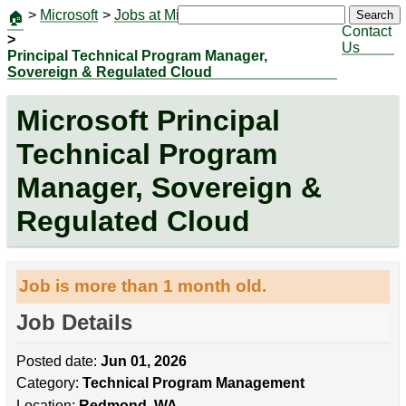
>
Microsoft
>
Jobs at Microsoft
|
Jobs
Search
🏠
Contact
>
Us
Principal Technical Program Manager,
Sovereign & Regulated Cloud
Microsoft Principal
Technical Program
Manager, Sovereign &
Regulated Cloud
Job is more than 1 month old.
Job Details
Posted date:
Jun 01, 2026
Category:
Technical Program Management
Location:
Redmond, WA