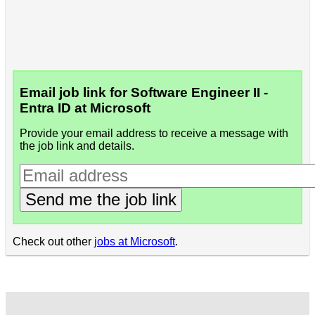
Email job link for Software Engineer II -
Entra ID at Microsoft
Provide your email address to receive a message with
the job link and details.
Send me the job link
Check out other
jobs at Microsoft
.