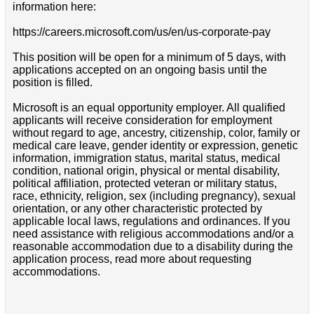
information here:
https://careers.microsoft.com/us/en/us-corporate-pay
This position will be open for a minimum of 5 days, with
applications accepted on an ongoing basis until the
position is filled.
Microsoft is an equal opportunity employer. All qualified
applicants will receive consideration for employment
without regard to age, ancestry, citizenship, color, family or
medical care leave, gender identity or expression, genetic
information, immigration status, marital status, medical
condition, national origin, physical or mental disability,
political affiliation, protected veteran or military status,
race, ethnicity, religion, sex (including pregnancy), sexual
orientation, or any other characteristic protected by
applicable local laws, regulations and ordinances. If you
need assistance with religious accommodations and/or a
reasonable accommodation due to a disability during the
application process, read more about requesting
accommodations.