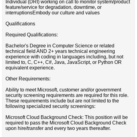
Individual (DRI) working on call to monitor system/product
feature/service for degradation, downtime, or
interruptionsEmbody our culture and values
Qualifications
Required Qualifications:
Bachelor's Degree in Computer Science or related
technical field AND 2+ years technical engineering
experience with coding in languages including, but not
limited to, C, C++, C#, Java, JavaScript, or Python OR
equivalent experience.
Other Requirements:
Ability to meet Microsoft, customer and/or government
security screening requirements are required for this role.
These requirements include but are not limited to the
following specialized security screenings:
Microsoft Cloud Background Check: This position will be
required to pass the Microsoft Cloud Background Check
upon hire/transfer and every two years thereafter.