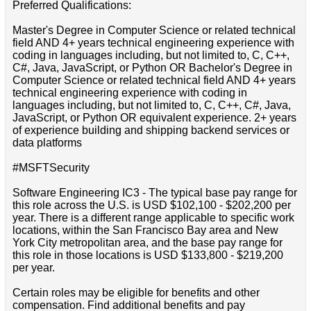
Preferred Qualifications:
Master's Degree in Computer Science or related technical
field AND 4+ years technical engineering experience with
coding in languages including, but not limited to, C, C++,
C#, Java, JavaScript, or Python OR Bachelor's Degree in
Computer Science or related technical field AND 4+ years
technical engineering experience with coding in
languages including, but not limited to, C, C++, C#, Java,
JavaScript, or Python OR equivalent experience. 2+ years
of experience building and shipping backend services or
data platforms
#MSFTSecurity
Software Engineering IC3 - The typical base pay range for
this role across the U.S. is USD $102,100 - $202,200 per
year. There is a different range applicable to specific work
locations, within the San Francisco Bay area and New
York City metropolitan area, and the base pay range for
this role in those locations is USD $133,800 - $219,200
per year.
Certain roles may be eligible for benefits and other
compensation. Find additional benefits and pay