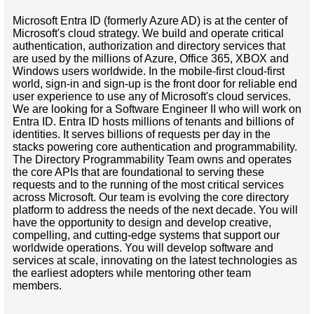
Microsoft Entra ID (formerly Azure AD) is at the center of
Microsoft's cloud strategy. We build and operate critical
authentication, authorization and directory services that
are used by the millions of Azure, Office 365, XBOX and
Windows users worldwide. In the mobile-first cloud-first
world, sign-in and sign-up is the front door for reliable end
user experience to use any of Microsoft's cloud services.
We are looking for a Software Engineer II who will work on
Entra ID. Entra ID hosts millions of tenants and billions of
identities. It serves billions of requests per day in the
stacks powering core authentication and programmability.
The Directory Programmability Team owns and operates
the core APIs that are foundational to serving these
requests and to the running of the most critical services
across Microsoft. Our team is evolving the core directory
platform to address the needs of the next decade. You will
have the opportunity to design and develop creative,
compelling, and cutting-edge systems that support our
worldwide operations. You will develop software and
services at scale, innovating on the latest technologies as
the earliest adopters while mentoring other team
members.