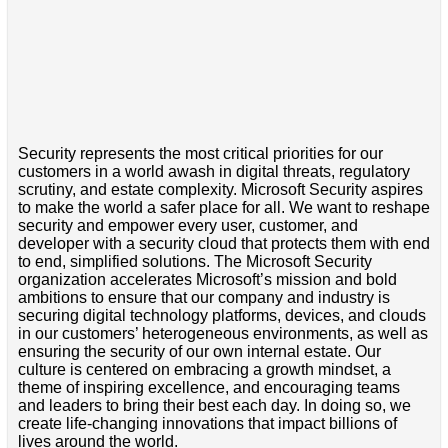
Security represents the most critical priorities for our
customers in a world awash in digital threats, regulatory
scrutiny, and estate complexity. Microsoft Security aspires
to make the world a safer place for all. We want to reshape
security and empower every user, customer, and
developer with a security cloud that protects them with end
to end, simplified solutions. The Microsoft Security
organization accelerates Microsoft’s mission and bold
ambitions to ensure that our company and industry is
securing digital technology platforms, devices, and clouds
in our customers’ heterogeneous environments, as well as
ensuring the security of our own internal estate. Our
culture is centered on embracing a growth mindset, a
theme of inspiring excellence, and encouraging teams
and leaders to bring their best each day. In doing so, we
create life-changing innovations that impact billions of
lives around the world.