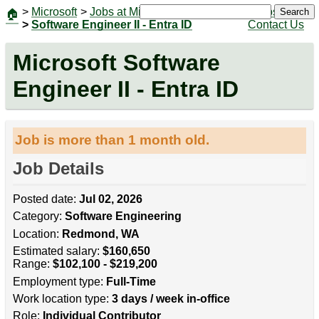
>
Microsoft
>
Jobs at Microsoft
|
Jobs
Search
🏠
>
Software Engineer II - Entra ID
Contact Us
Microsoft Software
Engineer II - Entra ID
Job is more than 1 month old.
Job Details
Posted date:
Jul 02, 2026
Category:
Software Engineering
Location:
Redmond, WA
Estimated salary:
$160,650
Range:
$102,100 - $219,200
Employment type:
Full-Time
Work location type:
3 days / week in-office
Role:
Individual Contributor