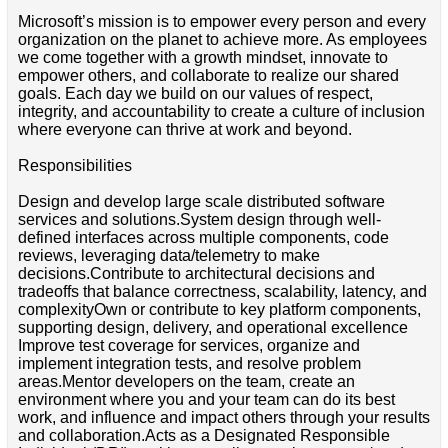
Microsoft’s mission is to empower every person and every
organization on the planet to achieve more. As employees
we come together with a growth mindset, innovate to
empower others, and collaborate to realize our shared
goals. Each day we build on our values of respect,
integrity, and accountability to create a culture of inclusion
where everyone can thrive at work and beyond.
Responsibilities
Design and develop large scale distributed software
services and solutions.System design through well-
defined interfaces across multiple components, code
reviews, leveraging data/telemetry to make
decisions.Contribute to architectural decisions and
tradeoffs that balance correctness, scalability, latency, and
complexityOwn or contribute to key platform components,
supporting design, delivery, and operational excellence
Improve test coverage for services, organize and
implement integration tests, and resolve problem
areas.Mentor developers on the team, create an
environment where you and your team can do its best
work, and influence and impact others through your results
and collaboration.Acts as a Designated Responsible