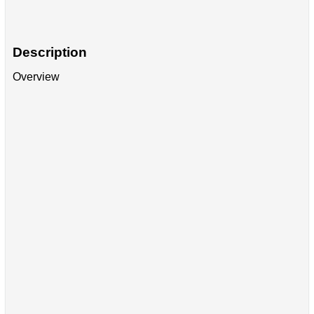
Description
Overview