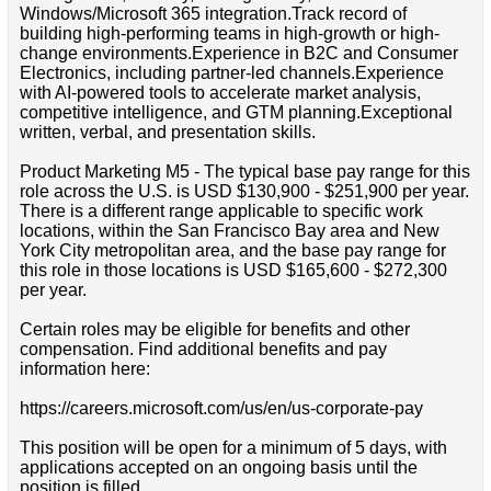
Windows/Microsoft 365 integration.Track record of
building high-performing teams in high-growth or high-
change environments.Experience in B2C and Consumer
Electronics, including partner-led channels.Experience
with AI-powered tools to accelerate market analysis,
competitive intelligence, and GTM planning.Exceptional
written, verbal, and presentation skills.
Product Marketing M5 - The typical base pay range for this
role across the U.S. is USD $130,900 - $251,900 per year.
There is a different range applicable to specific work
locations, within the San Francisco Bay area and New
York City metropolitan area, and the base pay range for
this role in those locations is USD $165,600 - $272,300
per year.
Certain roles may be eligible for benefits and other
compensation. Find additional benefits and pay
information here:
https://careers.microsoft.com/us/en/us-corporate-pay
This position will be open for a minimum of 5 days, with
applications accepted on an ongoing basis until the
position is filled.