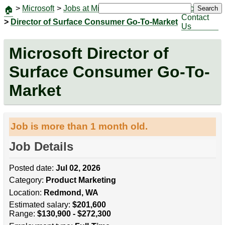
>
Microsoft
>
Jobs at Microsoft
|
Jobs
Search
🏠
Contact
>
Director of Surface Consumer Go-To-Market
Us
Microsoft Director of
Surface Consumer Go-To-
Market
Job is more than 1 month old.
Job Details
Posted date:
Jul 02, 2026
Category:
Product Marketing
Location:
Redmond, WA
Estimated salary:
$201,600
Range:
$130,900 - $272,300