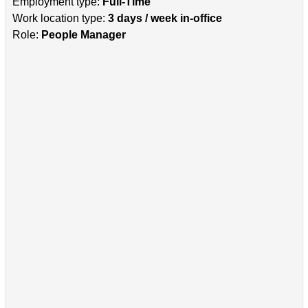
Employment type:
Full-Time
Work location type:
3 days / week in-office
Role:
People Manager