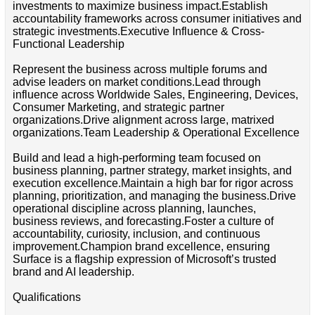
investments to maximize business impact.Establish
accountability frameworks across consumer initiatives and
strategic investments.Executive Influence & Cross-
Functional Leadership
Represent the business across multiple forums and
advise leaders on market conditions.Lead through
influence across Worldwide Sales, Engineering, Devices,
Consumer Marketing, and strategic partner
organizations.Drive alignment across large, matrixed
organizations.Team Leadership & Operational Excellence
Build and lead a high-performing team focused on
business planning, partner strategy, market insights, and
execution excellence.Maintain a high bar for rigor across
planning, prioritization, and managing the business.Drive
operational discipline across planning, launches,
business reviews, and forecasting.Foster a culture of
accountability, curiosity, inclusion, and continuous
improvement.Champion brand excellence, ensuring
Surface is a flagship expression of Microsoft’s trusted
brand and AI leadership.
Qualifications