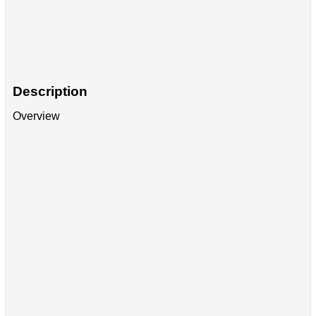
Description
Overview