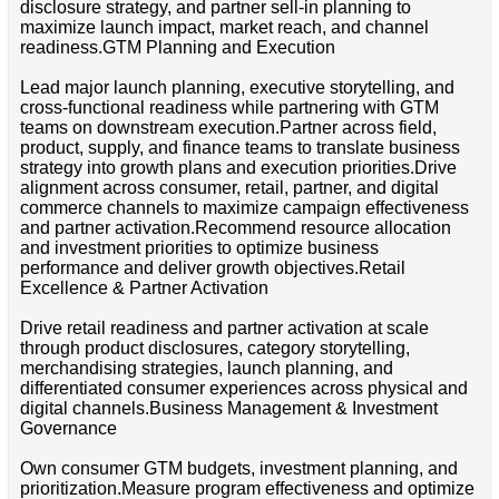
disclosure strategy, and partner sell-in planning to
maximize launch impact, market reach, and channel
readiness.GTM Planning and Execution
Lead major launch planning, executive storytelling, and
cross-functional readiness while partnering with GTM
teams on downstream execution.Partner across field,
product, supply, and finance teams to translate business
strategy into growth plans and execution priorities.Drive
alignment across consumer, retail, partner, and digital
commerce channels to maximize campaign effectiveness
and partner activation.Recommend resource allocation
and investment priorities to optimize business
performance and deliver growth objectives.Retail
Excellence & Partner Activation
Drive retail readiness and partner activation at scale
through product disclosures, category storytelling,
merchandising strategies, launch planning, and
differentiated consumer experiences across physical and
digital channels.Business Management & Investment
Governance
Own consumer GTM budgets, investment planning, and
prioritization.Measure program effectiveness and optimize