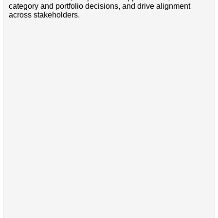
category and portfolio decisions, and drive alignment
across stakeholders.