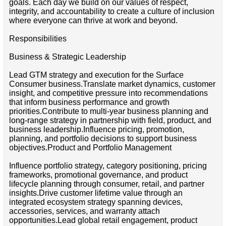
goals. Each day we build on our values of respect,
integrity, and accountability to create a culture of inclusion
where everyone can thrive at work and beyond.
Responsibilities
Business & Strategic Leadership
Lead GTM strategy and execution for the Surface
Consumer business.Translate market dynamics, customer
insight, and competitive pressure into recommendations
that inform business performance and growth
priorities.Contribute to multi-year business planning and
long-range strategy in partnership with field, product, and
business leadership.Influence pricing, promotion,
planning, and portfolio decisions to support business
objectives.Product and Portfolio Management
Influence portfolio strategy, category positioning, pricing
frameworks, promotional governance, and product
lifecycle planning through consumer, retail, and partner
insights.Drive customer lifetime value through an
integrated ecosystem strategy spanning devices,
accessories, services, and warranty attach
opportunities.Lead global retail engagement, product