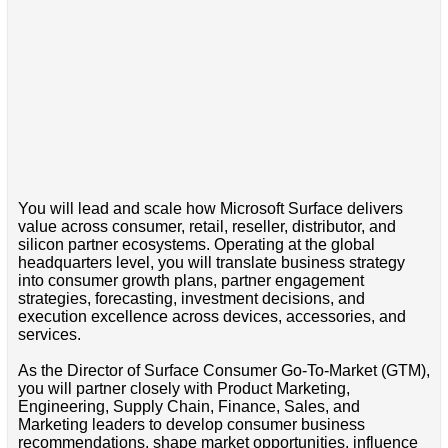
You will lead and scale how Microsoft Surface delivers
value across consumer, retail, reseller, distributor, and
silicon partner ecosystems. Operating at the global
headquarters level, you will translate business strategy
into consumer growth plans, partner engagement
strategies, forecasting, investment decisions, and
execution excellence across devices, accessories, and
services.
As the Director of Surface Consumer Go-To-Market (GTM),
you will partner closely with Product Marketing,
Engineering, Supply Chain, Finance, Sales, and
Marketing leaders to develop consumer business
recommendations, shape market opportunities, influence