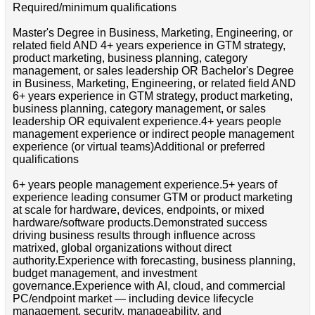
Required/minimum qualifications
Master's Degree in Business, Marketing, Engineering, or
related field AND 4+ years experience in GTM strategy,
product marketing, business planning, category
management, or sales leadership OR Bachelor's Degree
in Business, Marketing, Engineering, or related field AND
6+ years experience in GTM strategy, product marketing,
business planning, category management, or sales
leadership OR equivalent experience.4+ years people
management experience or indirect people management
experience (or virtual teams)Additional or preferred
qualifications
6+ years people management experience.5+ years of
experience leading consumer GTM or product marketing
at scale for hardware, devices, endpoints, or mixed
hardware/software products.Demonstrated success
driving business results through influence across
matrixed, global organizations without direct
authority.Experience with forecasting, business planning,
budget management, and investment
governance.Experience with AI, cloud, and commercial
PC/endpoint market — including device lifecycle
management, security, manageability, and