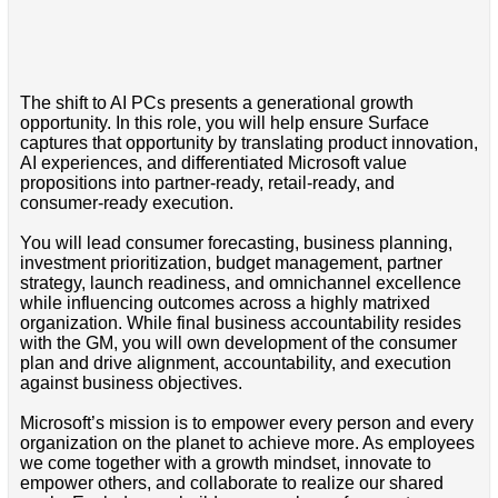
The shift to AI PCs presents a generational growth
opportunity. In this role, you will help ensure Surface
captures that opportunity by translating product innovation,
AI experiences, and differentiated Microsoft value
propositions into partner-ready, retail-ready, and
consumer-ready execution.
You will lead consumer forecasting, business planning,
investment prioritization, budget management, partner
strategy, launch readiness, and omnichannel excellence
while influencing outcomes across a highly matrixed
organization. While final business accountability resides
with the GM, you will own development of the consumer
plan and drive alignment, accountability, and execution
against business objectives.
Microsoft’s mission is to empower every person and every
organization on the planet to achieve more. As employees
we come together with a growth mindset, innovate to
empower others, and collaborate to realize our shared