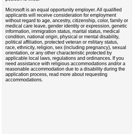
Microsoft is an equal opportunity employer. All qualified
applicants will receive consideration for employment
without regard to age, ancestry, citizenship, color, family or
medical care leave, gender identity or expression, genetic
information, immigration status, marital status, medical
condition, national origin, physical or mental disability,
political affiliation, protected veteran or military status,
race, ethnicity, religion, sex (including pregnancy), sexual
orientation, or any other characteristic protected by
applicable local laws, regulations and ordinances. If you
need assistance with religious accommodations and/or a
reasonable accommodation due to a disability during the
application process, read more about requesting
accommodations.