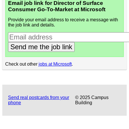
Email job link for Director of Surface
Consumer Go-To-Market at Microsoft
Provide your email address to receive a message with
the job link and details.
Send me the job link
Check out other
jobs at Microsoft
.
Send real postcards from your
© 2025 Campus
phone
Building