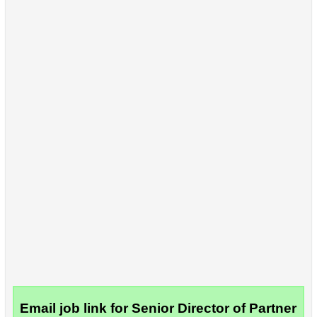
Email job link for Senior Director of Partner