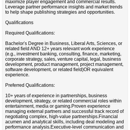
maximize player engagement and commercial results.
Leverage partner performance insights and market trends
to help shape publishing strategies and opportunities.
Qualifications
Required Qualifications:
Bachelor's Degree in Business, Liberal Arts, Sciences, or
related field AND 12+ years relevant work experience
(e.g., investment banking, consulting, finance, marketing,
corporate strategy, sales, venture capital, legal, business
development, product management, project management,
software development, or related field)OR equivalent
experience.
Preferred Qualifications:
10+ years of experience in partnerships, business
development, strategy, or related commercial roles within
entertainment, media or gaming.Proven experience
managing external partners and successful track record of
negotiating complex, high-value partnerships.Financial
acumen and analytical skills, including deal modeling and
performance analysis.Executive-level communication and