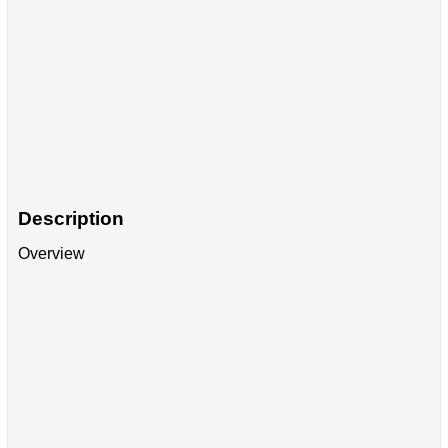
Description
Overview