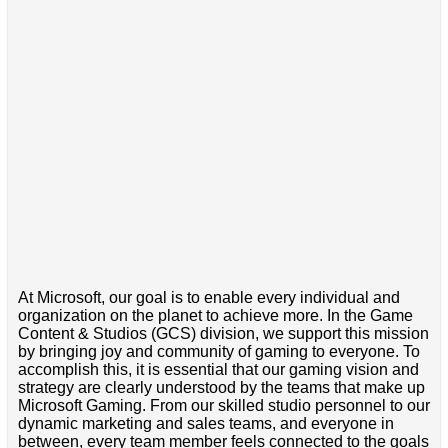
At Microsoft, our goal is to enable every individual and
organization on the planet to achieve more. In the Game
Content & Studios (GCS) division, we support this mission
by bringing joy and community of gaming to everyone. To
accomplish this, it is essential that our gaming vision and
strategy are clearly understood by the teams that make up
Microsoft Gaming. From our skilled studio personnel to our
dynamic marketing and sales teams, and everyone in
between, every team member feels connected to the goals