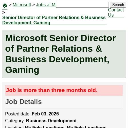
>
Microsoft
>
Jobs at Microsoft
|
Jobs
Search
🏠
Contact
>
Us
Senior Director of Partner Relations & Business
Development, Gaming
Microsoft Senior Director
of Partner Relations &
Business Development,
Gaming
Job is more than three months old.
Job Details
Posted date:
Feb 03, 2026
Category:
Business Development
Location:
Multiple Locations, Multiple Locations