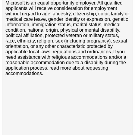
Microsoft is an equal opportunity employer. All qualified
applicants will receive consideration for employment
without regard to age, ancestry, citizenship, color, family or
medical care leave, gender identity or expression, genetic
information, immigration status, marital status, medical
condition, national origin, physical or mental disability,
political affiliation, protected veteran or military status,
race, ethnicity, religion, sex (including pregnancy), sexual
orientation, or any other characteristic protected by
applicable local laws, regulations and ordinances. If you
need assistance with religious accommodations and/or a
reasonable accommodation due to a disability during the
application process, read more about requesting
accommodations.