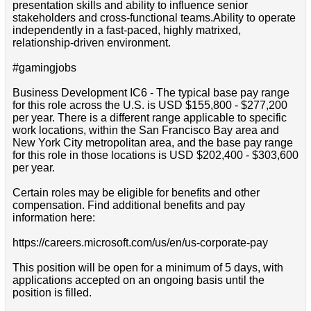
presentation skills and ability to influence senior
stakeholders and cross-functional teams.Ability to operate
independently in a fast-paced, highly matrixed,
relationship-driven environment.
#gamingjobs
Business Development IC6 - The typical base pay range
for this role across the U.S. is USD $155,800 - $277,200
per year. There is a different range applicable to specific
work locations, within the San Francisco Bay area and
New York City metropolitan area, and the base pay range
for this role in those locations is USD $202,400 - $303,600
per year.
Certain roles may be eligible for benefits and other
compensation. Find additional benefits and pay
information here:
https://careers.microsoft.com/us/en/us-corporate-pay
This position will be open for a minimum of 5 days, with
applications accepted on an ongoing basis until the
position is filled.