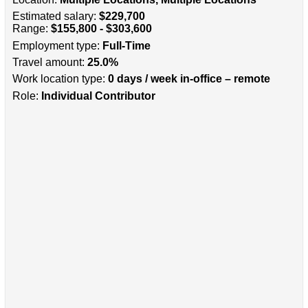
Estimated salary:
$229,700
Range:
$155,800 - $303,600
Employment type:
Full-Time
Travel amount:
25.0%
Work location type:
0 days / week in-office – remote
Role:
Individual Contributor