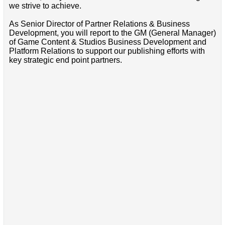
we strive to achieve.
As Senior Director of Partner Relations & Business
Development, you will report to the GM (General Manager)
of Game Content & Studios Business Development and
Platform Relations to support our publishing efforts with
key strategic end point partners.