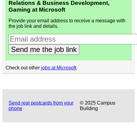
Relations & Business Development,
Gaming at Microsoft
Provide your email address to receive a message with
the job link and details.
Send me the job link
Check out other
jobs at Microsoft
.
Send real postcards from your
© 2025 Campus
phone
Building