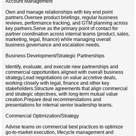
Account Management
Own and manage relationships with key end point
partners.Oversee product briefings, regular business
reviews, performance tracking, and GTM planning across
key partners.Serve as the primary point of contact for
partner coordination across internal teams (product, sales,
marketing, legal, finance) while managing overall
business governance and escalation needs.
Business Development/Strategic Partnerships
Identify, evaluate, and execute new partnerships and
commercial opportunities aligned with overall business
strategy.Lead negotiations on value accretive deals,
working closely with legal, finance and other key
stakeholders.Structure agreements that align commercial
and strategic objectives, with long-term mutual value
creation.Prepare deal recommendations and
presentations for internal senior leadership teams.
Commercial Optimization/Strategy
Advise teams on commercial best practices to optimize
go-to-market execution, lifecycle management and