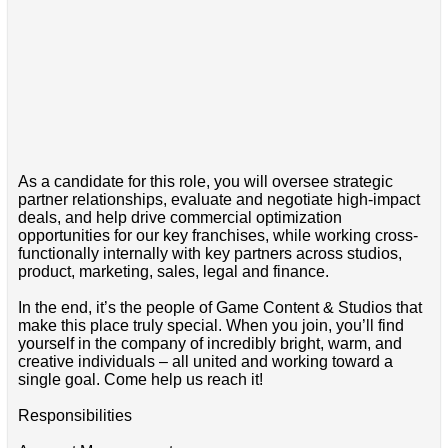
As a candidate for this role, you will oversee strategic
partner relationships, evaluate and negotiate high-impact
deals, and help drive commercial optimization
opportunities for our key franchises, while working cross-
functionally internally with key partners across studios,
product, marketing, sales, legal and finance.
In the end, it’s the people of Game Content & Studios that
make this place truly special. When you join, you’ll find
yourself in the company of incredibly bright, warm, and
creative individuals – all united and working toward a
single goal. Come help us reach it!
Responsibilities