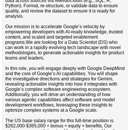
data across sources via relevant tools (e.g., SQL, R,
Python). Format, re-structure, or validate data to ensure
quality, and review the dataset to ensure it is ready for
analysis.
Our mission is to accelerate Google’s velocity by
empowering developers with AI-ready knowledge, trusted
content, and scaled and targeted enablement
programs.We are looking for a Data Scientist (DS) who
can work in a rapidly evolving tech landscape with novel
methodologies, to generate actionable insights for product
teams and leaders.
In this role, you will engage deeply with Google DeepMind
and the core of Google’s AI capabilities. You will shape
the investigative directions and strategies for Gemini,
revealing actionable insights into how it integrates with
Google’s complex software engineering ecosystem.
Additionally, you will drive an understanding of how
various agentic capabilities affect software and model
development workflows, leveraging these insights to
optimize complex systems at a Google scale.
The US base salary range for this full-time position is
$262,000-$365,000 + bonus + equity + benefits. Our