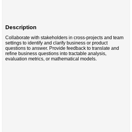
Description
Collaborate with stakeholders in cross-projects and team
settings to identify and clarify business or product
questions to answer. Provide feedback to translate and
refine business questions into tractable analysis,
evaluation metrics, or mathematical models.