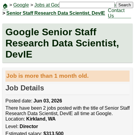
>
Google
>
Jobs at Google
|
Jobs
Search
🏠
Contact
>
Senior Staff Research Data Scientist, DevIE
Us
Google Senior Staff
Research Data Scientist,
DevIE
Job is more than 1 month old.
Job Details
Posted date:
Jun 03, 2026
There have been 2 jobs posted with the title of Senior Staff
Research Data Scientist, DevIE all time at Google.
Location:
Kirkland, WA
Level:
Director
Estimated salary:
$313,500