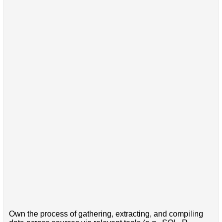
Own the process of gathering, extracting, and compiling