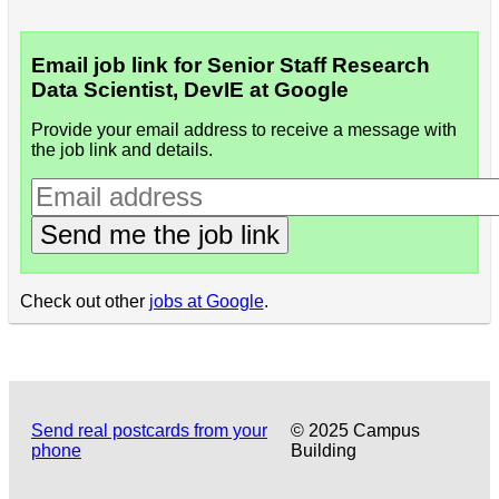
Email job link for Senior Staff Research
Data Scientist, DevIE at Google
Provide your email address to receive a message with
the job link and details.
Send me the job link
Check out other
jobs at Google
.
Send real postcards from your
© 2025 Campus
phone
Building