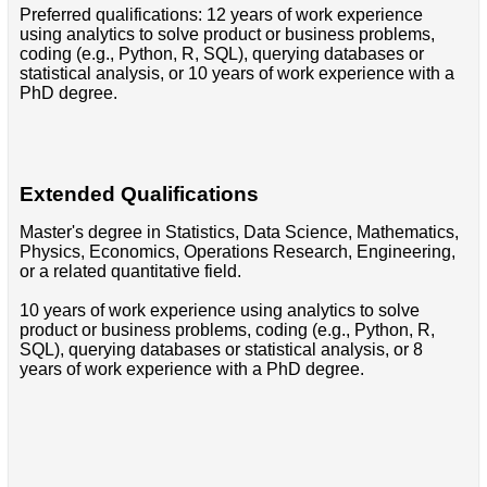
Preferred qualifications: 12 years of work experience
using analytics to solve product or business problems,
coding (e.g., Python, R, SQL), querying databases or
statistical analysis, or 10 years of work experience with a
PhD degree.
Extended Qualifications
Master's degree in Statistics, Data Science, Mathematics,
Physics, Economics, Operations Research, Engineering,
or a related quantitative field.
10 years of work experience using analytics to solve
product or business problems, coding (e.g., Python, R,
SQL), querying databases or statistical analysis, or 8
years of work experience with a PhD degree.