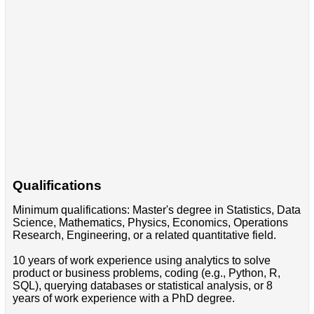
Qualifications
Minimum qualifications: Master's degree in Statistics, Data
Science, Mathematics, Physics, Economics, Operations
Research, Engineering, or a related quantitative field.
10 years of work experience using analytics to solve
product or business problems, coding (e.g., Python, R,
SQL), querying databases or statistical analysis, or 8
years of work experience with a PhD degree.