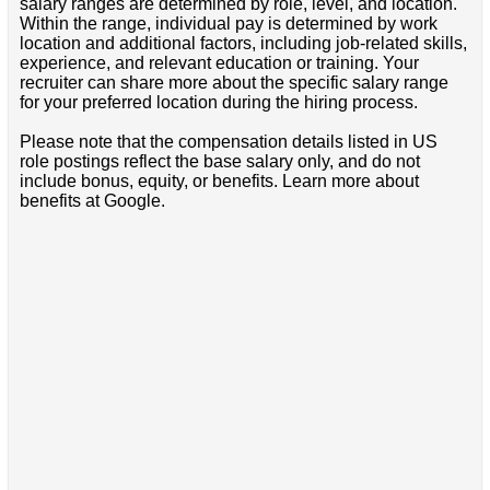
salary ranges are determined by role, level, and location.
Within the range, individual pay is determined by work
location and additional factors, including job-related skills,
experience, and relevant education or training. Your
recruiter can share more about the specific salary range
for your preferred location during the hiring process.
Please note that the compensation details listed in US
role postings reflect the base salary only, and do not
include bonus, equity, or benefits. Learn more about
benefits at Google.