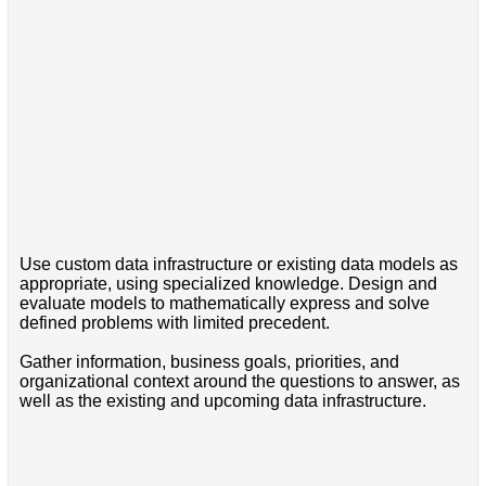
Use custom data infrastructure or existing data models as
appropriate, using specialized knowledge. Design and
evaluate models to mathematically express and solve
defined problems with limited precedent.
Gather information, business goals, priorities, and
organizational context around the questions to answer, as
well as the existing and upcoming data infrastructure.