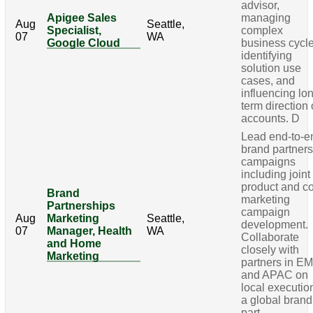
advisor,
Apigee Sales
managing
Aug
Seattle,
Specialist,
complex
07
WA
Google Cloud
business cycle
identifying
solution use
cases, and
influencing lo
term direction 
accounts. D
Lead end-to-e
brand partner
campaigns
including joint
product and c
Brand
marketing
Partnerships
campaign
Aug
Marketing
Seattle,
development.
07
Manager, Health
WA
Collaborate
and Home
closely with
Marketing
partners in E
and APAC on
local executio
a global brand
part