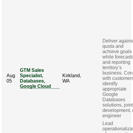
Deliver agains
quota and
achieve goals
while forecast
and reporting
territory’s
GTM Sales
business. Con
Aug
Specialist,
Kirkland,
with customers
05
Databases,
WA
identify
Google Cloud
appropriate
Google
Databases
solutions, joint
development, 
engineer
Lead
operationaliza