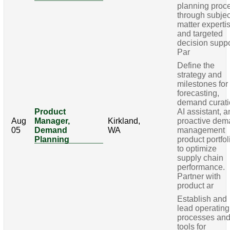
planning proc
through subjec
matter experti
and targeted
decision suppo
Par
Define the
strategy and
milestones for
forecasting,
demand curati
Product
AI assistant, 
Aug
Manager,
Kirkland,
proactive de
05
Demand
WA
management
Planning
product portfol
to optimize
supply chain
performance.
Partner with
product ar
Establish and
lead operating
processes an
tools for