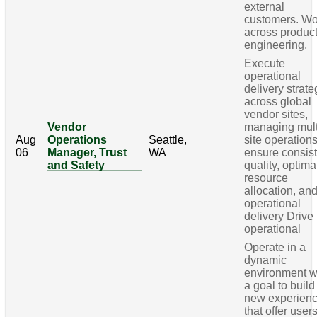
external
customers. Wo
across product
engineering,
Execute
operational
delivery strate
across global
vendor sites,
Vendor
managing mult
Aug
Operations
Seattle,
site operations
06
Manager, Trust
WA
ensure consis
and Safety
quality, optima
resource
allocation, an
operational
delivery Drive
operational
Operate in a
dynamic
environment w
a goal to build
new experien
that offer user