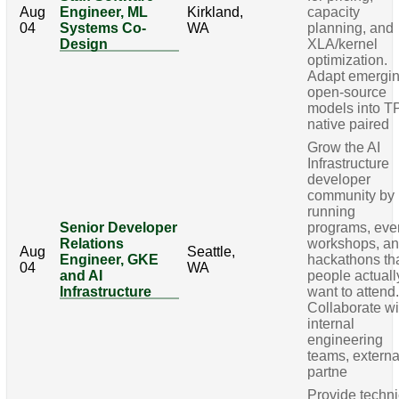
Aug
Engineer, ML
Kirkland,
capacity
04
Systems Co-
WA
planning, and
Design
XLA/kernel
optimization.
Adapt emergi
open-source
models into T
native paired
Grow the AI
Infrastructure
developer
community by
running
Senior Developer
programs, eve
Relations
workshops, a
Aug
Seattle,
Engineer, GKE
hackathons th
04
WA
and AI
people actuall
Infrastructure
want to attend
Collaborate wi
internal
engineering
teams, externa
partne
Provide techni