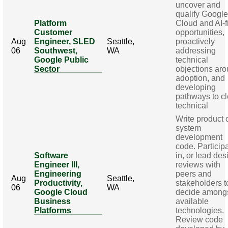
uncover and
qualify Googl
Platform
Cloud and AI-fi
Customer
opportunities,
Aug
Engineer, SLED
Seattle,
proactively
06
Southwest,
WA
addressing
Google Public
technical
Sector
objections ar
adoption, and
developing
pathways to cl
technical
Write product 
system
development
code. Particip
Software
in, or lead des
Engineer III,
reviews with
Engineering
peers and
Aug
Seattle,
Productivity,
stakeholders t
06
WA
Google Cloud
decide among
Business
available
Platforms
technologies.
Review code