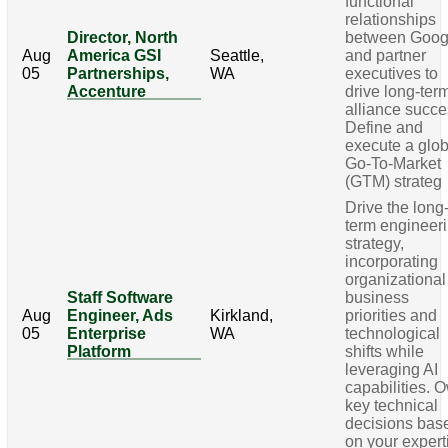
functional
relationships
Director, North
between Goog
Aug
America GSI
Seattle,
and partner
05
Partnerships,
WA
executives to
Accenture
drive long-ter
alliance succe
Define and
execute a glob
Go-To-Market
(GTM) strateg
Drive the long
term engineer
strategy,
incorporating
organizational
Staff Software
business
Aug
Engineer, Ads
Kirkland,
priorities and
05
Enterprise
WA
technological
Platform
shifts while
leveraging AI
capabilities. 
key technical
decisions bas
on your expert