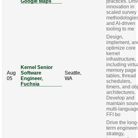
Google Maps
practices. Dri
innovation in
scaled survey
methodologie
and AI-driven
tooling to me
Design,
implement, an
optimize core
kernel
infrastructure,
including virtu
Kernel Senior
memory page
Aug
Software
Seattle,
tables, thread
05
Engineer,
WA
schedulers,
Fuchsia
timers, and ob
architectures.
Develop and
maintain soun
multi-languag
FFI bo
Drive the long
term engineer
strategy,