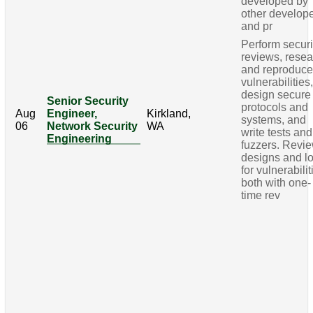
developed by
other develop
and pr
Perform securi
reviews, rese
and reproduc
vulnerabilities
design secure
Senior Security
protocols and
Aug
Engineer,
Kirkland,
systems, and
06
Network Security
WA
write tests and
Engineering
fuzzers. Revi
designs and l
for vulnerabilit
both with one-
time rev