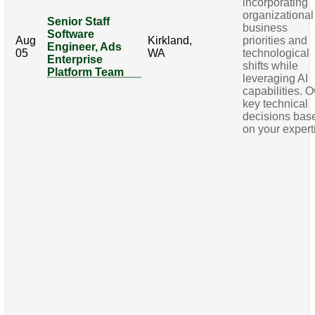
incorporating
organizational
Senior Staff
business
Software
Aug
Kirkland,
priorities and
Engineer, Ads
05
WA
technological
Enterprise
shifts while
Platform Team
leveraging AI
capabilities. 
key technical
decisions bas
on your expert