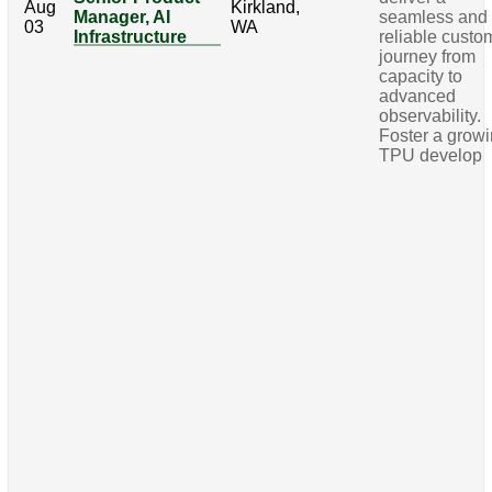
Aug
Kirkland,
Manager, AI
seamless and
03
WA
Infrastructure
reliable custo
journey from
capacity to
advanced
observability.
Foster a grow
TPU develop