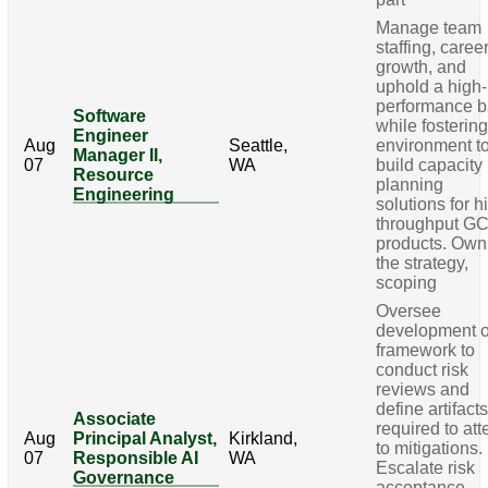
Manage team
staffing, caree
growth, and
uphold a high-
performance b
Software
while fosterin
Engineer
Aug
Seattle,
environment t
Manager II,
07
WA
build capacity
Resource
planning
Engineering
solutions for h
throughput G
products. Own
the strategy,
scoping
Oversee
development o
framework to
conduct risk
reviews and
define artifact
Associate
required to att
Aug
Principal Analyst,
Kirkland,
to mitigations.
07
Responsible AI
WA
Escalate risk
Governance
acceptance