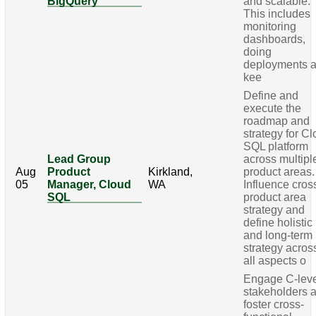
BigQuery
and scalable.
This includes
monitoring
dashboards,
doing
deployments 
kee
Define and
execute the
roadmap and
strategy for C
SQL platform
Lead Group
across multipl
Aug
Product
Kirkland,
product areas.
05
Manager, Cloud
WA
Influence cros
SQL
product area
strategy and
define holistic
and long-term
strategy acros
all aspects o
Engage C-lev
stakeholders 
foster cross-