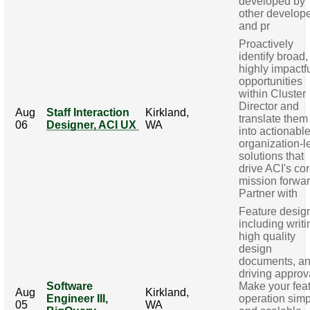
developed by
other develop
and pr
Proactively
identify broad,
highly impactf
opportunities
within Cluster
Director and
Aug
Staff Interaction
Kirkland,
translate them
06
Designer, ACI UX
WA
into actionable
organization-l
solutions that
drive ACI's co
mission forwar
Partner with
Feature desig
including writi
high quality
design
documents, a
driving approv
Software
Make your fea
Aug
Kirkland,
Engineer III,
operation sim
05
WA