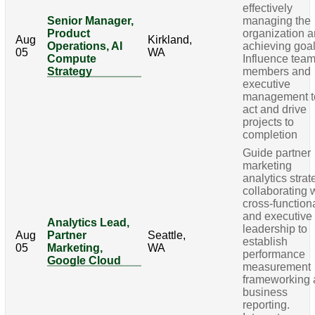
effectively
Senior Manager,
managing the
Product
organization 
Aug
Kirkland,
Operations, AI
achieving goal
05
WA
Compute
Influence tea
Strategy
members and
executive
management t
act and drive
projects to
completion
Guide partner
marketing
analytics strat
collaborating 
cross-function
and executive
Analytics Lead,
leadership to
Aug
Partner
Seattle,
establish
05
Marketing,
WA
performance
Google Cloud
measurement
frameworking
business
reporting.