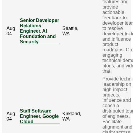
features and
provide
actionable
feedback to
Senior Developer
developer tea
Relations
Aug
Seattle,
to resolve
Engineer, AI
04
WA
developer frict
Foundation and
and influence
Security
product
roadmaps. Cr
engaging
technical dem
blogs, and vi
that
Provide techni
leadership on
high-impact
projects.
Influence and
coach a
Staff Software
distributed te
Aug
Kirkland,
Engineer, Google
of engineers.
04
WA
Cloud
Facilitate
alignment and
clarity across