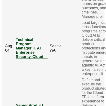
teams on goal
outcomes, an
timelines.
Manage proj
Lead large-sca
cross-function
programs acro
Cloud AI to
Technical
deliver critical
Program
product
Aug
Seattle,
Manager III, AI
protections an
04
WA
Enterprise
mitigate emer
Security, Cloud
threats in
generative an
agentic AI. Act
a key liaison f
enterprise cli
Define and
execute the
product strate
for the Cloud
TPU platform
experience to
Senior Product
deliver a