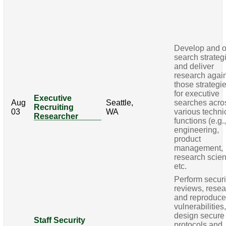
Develop and 
search strateg
and deliver
research agai
those strategi
for executive
Executive
Aug
Seattle,
searches acro
Recruiting
03
WA
various techni
Researcher
functions (e.g.
engineering,
product
management,
research scie
etc.
Perform securi
reviews, rese
and reproduc
vulnerabilities
design secure
Staff Security
protocols and