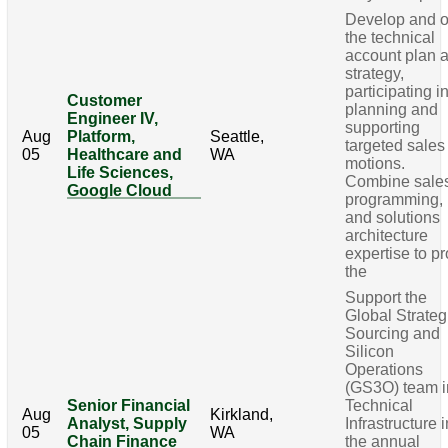
Develop and 
the technical
account plan 
strategy,
participating i
Customer
planning and
Engineer IV,
supporting
Aug
Platform,
Seattle,
targeted sales
05
Healthcare and
WA
motions.
Life Sciences,
Combine sale
Google Cloud
programming,
and solutions
architecture
expertise to p
the
Support the
Global Strateg
Sourcing and
Silicon
Operations
(GS3O) team i
Senior Financial
Technical
Aug
Kirkland,
Analyst, Supply
Infrastructure i
05
WA
Chain Finance
the annual