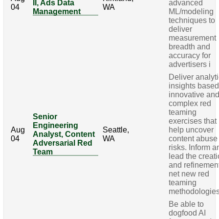
II, Ads Data
advanced
04
WA
Management
ML/modeling
techniques to
deliver
measurement
breadth and
accuracy for
advertisers i
Deliver analyt
insights base
innovative an
complex red
teaming
Senior
exercises that
Engineering
Aug
Seattle,
help uncover
Analyst, Content
04
WA
content abuse
Adversarial Red
risks. Inform a
Team
lead the creat
and refinement
net new red
teaming
methodologie
Be able to
dogfood AI