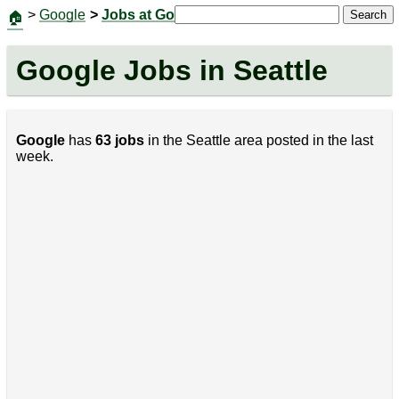
>
Google
>
Jobs at Google
|
Jobs
Contact Us
Search
🏠
Google Jobs in Seattle
Google
has
63 jobs
in the Seattle area posted in the last
week.