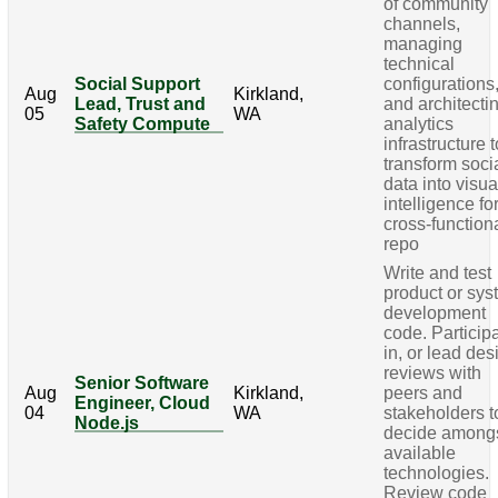
of community
channels,
managing
technical
Social Support
configurations
Aug
Kirkland,
Lead, Trust and
and architecti
05
WA
Safety Compute
analytics
infrastructure t
transform soci
data into visua
intelligence fo
cross-function
repo
Write and test
product or sy
development
code. Particip
in, or lead des
reviews with
Senior Software
Aug
Kirkland,
peers and
Engineer, Cloud
04
WA
stakeholders t
Node.js
decide among
available
technologies.
Review code