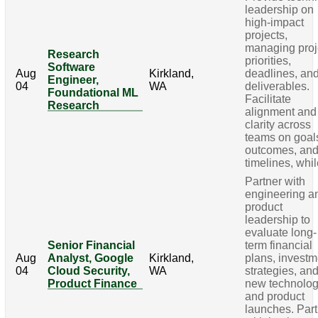
leadership on
high-impact
projects,
managing proj
Research
priorities,
Software
Aug
Kirkland,
deadlines, an
Engineer,
04
WA
deliverables.
Foundational ML
Facilitate
Research
alignment and
clarity across
teams on goal
outcomes, an
timelines, whi
Partner with
engineering a
product
leadership to
evaluate long-
Senior Financial
term financial
Aug
Analyst, Google
Kirkland,
plans, investm
04
Cloud Security,
WA
strategies, an
Product Finance
new technolo
and product
launches. Par