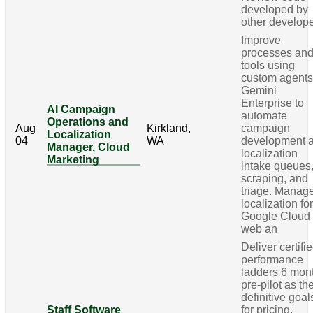
developed by
other develop
Improve
processes an
tools using
custom agents
Gemini
Enterprise to
AI Campaign
automate
Operations and
Aug
Kirkland,
campaign
Localization
04
WA
development 
Manager, Cloud
localization
Marketing
intake queues
scraping, and
triage. Manag
localization fo
Google Cloud
web an
Deliver certifi
performance
ladders 6 mon
pre-pilot as th
definitive goal
Staff Software
for pricing,