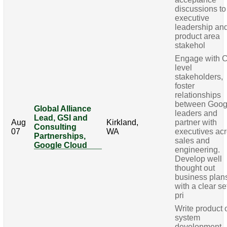
discussions to
executive
leadership an
product area
stakehol
Engage with C
level
stakeholders,
foster
relationships
between Goog
Global Alliance
leaders and
Lead, GSI and
Aug
Kirkland,
partner with
Consulting
07
WA
executives ac
Partnerships,
sales and
Google Cloud
engineering.
Develop well
thought out
business plan
with a clear se
pri
Write product 
system
development