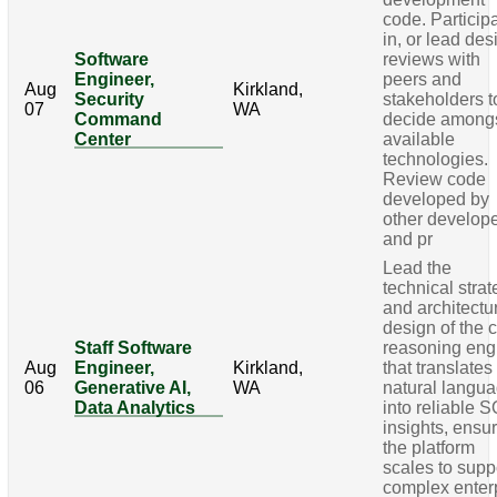
code. Particip
in, or lead des
Software
reviews with
Engineer,
peers and
Aug
Kirkland,
Security
stakeholders t
07
WA
Command
decide among
Center
available
technologies.
Review code
developed by
other develop
and pr
Lead the
technical stra
and architectu
design of the 
Staff Software
reasoning eng
Aug
Engineer,
Kirkland,
that translates
06
Generative AI,
WA
natural langu
Data Analytics
into reliable 
insights, ensu
the platform
scales to supp
complex enter