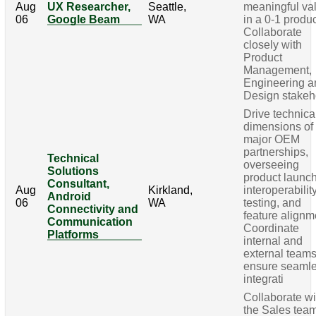
Aug
UX Researcher,
Seattle,
meaningful va
06
Google Beam
WA
in a 0-1 produc
Collaborate
closely with
Product
Management,
Engineering a
Design stakeh
Drive technica
dimensions of
major OEM
partnerships,
Technical
overseeing
Solutions
product launc
Consultant,
Aug
Kirkland,
interoperabilit
Android
06
WA
testing, and
Connectivity and
feature alignm
Communication
Coordinate
Platforms
internal and
external teams
ensure seaml
integrati
Collaborate wi
the Sales team