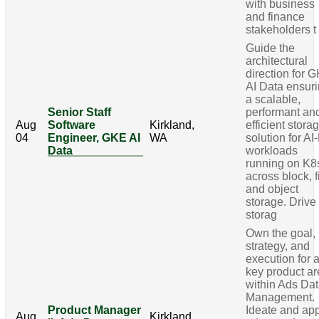
with business
and finance
stakeholders t
Guide the
architectural
direction for 
AI Data ensur
a scalable,
Senior Staff
performant an
Aug
Software
Kirkland,
efficient stora
04
Engineer, GKE AI
WA
solution for AI
Data
workloads
running on K8
across block, f
and object
storage. Drive
storag
Own the goal,
strategy, and
execution for 
key product a
within Ads Da
Management.
Product Manager
Ideate and ap
Aug
Kirkland,