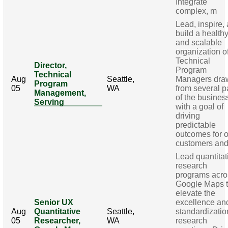
Integrate
complex, m
Lead, inspire,
build a health
and scalable
organization o
Technical
Director,
Program
Technical
Aug
Seattle,
Managers dra
Program
05
WA
from several p
Management,
of the busines
Serving
with a goal of
driving
predictable
outcomes for 
customers an
Lead quantitat
research
programs acro
Google Maps 
elevate the
Senior UX
excellence an
Aug
Quantitative
Seattle,
standardizatio
05
Researcher,
WA
research