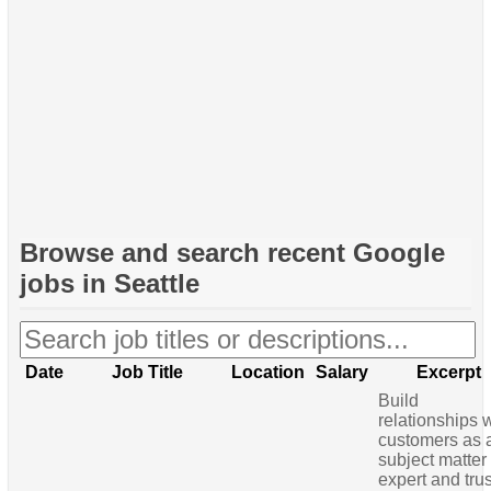
Browse and search recent
Google
jobs in Seattle
Date
Job Title
Location
Salary
Excerpt
Build
relationships 
customers as 
subject matter
expert and tru