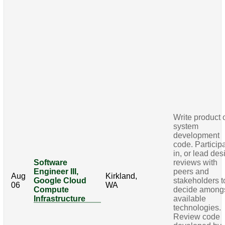
Write product 
system
development
code. Particip
in, or lead des
Software
reviews with
Engineer III,
peers and
Aug
Kirkland,
Google Cloud
stakeholders t
06
WA
Compute
decide among
Infrastructure
available
technologies.
Review code