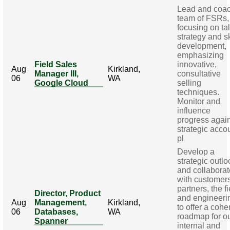
Lead and coa
team of FSRs,
focusing on ta
strategy and sk
development,
emphasizing
Field Sales
innovative,
Aug
Kirkland,
Manager III,
consultative
06
WA
Google Cloud
selling
techniques.
Monitor and
influence
progress agai
strategic acco
pl
Develop a
strategic outlo
and collabora
with customer
partners, the fi
Director, Product
and engineeri
Aug
Management,
Kirkland,
to offer a cohe
06
Databases,
WA
roadmap for o
Spanner
internal and