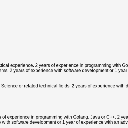
ctical experience. 2 years of experience in programming with Go
ystems. 2 years of experience with software development or 1 yea
Science or related technical fields. 2 years of experience with
s of experience in programming with Golang, Java or C++. 2 year
e with software development or 1 year of experience with an adv