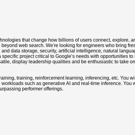
nologies that change how billions of users connect, explore, an
beyond web search. We're looking for engineers who bring fresh 
nd data storage, security, artificial intelligence, natural langu
 specific project critical to Google’s needs with opportunities t
ile, display leadership qualities and be enthusiastic to take o
raining, training, reinforcement learning, inferencing, etc. You w
ve workloads such as generative AI and real-time inference. You w
surpassing performer offerings.