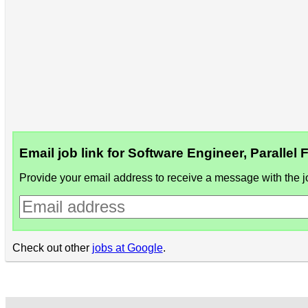
Email job link for Software Engineer, Parallel
Provide your email address to receive a message with the jo
Check out other
jobs at Google
.