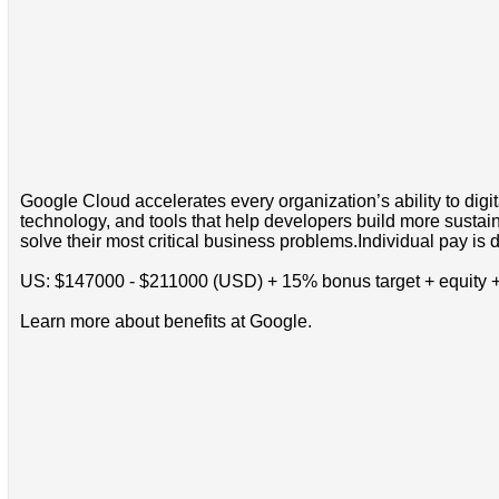
Google Cloud accelerates every organization’s ability to digi
technology, and tools that help developers build more sustain
solve their most critical business problems.Individual pay is d
US: $147000 - $211000 (USD) + 15% bonus target + equity +
Learn more about benefits at Google.