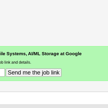
 File Systems, AI/ML Storage at Google
b link and details.
Send me the job link