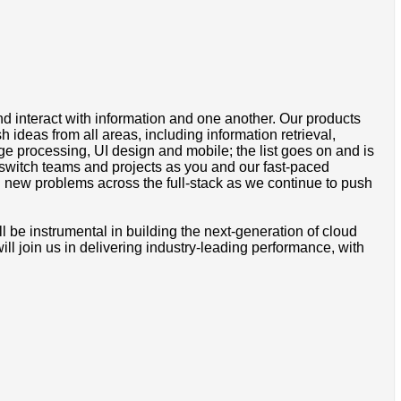
d interact with information and one another. Our products
ideas from all areas, including information retrieval,
age processing, UI design and mobile; the list goes on and is
o switch teams and projects as you and our fast-paced
n new problems across the full-stack as we continue to push
ill be instrumental in building the next-generation of cloud
ill join us in delivering industry-leading performance, with