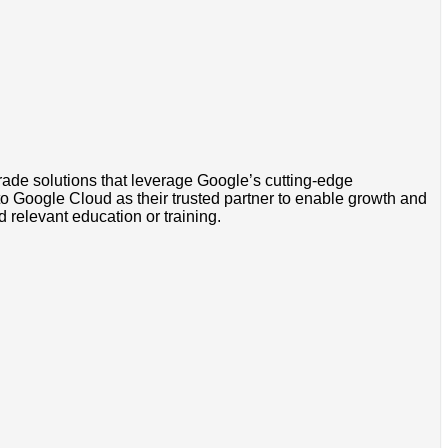
grade solutions that leverage Google’s cutting-edge
to Google Cloud as their trusted partner to enable growth and
d relevant education or training.