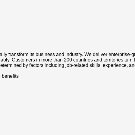
tally transform its business and industry. We deliver enterprise-
ably. Customers in more than 200 countries and territories turn 
etermined by factors including job-related skills, experience, an
 benefits