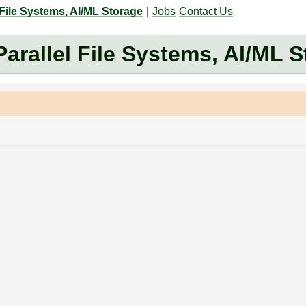
 File Systems, AI/ML Storage
|
Jobs
Contact Us
arallel File Systems, AI/ML 