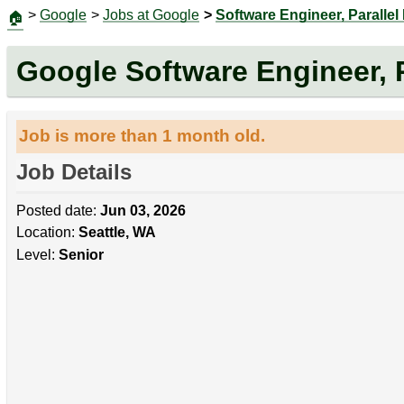
>
Google
>
Jobs at Google
>
Software Engineer, Parallel
🏠
Google Software Engineer, P
Job is more than 1 month old.
Job Details
Posted date:
Jun 03, 2026
Location:
Seattle, WA
Level:
Senior