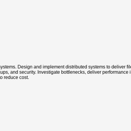
systems. Design and implement distributed systems to deliver fil
kups, and security. Investigate bottlenecks, deliver performanc
o reduce cost.