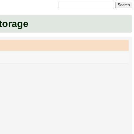
Search
Storage