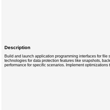
Description
Build and launch application programming interfaces for file 
technologies for data protection features like snapshots, bac
performance for specific scenarios. Implement optimizations t