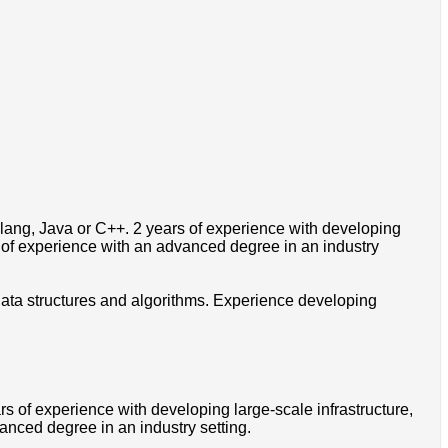
lang, Java or C++. 2 years of experience with developing
r of experience with an advanced degree in an industry
 data structures and algorithms. Experience developing
s of experience with developing large-scale infrastructure,
anced degree in an industry setting.