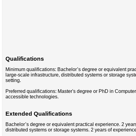
Qualifications
Minimum qualifications: Bachelor’s degree or equivalent pra
large-scale infrastructure, distributed systems or storage s
setting.
Preferred qualifications: Master's degree or PhD in Computer 
accessible technologies.
Extended Qualifications
Bachelor’s degree or equivalent practical experience. 2 year
distributed systems or storage systems. 2 years of experienc