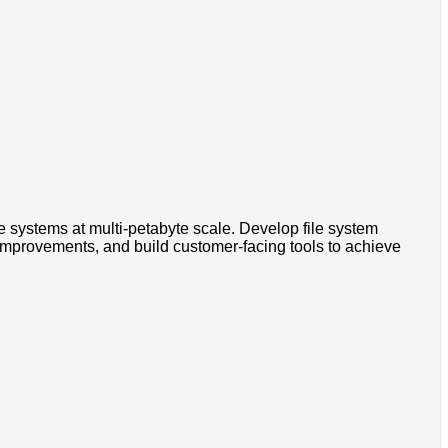
e systems at multi-petabyte scale. Develop file system
e improvements, and build customer-facing tools to achieve