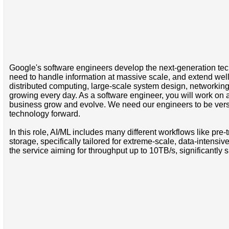
Google's software engineers develop the next-generation tech
need to handle information at massive scale, and extend well 
distributed computing, large-scale system design, networking a
growing every day. As a software engineer, you will work on a
business grow and evolve. We need our engineers to be versat
technology forward.
In this role, AI/ML includes many different workflows like pre-t
storage, specifically tailored for extreme-scale, data-intensi
the service aiming for throughput up to 10TB/s, significantly 