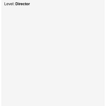
Level:
Director