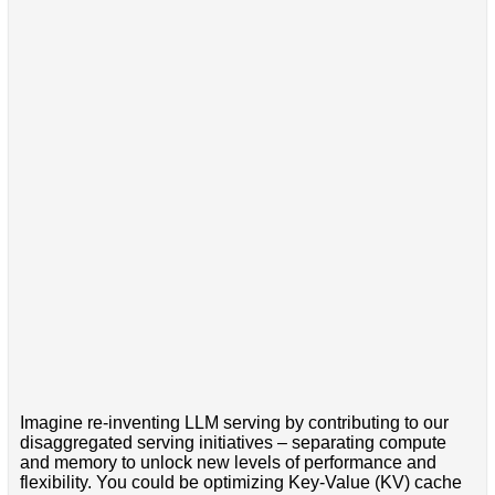
Imagine re-inventing LLM serving by contributing to our
disaggregated serving initiatives – separating compute
and memory to unlock new levels of performance and
flexibility. You could be optimizing Key-Value (KV) cache