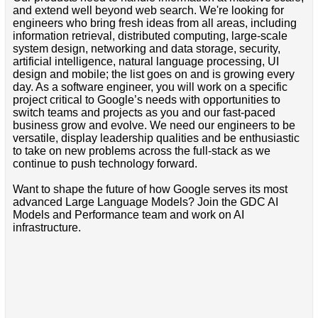
and extend well beyond web search. We're looking for
engineers who bring fresh ideas from all areas, including
information retrieval, distributed computing, large-scale
system design, networking and data storage, security,
artificial intelligence, natural language processing, UI
design and mobile; the list goes on and is growing every
day. As a software engineer, you will work on a specific
project critical to Google’s needs with opportunities to
switch teams and projects as you and our fast-paced
business grow and evolve. We need our engineers to be
versatile, display leadership qualities and be enthusiastic
to take on new problems across the full-stack as we
continue to push technology forward.
Want to shape the future of how Google serves its most
advanced Large Language Models? Join the GDC AI
Models and Performance team and work on AI
infrastructure.