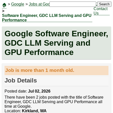
>
Google
>
Jobs at Google
|
Jobs
Search
🏠
Contact
>
Us
Software Engineer, GDC LLM Serving and GPU
Performance
Google Software Engineer,
GDC LLM Serving and
GPU Performance
Job is more than 1 month old.
Job Details
Posted date:
Jul 02, 2026
There have been 2 jobs posted with the title of Software
Engineer, GDC LLM Serving and GPU Performance all
time at Google.
Location:
Kirkland, WA