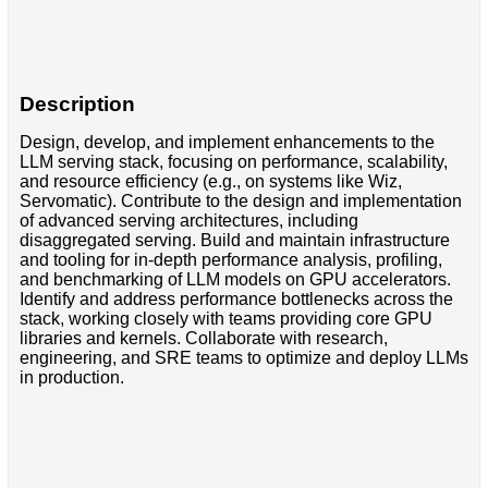
Description
Design, develop, and implement enhancements to the
LLM serving stack, focusing on performance, scalability,
and resource efficiency (e.g., on systems like Wiz,
Servomatic). Contribute to the design and implementation
of advanced serving architectures, including
disaggregated serving. Build and maintain infrastructure
and tooling for in-depth performance analysis, profiling,
and benchmarking of LLM models on GPU accelerators.
Identify and address performance bottlenecks across the
stack, working closely with teams providing core GPU
libraries and kernels. Collaborate with research,
engineering, and SRE teams to optimize and deploy LLMs
in production.