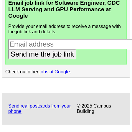
Email job link for Software Engineer, GDC
LLM Serving and GPU Performance at
Google
Provide your email address to receive a message with
the job link and details.
Send me the job link
Check out other
jobs at Google
.
Send real postcards from your
© 2025 Campus
phone
Building