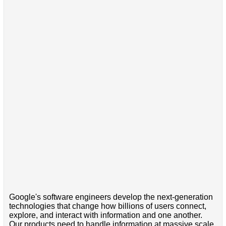
Google's software engineers develop the next-generation
technologies that change how billions of users connect,
explore, and interact with information and one another.
Our products need to handle information at massive scale,