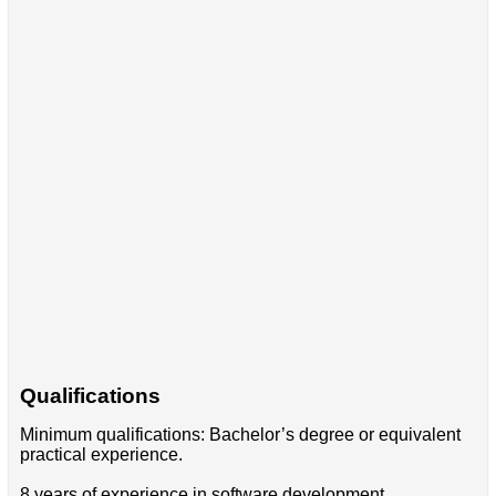
Qualifications
Minimum qualifications: Bachelor’s degree or equivalent
practical experience.
8 years of experience in software development.