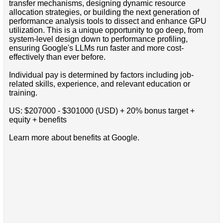
transfer mechanisms, designing dynamic resource
allocation strategies, or building the next generation of
performance analysis tools to dissect and enhance GPU
utilization. This is a unique opportunity to go deep, from
system-level design down to performance profiling,
ensuring Google's LLMs run faster and more cost-
effectively than ever before.
Individual pay is determined by factors including job-
related skills, experience, and relevant education or
training.
US: $207000 - $301000 (USD) + 20% bonus target +
equity + benefits
Learn more about benefits at Google.