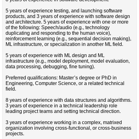
5 years of experience testing, and launching software
products, and 3 years of experience with software design
and architecture. 5 years of experience with one or more
of the following: Speech/audio (e.g., technology
duplicating and responding to the human voice),
reinforcement learning (e.g., sequential decision making),
ML infrastructure, or specialization in another ML field.
5 years of experience with ML design and ML
infrastructure (e.g., model deployment, model evaluation,
data processing, debugging, fine tuning).
Preferred qualifications: Master’s degree or PhD in
Engineering, Computer Science, or a related technical
field.
8 years of experience with data structures and algorithms.
3 years of experience in a technical leadership role
leading project teams and setting technical direction.
3 years of experience working in a complex, matrixed
organization involving cross-functional, or cross-business
projects.