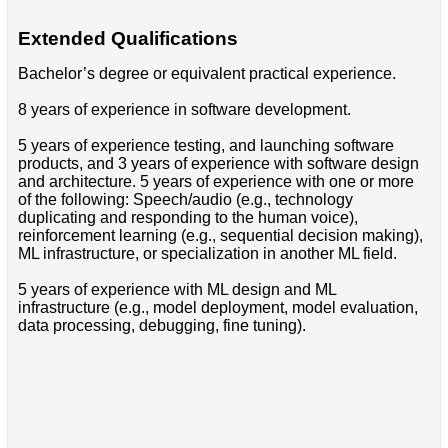
Extended Qualifications
Bachelor’s degree or equivalent practical experience.
8 years of experience in software development.
5 years of experience testing, and launching software
products, and 3 years of experience with software design
and architecture. 5 years of experience with one or more
of the following: Speech/audio (e.g., technology
duplicating and responding to the human voice),
reinforcement learning (e.g., sequential decision making),
ML infrastructure, or specialization in another ML field.
5 years of experience with ML design and ML
infrastructure (e.g., model deployment, model evaluation,
data processing, debugging, fine tuning).