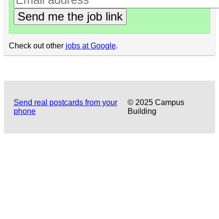
Send me the job link
Check out other
jobs at Google
.
Send real postcards from your
© 2025 Campus
phone
Building