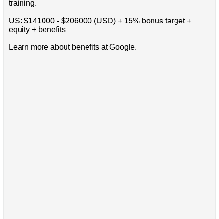
training.
US: $141000 - $206000 (USD) + 15% bonus target +
equity + benefits
Learn more about benefits at Google.