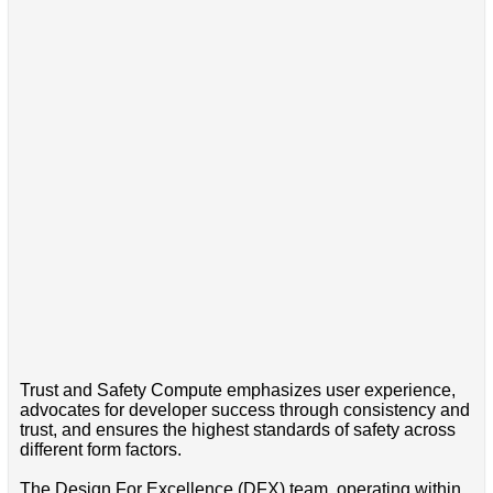
Trust and Safety Compute emphasizes user experience,
advocates for developer success through consistency and
trust, and ensures the highest standards of safety across
different form factors.
The Design For Excellence (DFX) team, operating within