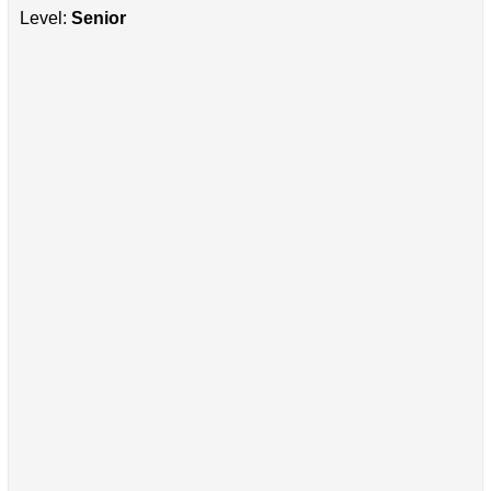
Level:
Senior