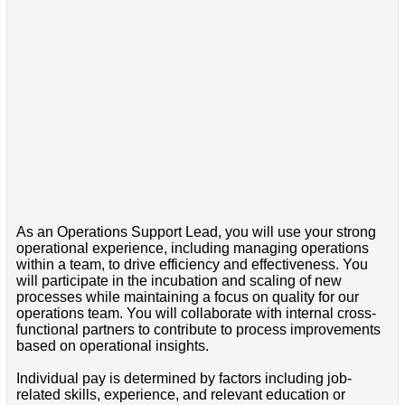
As an Operations Support Lead, you will use your strong
operational experience, including managing operations
within a team, to drive efficiency and effectiveness. You
will participate in the incubation and scaling of new
processes while maintaining a focus on quality for our
operations team. You will collaborate with internal cross-
functional partners to contribute to process improvements
based on operational insights.
Individual pay is determined by factors including job-
related skills, experience, and relevant education or