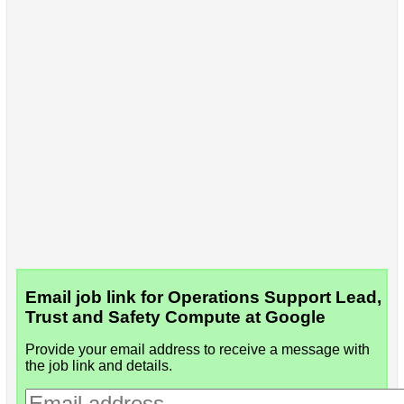
Email job link for Operations Support Lead,
Trust and Safety Compute at Google
Provide your email address to receive a message with
the job link and details.