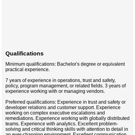
Qualifications
Minimum qualifications: Bachelor's degree or equivalent
practical experience.
7 years of experience in operations, trust and safety,
policy, program management, or related fields. 3 years of
experience working with or managing vendors.
Preferred qualifications: Experience in trust and safety or
developer relations and customer support. Experience
working on complex executive escalations and
remediations. Experience working with globally distributed
teams. Experience with analytics. Excellent problem-
solving and critical thinking skills with attention to detail in
an ever-changing environment. Excellent communication