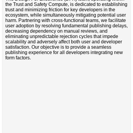
the Trust and Safety Compute, is dedicated to establishing
trust and minimizing friction for key developers in the
ecosystem, while simultaneously mitigating potential user
harm. Partnering with cross-functional teams, we facilitate
user adoption by resolving fundamental publishing delays,
decreasing dependency on manual reviews, and
eliminating unpredictable rejection cycles that impede
scalability and adversely affect both user and developer
satisfaction. Our objective is to provide a seamless
publishing experience for all developers integrating new
form factors.