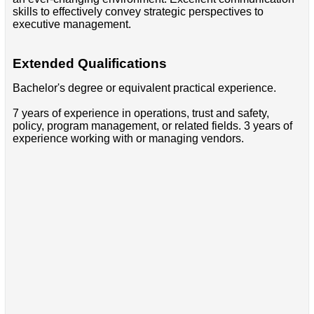
skills to effectively convey strategic perspectives to
executive management.
Extended Qualifications
Bachelor's degree or equivalent practical experience.
7 years of experience in operations, trust and safety,
policy, program management, or related fields. 3 years of
experience working with or managing vendors.