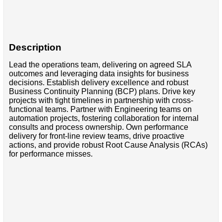
Description
Lead the operations team, delivering on agreed SLA
outcomes and leveraging data insights for business
decisions. Establish delivery excellence and robust
Business Continuity Planning (BCP) plans. Drive key
projects with tight timelines in partnership with cross-
functional teams. Partner with Engineering teams on
automation projects, fostering collaboration for internal
consults and process ownership. Own performance
delivery for front-line review teams, drive proactive
actions, and provide robust Root Cause Analysis (RCAs)
for performance misses.