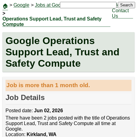
>
Google
>
Jobs at Google
|
Jobs
Search
🏠
Contact
>
Us
Operations Support Lead, Trust and Safety
Compute
Google Operations
Support Lead, Trust and
Safety Compute
Job is more than 1 month old.
Job Details
Posted date:
Jun 02, 2026
There have been 2 jobs posted with the title of Operations
Support Lead, Trust and Safety Compute all time at
Google.
Location:
Kirkland, WA