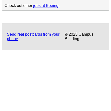
Check out other
jobs at Boeing
.
Send real postcards from your
© 2025 Campus
phone
Building