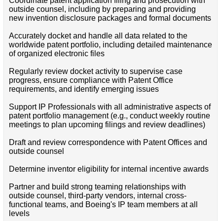
Coordinate patent application filing and prosecution with
outside counsel, including by preparing and providing
new invention disclosure packages and formal documents
Accurately docket and handle all data related to the
worldwide patent portfolio, including detailed maintenance
of organized electronic files
Regularly review docket activity to supervise case
progress, ensure compliance with Patent Office
requirements, and identify emerging issues
Support IP Professionals with all administrative aspects of
patent portfolio management (e.g., conduct weekly routine
meetings to plan upcoming filings and review deadlines)
Draft and review correspondence with Patent Offices and
outside counsel
Determine inventor eligibility for internal incentive awards
Partner and build strong teaming relationships with
outside counsel, third-party vendors, internal cross-
functional teams, and Boeing's IP team members at all
levels