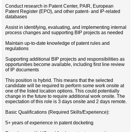
Conduct research in Patent Center, PAIR, European
Patent Register (EPO), and other patent- and IP-related
databases
Assist in identifying, evaluating, and implementing internal
process changes and supporting BIP projects as needed
Maintain up-to-date knowledge of patent rules and
regulations
Supporting additional BIP projects and responsibilities as
opportunities become available, including first line review
of IP documents
This position is hybrid. This means that the selected
candidate will be required to perform some work onsite at
one of the listed location options. This could potentially
change in the future to require additional work onsite. The
expectation of this role is 3 days onsite and 2 days remote.
Basic Qualifications (Required Skills/Experience):
5+ years of experience in patent docketing