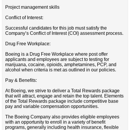
Project management skills
Conflict of Interest:
Successful candidates for this job must satisfy the
Company’s Conflict of Interest (COI) assessment process.
Drug Free Workplace:
Boeing is a Drug Free Workplace where post offer
applicants and employees are subject to testing for
marijuana, cocaine, opioids, amphetamines, PCP, and
alcohol when criteria is met as outlined in our policies.
Pay & Benefits:
At Boeing, we strive to deliver a Total Rewards package
that will attract, engage and retain the top talent. Elements
of the Total Rewards package include competitive base
pay and variable compensation opportunities.
The Boeing Company also provides eligible employees
with an opportunity to enroll in a variety of benefit
programs, generally including health insurance, flexible