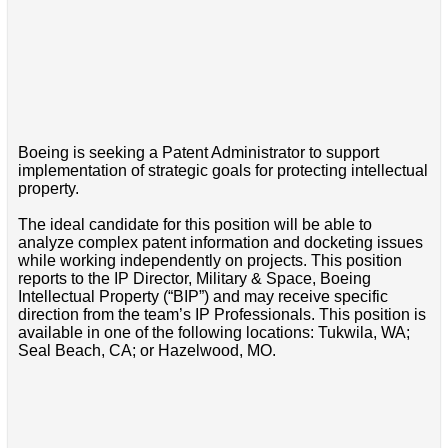
Boeing is seeking a Patent Administrator to support
implementation of strategic goals for protecting intellectual
property.
The ideal candidate for this position will be able to
analyze complex patent information and docketing issues
while working independently on projects. This position
reports to the IP Director, Military & Space, Boeing
Intellectual Property (“BIP”) and may receive specific
direction from the team’s IP Professionals. This position is
available in one of the following locations: Tukwila, WA;
Seal Beach, CA; or Hazelwood, MO.