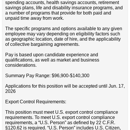
spending accounts, health savings accounts, retirement
savings plans, life and disability insurance programs, and
a number of programs that provide for both paid and
unpaid time away from work.
The specific programs and options available to any given
employee may vary depending on eligibility factors such
as geographic location, date of hire, and the applicability
of collective bargaining agreements.
Pay is based upon candidate experience and
qualifications, as well as market and business
considerations.
Summary Pay Range: $96,900-$140,300
Applications for this position will be accepted until Jun. 17,
2026
Export Control Requirements:
This position must meet U.S. export control compliance
requirements. To meet U.S. export control compliance
requirements, a “U.S. Person” as defined by 22 C.F.R.
§120.62 is required. “U.S. Person” includes U.S. Citizen,