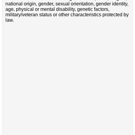
national origin, gender, sexual orientation, gender identity,
age, physical or mental disability, genetic factors,
military/veteran status or other characteristics protected by
law.