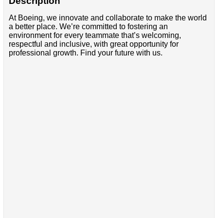
Description
At Boeing, we innovate and collaborate to make the world
a better place. We’re committed to fostering an
environment for every teammate that’s welcoming,
respectful and inclusive, with great opportunity for
professional growth. Find your future with us.