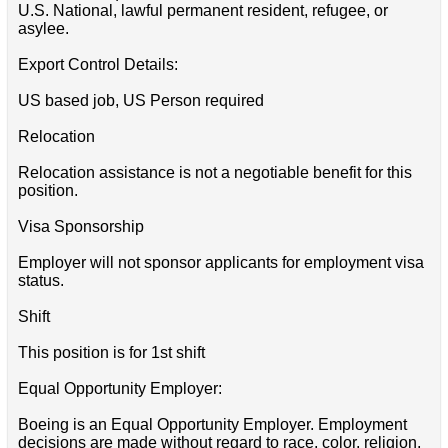
U.S. National, lawful permanent resident, refugee, or
asylee.
Export Control Details:
US based job, US Person required
Relocation
Relocation assistance is not a negotiable benefit for this
position.
Visa Sponsorship
Employer will not sponsor applicants for employment visa
status.
Shift
This position is for 1st shift
Equal Opportunity Employer:
Boeing is an Equal Opportunity Employer. Employment
decisions are made without regard to race, color, religion,