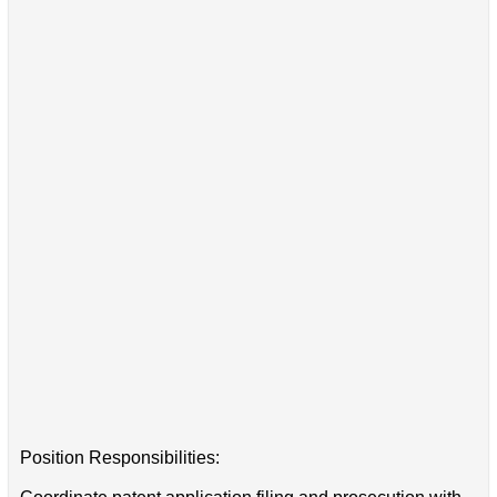
Position Responsibilities: