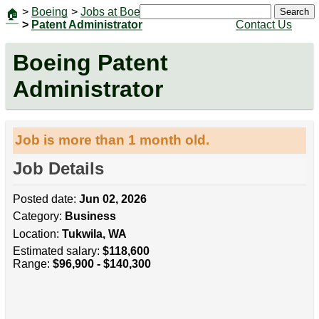
>
Boeing
>
Jobs at Boeing
|
Jobs
Search
🏠
>
Patent Administrator
Contact Us
Boeing Patent
Administrator
Job is more than 1 month old.
Job Details
Posted date:
Jun 02, 2026
Category:
Business
Location:
Tukwila, WA
Estimated salary:
$118,600
Range:
$96,900 - $140,300