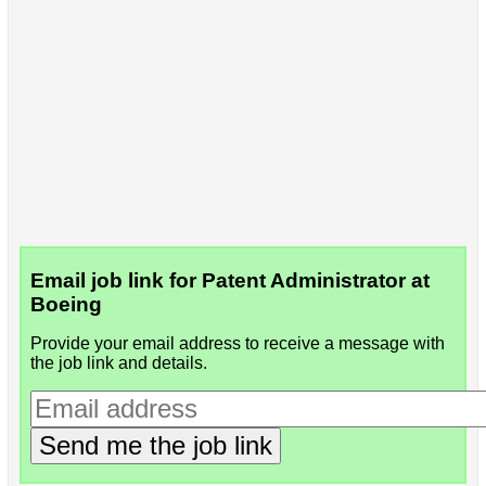
Email job link for Patent Administrator at
Boeing
Provide your email address to receive a message with
the job link and details.
Send me the job link