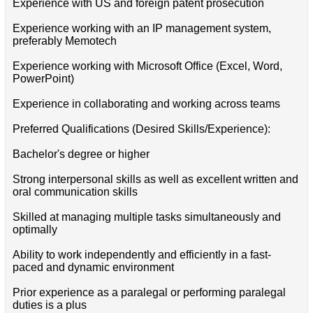
Experience with US and foreign patent prosecution
Experience working with an IP management system,
preferably Memotech
Experience working with Microsoft Office (Excel, Word,
PowerPoint)
Experience in collaborating and working across teams
Preferred Qualifications (Desired Skills/Experience):
Bachelor's degree or higher
Strong interpersonal skills as well as excellent written and
oral communication skills
Skilled at managing multiple tasks simultaneously and
optimally
Ability to work independently and efficiently in a fast-
paced and dynamic environment
Prior experience as a paralegal or performing paralegal
duties is a plus