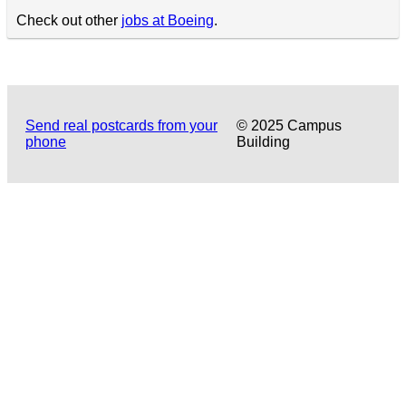
Check out other
jobs at Boeing
.
Send real postcards from your
© 2025 Campus
phone
Building