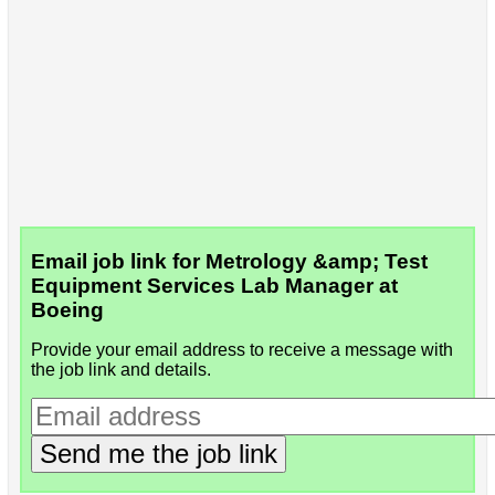
Email job link for Metrology &amp; Test
Equipment Services Lab Manager at
Boeing
Provide your email address to receive a message with
the job link and details.
Send me the job link