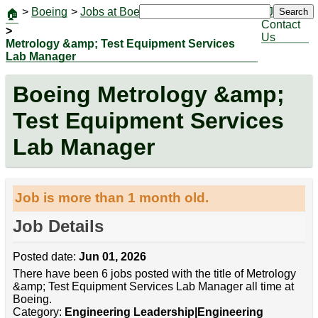
>
Boeing
>
Jobs at Boeing
|
Jobs
Search
🏠
Contact
>
Us
Metrology &amp; Test Equipment Services
Lab Manager
Boeing Metrology &amp;
Test Equipment Services
Lab Manager
Job is more than 1 month old.
Job Details
Posted date:
Jun 01, 2026
There have been 6 jobs posted with the title of Metrology
&amp; Test Equipment Services Lab Manager all time at
Boeing.
Category:
Engineering Leadership|Engineering