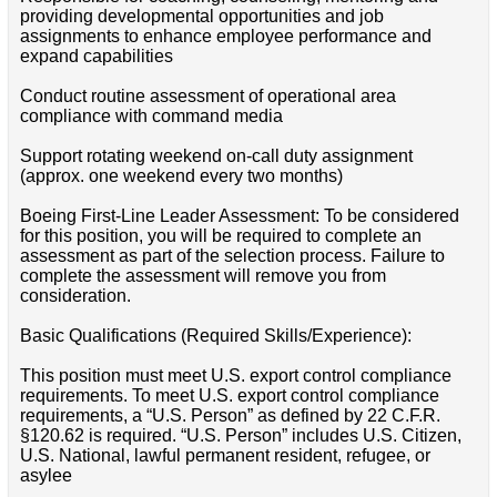
providing developmental opportunities and job
assignments to enhance employee performance and
expand capabilities
Conduct routine assessment of operational area
compliance with command media
Support rotating weekend on-call duty assignment
(approx. one weekend every two months)
Boeing First-Line Leader Assessment: To be considered
for this position, you will be required to complete an
assessment as part of the selection process. Failure to
complete the assessment will remove you from
consideration.
Basic Qualifications (Required Skills/Experience):
This position must meet U.S. export control compliance
requirements. To meet U.S. export control compliance
requirements, a “U.S. Person” as defined by 22 C.F.R.
§120.62 is required. “U.S. Person” includes U.S. Citizen,
U.S. National, lawful permanent resident, refugee, or
asylee