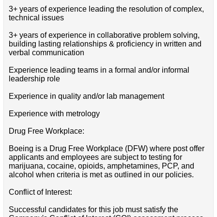
3+ years of experience leading the resolution of complex,
technical issues
3+ years of experience in collaborative problem solving,
building lasting relationships & proficiency in written and
verbal communication
Experience leading teams in a formal and/or informal
leadership role
Experience in quality and/or lab management
Experience with metrology
Drug Free Workplace:
Boeing is a Drug Free Workplace (DFW) where post offer
applicants and employees are subject to testing for
marijuana, cocaine, opioids, amphetamines, PCP, and
alcohol when criteria is met as outlined in our policies.
Conflict of Interest:
Successful candidates for this job must satisfy the