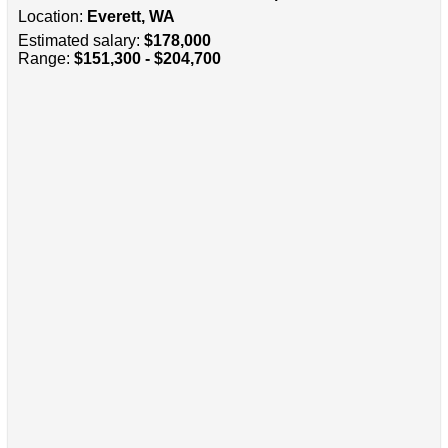
Location:
Everett, WA
Estimated salary:
$178,000
Range:
$151,300 - $204,700