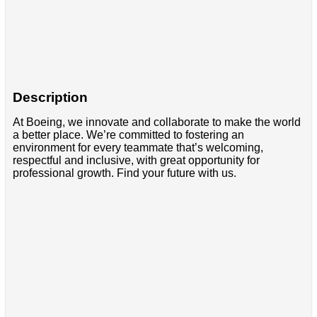
Description
At Boeing, we innovate and collaborate to make the world
a better place. We’re committed to fostering an
environment for every teammate that’s welcoming,
respectful and inclusive, with great opportunity for
professional growth. Find your future with us.