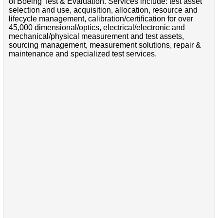
of Boeing Test & Evaluation. Services include: test asset
selection and use, acquisition, allocation, resource and
lifecycle management, calibration/certification for over
45,000 dimensional/optics, electrical/electronic and
mechanical/physical measurement and test assets,
sourcing management, measurement solutions, repair &
maintenance and specialized test services.