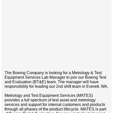
The Boeing Company is looking for a Metrology & Test
Equipment Services Lab Manager to join our Boeing Test
and Evaluation (BT&E) team. The manager will have
responsibility for leading our 2nd shift team in Everett, WA.
Metrology and Test Equipment Services (MATES)
provides a full spectrum of test asset and metrology
services and support for internal customers and products
through all phases of the product lifecycle. MATES is part