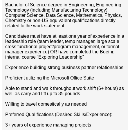
Bachelor of Science degree in Engineering, Engineering
Technology (including Manufacturing Technology),
Computer Science, Data Science, Mathematics, Physics,
Chemistry or non-US equivalent qualifications directly
related to the work statement
Candidates must have at least one year of experience in a
leadership role (team leader, temp manager, large scale
cross functional project/program management, or formal
manager experience) OR have completed the Boeing
internal course “Exploring Leadership”
Experience building strong business partner relationships
Proficient utilizing the Microsoft Office Suite
Able to stand and walk throughout work shift (6+ hours) as
well as carry and lift up to 35 pounds
Willing to travel domestically as needed
Preferred Qualifications (Desired Skills/Experience):
3+ years of experience managing projects