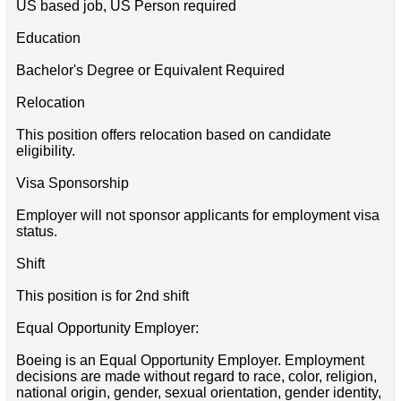
US based job, US Person required
Education
Bachelor's Degree or Equivalent Required
Relocation
This position offers relocation based on candidate
eligibility.
Visa Sponsorship
Employer will not sponsor applicants for employment visa
status.
Shift
This position is for 2nd shift
Equal Opportunity Employer:
Boeing is an Equal Opportunity Employer. Employment
decisions are made without regard to race, color, religion,
national origin, gender, sexual orientation, gender identity,