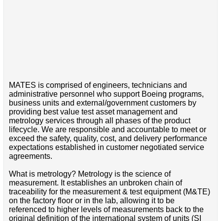
MATES is comprised of engineers, technicians and
administrative personnel who support Boeing programs,
business units and external/government customers by
providing best value test asset management and
metrology services through all phases of the product
lifecycle. We are responsible and accountable to meet or
exceed the safety, quality, cost, and delivery performance
expectations established in customer negotiated service
agreements.
What is metrology? Metrology is the science of
measurement. It establishes an unbroken chain of
traceability for the measurement & test equipment (M&TE)
on the factory floor or in the lab, allowing it to be
referenced to higher levels of measurements back to the
original definition of the international system of units (SI