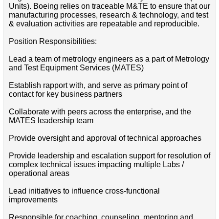
Units). Boeing relies on traceable M&TE to ensure that our
manufacturing processes, research & technology, and test
& evaluation activities are repeatable and reproducible.
Position Responsibilities:
Lead a team of metrology engineers as a part of Metrology
and Test Equipment Services (MATES)
Establish rapport with, and serve as primary point of
contact for key business partners
Collaborate with peers across the enterprise, and the
MATES leadership team
Provide oversight and approval of technical approaches
Provide leadership and escalation support for resolution of
complex technical issues impacting multiple Labs /
operational areas
Lead initiatives to influence cross-functional
improvements
Responsible for coaching, counseling, mentoring and