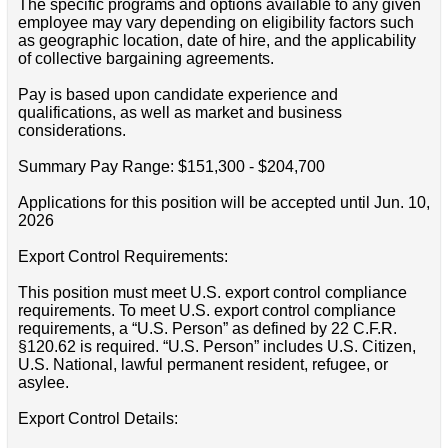
The specific programs and options available to any given
employee may vary depending on eligibility factors such
as geographic location, date of hire, and the applicability
of collective bargaining agreements.
Pay is based upon candidate experience and
qualifications, as well as market and business
considerations.
Summary Pay Range: $151,300 - $204,700
Applications for this position will be accepted until Jun. 10,
2026
Export Control Requirements:
This position must meet U.S. export control compliance
requirements. To meet U.S. export control compliance
requirements, a “U.S. Person” as defined by 22 C.F.R.
§120.62 is required. “U.S. Person” includes U.S. Citizen,
U.S. National, lawful permanent resident, refugee, or
asylee.
Export Control Details: