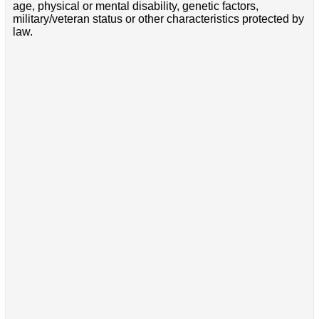
age, physical or mental disability, genetic factors,
military/veteran status or other characteristics protected by
law.