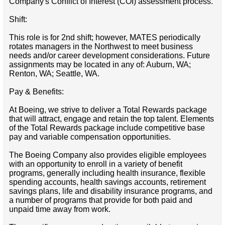
Company's Conflict of Interest (COI) assessment process.
Shift:
This role is for 2nd shift; however, MATES periodically
rotates managers in the Northwest to meet business
needs and/or career development considerations. Future
assignments may be located in any of: Auburn, WA;
Renton, WA; Seattle, WA.
Pay & Benefits:
At Boeing, we strive to deliver a Total Rewards package
that will attract, engage and retain the top talent. Elements
of the Total Rewards package include competitive base
pay and variable compensation opportunities.
The Boeing Company also provides eligible employees
with an opportunity to enroll in a variety of benefit
programs, generally including health insurance, flexible
spending accounts, health savings accounts, retirement
savings plans, life and disability insurance programs, and
a number of programs that provide for both paid and
unpaid time away from work.