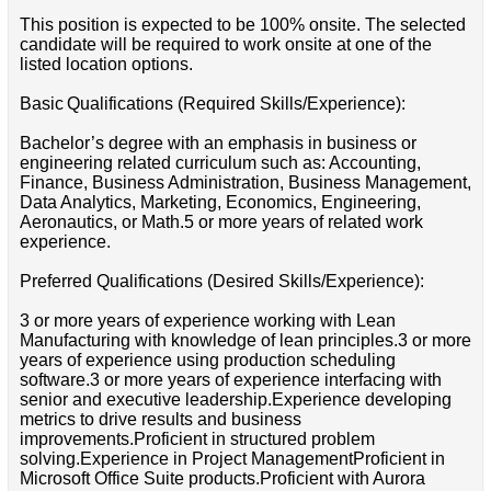
This position is expected to be 100% onsite. The selected
candidate will be required to work onsite at one of the
listed location options.
Basic Qualifications (Required Skills/Experience):
Bachelor’s degree with an emphasis in business or
engineering related curriculum such as: Accounting,
Finance, Business Administration, Business Management,
Data Analytics, Marketing, Economics, Engineering,
Aeronautics, or Math.5 or more years of related work
experience.
Preferred Qualifications (Desired Skills/Experience):
3 or more years of experience working with Lean
Manufacturing with knowledge of lean principles.3 or more
years of experience using production scheduling
software.3 or more years of experience interfacing with
senior and executive leadership.Experience developing
metrics to drive results and business
improvements.Proficient in structured problem
solving.Experience in Project ManagementProficient in
Microsoft Office Suite products.Proficient with Aurora