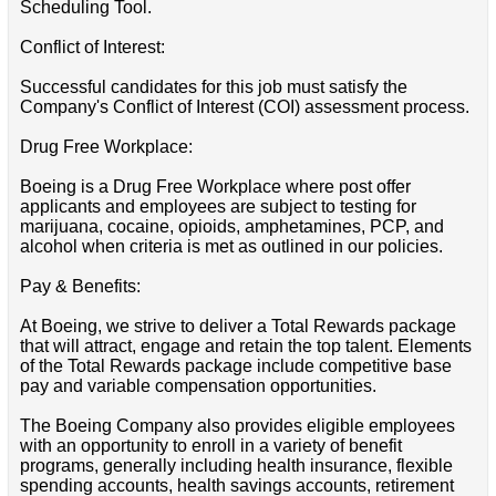
Scheduling Tool.
Conflict of Interest:
Successful candidates for this job must satisfy the
Company's Conflict of Interest (COI) assessment process.
Drug Free Workplace:
Boeing is a Drug Free Workplace where post offer
applicants and employees are subject to testing for
marijuana, cocaine, opioids, amphetamines, PCP, and
alcohol when criteria is met as outlined in our policies.
Pay & Benefits:
At Boeing, we strive to deliver a Total Rewards package
that will attract, engage and retain the top talent. Elements
of the Total Rewards package include competitive base
pay and variable compensation opportunities.
The Boeing Company also provides eligible employees
with an opportunity to enroll in a variety of benefit
programs, generally including health insurance, flexible
spending accounts, health savings accounts, retirement