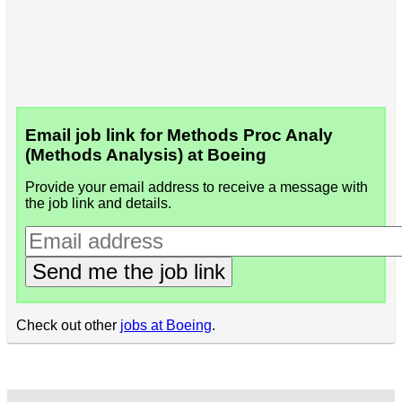
Email job link for Methods Proc Analy
(Methods Analysis) at Boeing
Provide your email address to receive a message with
the job link and details.
Send me the job link
Check out other
jobs at Boeing
.