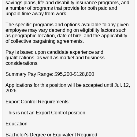
savings plans, life and disability insurance programs, and
a number of programs that provide for both paid and
unpaid time away from work.
The specific programs and options available to any given
employee may vary depending on eligibility factors such
as geographic location, date of hire, and the applicability
of collective bargaining agreements.
Pay is based upon candidate experience and
qualifications, as well as market and business
considerations.
Summary Pay Range: $95,200-$128,800
Applications for this position will be accepted until Jul. 12,
2026
Export Control Requirements:
This is not an Export Control position.
Education
Bachelor's Degree or Equivalent Required