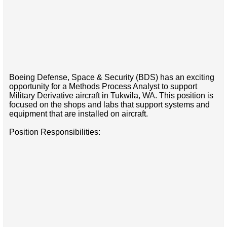
Boeing Defense, Space & Security (BDS) has an exciting
opportunity for a Methods Process Analyst to support
Military Derivative aircraft in Tukwila, WA. This position is
focused on the shops and labs that support systems and
equipment that are installed on aircraft.
Position Responsibilities: