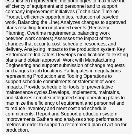
established improvement methodologies to maximize the
efficiency of equipment and personnel and to support
company improvement initiatives (Technician Time on
Product, efficiency opportunities, reduction of traveled
work, Balancing the Line).Analyzes changes to approved
plans resulting from unplanned events (Recovery
Planning, Overtime requirements, balancing work
between work centers).Assesses the impact of the
changes that occur to cost, schedule, resources, and
delivery. Analyzing impacts to the production system Key
Performance Indicators.Develops modifications to existing
plans and obtain approval. Work with Manufacturing
Engineering and support submission of change requests
or changes to job locations.Participates in negotiations
representing Production and Tooling Operations to
support schedule commitments or statement of work
impacts. Provide schedule for tools for preventative
maintenance cycles.Develops, implements, maintains,
and statuses complex integrated shop operating plans to
maximize the efficiency of equipment and personnel and
to reduce inventory and meet cost and schedule
commitments. Report and Support production system
improvements.Gathers and analyzes shop performance
metrics in order to support a recommend plan of action for
production.