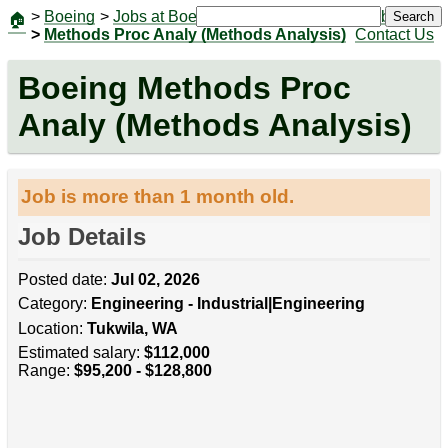
>
Boeing
>
Jobs at Boeing
|
Jobs
Search
🏠
>
Methods Proc Analy (Methods Analysis)
Contact Us
Boeing Methods Proc
Analy (Methods Analysis)
Job is more than 1 month old.
Job Details
Posted date:
Jul 02, 2026
Category:
Engineering - Industrial|Engineering
Location:
Tukwila, WA
Estimated salary:
$112,000
Range:
$95,200 - $128,800