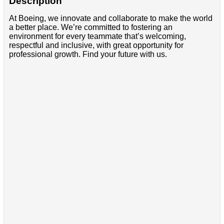
Description
At Boeing, we innovate and collaborate to make the world
a better place. We’re committed to fostering an
environment for every teammate that’s welcoming,
respectful and inclusive, with great opportunity for
professional growth. Find your future with us.