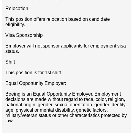
Relocation
This position offers relocation based on candidate
eligibility.
Visa Sponsorship
Employer will not sponsor applicants for employment visa
status.
Shift
This position is for 1st shift
Equal Opportunity Employer:
Boeing is an Equal Opportunity Employer. Employment
decisions are made without regard to race, color, religion,
national origin, gender, sexual orientation, gender identity,
age, physical or mental disability, genetic factors,
military/veteran status or other characteristics protected by
law.