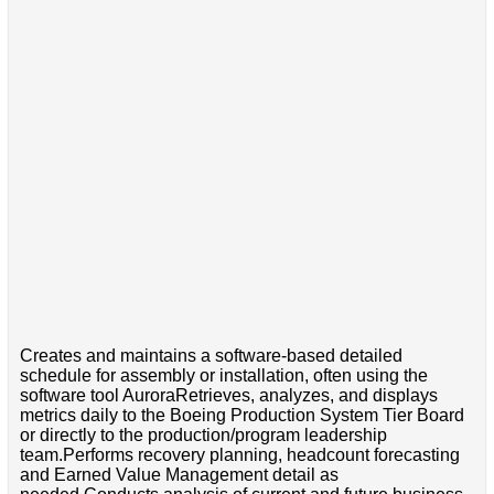
Creates and maintains a software-based detailed
schedule for assembly or installation, often using the
software tool AuroraRetrieves, analyzes, and displays
metrics daily to the Boeing Production System Tier Board
or directly to the production/program leadership
team.Performs recovery planning, headcount forecasting
and Earned Value Management detail as