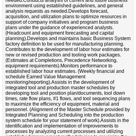
needed.Conducts analysis of current and future business
environment using established guidelines, and general
analysis requests as needed.Develops forecast,
acquisition, and utilization plans to optimize resources in
support of company initiatives and program business
plans under the guidance of experienced analysts.
(Headcount and equipment forecasting and capital
planning).Develops and maintains basic Business System
factory definition to be used for manufacturing planning.
Contributes to the development of labor hour estimates for
new or revised production and tooling work packages.
(Estimates at Completions, Precedence Networking,
equipment requirements).Monitors performance to
established labor hour estimates. (Weekly financial and
schedule Earned Value Management
monitoring/reporting).Assists in the development of
integrated tool and production master schedules by
developing tool and position plan/documents, tool down
times, rate flow plans, #1 flows, and tool sequencing plans
to maximize the efficiency of equipment, material and
personnel. (Alignment of the Master Schedule provided by
Integrated Planning and Scheduling into the production
system schedule for your statement of work).Assists in the
identification and implementation of improvements to
processes by analyzing current processes and utilizing