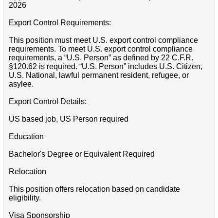
2026
Export Control Requirements:
This position must meet U.S. export control compliance
requirements. To meet U.S. export control compliance
requirements, a “U.S. Person” as defined by 22 C.F.R.
§120.62 is required. “U.S. Person” includes U.S. Citizen,
U.S. National, lawful permanent resident, refugee, or
asylee.
Export Control Details:
US based job, US Person required
Education
Bachelor's Degree or Equivalent Required
Relocation
This position offers relocation based on candidate
eligibility.
Visa Sponsorship