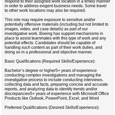
respond to their assigned work location in a timely manner
in order to address exigent business needs. Some travel
to other work locations may also be required.
This role may require exposure to sensitive and/or
potentially offensive materials (including but not limited to
images, video, and case details) as part of our
investigative work. Boeing has support mechanisms in
place to assist teammates with this type of work and any
potential effects. Candidates should be capable of
handling such content as part of their work duties, and
doing so in a professional and objective manner.
Basic Qualifications (Required Skills/Experience):
Bachelor’s degree or higher5+ years of experience
conducting complex investigations and managing the
investigative process to include conducting interviews,
collecting data and facts, preparing concise and accurate
reports, and analyzing data to identify trends and/or
discrepancies5+ years of experience with Microsoft Office
Products like Outlook, PowerPoint, Excel, and Word
Preferred Qualifications (Desired Skills/Experience):