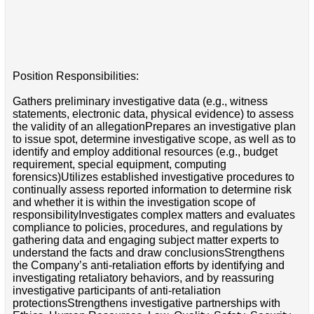
Position Responsibilities:
Gathers preliminary investigative data (e.g., witness
statements, electronic data, physical evidence) to assess
the validity of an allegationPrepares an investigative plan
to issue spot, determine investigative scope, as well as to
identify and employ additional resources (e.g., budget
requirement, special equipment, computing
forensics)Utilizes established investigative procedures to
continually assess reported information to determine risk
and whether it is within the investigation scope of
responsibilityInvestigates complex matters and evaluates
compliance to policies, procedures, and regulations by
gathering data and engaging subject matter experts to
understand the facts and draw conclusionsStrengthens
the Company’s anti-retaliation efforts by identifying and
investigating retaliatory behaviors, and by reassuring
investigative participants of anti-retaliation
protectionsStrengthens investigative partnerships with