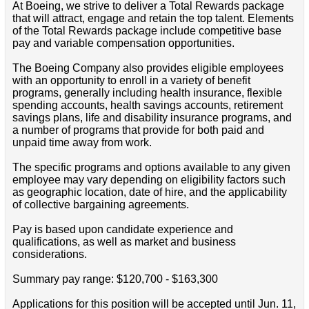
At Boeing, we strive to deliver a Total Rewards package
that will attract, engage and retain the top talent. Elements
of the Total Rewards package include competitive base
pay and variable compensation opportunities.
The Boeing Company also provides eligible employees
with an opportunity to enroll in a variety of benefit
programs, generally including health insurance, flexible
spending accounts, health savings accounts, retirement
savings plans, life and disability insurance programs, and
a number of programs that provide for both paid and
unpaid time away from work.
The specific programs and options available to any given
employee may vary depending on eligibility factors such
as geographic location, date of hire, and the applicability
of collective bargaining agreements.
Pay is based upon candidate experience and
qualifications, as well as market and business
considerations.
Summary pay range: $120,700 - $163,300
Applications for this position will be accepted until Jun. 11,