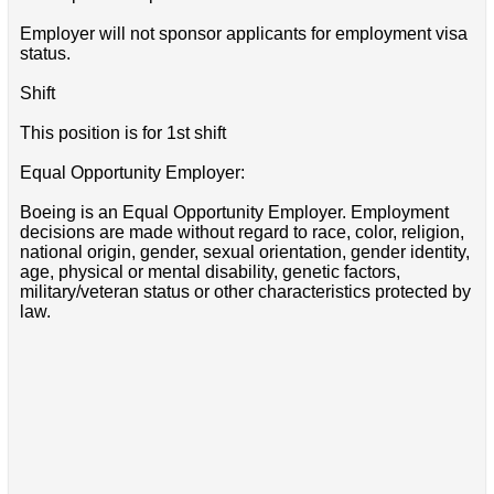
Employer will not sponsor applicants for employment visa
status.
Shift
This position is for 1st shift
Equal Opportunity Employer:
Boeing is an Equal Opportunity Employer. Employment
decisions are made without regard to race, color, religion,
national origin, gender, sexual orientation, gender identity,
age, physical or mental disability, genetic factors,
military/veteran status or other characteristics protected by
law.