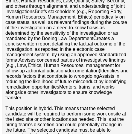
Ethics, Human Resources, Law, Quality, Safety, Security,
and others through alignment, and understanding of joint
investigationsBriefs stakeholders (e.g., Reporting Party,
Human Resources, Management, Ethics) periodically on
case status, as well as relevant findings during the course
of the investigation on a need-to-know basis as
determined by the sensitivity of the investigation or as
mandated by the Boeing Law DepartmentCreates a
concise written report detailing the factual outcome of the
investigation, as reported in the electronic case
management system, by using an approved standardized
formatAdvises concerned parties of investigative findings
(e.g., Law, Ethics, Human Resources, management for
follow-up action/adjudication/documentation)Identifies and
records factors that contribute to wrongdoingAssists in
reducing the likelihood of future misconduct by identifying
remediation opportunitiesMentors, trains, and works
alongside other investigators to ensure knowledge
transfer
This position is hybrid. This means that the selected
candidate will be required to perform some work onsite at
the listed site or other locations as needed. This is at the
hiring team’s discretion and could potentially change in
the future. The selected candidate must be able to