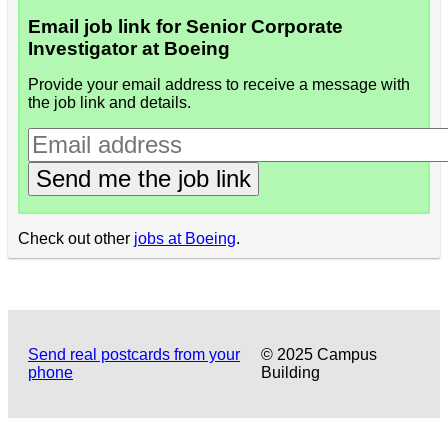
Email job link for Senior Corporate
Investigator at Boeing
Provide your email address to receive a message with
the job link and details.
Send me the job link
Check out other
jobs at Boeing
.
Send real postcards from your
© 2025 Campus
phone
Building