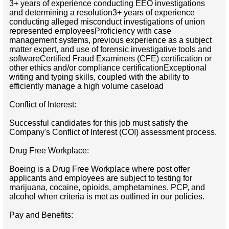
3+ years of experience conducting EEO investigations
and determining a resolution3+ years of experience
conducting alleged misconduct investigations of union
represented employeesProficiency with case
management systems, previous experience as a subject
matter expert, and use of forensic investigative tools and
softwareCertified Fraud Examiners (CFE) certification or
other ethics and/or compliance certificationExceptional
writing and typing skills, coupled with the ability to
efficiently manage a high volume caseload
Conflict of Interest:
Successful candidates for this job must satisfy the
Company's Conflict of Interest (COI) assessment process.
Drug Free Workplace:
Boeing is a Drug Free Workplace where post offer
applicants and employees are subject to testing for
marijuana, cocaine, opioids, amphetamines, PCP, and
alcohol when criteria is met as outlined in our policies.
Pay and Benefits: