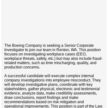
The Boeing Company is seeking a Senior Corporate
Investigator to join our team in Renton, WA. This position
focuses on investigating workplace cases (EEO,
workplace threats, safety, etc.) but may also include fraud-
related matters, such as time mischarging, quality, and
production concerns.
A successful candidate will execute complex internal
company investigations into employee misconduct. They
will develop investigative plans, coordinate with key
stakeholders, gather physical, electronic and testimonial
evidence, analyze data, make credibility assessments,
draw conclusions, report findings and make
recommendations based on risk mitigation and
operational improvements. This position is part of the Law