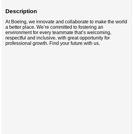
Description
At Boeing, we innovate and collaborate to make the world
a better place. We’re committed to fostering an
environment for every teammate that’s welcoming,
respectful and inclusive, with great opportunity for
professional growth. Find your future with us.