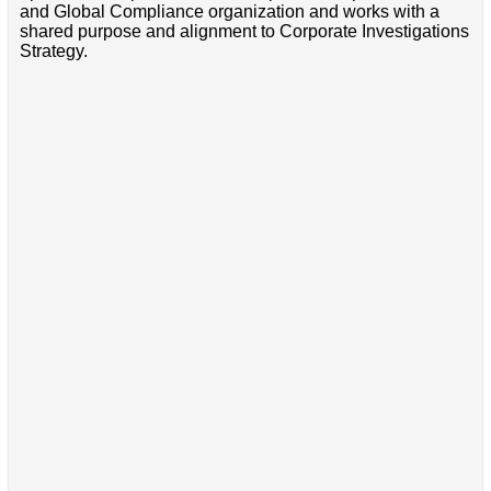
and Global Compliance organization and works with a
shared purpose and alignment to Corporate Investigations
Strategy.