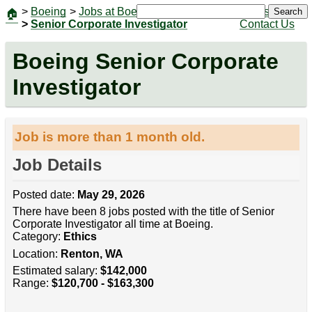
>
Boeing
>
Jobs at Boeing
|
Jobs
Search
🏠
>
Senior Corporate Investigator
Contact Us
Boeing Senior Corporate
Investigator
Job is more than 1 month old.
Job Details
Posted date:
May 29, 2026
There have been 8 jobs posted with the title of Senior
Corporate Investigator all time at Boeing.
Category:
Ethics
Location:
Renton, WA
Estimated salary:
$142,000
Range:
$120,700 - $163,300