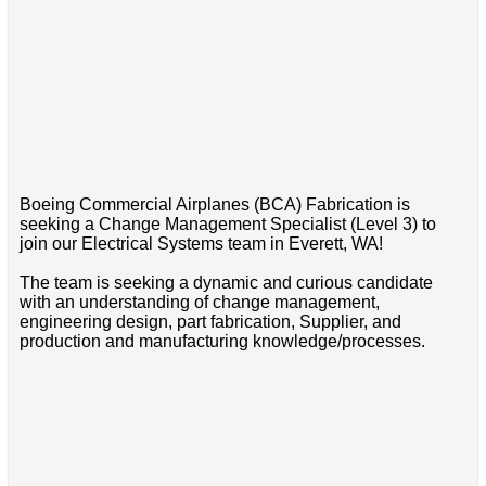
Boeing Commercial Airplanes (BCA) Fabrication is
seeking a Change Management Specialist (Level 3) to
join our Electrical Systems team in Everett, WA!
The team is seeking a dynamic and curious candidate
with an understanding of change management,
engineering design, part fabrication, Supplier, and
production and manufacturing knowledge/processes.