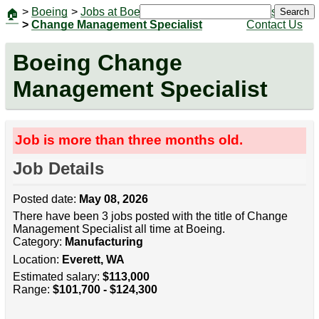
>
Boeing
>
Jobs at Boeing
|
Jobs
Search
🏠
>
Change Management Specialist
Contact Us
Boeing Change
Management Specialist
Job is more than three months old.
Job Details
Posted date:
May 08, 2026
There have been 3 jobs posted with the title of Change
Management Specialist all time at Boeing.
Category:
Manufacturing
Location:
Everett, WA
Estimated salary:
$113,000
Range:
$101,700 - $124,300