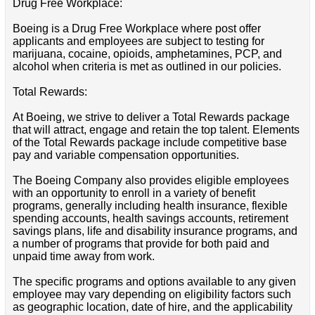
Drug Free Workplace:
Boeing is a Drug Free Workplace where post offer
applicants and employees are subject to testing for
marijuana, cocaine, opioids, amphetamines, PCP, and
alcohol when criteria is met as outlined in our policies.
Total Rewards:
At Boeing, we strive to deliver a Total Rewards package
that will attract, engage and retain the top talent. Elements
of the Total Rewards package include competitive base
pay and variable compensation opportunities.
The Boeing Company also provides eligible employees
with an opportunity to enroll in a variety of benefit
programs, generally including health insurance, flexible
spending accounts, health savings accounts, retirement
savings plans, life and disability insurance programs, and
a number of programs that provide for both paid and
unpaid time away from work.
The specific programs and options available to any given
employee may vary depending on eligibility factors such
as geographic location, date of hire, and the applicability