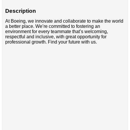
Description
At Boeing, we innovate and collaborate to make the world
a better place. We’re committed to fostering an
environment for every teammate that’s welcoming,
respectful and inclusive, with great opportunity for
professional growth. Find your future with us.