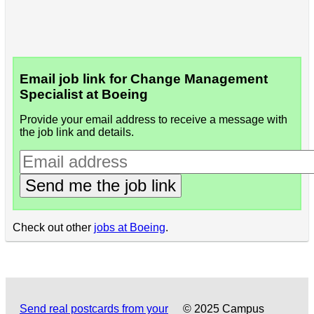
Email job link for Change Management
Specialist at Boeing
Provide your email address to receive a message with
the job link and details.
Send me the job link
Check out other
jobs at Boeing
.
Send real postcards from your
© 2025 Campus