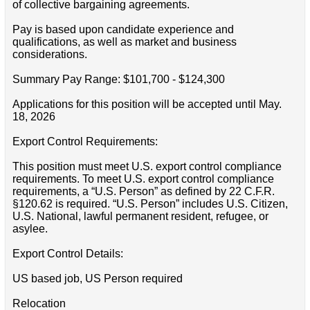
of collective bargaining agreements.
Pay is based upon candidate experience and
qualifications, as well as market and business
considerations.
Summary Pay Range: $101,700 - $124,300
Applications for this position will be accepted until May.
18, 2026
Export Control Requirements:
This position must meet U.S. export control compliance
requirements. To meet U.S. export control compliance
requirements, a “U.S. Person” as defined by 22 C.F.R.
§120.62 is required. “U.S. Person” includes U.S. Citizen,
U.S. National, lawful permanent resident, refugee, or
asylee.
Export Control Details:
US based job, US Person required
Relocation