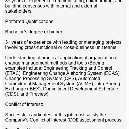
3+ years of experience communicating, collaborating, and
building consensus with internal and external
stakeholders
Preferred Qualifications:
Bachelor’s degree or higher
3+ years of experience with leading or managing projects
involving cross-functional or cross-business unit teams
Understanding of practical application of organizational
change management methods and tools (Boeing
examples include: Engineering Tracking and Control
(ETAC), Engineering Change Authoring System (ECAS),
Change Processing System (CPS), Automated
Commitment Management System (ACMS), Intra Boeing
Exchange (IBEX), Commitment Development Schedule
(CDS), and Fireview)
Conflict of Interest:
Successful candidates for this job must satisfy the
Company’s Conflict of Interest (COI) assessment process.