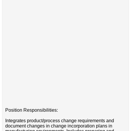
Position Responsibilities:
Integrates product/process change requirements and
document changes in change incorporation plans in