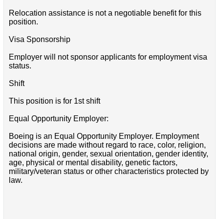
Relocation assistance is not a negotiable benefit for this
position.
Visa Sponsorship
Employer will not sponsor applicants for employment visa
status.
Shift
This position is for 1st shift
Equal Opportunity Employer:
Boeing is an Equal Opportunity Employer. Employment
decisions are made without regard to race, color, religion,
national origin, gender, sexual orientation, gender identity,
age, physical or mental disability, genetic factors,
military/veteran status or other characteristics protected by
law.