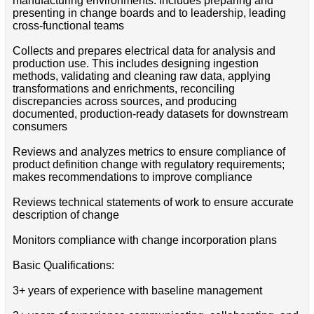
manufacturing environments. Includes preparing and
presenting in change boards and to leadership, leading
cross-functional teams
Collects and prepares electrical data for analysis and
production use. This includes designing ingestion
methods, validating and cleaning raw data, applying
transformations and enrichments, reconciling
discrepancies across sources, and producing
documented, production-ready datasets for downstream
consumers
Reviews and analyzes metrics to ensure compliance of
product definition change with regulatory requirements;
makes recommendations to improve compliance
Reviews technical statements of work to ensure accurate
description of change
Monitors compliance with change incorporation plans
Basic Qualifications:
3+ years of experience with baseline management