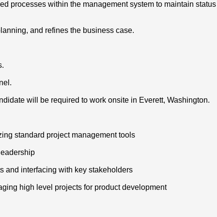
ished processes within the management system to maintain statu
 planning, and refines the business case.
s.
nel.
didate will be required to work onsite in Everett, Washington.
izing standard project management tools
 leadership
s and interfacing with key stakeholders
aging high level projects for product development