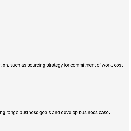
tion, such as sourcing strategy for commitment of work, cost
 long range business goals and develop business case.