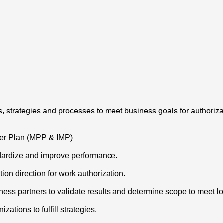
, strategies and processes to meet business goals for authoriza
ter Plan (MPP & IMP)
dardize and improve performance.
on direction for work authorization.
siness partners to validate results and determine scope to meet
ations to fulfill strategies.