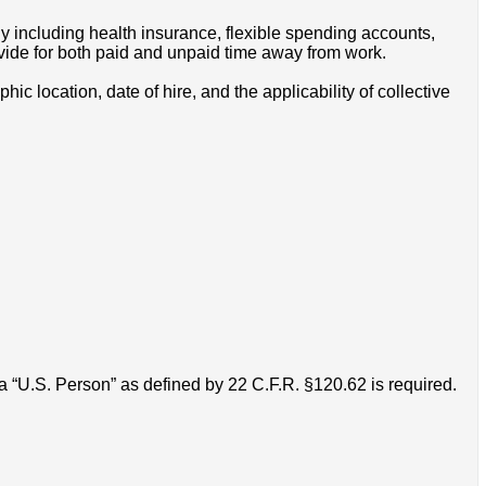
y including health insurance, flexible spending accounts,
ovide for both paid and unpaid time away from work.
 location, date of hire, and the applicability of collective
 “U.S. Person” as defined by 22 C.F.R. §120.62 is required.