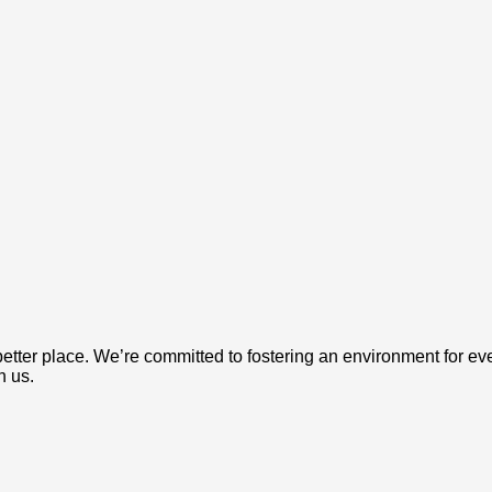
etter place. We’re committed to fostering an environment for ev
h us.