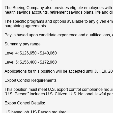
The Boeing Company also provides eligible employees with an 
health savings accounts, retirement savings plans, life and 
The specific programs and options available to any given empl
bargaining agreements.
Pay is based upon candidate experience and qualifications, 
Summary pay range:
Level 4: $126,650 - $140,060
Level 5: $156,400 - $172,960
Applications for this position will be accepted until Jul. 19, 2
Export Control Requirements:
This position must meet U.S. export control compliance requi
“U.S. Person” includes U.S. Citizen, U.S. National, lawful pe
Export Control Details:
US based job, US Person required