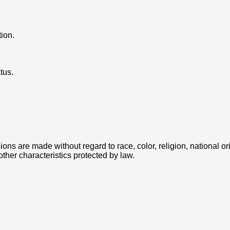
tion.
tus.
 are made without regard to race, color, religion, national orig
 other characteristics protected by law.