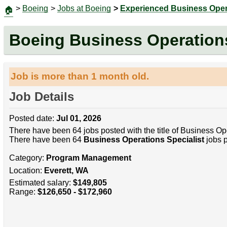
>
Boeing
>
Jobs at Boeing
>
Experienced Business Opera
🏠
Boeing Business Operations
Job is more than 1 month old.
Job Details
Posted date:
Jul 01, 2026
There have been 64 jobs posted with the title of Business Ope
There have been 64
Business Operations Specialist
jobs p
Category:
Program Management
Location:
Everett, WA
Estimated salary:
$149,805
Range:
$126,650 - $172,960