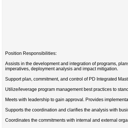
Position Responsibilities:
Assists in the development and integration of programs, plans
imperatives, deployment analysis and impact mitigation.
Support plan, commitment, and control of PD Integrated Mas
Utilize/leverage program management best practices to stan
Meets with leadership to gain approval. Provides implementati
Supports the coordination and clarifies the analysis with bu
Coordinates the commitments with internal and external organiz