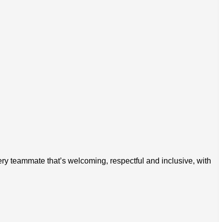
ery teammate that’s welcoming, respectful and inclusive, with