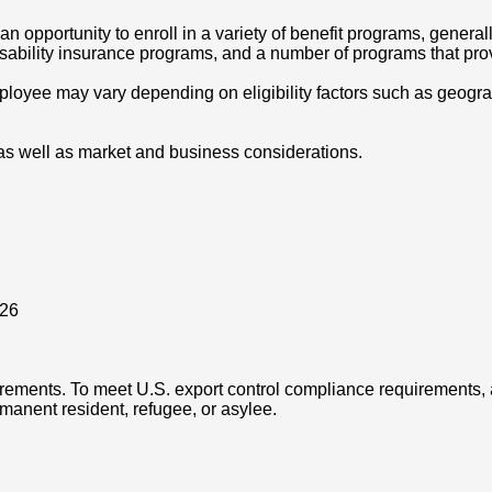
opportunity to enroll in a variety of benefit programs, generall
disability insurance programs, and a number of programs that pr
oyee may vary depending on eligibility factors such as geographic
as well as market and business considerations.
026
rements. To meet U.S. export control compliance requirements, a
rmanent resident, refugee, or asylee.