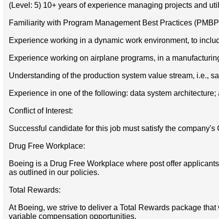
(Level: 5) 10+ years of experience managing projects and ut
Familiarity with Program Management Best Practices (PMBP
Experience working in a dynamic work environment, to includ
Experience working on airplane programs, in a manufacturin
Understanding of the production system value stream, i.e., sa
Experience in one of the following: data system architecture;
Conflict of Interest:
Successful candidate for this job must satisfy the company's 
Drug Free Workplace:
Boeing is a Drug Free Workplace where post offer applicants
as outlined in our policies.
Total Rewards:
At Boeing, we strive to deliver a Total Rewards package that 
variable compensation opportunities.