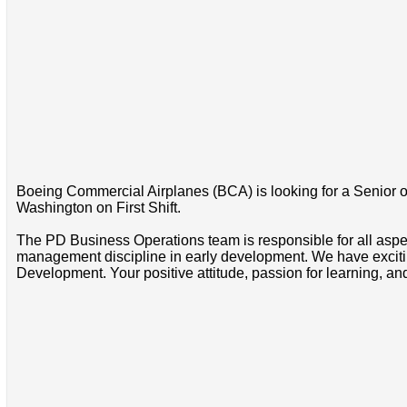
Boeing Commercial Airplanes (BCA) is looking for a Senior o
Washington on First Shift.
The PD Business Operations team is responsible for all aspe
management discipline in early development. We have exciting
Development. Your positive attitude, passion for learning, and