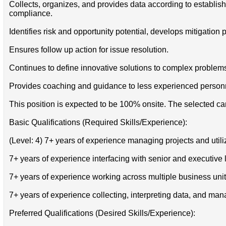
Collects, organizes, and provides data according to establ
compliance.
Identifies risk and opportunity potential, develops mitigation
Ensures follow up action for issue resolution.
Continues to define innovative solutions to complex problem
Provides coaching and guidance to less experienced person
This position is expected to be 100% onsite. The selected can
Basic Qualifications (Required Skills/Experience):
(Level: 4) 7+ years of experience managing projects and util
7+ years of experience interfacing with senior and executive
7+ years of experience working across multiple business unit
7+ years of experience collecting, interpreting data, and man
Preferred Qualifications (Desired Skills/Experience):