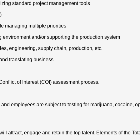
ilizing standard project management tools
)
e managing multiple priorities
g environment and/or supporting the production system
les, engineering, supply chain, production, etc.
 and translating business
Conflict of Interest (COI) assessment process.
 and employees are subject to testing for marijuana, cocaine, o
will attract, engage and retain the top talent. Elements of the