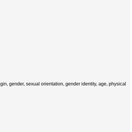
in, gender, sexual orientation, gender identity, age, physical