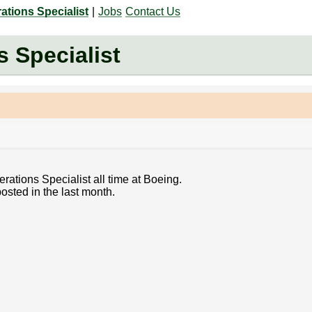
tions Specialist
|
Jobs
Contact Us
 Specialist
rations Specialist all time at Boeing.
osted in the last month.