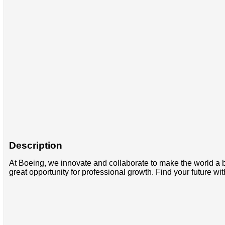
Description
At Boeing, we innovate and collaborate to make the world a b
great opportunity for professional growth. Find your future wit