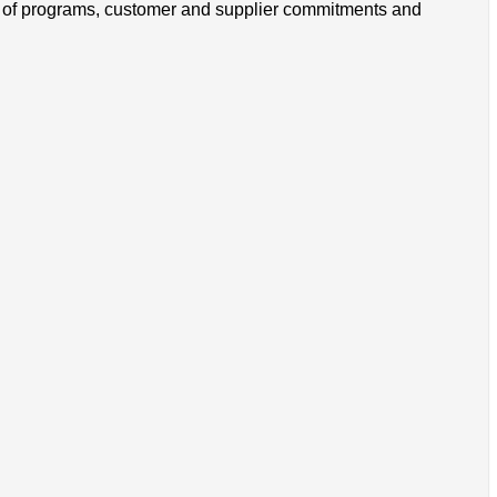
s of programs, customer and supplier commitments and