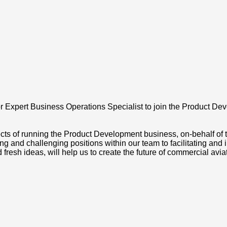
r Expert Business Operations Specialist to join the Product De
cts of running the Product Development business, on-behalf of 
 and challenging positions within our team to facilitating and
 fresh ideas, will help us to create the future of commercial avia