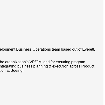
velopment Business Operations team based out of Everett,
the organization’s VP/GM, and for ensuring program
 integrating business planning & execution across Product
tion at Boeing!