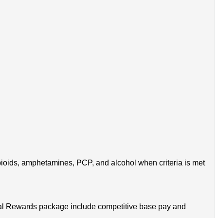
pioids, amphetamines, PCP, and alcohol when criteria is met
 Total Rewards package include competitive base pay and