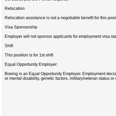
Relocation
Relocation assistance is not a negotiable benefit for this posi
Visa Sponsorship
Employer will not sponsor applicants for employment visa sta
Shift
This position is for 1st shift
Equal Opportunity Employer:
Boeing is an Equal Opportunity Employer. Employment decisions
or mental disability, genetic factors, military/veteran status or