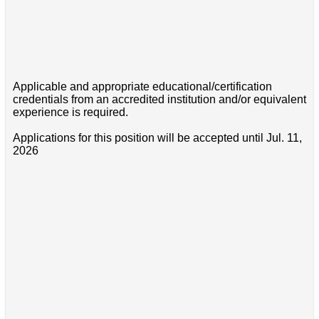
Applicable and appropriate educational/certification
credentials from an accredited institution and/or equivalent
experience is required.
Applications for this position will be accepted until Jul. 11,
2026