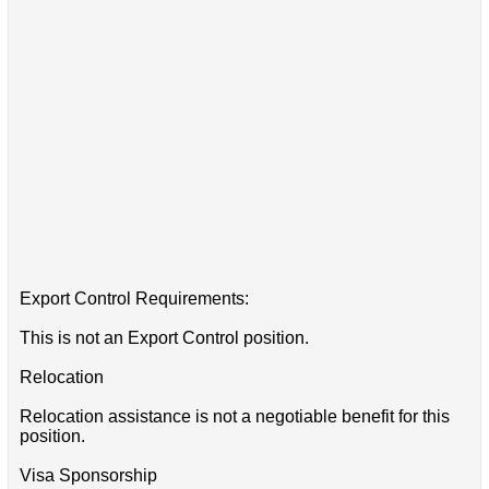
Export Control Requirements:
This is not an Export Control position.
Relocation
Relocation assistance is not a negotiable benefit for this
position.
Visa Sponsorship