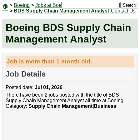
>
Boeing
>
Jobs at Boeing
|
Jobs
Search
🏠
>
BDS Supply Chain Management Analyst
Contact Us
Boeing BDS Supply Chain
Management Analyst
Job is more than 1 month old.
Job Details
Posted date:
Jul 01, 2026
There have been 2 jobs posted with the title of BDS
Supply Chain Management Analyst all time at Boeing.
Category:
Supply Chain Management|Business