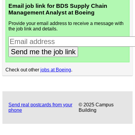
Email job link for BDS Supply Chain
Management Analyst at Boeing
Provide your email address to receive a message with
the job link and details.
Send me the job link
Check out other
jobs at Boeing
.
Send real postcards from your
© 2025 Campus
phone
Building