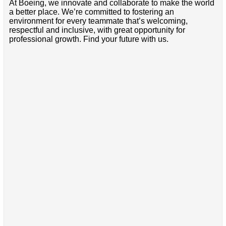
At Boeing, we innovate and collaborate to make the world
a better place. We’re committed to fostering an
environment for every teammate that’s welcoming,
respectful and inclusive, with great opportunity for
professional growth. Find your future with us.