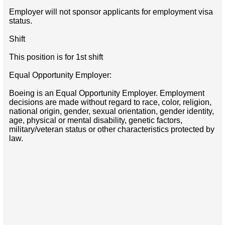
Employer will not sponsor applicants for employment visa
status.
Shift
This position is for 1st shift
Equal Opportunity Employer:
Boeing is an Equal Opportunity Employer. Employment
decisions are made without regard to race, color, religion,
national origin, gender, sexual orientation, gender identity,
age, physical or mental disability, genetic factors,
military/veteran status or other characteristics protected by
law.