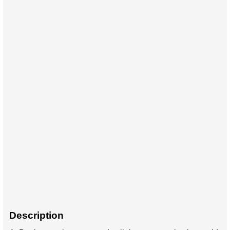
Description