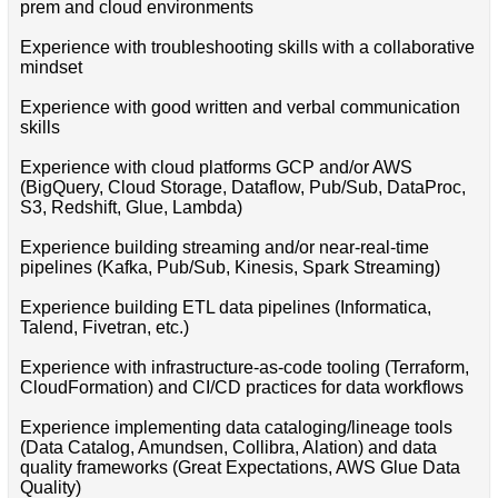
prem and cloud environments
Experience with troubleshooting skills with a collaborative
mindset
Experience with good written and verbal communication
skills
Experience with cloud platforms GCP and/or AWS
(BigQuery, Cloud Storage, Dataflow, Pub/Sub, DataProc,
S3, Redshift, Glue, Lambda)
Experience building streaming and/or near-real-time
pipelines (Kafka, Pub/Sub, Kinesis, Spark Streaming)
Experience building ETL data pipelines (Informatica,
Talend, Fivetran, etc.)
Experience with infrastructure-as-code tooling (Terraform,
CloudFormation) and CI/CD practices for data workflows
Experience implementing data cataloging/lineage tools
(Data Catalog, Amundsen, Collibra, Alation) and data
quality frameworks (Great Expectations, AWS Glue Data
Quality)