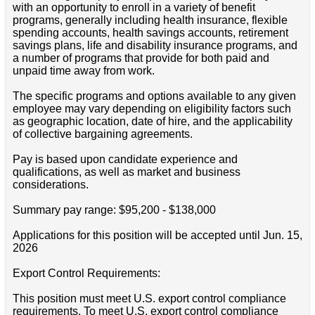
with an opportunity to enroll in a variety of benefit
programs, generally including health insurance, flexible
spending accounts, health savings accounts, retirement
savings plans, life and disability insurance programs, and
a number of programs that provide for both paid and
unpaid time away from work.
The specific programs and options available to any given
employee may vary depending on eligibility factors such
as geographic location, date of hire, and the applicability
of collective bargaining agreements.
Pay is based upon candidate experience and
qualifications, as well as market and business
considerations.
Summary pay range: $95,200 - $138,000
Applications for this position will be accepted until Jun. 15,
2026
Export Control Requirements:
This position must meet U.S. export control compliance
requirements. To meet U.S. export control compliance