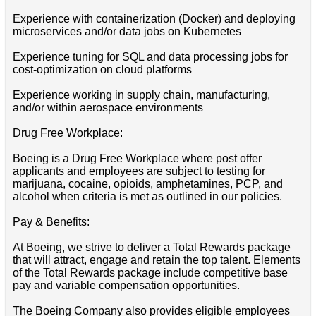
Experience with containerization (Docker) and deploying
microservices and/or data jobs on Kubernetes
Experience tuning for SQL and data processing jobs for
cost-optimization on cloud platforms
Experience working in supply chain, manufacturing,
and/or within aerospace environments
Drug Free Workplace:
Boeing is a Drug Free Workplace where post offer
applicants and employees are subject to testing for
marijuana, cocaine, opioids, amphetamines, PCP, and
alcohol when criteria is met as outlined in our policies.
Pay & Benefits:
At Boeing, we strive to deliver a Total Rewards package
that will attract, engage and retain the top talent. Elements
of the Total Rewards package include competitive base
pay and variable compensation opportunities.
The Boeing Company also provides eligible employees