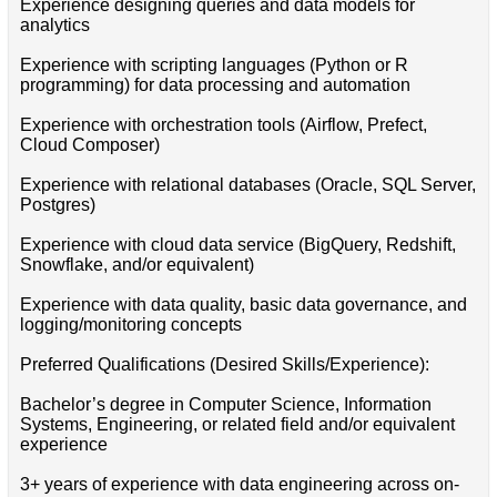
Experience designing queries and data models for
analytics
Experience with scripting languages (Python or R
programming) for data processing and automation
Experience with orchestration tools (Airflow, Prefect,
Cloud Composer)
Experience with relational databases (Oracle, SQL Server,
Postgres)
Experience with cloud data service (BigQuery, Redshift,
Snowflake, and/or equivalent)
Experience with data quality, basic data governance, and
logging/monitoring concepts
Preferred Qualifications (Desired Skills/Experience):
Bachelor’s degree in Computer Science, Information
Systems, Engineering, or related field and/or equivalent
experience
3+ years of experience with data engineering across on-