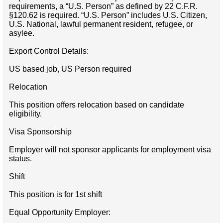
requirements, a “U.S. Person” as defined by 22 C.F.R.
§120.62 is required. “U.S. Person” includes U.S. Citizen,
U.S. National, lawful permanent resident, refugee, or
asylee.
Export Control Details:
US based job, US Person required
Relocation
This position offers relocation based on candidate
eligibility.
Visa Sponsorship
Employer will not sponsor applicants for employment visa
status.
Shift
This position is for 1st shift
Equal Opportunity Employer: