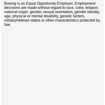
Boeing is an Equal Opportunity Employer. Employment
decisions are made without regard to race, color, religion,
national origin, gender, sexual orientation, gender identity,
age, physical or mental disability, genetic factors,
military/veteran status or other characteristics protected by
law.