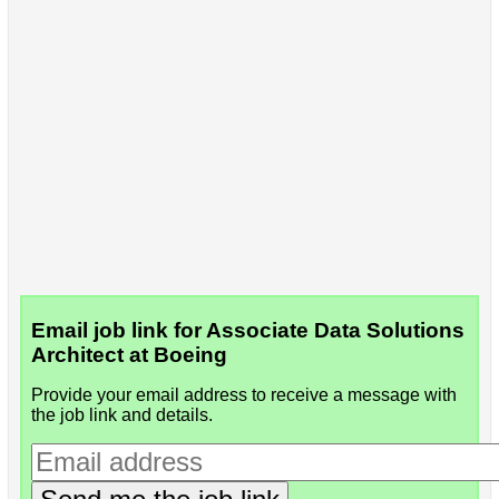
Email job link for Associate Data Solutions
Architect at Boeing
Provide your email address to receive a message with
the job link and details.