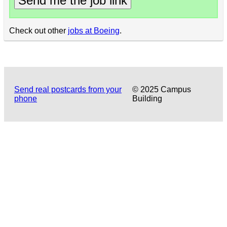
Send me the job link
Check out other
jobs at Boeing
.
Send real postcards from your
© 2025 Campus
phone
Building