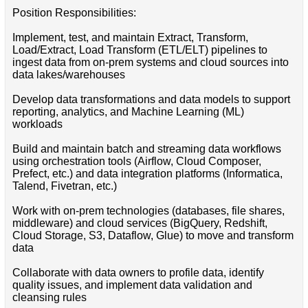
Position Responsibilities:
Implement, test, and maintain Extract, Transform,
Load/Extract, Load Transform (ETL/ELT) pipelines to
ingest data from on-prem systems and cloud sources into
data lakes/warehouses
Develop data transformations and data models to support
reporting, analytics, and Machine Learning (ML)
workloads
Build and maintain batch and streaming data workflows
using orchestration tools (Airflow, Cloud Composer,
Prefect, etc.) and data integration platforms (Informatica,
Talend, Fivetran, etc.)
Work with on-prem technologies (databases, file shares,
middleware) and cloud services (BigQuery, Redshift,
Cloud Storage, S3, Dataflow, Glue) to move and transform
data
Collaborate with data owners to profile data, identify
quality issues, and implement data validation and
cleansing rules