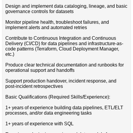
Design and implement data cataloging, lineage, and basic
governance controls for datasets
Monitor pipeline health, troubleshoot failures, and
implement alerts and automated retries
Contribute to Continuous Integration and Continuous
Delivery (CI/CD) for data pipelines and infrastructure-as-
code patterns (Terraform, Cloud Deployment Manager,
etc.)
Produce clear technical documentation and runbooks for
operational support and handoffs
Support production handover, incident response, and
post-incident retrospectives
Basic Qualifications (Required Skills/Experience):
1+ years of experience building data pipelines, ETL/ELT
processes, and/or data engineering tasks
1+ years of experience with SQL