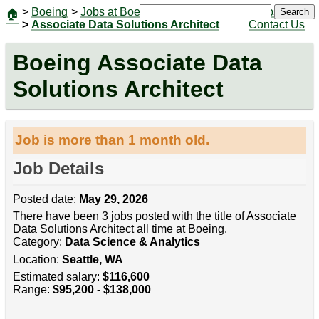
>
Boeing
>
Jobs at Boeing
|
Jobs
Search
🏠
>
Associate Data Solutions Architect
Contact Us
Boeing Associate Data
Solutions Architect
Job is more than 1 month old.
Job Details
Posted date:
May 29, 2026
There have been 3 jobs posted with the title of Associate
Data Solutions Architect all time at Boeing.
Category:
Data Science & Analytics
Location:
Seattle, WA
Estimated salary:
$116,600
Range:
$95,200 - $138,000