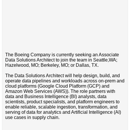
The Boeing Company is currently seeking an Associate
Data Solutions Architect to join the team in Seattle,WA;
Hazelwood, MO; Berkeley, MO; or Dallas, TX.
The Data Solutions Architect will help design, build, and
operate data pipelines and workloads across on-prem and
cloud platforms (Google Cloud Platform (GCP) and
Amazon Web Services (AWS)). The role partners with
data and Business Intelligence (BI) analysts, data
scientists, product specialists, and platform engineers to
enable reliable, scalable ingestion, transformation, and
serving of data for analytics and Artificial Intelligence (AI)
use cases in supply chain.