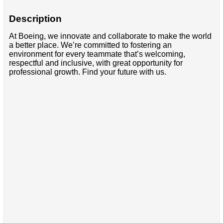
Description
At Boeing, we innovate and collaborate to make the world
a better place. We’re committed to fostering an
environment for every teammate that’s welcoming,
respectful and inclusive, with great opportunity for
professional growth. Find your future with us.