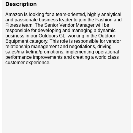
Description
Amazon is looking for a team-oriented, highly analytical
and passionate business leader to join the Fashion and
Fitness team. The Senior Vendor Manager will be
responsible for developing and managing a dynamic
business in our Outdoors GL, working in the Outdoor
Equipment category. This role is responsible for vendor
relationship management and negotiations, driving
sales/marketing/promotions, implementing operational
performance improvements and creating a world class
customer experience.