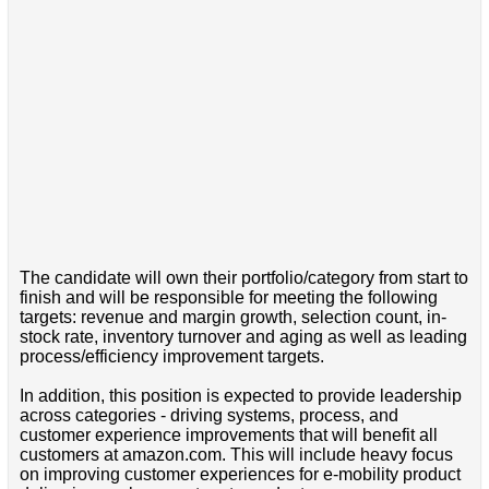
The candidate will own their portfolio/category from start to
finish and will be responsible for meeting the following
targets: revenue and margin growth, selection count, in-
stock rate, inventory turnover and aging as well as leading
process/efficiency improvement targets.
In addition, this position is expected to provide leadership
across categories - driving systems, process, and
customer experience improvements that will benefit all
customers at amazon.com. This will include heavy focus
on improving customer experiences for e-mobility product