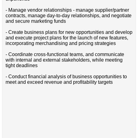
- Manage vendor relationships - manage supplier/partner
contracts, manage day-to-day relationships, and negotiate
and secure marketing funds
- Create business plans for new opportunities and develop
and execute project plans for the launch of new features,
incorporating merchandising and pricing strategies
- Coordinate cross-functional teams, and communicate
with internal and external stakeholders, while meeting
tight deadlines
- Conduct financial analysis of business opportunities to
meet and exceed revenue and profitability targets