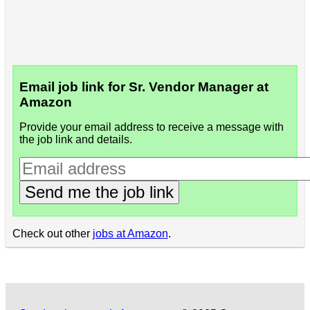
Email job link for Sr. Vendor Manager at
Amazon
Provide your email address to receive a message with
the job link and details.
Send me the job link
Check out other
jobs at Amazon
.