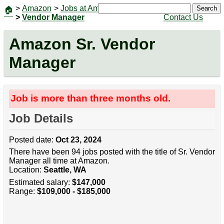
>
Amazon
>
Jobs at Amazon
|
Jobs
Search
🏠
>
Vendor Manager
Contact Us
Amazon Sr. Vendor
Manager
Job is more than three months old.
Job Details
Posted date:
Oct 23, 2024
There have been 94 jobs posted with the title of Sr. Vendor
Manager all time at Amazon.
Location:
Seattle, WA
Estimated salary:
$147,000
Range:
$109,000 - $185,000