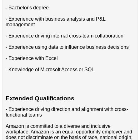
- Bachelor's degree
- Experience with business analysis and P&L
management
- Experience driving internal cross-team collaboration
- Experience using data to influence business decisions
- Experience with Excel
- Knowledge of Microsoft Access or SQL
Extended Qualifications
- Experience driving direction and alignment with cross-
functional teams
Amazon is committed to a diverse and inclusive
workplace. Amazon is an equal opportunity employer and
does not discriminate on the basis of race, national origin,