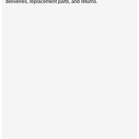
deliveries, replacement parts, and returns.