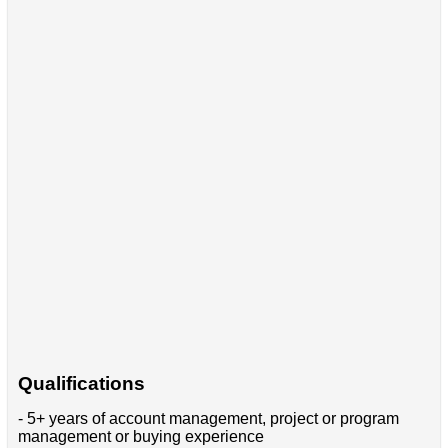
Qualifications
- 5+ years of account management, project or program
management or buying experience