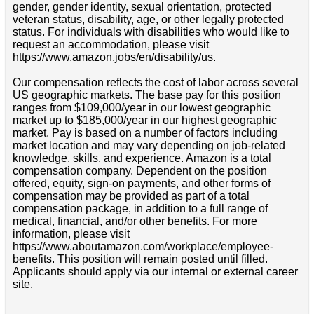
gender, gender identity, sexual orientation, protected
veteran status, disability, age, or other legally protected
status. For individuals with disabilities who would like to
request an accommodation, please visit
https://www.amazon.jobs/en/disability/us.
Our compensation reflects the cost of labor across several
US geographic markets. The base pay for this position
ranges from $109,000/year in our lowest geographic
market up to $185,000/year in our highest geographic
market. Pay is based on a number of factors including
market location and may vary depending on job-related
knowledge, skills, and experience. Amazon is a total
compensation company. Dependent on the position
offered, equity, sign-on payments, and other forms of
compensation may be provided as part of a total
compensation package, in addition to a full range of
medical, financial, and/or other benefits. For more
information, please visit
https://www.aboutamazon.com/workplace/employee-
benefits. This position will remain posted until filled.
Applicants should apply via our internal or external career
site.