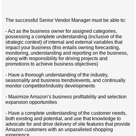
The successful Senior Vendor Manager must be able to:
- Act as the business owner for assigned categories,
possessing a complete understanding (inclusive of the
strategic context) of internal and external variables that
impact your business (this entails owning forecasting,
monitoring, understanding and reporting on the business,
along with responsibility for driving projects and
promotions to achieve business objectives)
- Have a thorough understanding of the industry,
seasonality and business trends/events, and continually
monitor competitor/industry developments
- Maximize Amazon’s business profitability and selection
expansion opportunities
- Have a complete understanding of the customer needs,
both existing and potential, and use that knowledge to
advocate for and drive delivery of site features that provide
Amazon customers with an unparalleled shopping
experience