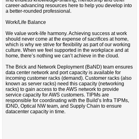
career-advancing resources here to help you develop into
a better-rounded professional.
Work/Life Balance
We value work-life harmony. Achieving success at work
should never come at the expense of sacrifices at home,
which is why we strive for flexibility as part of our working
culture. When we feel supported in the workplace and at
home, there’s nothing we can’t achieve in the cloud.
The Brick and Network Deployment (BaND) team ensures
data center network and port capacity is available for
incoming customer racks (demand). Customer racks (also
known as server racks) need this capacity (networking
racks) to gain access to the AWS network to provide
service capacity for AWS customers. TIPMs are
responsible for coordinating with the Build’s Infra TIPMs,
IDND, Optical NW team, and Supply Chain to ensure
datacenter capacity in time.