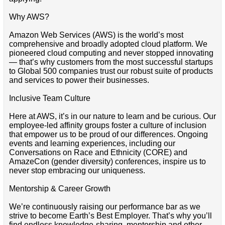
Why AWS?
Amazon Web Services (AWS) is the world’s most
comprehensive and broadly adopted cloud platform. We
pioneered cloud computing and never stopped innovating
— that’s why customers from the most successful startups
to Global 500 companies trust our robust suite of products
and services to power their businesses.
Inclusive Team Culture
Here at AWS, it’s in our nature to learn and be curious. Our
employee-led affinity groups foster a culture of inclusion
that empower us to be proud of our differences. Ongoing
events and learning experiences, including our
Conversations on Race and Ethnicity (CORE) and
AmazeCon (gender diversity) conferences, inspire us to
never stop embracing our uniqueness.
Mentorship & Career Growth
We’re continuously raising our performance bar as we
strive to become Earth’s Best Employer. That’s why you’ll
find endless knowledge-sharing, mentorship and other