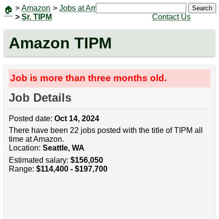
>
Amazon
>
Jobs at Amazon
|
Jobs
Search
🏠
>
Sr. TIPM
Contact Us
Amazon TIPM
Job is more than three months old.
Job Details
Posted date:
Oct 14, 2024
There have been 22 jobs posted with the title of TIPM all
time at Amazon.
Location:
Seattle, WA
Estimated salary:
$156,050
Range:
$114,400 - $197,700