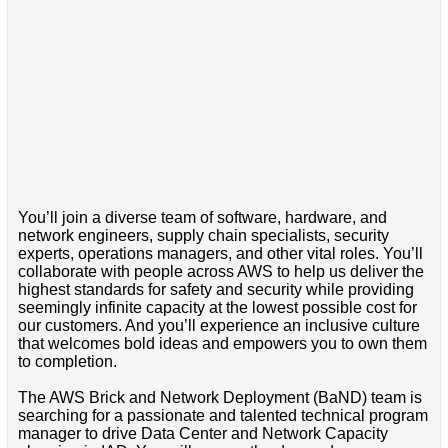
You’ll join a diverse team of software, hardware, and
network engineers, supply chain specialists, security
experts, operations managers, and other vital roles. You’ll
collaborate with people across AWS to help us deliver the
highest standards for safety and security while providing
seemingly infinite capacity at the lowest possible cost for
our customers. And you’ll experience an inclusive culture
that welcomes bold ideas and empowers you to own them
to completion.
The AWS Brick and Network Deployment (BaND) team is
searching for a passionate and talented technical program
manager to drive Data Center and Network Capacity