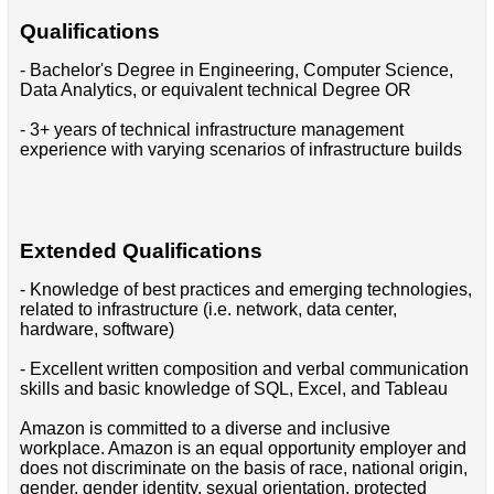
Qualifications
- Bachelor's Degree in Engineering, Computer Science,
Data Analytics, or equivalent technical Degree OR
- 3+ years of technical infrastructure management
experience with varying scenarios of infrastructure builds
Extended Qualifications
- Knowledge of best practices and emerging technologies,
related to infrastructure (i.e. network, data center,
hardware, software)
- Excellent written composition and verbal communication
skills and basic knowledge of SQL, Excel, and Tableau
Amazon is committed to a diverse and inclusive
workplace. Amazon is an equal opportunity employer and
does not discriminate on the basis of race, national origin,
gender, gender identity, sexual orientation, protected