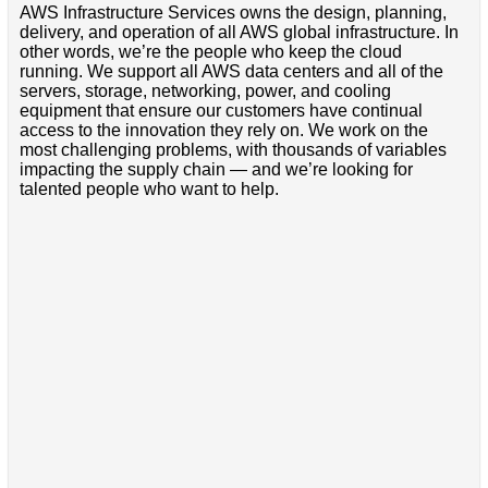
AWS Infrastructure Services owns the design, planning,
delivery, and operation of all AWS global infrastructure. In
other words, we’re the people who keep the cloud
running. We support all AWS data centers and all of the
servers, storage, networking, power, and cooling
equipment that ensure our customers have continual
access to the innovation they rely on. We work on the
most challenging problems, with thousands of variables
impacting the supply chain — and we’re looking for
talented people who want to help.