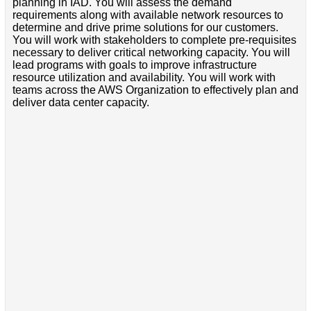
planning in IAD. You will assess the demand
requirements along with available network resources to
determine and drive prime solutions for our customers.
You will work with stakeholders to complete pre-requisites
necessary to deliver critical networking capacity. You will
lead programs with goals to improve infrastructure
resource utilization and availability. You will work with
teams across the AWS Organization to effectively plan and
deliver data center capacity.