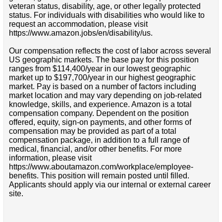
veteran status, disability, age, or other legally protected
status. For individuals with disabilities who would like to
request an accommodation, please visit
https://www.amazon.jobs/en/disability/us.
Our compensation reflects the cost of labor across several
US geographic markets. The base pay for this position
ranges from $114,400/year in our lowest geographic
market up to $197,700/year in our highest geographic
market. Pay is based on a number of factors including
market location and may vary depending on job-related
knowledge, skills, and experience. Amazon is a total
compensation company. Dependent on the position
offered, equity, sign-on payments, and other forms of
compensation may be provided as part of a total
compensation package, in addition to a full range of
medical, financial, and/or other benefits. For more
information, please visit
https://www.aboutamazon.com/workplace/employee-
benefits. This position will remain posted until filled.
Applicants should apply via our internal or external career
site.