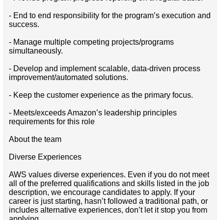
- End to end responsibility for the program’s execution and
success.
- Manage multiple competing projects/programs
simultaneously.
- Develop and implement scalable, data-driven process
improvement/automated solutions.
- Keep the customer experience as the primary focus.
- Meets/exceeds Amazon’s leadership principles
requirements for this role
About the team
Diverse Experiences
AWS values diverse experiences. Even if you do not meet
all of the preferred qualifications and skills listed in the job
description, we encourage candidates to apply. If your
career is just starting, hasn’t followed a traditional path, or
includes alternative experiences, don’t let it stop you from
applying.