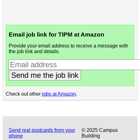
Email job link for TIPM at Amazon
Provide your email address to receive a message with
the job link and details.
Send me the job link
Check out other
jobs at Amazon
.
Send real postcards from your
© 2025 Campus
phone
Building