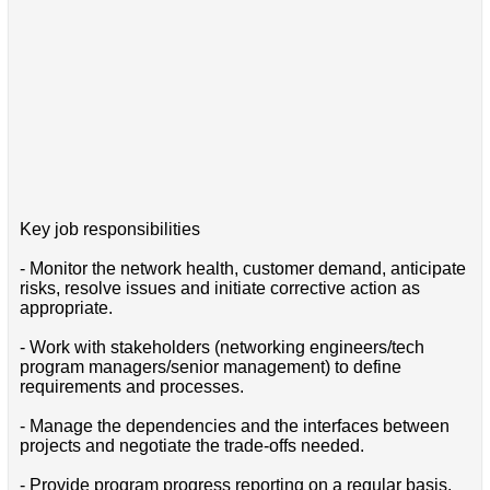
Key job responsibilities
- Monitor the network health, customer demand, anticipate
risks, resolve issues and initiate corrective action as
appropriate.
- Work with stakeholders (networking engineers/tech
program managers/senior management) to define
requirements and processes.
- Manage the dependencies and the interfaces between
projects and negotiate the trade-offs needed.
- Provide program progress reporting on a regular basis.