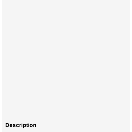
Description