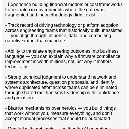
- Experience building financial models or cost frameworks
from scratch in environments where the data was
fragmented and the methodology didn’t exist
- Track record of driving technology or platform adoption
across engineering teams that historically built unassisted
— you align through influence, data, and compelling
narrative rather than mandate
- Ability to translate engineering outcomes into business
language — you can explain why a firmware compliance
improvement is worth millions, not just why it matters
technically
- Strong technical judgment to understand network and
systems architecture, question proposals, and identify
where duplicated effort across teams can be eliminated
through shared mechanisms leadership with confidence
and precision
- Bias for mechanisms over heroics — you build things
that work without you, measure everything, and don’t
accept manual processes that should be automated
- Comfort with ambiguity — neither the AI operations