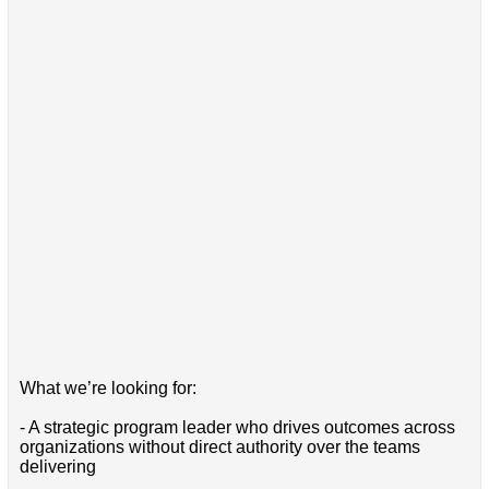
What we’re looking for:
- A strategic program leader who drives outcomes across
organizations without direct authority over the teams
delivering