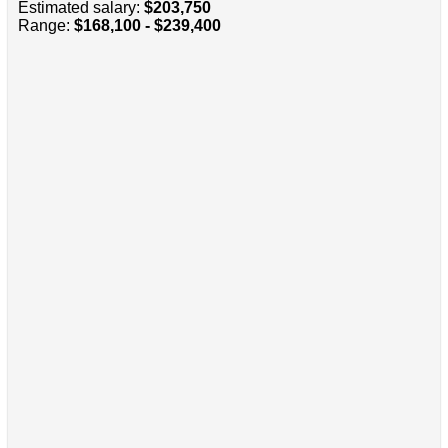
Estimated salary:
$203,750
Range:
$168,100 - $239,400