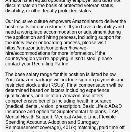
Amazon is an equal opportunity employer and does not
discriminate on the basis of protected veteran status,
disability, or other legally protected status.
Our inclusive culture empowers Amazonians to deliver the
best results for our customers. If you have a disability and
need a workplace accommodation or adjustment during
the application and hiring process, including support for
the interview or onboarding process, please visit
https://amazon.jobs/content/en/how-we-
hire/accommodations for more information. If the
country/region you’re applying in isn’t listed, please
contact your Recruiting Partner.
The base salary range for this position is listed below.
Your Amazon package will include sign-on payments and
restricted stock units (RSUs). Final compensation will be
determined based on factors including experience,
qualifications, and location. Amazon also offers
comprehensive benefits including health insurance
(medical, dental, vision, prescription, Basic Life & AD&D
insurance and option for Supplemental life plans, EAP,
Mental Health Support, Medical Advice Line, Flexible
Spending Accounts, Adoption and Surrogacy
Reimbursement coverage), 401(k) matching, paid time off,