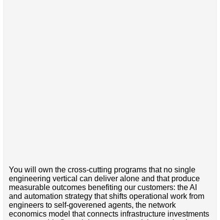
You will own the cross-cutting programs that no single
engineering vertical can deliver alone and that produce
measurable outcomes benefiting our customers: the AI
and automation strategy that shifts operational work from
engineers to self-goverened agents, the network
economics model that connects infrastructure investments