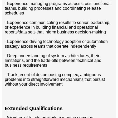
- Experience managing programs across cross functional
teams, building processes and coordinating release
schedules
- Experience communicating results to senior leadership,
or experience in building financial and operational
reports/data sets that inform business decision-making
- Experience driving technology adoption or automation
strategy across teams that operate independently
- Deep understanding of system architectures, their
limitations, and the trade-offs between technical and
business requirements
- Track record of decomposing complex, ambiguous
problems into straightforward mechanisms that persist
without your direct involvement
Extended Qualifications
- 8+ years of hands-on work managing complex