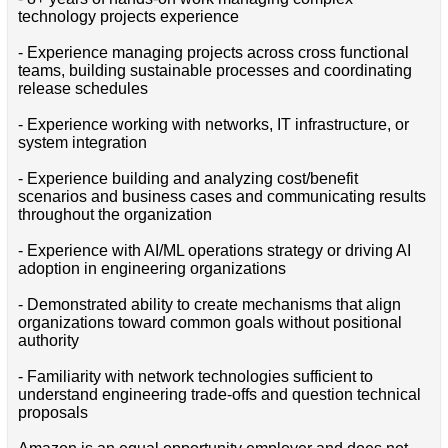
technology projects experience
- Experience managing projects across cross functional
teams, building sustainable processes and coordinating
release schedules
- Experience working with networks, IT infrastructure, or
system integration
- Experience building and analyzing cost/benefit
scenarios and business cases and communicating results
throughout the organization
- Experience with AI/ML operations strategy or driving AI
adoption in engineering organizations
- Demonstrated ability to create mechanisms that align
organizations toward common goals without positional
authority
- Familiarity with network technologies sufficient to
understand engineering trade-offs and question technical
proposals