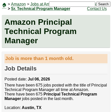
>
Amazon
>
Jobs at Amazon
|
Jobs
Search
🏠
>
Sr. Technical Program Manager
Contact Us
Amazon Principal
Technical Program
Manager
Job is more than 1 month old.
Job Details
Posted date:
Jul 06, 2026
There have been 675 jobs posted with the title of Principal
Technical Program Manager all time at Amazon.
There have been 675
Principal Technical Program
Manager
jobs posted in the last month.
Location:
Austin, TX