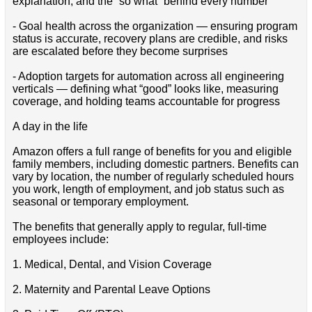
explanation, and the “so what” behind every number
- Goal health across the organization — ensuring program
status is accurate, recovery plans are credible, and risks
are escalated before they become surprises
- Adoption targets for automation across all engineering
verticals — defining what “good” looks like, measuring
coverage, and holding teams accountable for progress
A day in the life
Amazon offers a full range of benefits for you and eligible
family members, including domestic partners. Benefits can
vary by location, the number of regularly scheduled hours
you work, length of employment, and job status such as
seasonal or temporary employment.
The benefits that generally apply to regular, full-time
employees include:
1. Medical, Dental, and Vision Coverage
2. Maternity and Parental Leave Options