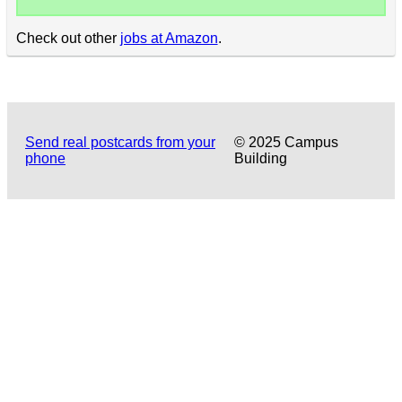
Check out other
jobs at Amazon
.
Send real postcards from your
© 2025 Campus
phone
Building