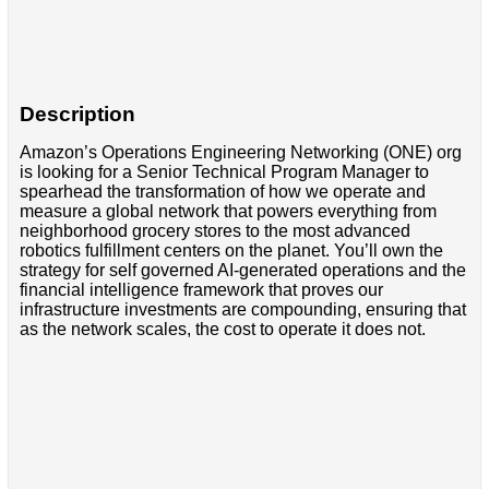
Description
Amazon’s Operations Engineering Networking (ONE) org
is looking for a Senior Technical Program Manager to
spearhead the transformation of how we operate and
measure a global network that powers everything from
neighborhood grocery stores to the most advanced
robotics fulfillment centers on the planet. You’ll own the
strategy for self governed AI-generated operations and the
financial intelligence framework that proves our
infrastructure investments are compounding, ensuring that
as the network scales, the cost to operate it does not.