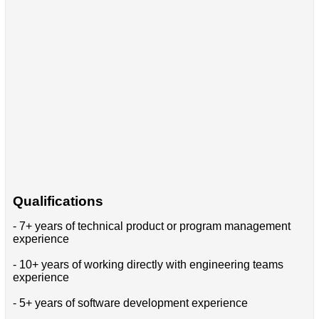
Qualifications
- 7+ years of technical product or program management
experience
- 10+ years of working directly with engineering teams
experience
- 5+ years of software development experience