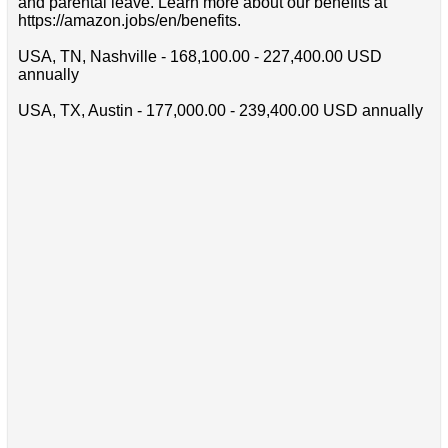
and parental leave. Learn more about our benefits at
https://amazon.jobs/en/benefits.
USA, TN, Nashville - 168,100.00 - 227,400.00 USD
annually
USA, TX, Austin - 177,000.00 - 239,400.00 USD annually