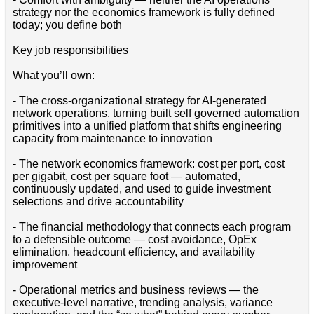
strategy nor the economics framework is fully defined
today; you define both
Key job responsibilities
What you’ll own:
- The cross-organizational strategy for AI-generated
network operations, turning built self governed automation
primitives into a unified platform that shifts engineering
capacity from maintenance to innovation
- The network economics framework: cost per port, cost
per gigabit, cost per square foot — automated,
continuously updated, and used to guide investment
selections and drive accountability
- The financial methodology that connects each program
to a defensible outcome — cost avoidance, OpEx
elimination, headcount efficiency, and availability
improvement
- Operational metrics and business reviews — the
executive-level narrative, trending analysis, variance