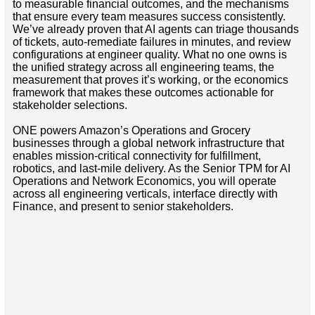
to measurable financial outcomes, and the mechanisms
that ensure every team measures success consistently.
We’ve already proven that AI agents can triage thousands
of tickets, auto-remediate failures in minutes, and review
configurations at engineer quality. What no one owns is
the unified strategy across all engineering teams, the
measurement that proves it’s working, or the economics
framework that makes these outcomes actionable for
stakeholder selections.
ONE powers Amazon’s Operations and Grocery
businesses through a global network infrastructure that
enables mission-critical connectivity for fulfillment,
robotics, and last-mile delivery. As the Senior TPM for AI
Operations and Network Economics, you will operate
across all engineering verticals, interface directly with
Finance, and present to senior stakeholders.