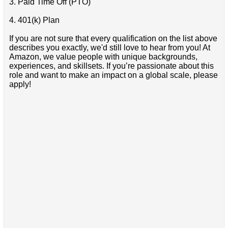
3. Paid Time Off (PTO)
4. 401(k) Plan
If you are not sure that every qualification on the list above
describes you exactly, we'd still love to hear from you! At
Amazon, we value people with unique backgrounds,
experiences, and skillsets. If you’re passionate about this
role and want to make an impact on a global scale, please
apply!