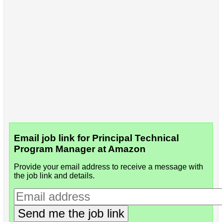
Email job link for Principal Technical
Program Manager at Amazon
Provide your email address to receive a message with
the job link and details.
Send me the job link