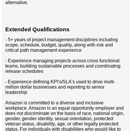
alternative.
Extended Qualifications
- 5+ years of project management disciplines including
scope, schedule, budget, quality, along with risk and
critical path management experience
- Experience managing projects across cross functional
teams, building sustainable processes and coordinating
release schedules
- Experience defining KPI's/SLA's used to drive multi-
million dollar businesses and reporting to senior
leadership
Amazon is committed to a diverse and inclusive
workplace. Amazon is an equal opportunity employer and
does not discriminate on the basis of race, national origin,
gender, gender identity, sexual orientation, protected
veteran status, disability, age, or other legally protected
status. For individuals with disabilities who would like to