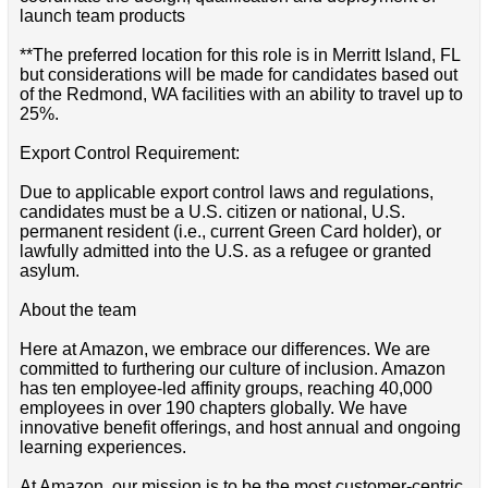
launch team products
**The preferred location for this role is in Merritt Island, FL
but considerations will be made for candidates based out
of the Redmond, WA facilities with an ability to travel up to
25%.
Export Control Requirement:
Due to applicable export control laws and regulations,
candidates must be a U.S. citizen or national, U.S.
permanent resident (i.e., current Green Card holder), or
lawfully admitted into the U.S. as a refugee or granted
asylum.
About the team
Here at Amazon, we embrace our differences. We are
committed to furthering our culture of inclusion. Amazon
has ten employee-led affinity groups, reaching 40,000
employees in over 190 chapters globally. We have
innovative benefit offerings, and host annual and ongoing
learning experiences.
At Amazon, our mission is to be the most customer-centric