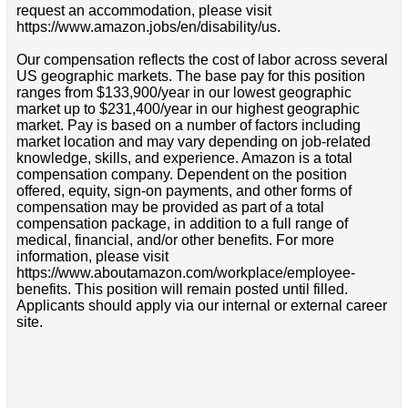
request an accommodation, please visit
https://www.amazon.jobs/en/disability/us.
Our compensation reflects the cost of labor across several
US geographic markets. The base pay for this position
ranges from $133,900/year in our lowest geographic
market up to $231,400/year in our highest geographic
market. Pay is based on a number of factors including
market location and may vary depending on job-related
knowledge, skills, and experience. Amazon is a total
compensation company. Dependent on the position
offered, equity, sign-on payments, and other forms of
compensation may be provided as part of a total
compensation package, in addition to a full range of
medical, financial, and/or other benefits. For more
information, please visit
https://www.aboutamazon.com/workplace/employee-
benefits. This position will remain posted until filled.
Applicants should apply via our internal or external career
site.