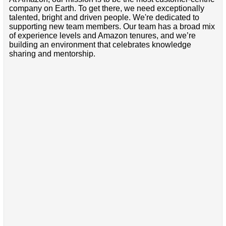
company on Earth. To get there, we need exceptionally
talented, bright and driven people. We're dedicated to
supporting new team members. Our team has a broad mix
of experience levels and Amazon tenures, and we’re
building an environment that celebrates knowledge
sharing and mentorship.