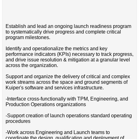
Establish and lead an ongoing launch readiness program
to systematically drive progress and complete critical
program milestones.
Identify and operationalize the metrics and key
performance indicators (KPIs) necessary to track progress,
and drive issue resolution & mitigation at a granular level
across the organization.
Support and organize the delivery of critical and complex
work streams across the space and ground segments of
Kuiper's software and services infrastructure.
-Interface cross-functionally with TPM, Engineering, and
Production Operations organizations
-Support creation of launch operations standard operating
procedures
-Work across Engineering and Launch teams to
coordinate the design, qualification and deployment of