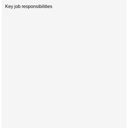
Key job responsibilities