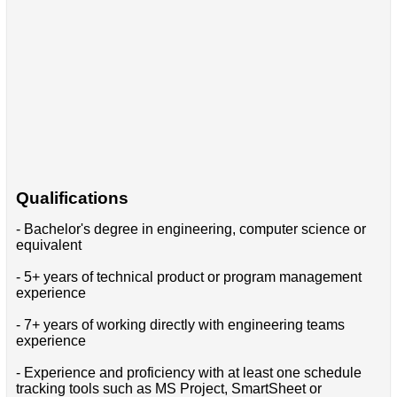
Qualifications
- Bachelor's degree in engineering, computer science or
equivalent
- 5+ years of technical product or program management
experience
- 7+ years of working directly with engineering teams
experience
- Experience and proficiency with at least one schedule
tracking tools such as MS Project, SmartSheet or