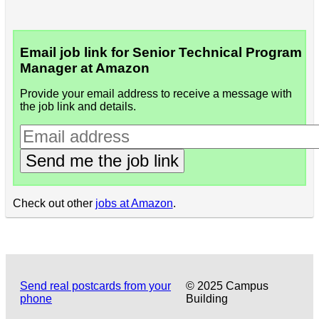
Email job link for Senior Technical Program
Manager at Amazon
Provide your email address to receive a message with
the job link and details.
Send me the job link
Check out other
jobs at Amazon
.
Send real postcards from your
© 2025 Campus
phone
Building