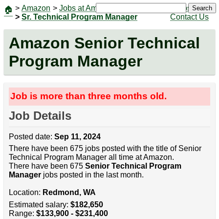
>
Amazon
>
Jobs at Amazon
|
Jobs
Search
🏠
>
Sr. Technical Program Manager
Contact Us
Amazon Senior Technical
Program Manager
Job is more than three months old.
Job Details
Posted date:
Sep 11, 2024
There have been 675 jobs posted with the title of Senior
Technical Program Manager all time at Amazon.
There have been 675
Senior Technical Program
Manager
jobs posted in the last month.
Location:
Redmond, WA
Estimated salary:
$182,650
Range:
$133,900 - $231,400