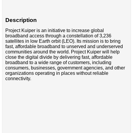
Description
Project Kuiper is an initiative to increase global
broadband access through a constellation of 3,236
satellites in low Earth orbit (LEO). Its mission is to bring
fast, affordable broadband to unserved and underserved
communities around the world. Project Kuiper will help
close the digital divide by delivering fast, affordable
broadband to a wide range of customers, including
consumers, businesses, government agencies, and other
organizations operating in places without reliable
connectivity.