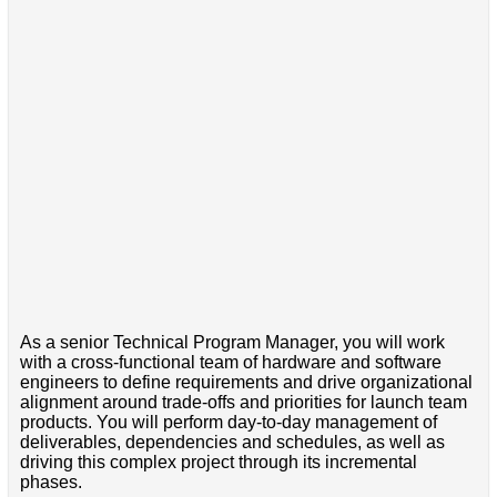
As a senior Technical Program Manager, you will work
with a cross-functional team of hardware and software
engineers to define requirements and drive organizational
alignment around trade-offs and priorities for launch team
products. You will perform day-to-day management of
deliverables, dependencies and schedules, as well as
driving this complex project through its incremental
phases.