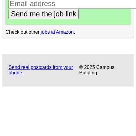
Send me the job link
Check out other
jobs at Amazon
.
Send real postcards from your
© 2025 Campus
phone
Building