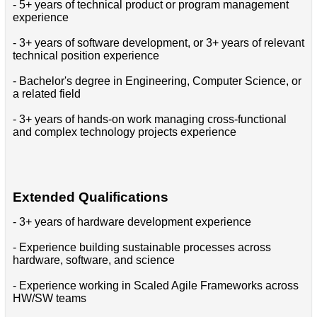
- 5+ years of technical product or program management
experience
- 3+ years of software development, or 3+ years of relevant
technical position experience
- Bachelor's degree in Engineering, Computer Science, or
a related field
- 3+ years of hands-on work managing cross-functional
and complex technology projects experience
Extended Qualifications
- 3+ years of hardware development experience
- Experience building sustainable processes across
hardware, software, and science
- Experience working in Scaled Agile Frameworks across
HW/SW teams