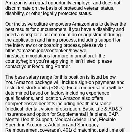
Amazon is an equal opportunity employer and does not
discriminate on the basis of protected veteran status,
disability, or other legally protected status.
Our inclusive culture empowers Amazonians to deliver the
best results for our customers. If you have a disability and
need a workplace accommodation or adjustment during
the application and hiring process, including support for
the interview or onboarding process, please visit
https://amazon.jobs/content/en/how-we-
hire/accommodations for more information. If the
country/region you’re applying in isn’t listed, please
contact your Recruiting Partner.
The base salary range for this position is listed below.
Your Amazon package will include sign-on payments and
restricted stock units (RSUs). Final compensation will be
determined based on factors including experience,
qualifications, and location. Amazon also offers
comprehensive benefits including health insurance
(medical, dental, vision, prescription, Basic Life & AD&D
insurance and option for Supplemental life plans, EAP,
Mental Health Support, Medical Advice Line, Flexible
Spending Accounts, Adoption and Surrogacy
Reimbursement coverage), 401(k) matching, paid time off,