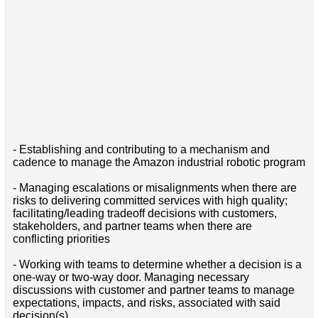
- Establishing and contributing to a mechanism and
cadence to manage the Amazon industrial robotic program
- Managing escalations or misalignments when there are
risks to delivering committed services with high quality;
facilitating/leading tradeoff decisions with customers,
stakeholders, and partner teams when there are
conflicting priorities
- Working with teams to determine whether a decision is a
one-way or two-way door. Managing necessary
discussions with customer and partner teams to manage
expectations, impacts, and risks, associated with said
decision(s)