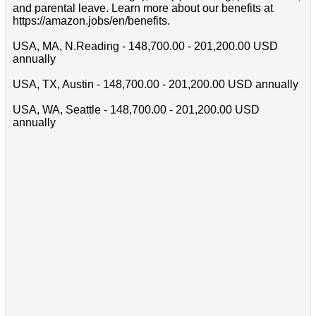
and parental leave. Learn more about our benefits at
https://amazon.jobs/en/benefits.
USA, MA, N.Reading - 148,700.00 - 201,200.00 USD
annually
USA, TX, Austin - 148,700.00 - 201,200.00 USD annually
USA, WA, Seattle - 148,700.00 - 201,200.00 USD
annually