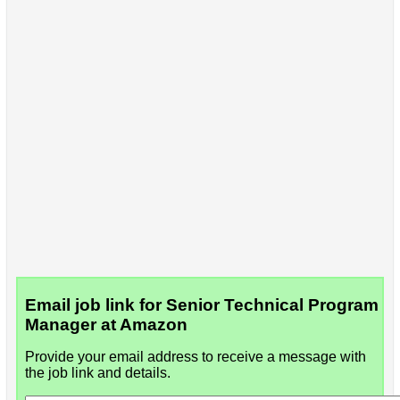
Email job link for Senior Technical Program
Manager at Amazon
Provide your email address to receive a message with
the job link and details.