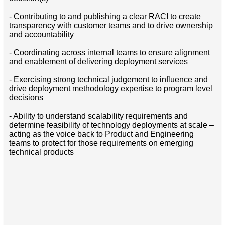
- Contributing to and publishing a clear RACI to create
transparency with customer teams and to drive ownership
and accountability
- Coordinating across internal teams to ensure alignment
and enablement of delivering deployment services
- Exercising strong technical judgement to influence and
drive deployment methodology expertise to program level
decisions
- Ability to understand scalability requirements and
determine feasibility of technology deployments at scale –
acting as the voice back to Product and Engineering
teams to protect for those requirements on emerging
technical products