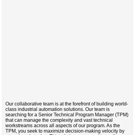
Our collaborative team is at the forefront of building world-
class industrial automation solutions. Our team is
searching for a Senior Technical Program Manager (TPM)
that can manage the complexity and vast technical
workstreams across all aspects of our program. As the
TPM, you seek to maximize decision-making velocity by