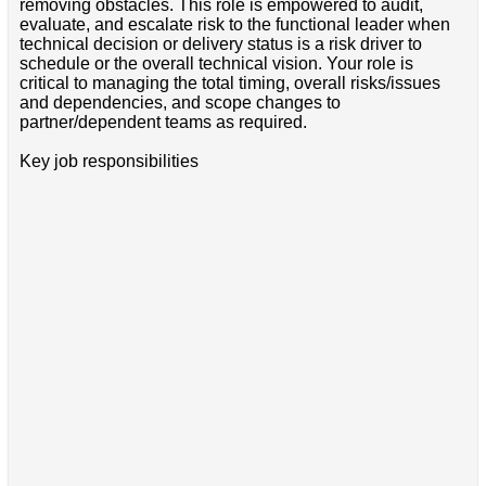
removing obstacles. This role is empowered to audit,
evaluate, and escalate risk to the functional leader when
technical decision or delivery status is a risk driver to
schedule or the overall technical vision. Your role is
critical to managing the total timing, overall risks/issues
and dependencies, and scope changes to
partner/dependent teams as required.
Key job responsibilities