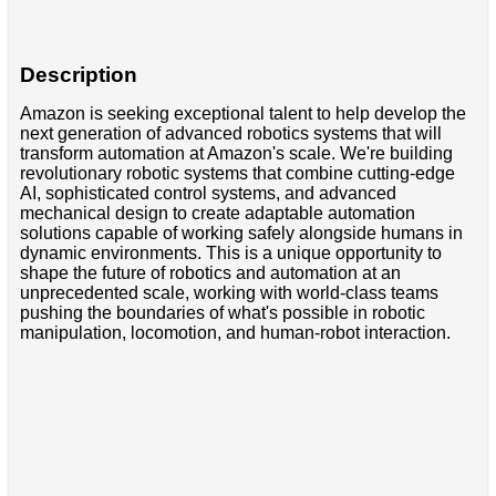
Description
Amazon is seeking exceptional talent to help develop the
next generation of advanced robotics systems that will
transform automation at Amazon's scale. We're building
revolutionary robotic systems that combine cutting-edge
AI, sophisticated control systems, and advanced
mechanical design to create adaptable automation
solutions capable of working safely alongside humans in
dynamic environments. This is a unique opportunity to
shape the future of robotics and automation at an
unprecedented scale, working with world-class teams
pushing the boundaries of what's possible in robotic
manipulation, locomotion, and human-robot interaction.