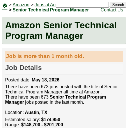
>
Amazon
>
Jobs at Amazon
|
Jobs
Search
🏠
>
Senior Technical Program Manager
Contact Us
Amazon Senior Technical
Program Manager
Job is more than 1 month old.
Job Details
Posted date:
May 18, 2026
There have been 673 jobs posted with the title of Senior
Technical Program Manager all time at Amazon.
There have been 673
Senior Technical Program
Manager
jobs posted in the last month.
Location:
Austin, TX
Estimated salary:
$174,950
Range:
$148,700 - $201,200