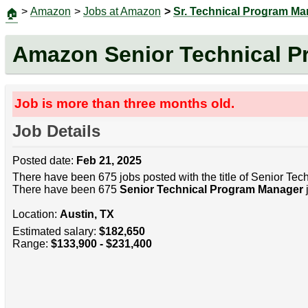
>
Amazon
>
Jobs at Amazon
>
Sr. Technical Program M
🏠
Amazon Senior Technical 
Job is more than three months old.
Job Details
Posted date:
Feb 21, 2025
There have been 675 jobs posted with the title of Senior Te
There have been 675
Senior Technical Program Manager
j
Location:
Austin, TX
Estimated salary:
$182,650
Range:
$133,900 - $231,400