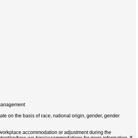
h management
e on the basis of race, national origin, gender, gender
 a workplace accommodation or adjustment during the
ontent/en/how-we-hire/accommodations for more information. If