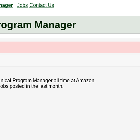
anager
|
Jobs
Contact Us
Program Manager
chnical Program Manager all time at Amazon.
obs posted in the last month.