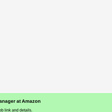
 Manager at Amazon
b link and details.