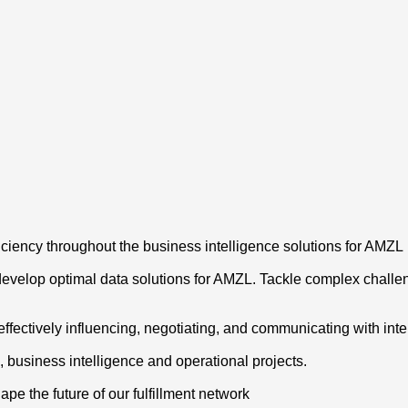
iciency throughout the business intelligence solutions for AMZL
 develop optimal data solutions for AMZL. Tackle complex challe
ffectively influencing, negotiating, and communicating with inte
s, business intelligence and operational projects.
hape the future of our fulfillment network