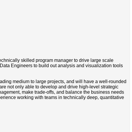
chnically skilled program manager to drive large scale
 Data Engineers to build out analysis and visualization tools
ding medium to large projects, and will have a well-rounded
re not only able to develop and drive high-level strategic
n management, make trade-offs, and balance the business needs
erience working with teams in technically deep, quantitative