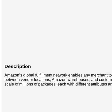
Description
Amazon’s global fulfillment network enables any merchant to
between vendor locations, Amazon warehouses, and customer 
scale of millions of packages, each with different attributes 