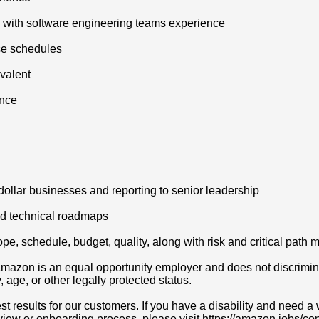
y with software engineering teams experience
se schedules
valent
ence
 dollar businesses and reporting to senior leadership
nd technical roadmaps
pe, schedule, budget, quality, along with risk and critical pat
azon is an equal opportunity employer and does not discriminat
y, age, or other legally protected status.
t results for our customers. If you have a disability and need
erview or onboarding process, please visit https://amazon.jobs/c