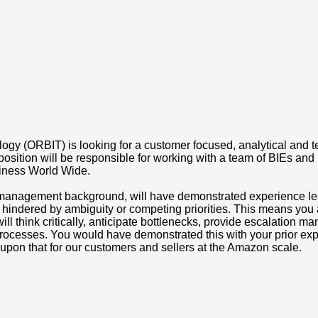
gy (ORBIT) is looking for a customer focused, analytical and te
s position will be responsible for working with a team of BIEs and
siness World Wide.
m management background, will have demonstrated experience lea
 hindered by ambiguity or competing priorities. This means you a
 will think critically, anticipate bottlenecks, provide escalatio
processes. You would have demonstrated this with your prior exp
upon that for our customers and sellers at the Amazon scale.