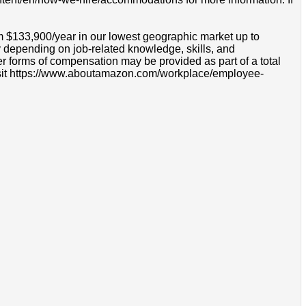
om $133,900/year in our lowest geographic market up to
 depending on job-related knowledge, skills, and
r forms of compensation may be provided as part of a total
e visit https://www.aboutamazon.com/workplace/employee-