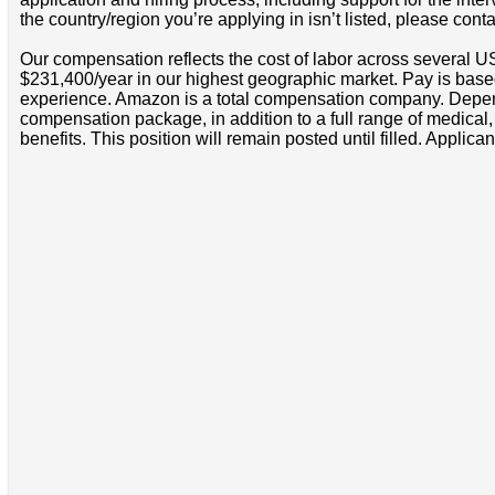
the country/region you’re applying in isn’t listed, please cont
Our compensation reflects the cost of labor across several U
$231,400/year in our highest geographic market. Pay is base
experience. Amazon is a total compensation company. Depende
compensation package, in addition to a full range of medical
benefits. This position will remain posted until filled. Applican