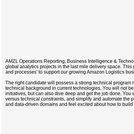
AMZL Operations Reporting, Business Intelligence & Technolo
global analytics projects in the last mile delivery space. Thi
and processes’ to support our growing Amazon Logistics bu
The right candidate will possess a strong technical progra
technical background in current technologies. You will not be
initiatives, but can also dive deep and get the job done. You
versus technical constraints, and simplify and automate the 
and data-driven domains and feel excited about how to build 