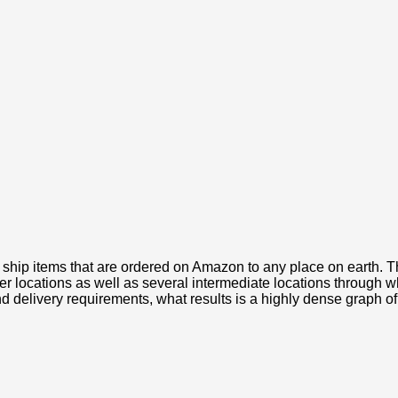
 ship items that are ordered on Amazon to any place on earth. 
locations as well as several intermediate locations through wh
and delivery requirements, what results is a highly dense graph o