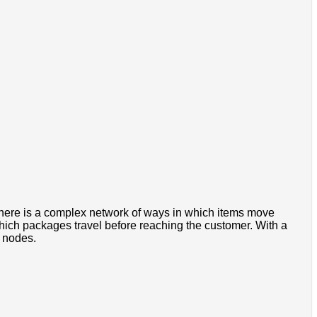
There is a complex network of ways in which items move
ich packages travel before reaching the customer. With a
f nodes.