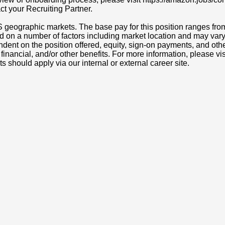
act your Recruiting Partner.
S geographic markets. The base pay for this position ranges fr
d on a number of factors including market location and may vary
nt on the position offered, equity, sign-on payments, and othe
, financial, and/or other benefits. For more information, pleas
ts should apply via our internal or external career site.