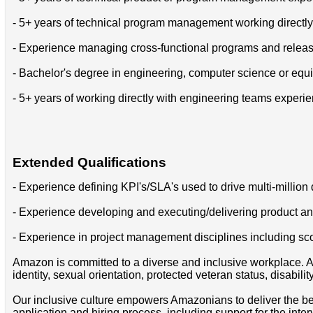
- 5+ years of technical program management working directl
- Experience managing cross-functional programs and relea
- Bachelor's degree in engineering, computer science or equi
- 5+ years of working directly with engineering teams experi
Extended Qualifications
- Experience defining KPI's/SLA's used to drive multi-million
- Experience developing and executing/delivering product a
- Experience in project management disciplines including sco
Amazon is committed to a diverse and inclusive workplace. Am
identity, sexual orientation, protected veteran status, disabilit
Our inclusive culture empowers Amazonians to deliver the bes
application and hiring process, including support for the int