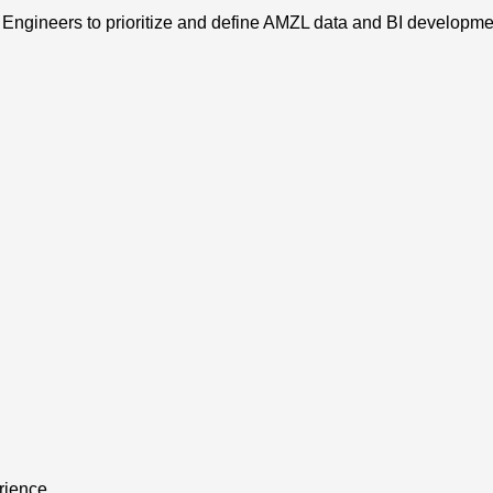
Engineers to prioritize and define AMZL data and BI developm
rience