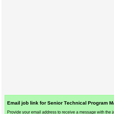
Email job link for Senior Technical Program
Provide your email address to receive a message with the jo