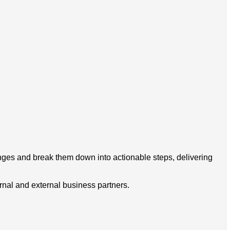
nges and break them down into actionable steps, delivering
rnal and external business partners.