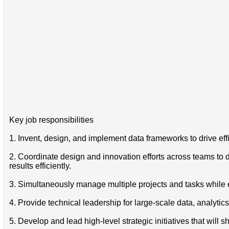
Key job responsibilities
1. Invent, design, and implement data frameworks to drive eff
2. Coordinate design and innovation efforts across teams to
results efficiently.
3. Simultaneously manage multiple projects and tasks while e
4. Provide technical leadership for large-scale data, analytic
5. Develop and lead high-level strategic initiatives that will s