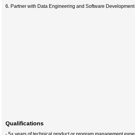
6. Partner with Data Engineering and Software Development 
Qualifications
- 5+ years of technical product or program management expe