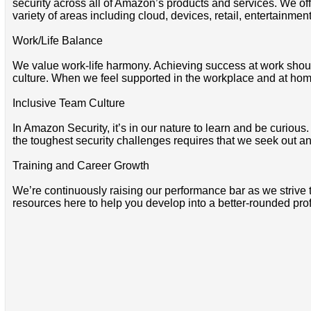
security across all of Amazon’s products and services. We offe
variety of areas including cloud, devices, retail, entertainmen
Work/Life Balance
We value work-life harmony. Achieving success at work shoul
culture. When we feel supported in the workplace and at home
Inclusive Team Culture
In Amazon Security, it’s in our nature to learn and be curio
the toughest security challenges requires that we seek out and
Training and Career Growth
We’re continuously raising our performance bar as we strive 
resources here to help you develop into a better-rounded pro