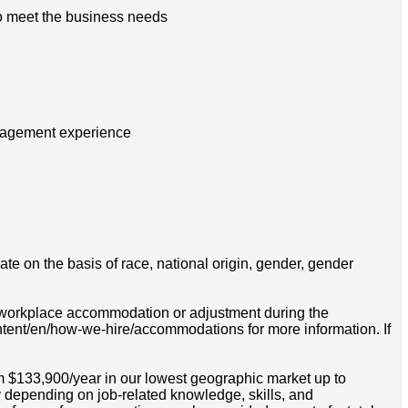
to meet the business needs
management experience
e on the basis of race, national origin, gender, gender
 a workplace accommodation or adjustment during the
ontent/en/how-we-hire/accommodations for more information. If
om $133,900/year in our lowest geographic market up to
 depending on job-related knowledge, skills, and