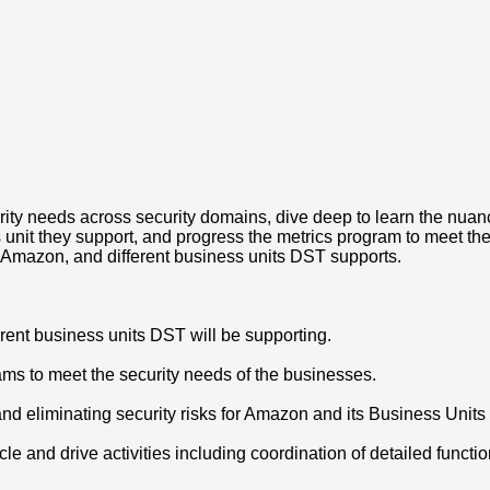
rity needs across security domains, dive deep to learn the nuanc
unit they support, and progress the metrics program to meet th
t Amazon, and different business units DST supports.
erent business units DST will be supporting.
ms to meet the security needs of the businesses.
and eliminating security risks for Amazon and its Business Units
ycle and drive activities including coordination of detailed func