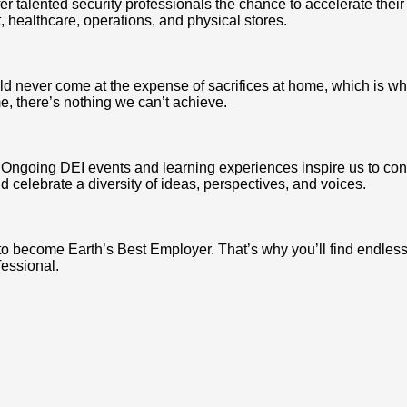
r talented security professionals the chance to accelerate their
t, healthcare, operations, and physical stores.
d never come at the expense of sacrifices at home, which is why
, there’s nothing we can’t achieve.
us. Ongoing DEI events and learning experiences inspire us to c
 celebrate a diversity of ideas, perspectives, and voices.
to become Earth’s Best Employer. That’s why you’ll find endles
fessional.