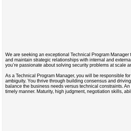
We are seeking an exceptional Technical Program Manager to j
and maintain strategic relationships with internal and exter
you’re passionate about solving security problems at scale and
As a Technical Program Manager, you will be responsible for 
ambiguity. You thrive through building consensus and driving
balance the business needs versus technical constraints. An 
timely manner. Maturity, high judgment, negotiation skills, abil