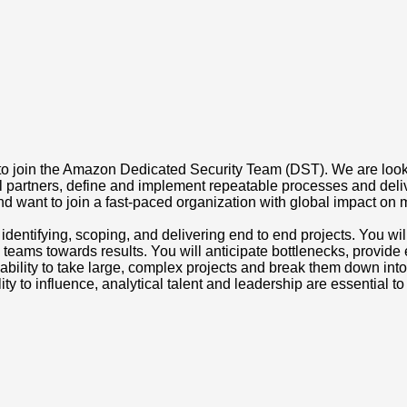
oin the Amazon Dedicated Security Team (DST). We are looking f
nal partners, define and implement repeatable processes and deli
 want to join a fast-paced organization with global impact on mil
identifying, scoping, and delivering end to end projects. You w
 teams towards results. You will anticipate bottlenecks, provid
ability to take large, complex projects and break them down int
ity to influence, analytical talent and leadership are essential to 