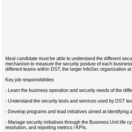
Ideal candidate must be able to understand the different secu
mechanism to measure the security posture of each business 
different teams within DST, the larger InfoSec organization a
Key job responsibilities
- Learn the business operation and security needs of the diff
- Understand the security tools and services used by DST tea
- Develop programs and lead initiatives aimed at identifying 
- Manage security initiatives through the Business Unit life c
resolution, and reporting metrics / KPIs.