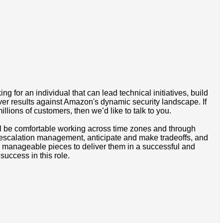
or an individual that can lead technical initiatives, build
ver results against Amazon's dynamic security landscape. If
lions of customers, then we’d like to talk to you.
ill be comfortable working across time zones and through
e escalation management, anticipate and make tradeoffs, and
o manageable pieces to deliver them in a successful and
success in this role.