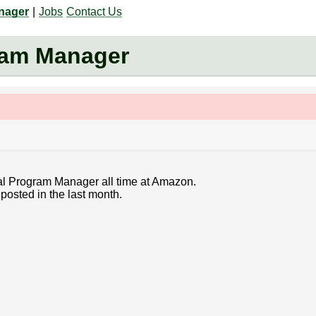
anager
|
Jobs
Contact Us
ram Manager
cal Program Manager all time at Amazon.
posted in the last month.