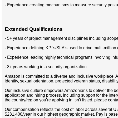
- Experience creating mechanisms to measure security postur
Extended Qualifications
- 5+ years of project management disciplines including scope
- Experience defining KPI's/SLA's used to drive multi-million
- Experience leading highly technical programs involving in
- 3+ years working in a security organization
Amazon is committed to a diverse and inclusive workplace. Am
identity, sexual orientation, protected veteran status, disabilit
Our inclusive culture empowers Amazonians to deliver the bes
application and hiring process, including support for the int
the country/region you’re applying in isn’t listed, please cont
Our compensation reflects the cost of labor across several U
$231,400/year in our highest geographic market. Pay is base