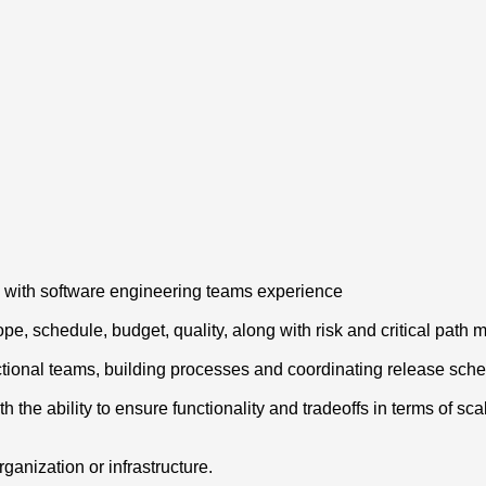
y with software engineering teams experience
pe, schedule, budget, quality, along with risk and critical pat
tional teams, building processes and coordinating release sch
e ability to ensure functionality and tradeoffs in terms of scalab
ganization or infrastructure.