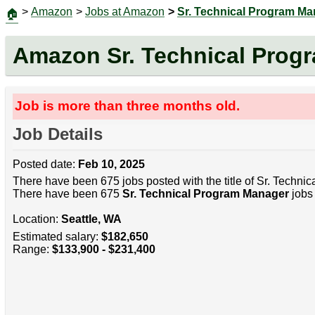
>
Amazon
>
Jobs at Amazon
>
Sr. Technical Program M
🏠
Amazon Sr. Technical Prog
Job is more than three months old.
Job Details
Posted date:
Feb 10, 2025
There have been 675 jobs posted with the title of Sr. Techni
There have been 675
Sr. Technical Program Manager
jobs 
Location:
Seattle, WA
Estimated salary:
$182,650
Range:
$133,900 - $231,400