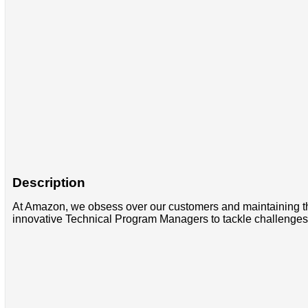
Description
At Amazon, we obsess over our customers and maintaining thei
innovative Technical Program Managers to tackle challenges