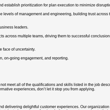
 establish prioritization for plan execution to minimize disrupti
ple levels of management and engineering, building trust across 
business leaders.
s across multiple teams, driving them to successful conclusion w
 face of uncertainty.
ion, on-going engagement, and reporting.
 meet all of the qualifications and skills listed in the job desc
ternative experiences, don’t let it stop you from applying.
nd delivering delightful customer experiences. Our organization 