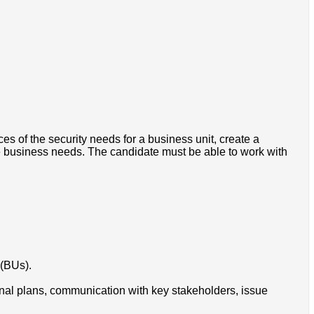
es of the security needs for a business unit, create a
e business needs. The candidate must be able to work with
 (BUs).
tional plans, communication with key stakeholders, issue