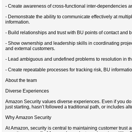
- Create awareness of cross-functional inter-dependencies and
- Demonstrate the ability to communicate effectively at multi
information.
- Build relationships and trust with BU points of contact and 
- Show ownership and leadership skills in coordinating project
and external customers.
- Lead ambiguous and undefined problems to resolution in the
- Create repeatable processes for tracking risk, BU informat
About the team
Diverse Experiences
Amazon Security values diverse experiences. Even if you do not
just starting, hasn’t followed a traditional path, or includes al
Why Amazon Security
At Amazon, security is central to maintaining customer trust a