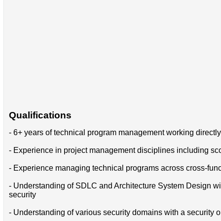
Qualifications
- 6+ years of technical program management working directl
- Experience in project management disciplines including sco
- Experience managing technical programs across cross-func
- Understanding of SDLC and Architecture System Design with th
security
- Understanding of various security domains with a security or