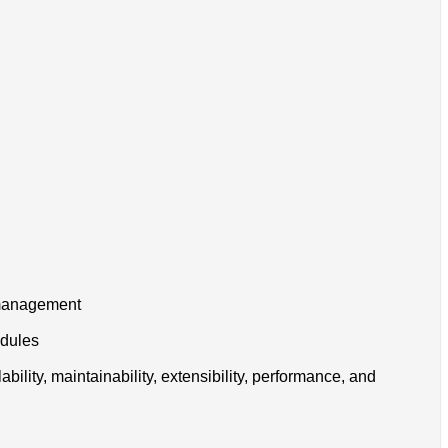
h management
edules
ility, maintainability, extensibility, performance, and