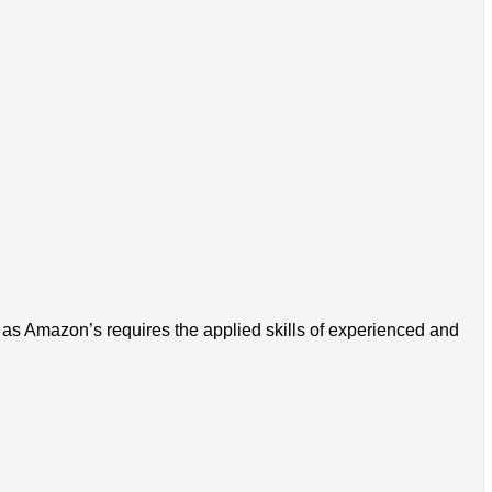
 as Amazon’s requires the applied skills of experienced and