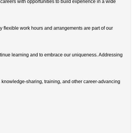
 careers with opportunities to build experience in a wide
 flexible work hours and arrangements are part of our
ontinue learning and to embrace our uniqueness. Addressing
s knowledge-sharing, training, and other career-advancing