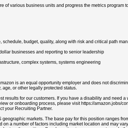
e of various business units and progress the metrics program 
, schedule, budget, quality, along with risk and critical path 
 dollar businesses and reporting to senior leadership
frastructure, complex systems, systems engineering
azon is an equal opportunity employer and does not discriminat
y, age, or other legally protected status.
t results for our customers. If you have a disability and need
erview or onboarding process, please visit https://amazon.jobs/c
act your Recruiting Partner.
S geographic markets. The base pay for this position ranges fr
d on a number of factors including market location and may vary