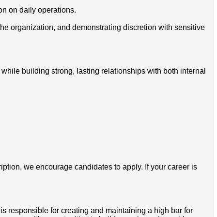
on on daily operations.
the organization, and demonstrating discretion with sensitive
hile building strong, lasting relationships with both internal
ription, we encourage candidates to apply. If your career is
is responsible for creating and maintaining a high bar for