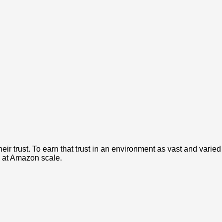
r trust. To earn that trust in an environment as vast and varied
 at Amazon scale.