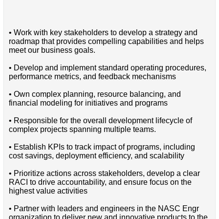
• Work with key stakeholders to develop a strategy and
roadmap that provides compelling capabilities and helps
meet our business goals.
• Develop and implement standard operating procedures,
performance metrics, and feedback mechanisms
• Own complex planning, resource balancing, and
financial modeling for initiatives and programs
• Responsible for the overall development lifecycle of
complex projects spanning multiple teams.
• Establish KPIs to track impact of programs, including
cost savings, deployment efficiency, and scalability
• Prioritize actions across stakeholders, develop a clear
RACI to drive accountability, and ensure focus on the
highest value activities
• Partner with leaders and engineers in the NASC Engr
organization to deliver new and innovative products to the