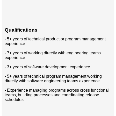
Qualifications
- 5+ years of technical product or program management
experience
- 7+ years of working directly with engineering teams
experience
- 3+ years of software development experience
- 5+ years of technical program management working
directly with software engineering teams experience
- Experience managing programs across cross functional
teams, building processes and coordinating release
schedules