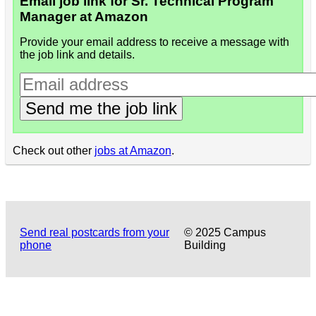
Email job link for Sr. Technical Program
Manager at Amazon
Provide your email address to receive a message with
the job link and details.
Send me the job link
Check out other
jobs at Amazon
.
Send real postcards from your
© 2025 Campus
phone
Building