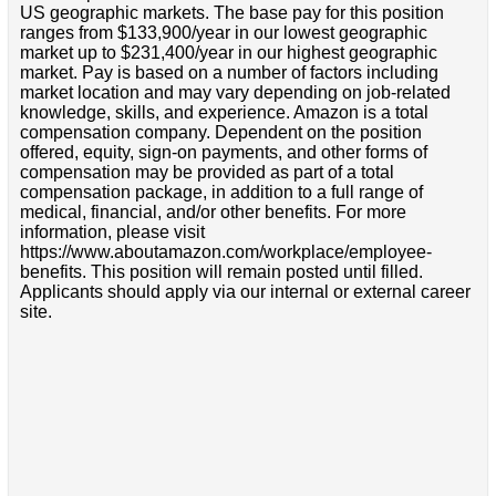
US geographic markets. The base pay for this position
ranges from $133,900/year in our lowest geographic
market up to $231,400/year in our highest geographic
market. Pay is based on a number of factors including
market location and may vary depending on job-related
knowledge, skills, and experience. Amazon is a total
compensation company. Dependent on the position
offered, equity, sign-on payments, and other forms of
compensation may be provided as part of a total
compensation package, in addition to a full range of
medical, financial, and/or other benefits. For more
information, please visit
https://www.aboutamazon.com/workplace/employee-
benefits. This position will remain posted until filled.
Applicants should apply via our internal or external career
site.