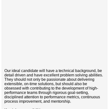
Our ideal candidate will have a technical background, be
detail driven and have excellent problem solving abilities.
They should not only be passionate about delivering
extensible, on-time solutions, but should also be
obsessed with contributing to the development of high-
performance teams through rigorous goal-setting,
disciplined attention to performance metrics, continuous
process improvement, and mentorship.