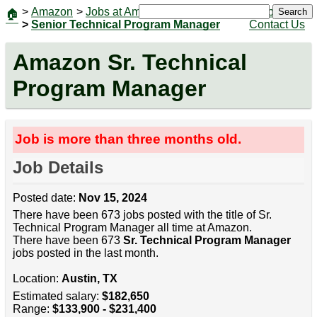
>
Amazon
>
Jobs at Amazon
|
Jobs
Search
🏠
>
Senior Technical Program Manager
Contact Us
Amazon Sr. Technical
Program Manager
Job is more than three months old.
Job Details
Posted date:
Nov 15, 2024
There have been 673 jobs posted with the title of Sr.
Technical Program Manager all time at Amazon.
There have been 673
Sr. Technical Program Manager
jobs posted in the last month.
Location:
Austin, TX
Estimated salary:
$182,650
Range:
$133,900 - $231,400