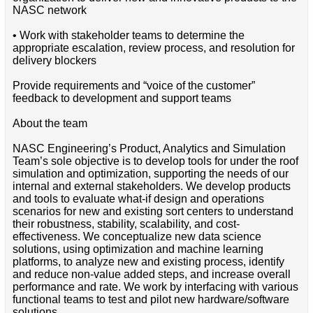
NASC network
• Work with stakeholder teams to determine the
appropriate escalation, review process, and resolution for
delivery blockers
Provide requirements and “voice of the customer”
feedback to development and support teams
About the team
NASC Engineering’s Product, Analytics and Simulation
Team’s sole objective is to develop tools for under the roof
simulation and optimization, supporting the needs of our
internal and external stakeholders. We develop products
and tools to evaluate what-if design and operations
scenarios for new and existing sort centers to understand
their robustness, stability, scalability, and cost-
effectiveness. We conceptualize new data science
solutions, using optimization and machine learning
platforms, to analyze new and existing process, identify
and reduce non-value added steps, and increase overall
performance and rate. We work by interfacing with various
functional teams to test and pilot new hardware/software
solutions.