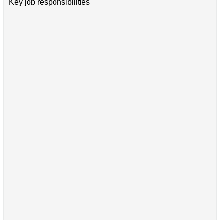
Key job responsibilities