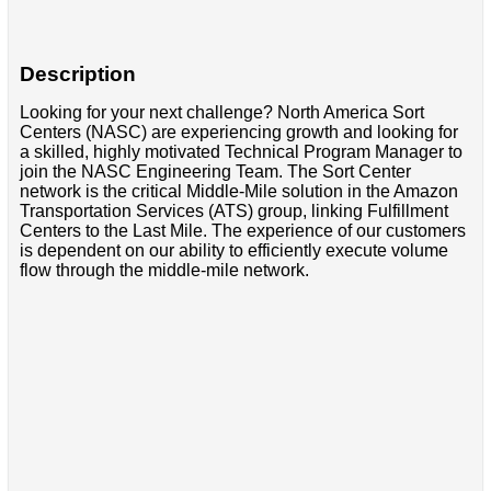
Description
Looking for your next challenge? North America Sort
Centers (NASC) are experiencing growth and looking for
a skilled, highly motivated Technical Program Manager to
join the NASC Engineering Team. The Sort Center
network is the critical Middle-Mile solution in the Amazon
Transportation Services (ATS) group, linking Fulfillment
Centers to the Last Mile. The experience of our customers
is dependent on our ability to efficiently execute volume
flow through the middle-mile network.