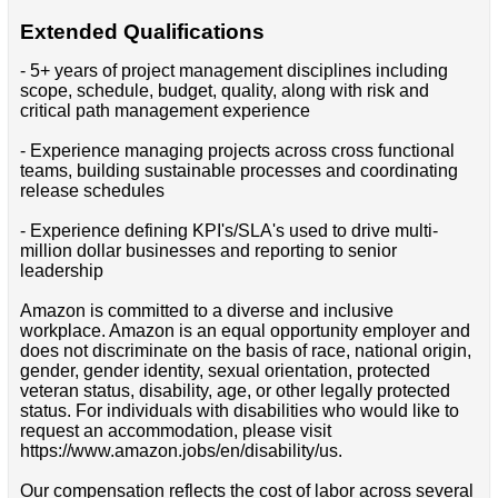
Extended Qualifications
- 5+ years of project management disciplines including
scope, schedule, budget, quality, along with risk and
critical path management experience
- Experience managing projects across cross functional
teams, building sustainable processes and coordinating
release schedules
- Experience defining KPI's/SLA's used to drive multi-
million dollar businesses and reporting to senior
leadership
Amazon is committed to a diverse and inclusive
workplace. Amazon is an equal opportunity employer and
does not discriminate on the basis of race, national origin,
gender, gender identity, sexual orientation, protected
veteran status, disability, age, or other legally protected
status. For individuals with disabilities who would like to
request an accommodation, please visit
https://www.amazon.jobs/en/disability/us.
Our compensation reflects the cost of labor across several