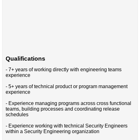
Qualifications
- 7+ years of working directly with engineering teams
experience
- 5+ years of technical product or program management
experience
- Experience managing programs across cross functional
teams, building processes and coordinating release
schedules
- Experience working with technical Security Engineers
within a Security Engineering organization