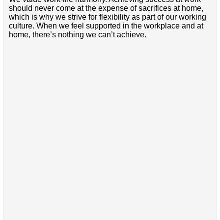
should never come at the expense of sacrifices at home,
which is why we strive for flexibility as part of our working
culture. When we feel supported in the workplace and at
home, there’s nothing we can’t achieve.