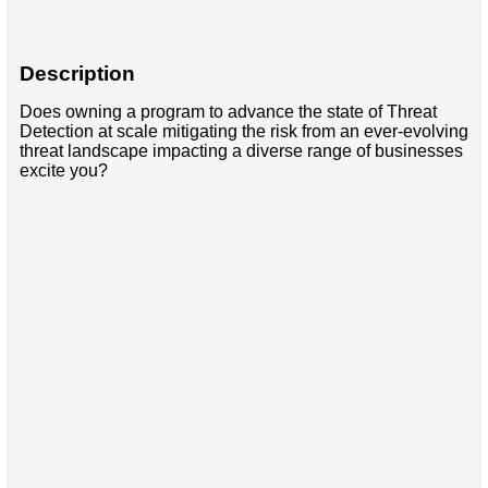
Description
Does owning a program to advance the state of Threat
Detection at scale mitigating the risk from an ever-evolving
threat landscape impacting a diverse range of businesses
excite you?