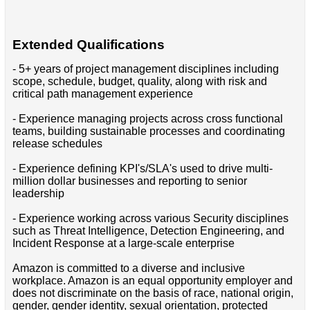
Extended Qualifications
- 5+ years of project management disciplines including
scope, schedule, budget, quality, along with risk and
critical path management experience
- Experience managing projects across cross functional
teams, building sustainable processes and coordinating
release schedules
- Experience defining KPI's/SLA's used to drive multi-
million dollar businesses and reporting to senior
leadership
- Experience working across various Security disciplines
such as Threat Intelligence, Detection Engineering, and
Incident Response at a large-scale enterprise
Amazon is committed to a diverse and inclusive
workplace. Amazon is an equal opportunity employer and
does not discriminate on the basis of race, national origin,
gender, gender identity, sexual orientation, protected