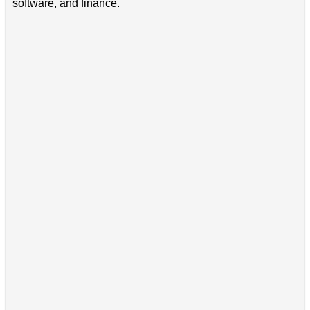
software, and finance.