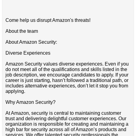
Come help us disrupt Amazon's threats!
About the team
About Amazon Security:
Diverse Experiences
Amazon Security values diverse experiences. Even if you
do not meet all of the qualifications and skills listed in the
job description, we encourage candidates to apply. If your
career is just starting, hasn’t followed a traditional path, or
includes alternative experiences, don’t let it stop you from
applying.
Why Amazon Security?
At Amazon, security is central to maintaining customer
trust and delivering delightful customer experiences. Our
organization is responsible for creating and maintaining a
high bar for security across all of Amazon’s products and
services. We offer talented security professionals the