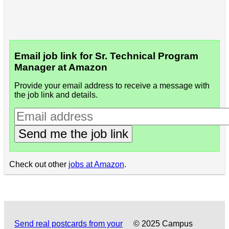
Email job link for Sr. Technical Program
Manager at Amazon
Provide your email address to receive a message with
the job link and details.
Send me the job link
Check out other
jobs at Amazon
.
Send real postcards from your
© 2025 Campus