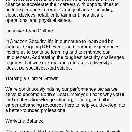
chance to accelerate their careers with opportunities to
build experience in a wide variety of areas including
cloud, devices, retail, entertainment, healthcare,
operations, and physical stores.
Inclusive Team Culture
In Amazon Security, it’s in our nature to learn and be
curious. Ongoing DEI events and learning experiences
inspire us to continue learning and to embrace our
uniqueness. Addressing the toughest security challenges
requires that we seek out and celebrate a diversity of
ideas, perspectives, and voices.
Training & Career Growth
We’re continuously raising our performance bar as we
strive to become Earth’s Best Employer. That’s why you’ll
find endless knowledge-sharing, training, and other
career-advancing resources here to help you develop into
a better-rounded professional.
Work/Life Balance
We value work-life harmony. Achieving success at work