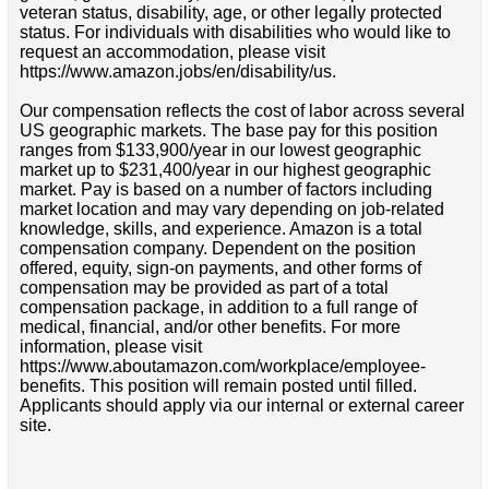
veteran status, disability, age, or other legally protected
status. For individuals with disabilities who would like to
request an accommodation, please visit
https://www.amazon.jobs/en/disability/us.
Our compensation reflects the cost of labor across several
US geographic markets. The base pay for this position
ranges from $133,900/year in our lowest geographic
market up to $231,400/year in our highest geographic
market. Pay is based on a number of factors including
market location and may vary depending on job-related
knowledge, skills, and experience. Amazon is a total
compensation company. Dependent on the position
offered, equity, sign-on payments, and other forms of
compensation may be provided as part of a total
compensation package, in addition to a full range of
medical, financial, and/or other benefits. For more
information, please visit
https://www.aboutamazon.com/workplace/employee-
benefits. This position will remain posted until filled.
Applicants should apply via our internal or external career
site.