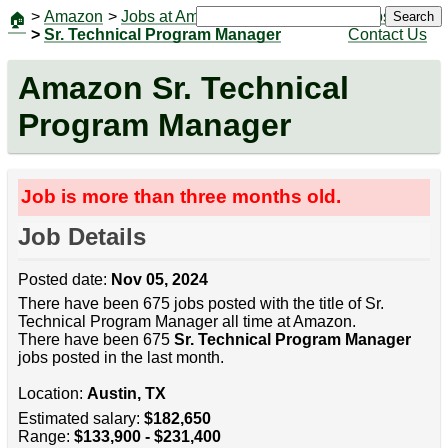
>
Amazon
>
Jobs at Amazon
|
Jobs
Search
🏠
>
Sr. Technical Program Manager
Contact Us
Amazon Sr. Technical
Program Manager
Job is more than three months old.
Job Details
Posted date:
Nov 05, 2024
There have been 675 jobs posted with the title of Sr.
Technical Program Manager all time at Amazon.
There have been 675
Sr. Technical Program Manager
jobs posted in the last month.
Location:
Austin, TX
Estimated salary:
$182,650
Range:
$133,900 - $231,400