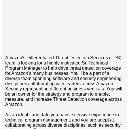
Amazon's Differentiated Threat Detection Services (TDS)
team is looking for a highly motivated Sr. Technical
Program Manager to help drive threat detection coverage
for Amazon's many businesses. You'll be a part of a
diverse team spanning software and security engineering
disciplines collaborating with leaders across Amazon
Security representing different business verticals. You will
be an owner for the strategy and program to enable,
measure, and increase Threat Detection coverage across
Amazon.
As an ideal candidate you have extensive experience in
technical program management, and you are adept at
collaborating across diverse disciplines, such as security,